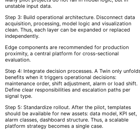
unstable input data.
Step 3: Build operational architecture. Disconnect data
acquisition, processing, model logic and visualization
clean. Thus, each layer can be expanded or replaced
independently.
Edge components are recommended for production
proximity, a central platform for cross-sectional
evaluation.
Step 4: Integrate decision processes. A Twin only unfold
benefits when it triggers operational decisions:
maintenance order, shift adjustment, alarm or load shift.
Define clear responsibilities and escalation paths per
signal type.
Step 5: Standardize rollout. After the pilot, templates
should be available for new assets: data model, KPI set,
alarm classes, dashboard structure. Thus, a scalable
platform strategy becomes a single case.