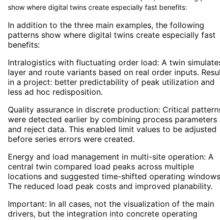
show where digital twins create especially fast benefits:
In addition to the three main examples, the following
patterns show where digital twins create especially fast
benefits:
Intralogistics with fluctuating order load: A twin simulate
layer and route variants based on real order inputs. Resu
in a project: better predictability of peak utilization and
less ad hoc redisposition.
Quality assurance in discrete production: Critical pattern
were detected earlier by combining process parameters
and reject data. This enabled limit values to be adjusted
before series errors were created.
Energy and load management in multi-site operation: A
central twin compared load peaks across multiple
locations and suggested time-shifted operating windows
The reduced load peak costs and improved planability.
Important: In all cases, not the visualization of the main
drivers, but the integration into concrete operating