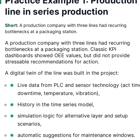
Practice Example 1: Production
line in series production
Short:
A production company with three lines had recurring
bottlenecks at a packaging station.
A production company with three lines had recurring
bottlenecks at a packaging station. Classic KPI
dashboards showed OEE values, but did not provide
stressable recommendations for action.
A digital twin of the line was built in the project:
Live data from PLC and sensor technology (act tim
downtime, temperature, vibration),
History in the time series model,
simulation logic for alternative layer and setup
scenarios,
automatic suggestions for maintenance windows.