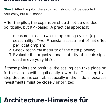
Short:
After the pilot, the expansion should not be decided
politically, but KPI-based.
After the pilot, the expansion should not be decided
politically, but KPI-based. A practical approach:
measure at least two full operating cycles (e.g.
seasonality), Two. Financial assessment of net effe
per location/plant
Check technical maturity of the data pipeline;
Evaluate the organizational maturity of use (is sign
used in everyday life?).
If these points are positive, the scaling can take place o
further assets with significantly lower risk. This step-by-
step decision is central, especially in the middle, becaus
investments must be closely prioritized.
Architecture-Hinweise für