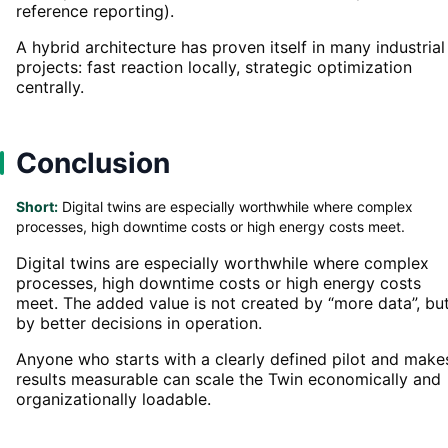
reference reporting).
A hybrid architecture has proven itself in many industrial
projects: fast reaction locally, strategic optimization
centrally.
Conclusion
Short:
Digital twins are especially worthwhile where complex
processes, high downtime costs or high energy costs meet.
Digital twins are especially worthwhile where complex
processes, high downtime costs or high energy costs
meet. The added value is not created by “more data”, bu
by better decisions in operation.
Anyone who starts with a clearly defined pilot and make
results measurable can scale the Twin economically and
organizationally loadable.