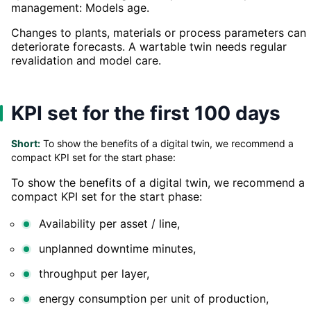
management: Models age.
Changes to plants, materials or process parameters can
deteriorate forecasts. A wartable twin needs regular
revalidation and model care.
KPI set for the first 100 days
Short:
To show the benefits of a digital twin, we recommend a
compact KPI set for the start phase:
To show the benefits of a digital twin, we recommend a
compact KPI set for the start phase:
Availability per asset / line,
unplanned downtime minutes,
throughput per layer,
energy consumption per unit of production,