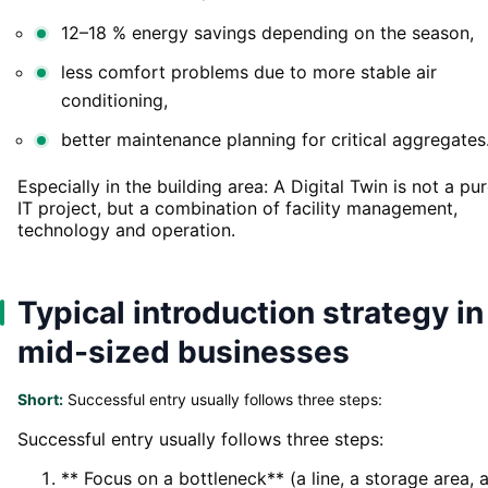
12–18 % energy savings depending on the season,
less comfort problems due to more stable air
conditioning,
better maintenance planning for critical aggregates
Especially in the building area: A Digital Twin is not a pu
IT project, but a combination of facility management,
technology and operation.
Typical introduction strategy in
mid-sized businesses
Short:
Successful entry usually follows three steps:
Successful entry usually follows three steps:
** Focus on a bottleneck** (a line, a storage area, 