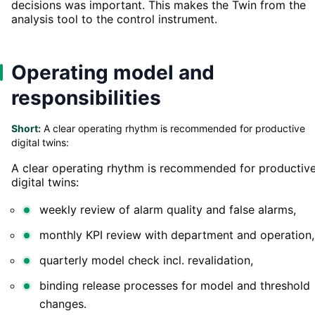
decisions was important. This makes the Twin from the
analysis tool to the control instrument.
Operating model and
responsibilities
Short:
A clear operating rhythm is recommended for productive
digital twins:
A clear operating rhythm is recommended for productiv
digital twins:
weekly review of alarm quality and false alarms,
monthly KPI review with department and operation,
quarterly model check incl. revalidation,
binding release processes for model and threshold
changes.