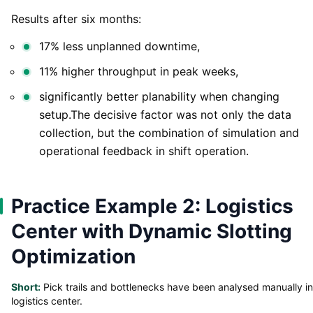
Results after six months:
17% less unplanned downtime,
11% higher throughput in peak weeks,
significantly better planability when changing
setup.The decisive factor was not only the data
collection, but the combination of simulation and
operational feedback in shift operation.
Practice Example 2: Logistics
Center with Dynamic Slotting
Optimization
Short:
Pick trails and bottlenecks have been analysed manually in
logistics center.