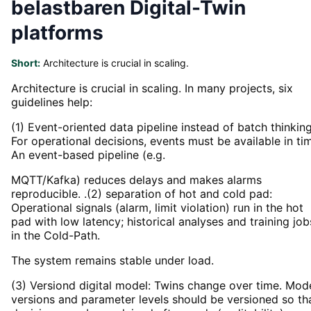
belastbaren Digital-Twin
platforms
Short:
Architecture is crucial in scaling.
Architecture is crucial in scaling. In many projects, six
guidelines help:
(1) Event-oriented data pipeline instead of batch thinking
For operational decisions, events must be available in ti
An event-based pipeline (e.g.
MQTT/Kafka) reduces delays and makes alarms
reproducible. .(2) separation of hot and cold pad:
Operational signals (alarm, limit violation) run in the hot
pad with low latency; historical analyses and training job
in the Cold-Path.
The system remains stable under load.
(3) Versiond digital model: Twins change over time. Mod
versions and parameter levels should be versioned so th