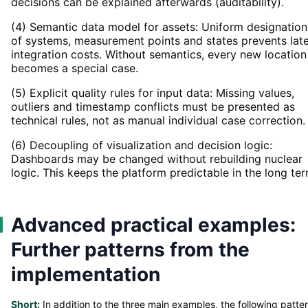
decisions can be explained afterwards (auditability).
(4) Semantic data model for assets: Uniform designation
of systems, measurement points and states prevents lat
integration costs. Without semantics, every new location
becomes a special case.
(5) Explicit quality rules for input data: Missing values,
outliers and timestamp conflicts must be presented as
technical rules, not as manual individual case correction.
(6) Decoupling of visualization and decision logic:
Dashboards may be changed without rebuilding nuclear
logic. This keeps the platform predictable in the long ter
Advanced practical examples:
Further patterns from the
implementation
Short:
In addition to the three main examples, the following patte