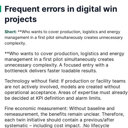
Frequent errors in digital win
projects
Short:
**Who wants to cover production, logistics and energy
management in a first pilot simultaneously creates unnecessary
complexity.
**Who wants to cover production, logistics and energy
management in a first pilot simultaneously creates
unnecessary complexity. A focused entry with a
bottleneck delivers faster loadable results.
Technology without field: If production or facility teams
are not actively involved, models are created without
operational acceptance. Areas of expertise must already
be decided at KPI definition and alarm limits.
Fine economic measurement: Without baseline and
remeasurement, the benefits remain unclear. Therefore,
each twin initiative should contain a previous/after
systematic – including cost impact. .No lifecycle