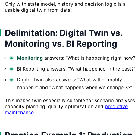
Only with state model, history and decision logic is a
usable digital twin from data.
Delimitation: Digital Twin vs.
Monitoring vs. BI Reporting
Monitoring
answers: “What is happening right now?
BI Reporting answers: “What happened in the past?
Digital Twin also answers: “What will probably
happen?” and “What happens when we change X?”
This makes twin especially suitable for scenario analyses
capacity planning, quality optimization and
predictive
maintenance
.