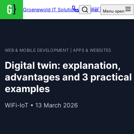
Groenewold IT Solutions – Home
🇩🇪
Menu
open
WEB & MOBILE DEVELOPMENT | APPS & WEBSITES
Digital twin: explanation,
advantages and 3 practical
examples
WiFi-IoT • 13 March 2026