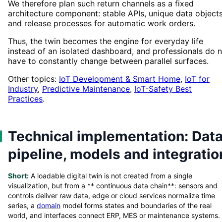
We therefore plan such return channels as a fixed
architecture component: stable APIs, unique data object
and release processes for automatic work orders.
Thus, the twin becomes the engine for everyday life
instead of an isolated dashboard, and professionals do 
have to constantly change between parallel surfaces.
Other topics:
IoT Development & Smart Home
,
IoT for
Industry
,
Predictive Maintenance
,
IoT-Safety Best
Practices
.
Technical implementation: Dat
pipeline, models and integratio
Short:
A loadable digital twin is not created from a single
visualization, but from a ** continuous data chain**: sensors and
controls deliver raw data, edge or cloud services normalize time
series, a
domain
model forms states and boundaries of the real
world, and interfaces connect ERP, MES or maintenance systems.