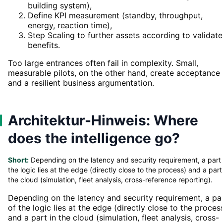
building system),
Define KPI measurement (standby, throughput,
energy, reaction time),
Step Scaling to further assets according to validat
benefits.
Too large entrances often fail in complexity. Small,
measurable pilots, on the other hand, create acceptance
and a resilient business argumentation.
Architektur-Hinweis: Where
does the intelligence go?
Short:
Depending on the latency and security requirement, a part
the logic lies at the edge (directly close to the process) and a part
the cloud (simulation, fleet analysis, cross-reference reporting).
Depending on the latency and security requirement, a pa
of the logic lies at the edge (directly close to the proces
and a part in the cloud (simulation, fleet analysis, cross-