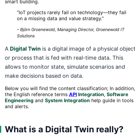
smart building.
“
IoT projects rarely fail on technology—they fail
on a missing data and value strategy.
”
–
Björn Groenewold, Managing Director, Groenewold IT
Solutions
A
Digital Twin
is a digital image of a physical objec
or process that is fed with real-time data. This
allows to monitor state, simulate scenarios and
make decisions based on data.
Below you will find the content classification; In addition,
the English reference terms
API
Integration
,
Software
Engineering
and
System Integration
help guide in tools
and alerts.
What is a Digital Twin really?