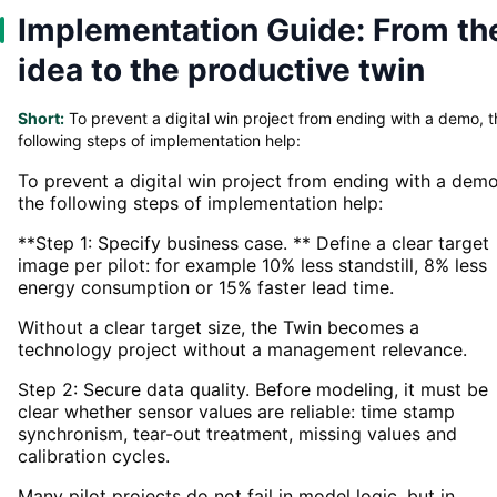
Implementation Guide: From th
idea to the productive twin
Short:
To prevent a digital win project from ending with a demo, t
following steps of implementation help:
To prevent a digital win project from ending with a demo
the following steps of implementation help:
**Step 1: Specify business case. ** Define a clear target
image per pilot: for example 10% less standstill, 8% less
energy consumption or 15% faster lead time.
Without a clear target size, the Twin becomes a
technology project without a management relevance.
Step 2: Secure data quality. Before modeling, it must be
clear whether sensor values are reliable: time stamp
synchronism, tear-out treatment, missing values and
calibration cycles.
Many pilot projects do not fail in model logic, but in