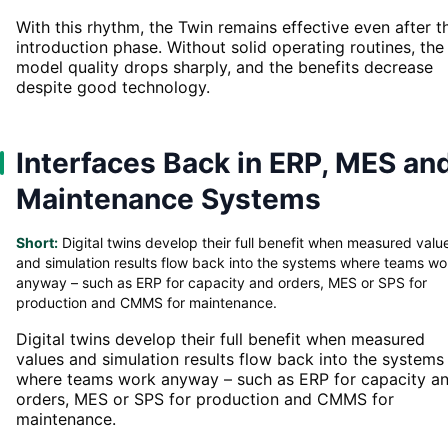
With this rhythm, the Twin remains effective even after t
introduction phase. Without solid operating routines, the
model quality drops sharply, and the benefits decrease
despite good technology.
Interfaces Back in ERP, MES an
Maintenance Systems
Short:
Digital twins develop their full benefit when measured valu
and simulation results flow back into the systems where teams wo
anyway – such as ERP for capacity and orders, MES or SPS for
production and CMMS for maintenance.
Digital twins develop their full benefit when measured
values and simulation results flow back into the systems
where teams work anyway – such as ERP for capacity a
orders, MES or SPS for production and CMMS for
maintenance.