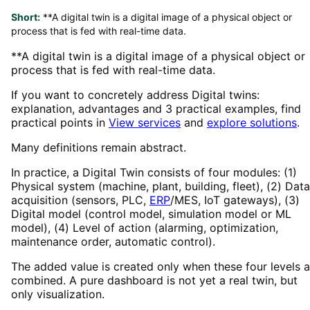
Short:
**A digital twin is a digital image of a physical object or
process that is fed with real-time data.
**A digital twin is a digital image of a physical object or
process that is fed with real-time data.
If you want to concretely address Digital twins:
explanation, advantages and 3 practical examples, find
practical points in
View services
and
explore solutions
.
Many definitions remain abstract.
In practice, a Digital Twin consists of four modules: (1)
Physical system (machine, plant, building, fleet), (2) Data
acquisition (sensors, PLC,
ERP
/MES, IoT gateways), (3)
Digital model (control model, simulation model or ML
model), (4) Level of action (alarming, optimization,
maintenance order, automatic control).
The added value is created only when these four levels a
combined. A pure dashboard is not yet a real twin, but
only visualization.