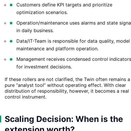
Customers define KPI targets and prioritize
optimization scenarios.
Operation/maintenance uses alarms and state signa
in daily business.
Data/IT-Team is responsible for data quality, model
maintenance and platform operation.
Management receives condensed control indicator
for investment decisions.
If these rollers are not clarified, the Twin often remains a
pure “analyst tool” without operating effect. With clear
distribution of responsibility, however, it becomes a real
control instrument.
Scaling Decision: When is the
extension worth?