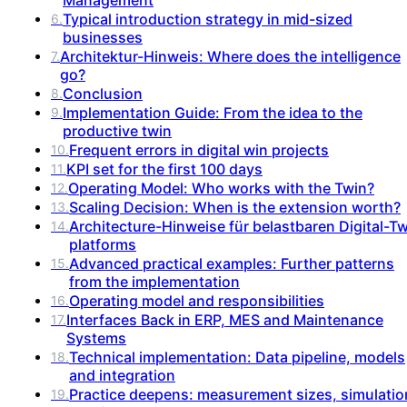
Typical introduction strategy in mid-sized
6
.
businesses
Architektur-Hinweis: Where does the intelligence
7
.
go?
Conclusion
8
.
Implementation Guide: From the idea to the
9
.
productive twin
Frequent errors in digital win projects
10
.
KPI set for the first 100 days
11
.
Operating Model: Who works with the Twin?
12
.
Scaling Decision: When is the extension worth?
13
.
Architecture-Hinweise für belastbaren Digital-T
14
.
platforms
Advanced practical examples: Further patterns
15
.
from the implementation
Operating model and responsibilities
16
.
Interfaces Back in ERP, MES and Maintenance
17
.
Systems
Technical implementation: Data pipeline, models
18
.
and integration
Practice deepens: measurement sizes, simulatio
19
.