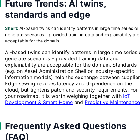
Future Trends: AI twins,
standards and edge
Short:
AI-based twins can identify patterns in large time series or
generate scenarios – provided training data and explainability are
acceptable for the domain.
AI-based twins can identify patterns in large time series 
generate scenarios – provided training data and
explainability are acceptable for the domain. Standards
(e.g. on Asset Administration Shell or industry-specific
information models) help the exchange between supplier
Edge sewing reduces latency and dependence on the
cloud, but tightens patch and security requirements. For
your roadmap, it is worth weighing together with
IoT
Development & Smart Home
and
Predictive Maintenance
Frequently Asked Questions
(FAQ)