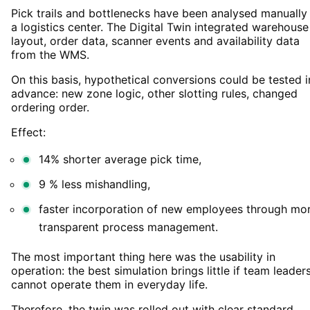
Pick trails and bottlenecks have been analysed manually 
a logistics center. The Digital Twin integrated warehouse
layout, order data, scanner events and availability data
from the WMS.
On this basis, hypothetical conversions could be tested i
advance: new zone logic, other slotting rules, changed
ordering order.
Effect:
14% shorter average pick time,
9 % less mishandling,
faster incorporation of new employees through mo
transparent process management.
The most important thing here was the usability in
operation: the best simulation brings little if team leader
cannot operate them in everyday life.
Therefore, the twin was rolled out with clear standard