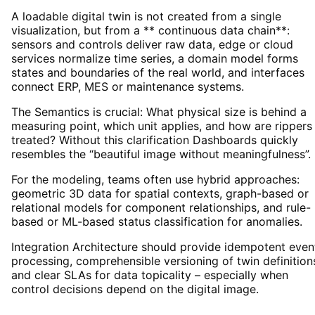
A loadable digital twin is not created from a single
visualization, but from a ** continuous data chain**:
sensors and controls deliver raw data, edge or cloud
services normalize time series, a domain model forms
states and boundaries of the real world, and interfaces
connect ERP, MES or maintenance systems.
The Semantics is crucial: What physical size is behind a
measuring point, which unit applies, and how are rippers
treated? Without this clarification Dashboards quickly
resembles the “beautiful image without meaningfulness”.
For the modeling, teams often use hybrid approaches:
geometric 3D data for spatial contexts, graph-based or
relational models for component relationships, and rule-
based or ML-based status classification for anomalies.
Integration Architecture should provide idempotent even
processing, comprehensible versioning of twin definition
and clear SLAs for data topicality – especially when
control decisions depend on the digital image.