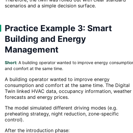
scenarios and a simple decision surface.
Practice Example 3: Smart
Building and Energy
Management
Short:
A building operator wanted to improve energy consumptio
and comfort at the same time.
A building operator wanted to improve energy
consumption and comfort at the same time. The Digital
Twin linked HVAC data, occupancy information, weather
forecasts and energy prices.
The model simulated different driving modes (e.g.
preheating strategy, night reduction, zone-specific
control).
After the introduction phase: