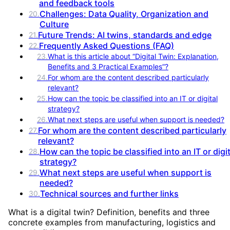
and feedback tools
Challenges: Data Quality, Organization and
20
.
Culture
Future Trends: AI twins, standards and edge
21
.
Frequently Asked Questions (FAQ)
22
.
23
.
What is this article about “Digital Twin: Explanation,
Benefits and 3 Practical Examples”?
24
.
For whom are the content described particularly
relevant?
25
.
How can the topic be classified into an IT or digital
strategy?
26
.
What next steps are useful when support is needed?
For whom are the content described particularly
27
.
relevant?
How can the topic be classified into an IT or digit
28
.
strategy?
What next steps are useful when support is
29
.
needed?
Technical sources and further links
30
.
What is a digital twin? Definition, benefits and three
concrete examples from manufacturing, logistics and