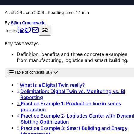
As of:
24 June 2026
· Reading time:
14
min
By
Björn Groenewold
Teilen:
Key takeaways
Definition, benefits and three concrete examples
from manufacturing, logistics and smart building.
(
30
)
Table of contents
What is a Digital Twin really?
1
.
Delimitation: Digital Twin vs. Monitoring vs. BI
2
.
Reporting
Practice Example 1: Production line in series
3
.
production
Practice Example 2: Logistics Center with Dynam
4
.
Slotting Optimization
Practice Example 3: Smart Building and Energy
5
.
Management