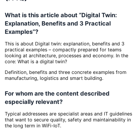
What is this article about “Digital Twin:
Explanation, Benefits and 3 Practical
Examples”?
This is about Digital twin: explanation, benefits and 3
practical examples – compactly prepared for teams
looking at architecture, processes and economy. In the
core: What is a digital twin?
Definition, benefits and three concrete examples from
manufacturing, logistics and smart building.
For whom are the content described
especially relevant?
Typical addressees are specialist areas and IT guidelines
that want to secure quality, safety and maintainability in
the long term in WiFi-IoT.