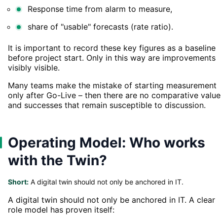
Response time from alarm to measure,
share of "usable" forecasts (rate ratio).
It is important to record these key figures as a baseline
before project start. Only in this way are improvements
visibly visible.
Many teams make the mistake of starting measurement
only after Go-Live – then there are no comparative value
and successes that remain susceptible to discussion.
Operating Model: Who works
with the Twin?
Short:
A digital twin should not only be anchored in IT.
A digital twin should not only be anchored in IT. A clear
role model has proven itself: