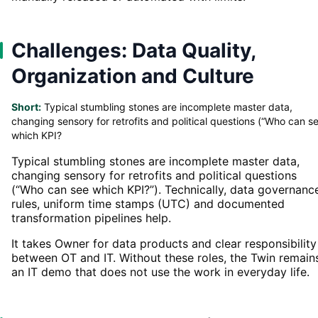
Challenges: Data Quality,
Organization and Culture
Short:
Typical stumbling stones are incomplete master data,
changing sensory for retrofits and political questions (“Who can s
which KPI?
Typical stumbling stones are incomplete master data,
changing sensory for retrofits and political questions
(“Who can see which KPI?”). Technically, data governanc
rules, uniform time stamps (UTC) and documented
transformation pipelines help.
It takes Owner for data products and clear responsibility
between OT and IT. Without these roles, the Twin remain
an IT demo that does not use the work in everyday life.