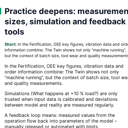
Practice deepens: measuremen
sizes, simulation and feedback
tools
Short:
In the Fertification, OEE key figures, vibration data and ord
information combine: The Twin shows not only “machine running”,
but the context of batch size, tool wear and quality measurement
In the Fertification, OEE key figures, vibration data and
order information combine: The Twin shows not only
“machine running”, but the context of batch size, tool we
and quality measurements.
Simulations (What happens at +10 % load?) are only
trusted when input data is calibrated and deviations
between model and reality are measured regularly.
A feedback loop means: measured values from the
operation flow back into parameters of the model –
manually released or automated with limits.