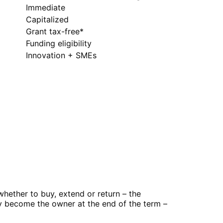
Immediate
Capitalized
Grant tax-free*
Funding eligibility
Innovation + SMEs
hether to buy, extend or return – the
ly become the owner at the end of the term –