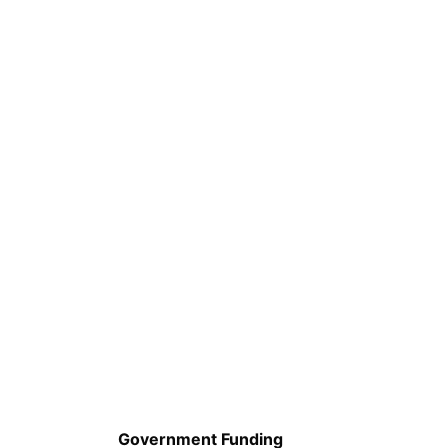
Government Funding