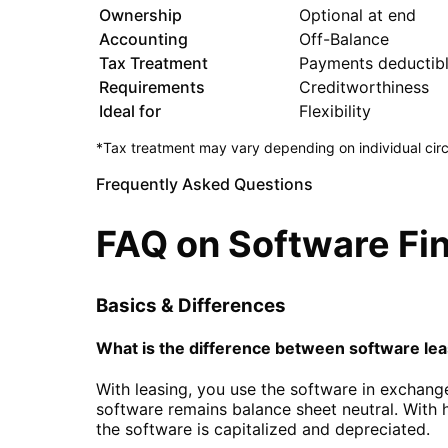
Ownership
Optional at end
Accounting
Off-Balance
Tax Treatment
Payments deductib
Requirements
Creditworthiness
Ideal for
Flexibility
*Tax treatment may vary depending on individual circ
Frequently Asked Questions
FAQ on Software Fi
Basics & Differences
What is the difference between software lea
With leasing, you use the software in exchang
software remains balance sheet neutral. With 
the software is capitalized and depreciated.