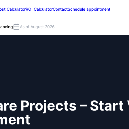
ost Calculator
ROI Calculator
Contact
Schedule appointment
nancing
As of August 2026
re Projects – Start
tment