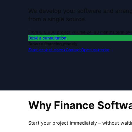
We develop your software and arrange
from a single source.
From €10,000 project volume
·
24–60 months term
·
SME
Book a consultation
Browse financing models
Start project check
Contact
Open calendar
Why Finance Softw
Start your project immediately – without waiti