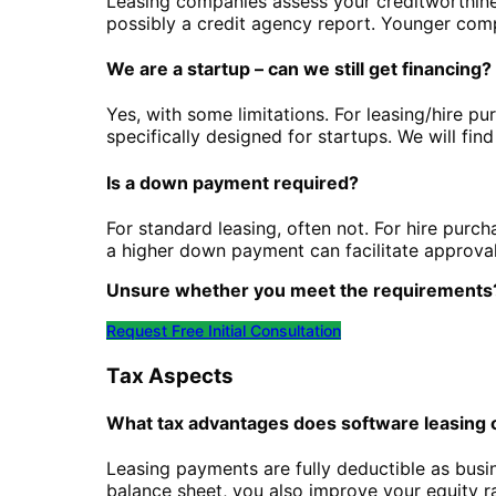
Leasing companies assess your creditworthine
possibly a credit agency report. Younger comp
We are a startup – can we still get financing?
Yes, with some limitations. For leasing/hire pu
specifically designed for startups. We will find
Is a down payment required?
For standard leasing, often not. For hire purc
a higher down payment can facilitate approval
Unsure whether you meet the requirements
Request Free Initial Consultation
Tax Aspects
What tax advantages does software leasing 
Leasing payments are fully deductible as bus
balance sheet, you also improve your equity rat