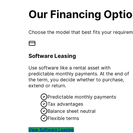
Our Financing Opti
Choose the model that best fits your require
Software Leasing
Use software like a rental asset with
predictable monthly payments. At the end of
the term, you decide whether to purchase,
extend or return.
Predictable monthly payments
Tax advantages
Balance sheet neutral
Flexible terms
View
Software Leasing