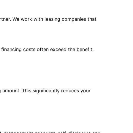
artner. We work with leasing companies that
 financing costs often exceed the benefit.
 amount. This significantly reduces your