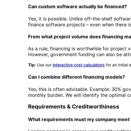
Can custom software actually be financed?
Yes, it is possible. Unlike off-the-shelf soft
finance software projects – even when there is
From what project volume does financing m
As a rule, financing is worthwhile for project
However, government funding can also be attra
Tip:
Use our
interactive cost calculators
for an initia
Can I combine different financing models?
Yes, this is often advisable. Example: 30% go
monthly burden. We will identify the optimal c
Requirements & Creditworthiness
What requirements must my company meet f