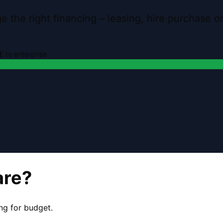
 the right financing – leasing, hire purchase 
 to enterprise
are?
ng for budget.