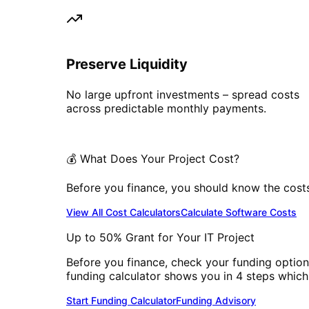
Preserve Liquidity
No large upfront investments – spread costs
across predictable monthly payments.
💰 What Does Your Project Cost?
Before you finance, you should know the costs. 
View All Cost Calculators
Calculate Software Costs
Up to 50% Grant for Your IT Project
Before you finance, check your funding option
funding calculator shows you in 4 steps which
Start Funding Calculator
Funding Advisory