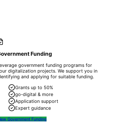
Government Funding
everage government funding programs for
our digitalization projects. We support you in
dentifying and applying for suitable funding.
Grants up to 50%
go-digital & more
Application support
Expert guidance
iew
Government Funding