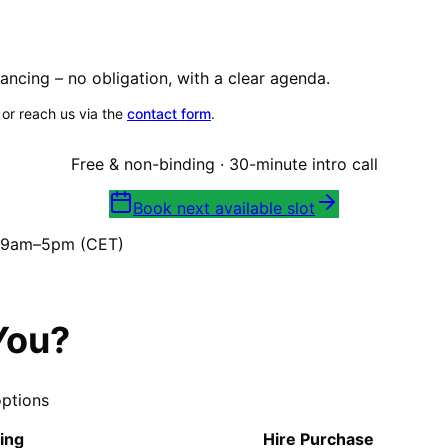
ancing – no obligation, with a clear agenda.
, or reach us via the
contact form
.
Free & non-binding · 30-minute intro call
Book next available slot
i 9am–5pm (CET)
You?
options
ing
Hire Purchase