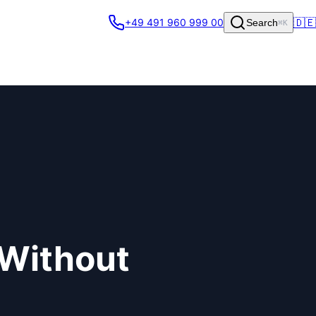
🇩🇪
+49 491 960 999 00
Search
⌘K
 Without