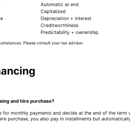
Automatic at end
Capitalized
le
Depreciation + interest
Creditworthiness
Predictability + ownership
umstances. Please consult your tax advisor.
nancing
sing and hire purchase?
e for monthly payments and decide at the end of the term w
hire purchase, you also pay in installments but automatical