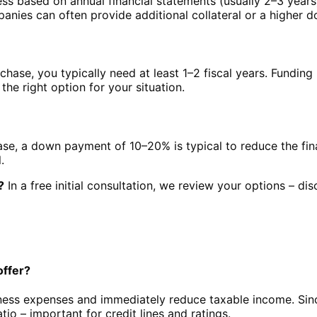
ss based on annual financial statements (usually 2–3 year
anies can often provide additional collateral or a higher
rchase, you typically need at least 1–2 fiscal years. Fundin
 the right option for your situation.
hase, a down payment of 10–20% is typical to reduce the fi
.
?
In a free initial consultation, we review your options – dis
offer?
iness expenses and immediately reduce taxable income. Sin
io – important for credit lines and ratings.