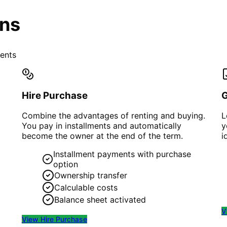
ons
ments
Hire Purchase
Combine the advantages of renting and buying.
L
You pay in installments and automatically
y
become the owner at the end of the term.
i
Installment payments with purchase
option
Ownership transfer
Calculable costs
Balance sheet activated
V
View
Hire Purchase