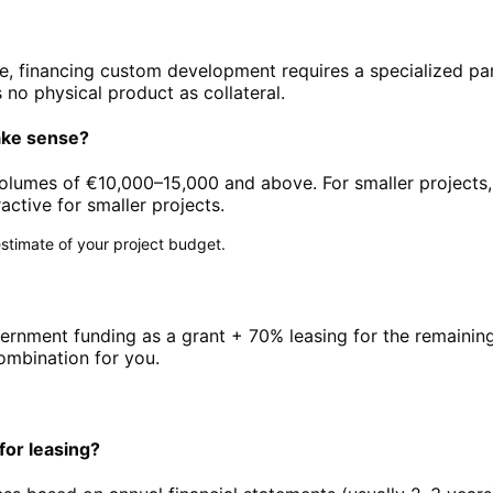
ware, financing custom development requires a specialized p
 no physical product as collateral.
ake sense?
 volumes of €10,000–15,000 and above. For smaller projects,
ctive for smaller projects.
l estimate of your project budget.
vernment funding as a grant + 70% leasing for the remaining
ombination for you.
or leasing?