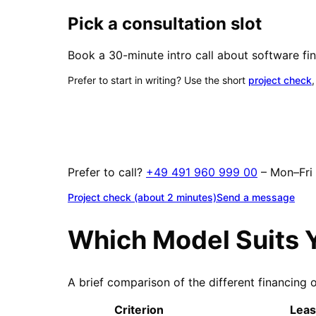
Pick a consultation slot
Book a 30-minute intro call about software fin
Prefer to start in writing? Use the short
project check
Prefer to call?
+49 491 960 999 00
– Mon–Fr
Project check (about 2 minutes)
Send a message
Which Model Suits 
A brief comparison of the different financing 
Criterion
Leas