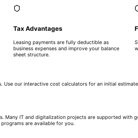
Tax Advantages
F
Leasing payments are fully deductible as
S
business expenses and improve your balance
w
sheet structure.
Use our interactive cost calculators for an initial estimat
s. Many IT and digitalization projects are supported with 
 programs are available for you.