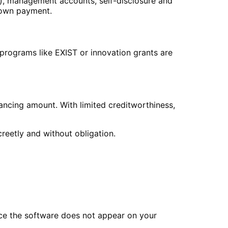
s), management accounts, self-disclosure and
 down payment.
g programs like EXIST or innovation grants are
nancing amount. With limited creditworthiness,
creetly and without obligation.
ce the software does not appear on your