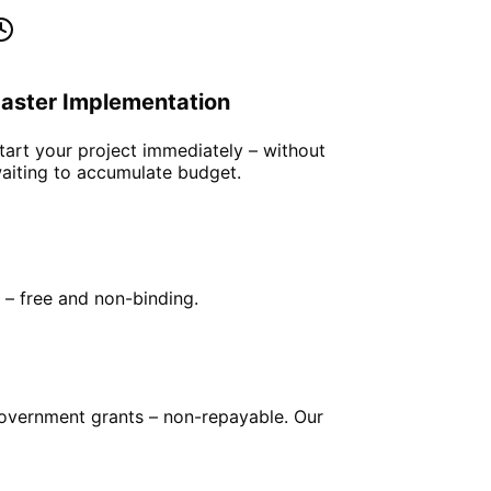
aster Implementation
tart your project immediately – without
aiting to accumulate budget.
e – free and non-binding.
government grants – non-repayable. Our