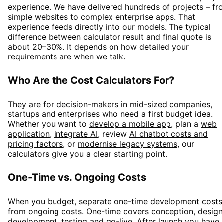
experience. We have delivered hundreds of projects – f
simple websites to complex enterprise apps. That
experience feeds directly into our models. The typical
difference between calculator result and final quote is
about 20–30%. It depends on how detailed your
requirements are when we talk.
Who Are the Cost Calculators For?
They are for decision-makers in mid-sized companies,
startups and enterprises who need a first budget idea.
Whether you want to
develop a mobile app
,
plan a
web
application
,
integrate AI
,
review
AI chatbot costs and
pricing factors
,
or
modernise legacy systems
, our
calculators give you a clear starting point.
One-Time vs. Ongoing Costs
When you budget, separate one-time development costs
from ongoing costs. One-time covers conception, design
development, testing and go-live. After launch you have