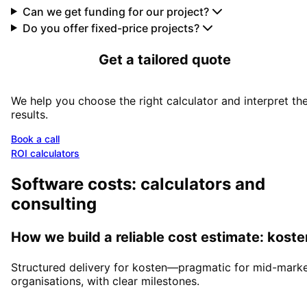
Can we get funding for our project?
Do you offer fixed-price projects?
Get a tailored quote
We help you choose the right calculator and interpret th
results.
Book a call
ROI calculators
Software costs: calculators and
consulting
How we build a reliable cost estimate: koste
Structured delivery for kosten—pragmatic for mid-mark
organisations, with clear milestones.