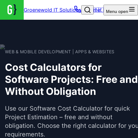
Groenewold IT Solutions – Home
🇩🇪
Menu
open
WEB & MOBILE DEVELOPMENT | APPS & WEBSITES
Cost Calculators for
Software Projects: Free and
Without Obligation
Use our Software Cost Calculator for quick
Project Estimation – free and without
obligation. Choose the right calculator for yo
requirements.