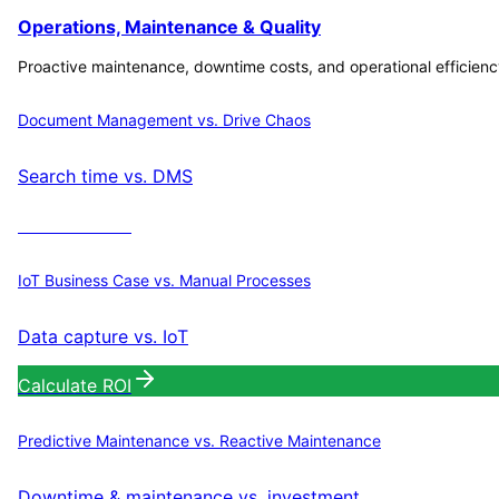
Operations, Maintenance & Quality
Proactive maintenance, downtime costs, and operational efficienc
Document Management vs. Drive Chaos
Search time vs. DMS
Calculate ROI
IoT Business Case vs. Manual Processes
Data capture vs. IoT
Calculate ROI
Predictive Maintenance vs. Reactive Maintenance
Downtime & maintenance vs. investment