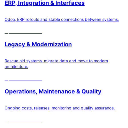
ERP, Integration & Interfaces
Odoo, ERP rollouts and stable connections between systems.
Open
22
calculators
Legacy & Modernization
Rescue old systems, migrate data and move to modern
architecture.
Open
19
calculators
Operations, Maintenance & Quality
Ongoing costs, releases, monitoring and quality assurance.
Open
12
calculators