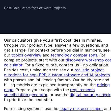
Cost Calculators for Software Projects
Our calculators give you a first cost idea in minutes.
Choose your project type, answer a few questions, and
get a range. For context before you dial in numbers, see
our
topics overview
and
technology comparisons
. For
complex projects, start with our
discovery workshop co
calculator
. For a fixed quote, contact us – no obligation.
Besides cost, timing matters: see our
realistic project
durations for app, ERP, custom software and AI projects
with phases and influencing factors. Our hourly rate and
billing models are explained transparently on the
pricing
page
. Prepare your scope with the
requirements
specification generator
, or use the
digital maturity check
to prioritize the next step.
For existing systems, use the
legacy risk assessment
and