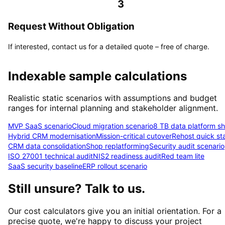
3
Request Without Obligation
If interested, contact us for a detailed quote – free of charge.
Indexable sample calculations
Realistic static scenarios with assumptions and budget
ranges for internal planning and stakeholder alignment.
MVP SaaS scenario
Cloud migration scenario
8 TB data platform shi
Hybrid CRM modernisation
Mission-critical cutover
Rehost quick sta
CRM data consolidation
Shop replatforming
Security audit scenario
ISO 27001 technical audit
NIS2 readiness audit
Red team lite
SaaS security baseline
ERP rollout scenario
Still unsure? Talk to us.
Our cost calculators give you an initial orientation. For a
precise quote, we're happy to discuss your project