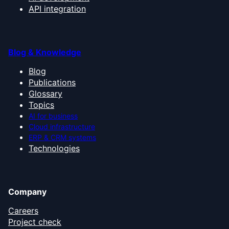
API integration
Blog & Knowledge
Blog
Publications
Glossary
Topics
AI for business
Cloud infrastructure
ERP & CRM systems
Technologies
Company
Careers
Project check