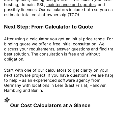
hosting, domain, SSL,
maintenance and updates
, and
possibly licences. Our calculators include both so you c
estimate total cost of ownership (TCO).
Next Step: From Calculator to Quote
After using a calculator you get an initial price range. For
binding quote we offer a free initial consultation. We
discuss your requirements, answer questions and find th
best solution. The consultation is free and without
obligation.
Start with one of our calculators to get clarity on your
next software project. If you have questions, we are hap
to help – as an experienced software agency from
Germany with locations in Leer (East Frisia), Hanover,
Hamburg and Berlin.
Our Cost Calculators at a Glance