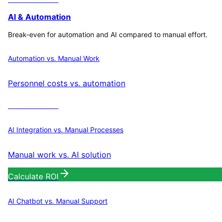
AI & Automation
Break-even for automation and AI compared to manual effort.
Automation vs. Manual Work
Personnel costs vs. automation
Calculate ROI
AI Integration vs. Manual Processes
Manual work vs. AI solution
Calculate ROI
AI Chatbot vs. Manual Support