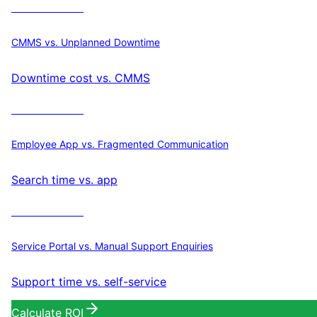
Calculate ROI
CMMS vs. Unplanned Downtime
Downtime cost vs. CMMS
Calculate ROI
Employee App vs. Fragmented Communication
Search time vs. app
Calculate ROI
Service Portal vs. Manual Support Enquiries
Support time vs. self-service
Calculate ROI