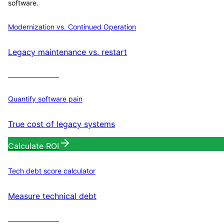
software.
Modernization vs. Continued Operation
Legacy maintenance vs. restart
Calculate ROI
Quantify software pain
True cost of legacy systems
Calculate ROI
Tech debt score calculator
Measure technical debt
Calculate ROI