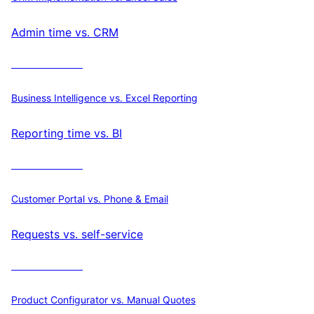
Admin time vs. CRM
Calculate ROI
Business Intelligence vs. Excel Reporting
Reporting time vs. BI
Calculate ROI
Customer Portal vs. Phone & Email
Requests vs. self-service
Calculate ROI
Product Configurator vs. Manual Quotes