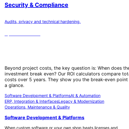
Security & Compliance
Audits, privacy and technical hardening.
Open
6
calculators
ROI Calculator: When Does Your
Investment Pay Off?
Beyond project costs, the key question is: When does th
investment break even? Our ROI calculators compare tot
costs over 5 years. They show you the break-even point
a glance.
Software Development & Platforms
AI & Automation
ERP, Integration & Interfaces
Legacy & Modernization
Operations, Maintenance & Quality
Software Development & Platforms
When custom software or your own shop beats licenses and