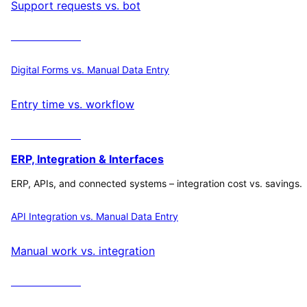
Support requests vs. bot
Calculate ROI
Digital Forms vs. Manual Data Entry
Entry time vs. workflow
Calculate ROI
ERP, Integration & Interfaces
ERP, APIs, and connected systems – integration cost vs. savings.
API Integration vs. Manual Data Entry
Manual work vs. integration
Calculate ROI