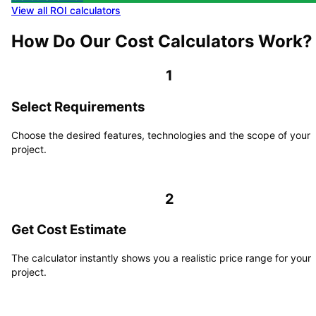
View all ROI calculators
How Do Our Cost Calculators Work?
1
Select Requirements
Choose the desired features, technologies and the scope of your
project.
2
Get Cost Estimate
The calculator instantly shows you a realistic price range for your
project.