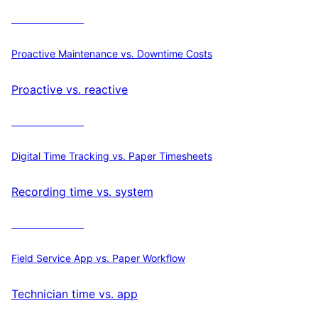
Calculate ROI
Proactive Maintenance vs. Downtime Costs
Proactive vs. reactive
Calculate ROI
Digital Time Tracking vs. Paper Timesheets
Recording time vs. system
Calculate ROI
Field Service App vs. Paper Workflow
Technician time vs. app