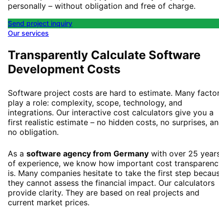
personally – without obligation and free of charge.
Send project inquiry
Our services
Transparently Calculate Software
Development Costs
Software project costs are hard to estimate. Many facto
play a role: complexity, scope, technology, and
integrations. Our interactive cost calculators give you a
first realistic estimate – no hidden costs, no surprises, a
no obligation.
As a
software agency from Germany
with over 25 year
of experience, we know how important cost transparenc
is. Many companies hesitate to take the first step becau
they cannot assess the financial impact. Our calculators
provide clarity. They are based on real projects and
current market prices.