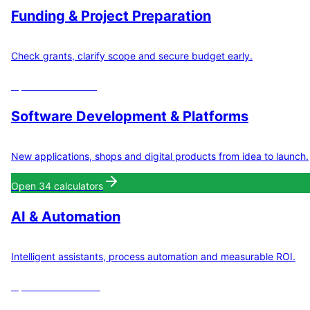
Funding & Project Preparation
Check grants, clarify scope and secure budget early.
Open
8
calculators
Software Development & Platforms
New applications, shops and digital products from idea to launch.
Open
34
calculators
AI & Automation
Intelligent assistants, process automation and measurable ROI.
Open
11
calculators