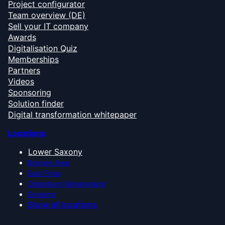
Project configurator
Team overview (DE)
Sell your IT company
Awards
Digitalisation Quiz
Memberships
Partners
Videos
Sponsoring
Solution finder
Digital transformation whitepaper
Locations
Lower Saxony
Bremen Area
East Frisia
Oldenburg Münsterland
Emsland
Show all locations