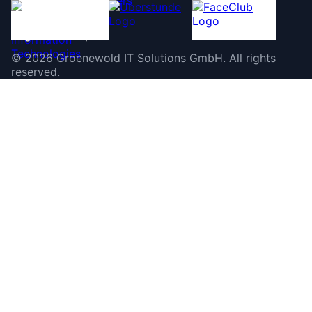
©
2026
Groenewold IT Solutions GmbH
.
All rights
reserved.