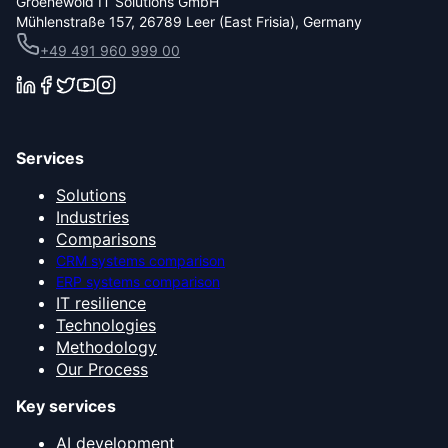
Groenewold IT Solutions GmbH
Mühlenstraße 157, 26789 Leer (East Frisia), Germany
+49 491 960 999 00
Services
Solutions
Industries
Comparisons
CRM systems comparison
ERP systems comparison
IT resilience
Technologies
Methodology
Our Process
Key services
AI development