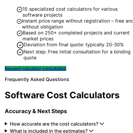
15 specialized cost calculators for various
software projects
Instant price range without registration – free an
without obligation
Based on 250+ completed projects and current
market prices
Deviation from final quote: typically 20-30%
Next step: Free initial consultation for a binding
quote
Request calculator consultation
Frequently Asked Questions
Software Cost Calculators
Accuracy & Next Steps
How accurate are the cost calculators?
What is included in the estimates?