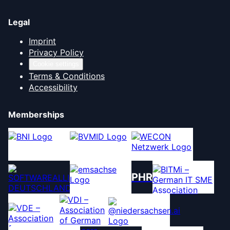
Legal
Imprint
Privacy Policy
Cookie settings
Terms & Conditions
Accessibility
Memberships
PHR