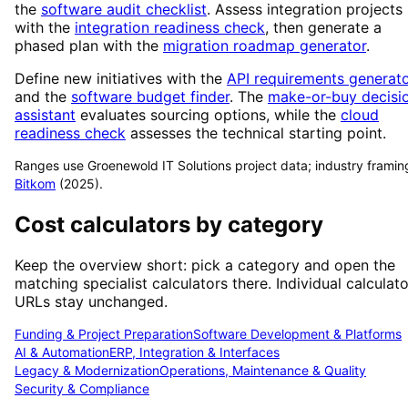
the
software audit checklist
. Assess integration projects
with the
integration readiness check
, then generate a
phased plan with the
migration roadmap generator
.
Define new initiatives with the
API requirements generat
and the
software budget finder
. The
make-or-buy decisi
assistant
evaluates sourcing options, while the
cloud
readiness check
assesses the technical starting point.
Ranges use Groenewold IT Solutions project data; industry framin
Bitkom
(2025).
Cost calculators by category
Keep the overview short: pick a category and open the
matching specialist calculators there. Individual calculato
URLs stay unchanged.
Funding & Project Preparation
Software Development & Platforms
AI & Automation
ERP, Integration & Interfaces
Legacy & Modernization
Operations, Maintenance & Quality
Security & Compliance