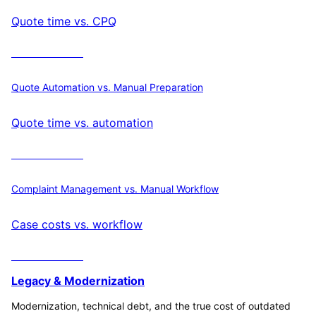
Quote time vs. CPQ
Calculate ROI
Quote Automation vs. Manual Preparation
Quote time vs. automation
Calculate ROI
Complaint Management vs. Manual Workflow
Case costs vs. workflow
Calculate ROI
Legacy & Modernization
Modernization, technical debt, and the true cost of outdated