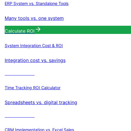
ERP System vs. Standalone Tools
Many tools vs. one system
Calculate ROI
System Integration Cost & ROI
Integration cost vs. savings
Calculate ROI
Time Tracking ROI Calculator
Spreadsheets vs. digital tracking
Calculate ROI
CRM Implementation vs. Excel Sales