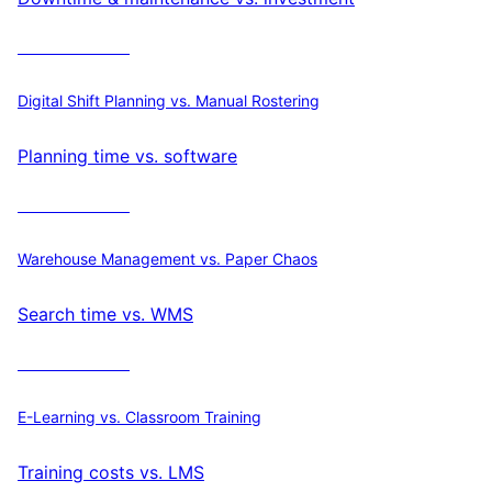
Calculate ROI
Digital Shift Planning vs. Manual Rostering
Planning time vs. software
Calculate ROI
Warehouse Management vs. Paper Chaos
Search time vs. WMS
Calculate ROI
E-Learning vs. Classroom Training
Training costs vs. LMS