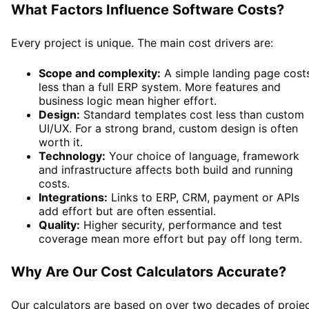
What Factors Influence Software Costs?
Every project is unique. The main cost drivers are:
Scope and complexity:
A simple landing page cost
less than a full ERP system. More features and
business logic mean higher effort.
Design:
Standard templates cost less than custom
UI/UX. For a strong brand, custom design is often
worth it.
Technology:
Your choice of language, framework
and infrastructure affects both build and running
costs.
Integrations:
Links to ERP, CRM, payment or APIs
add effort but are often essential.
Quality:
Higher security, performance and test
coverage mean more effort but pay off long term.
Why Are Our Cost Calculators Accurate?
Our calculators are based on over two decades of proje