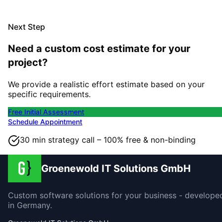
Next Step
Need a custom cost estimate for your
project?
We provide a realistic effort estimate based on your
specific requirements.
Free Initial Assessment
Schedule Appointment
30 min strategy call – 100% free & non-binding
Groenewold IT Solutions GmbH
Custom software solutions for your business - develope
in Germany.