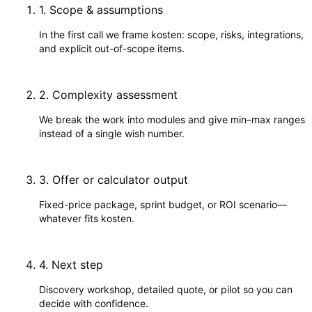
1
.
Scope & assumptions
In the first call we frame kosten: scope, risks, integrations,
and explicit out-of-scope items.
2
.
Complexity assessment
We break the work into modules and give min–max ranges
instead of a single wish number.
3
.
Offer or calculator output
Fixed-price package, sprint budget, or ROI scenario—
whatever fits kosten.
4
.
Next step
Discovery workshop, detailed quote, or pilot so you can
decide with confidence.