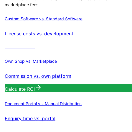
marketplace fees.
Custom Software vs. Standard Software
License costs vs. development
Calculate ROI
Own Shop vs. Marketplace
Commission vs. own platform
Calculate ROI
Document Portal vs. Manual Distribution
Enquiry time vs. portal
Calculate ROI