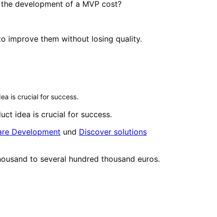
s the development of a MVP cost?
o improve them without losing quality.
ea is crucial for success.
uct idea is crucial for success.
ware Development
und
Discover solutions
thousand to several hundred thousand euros.