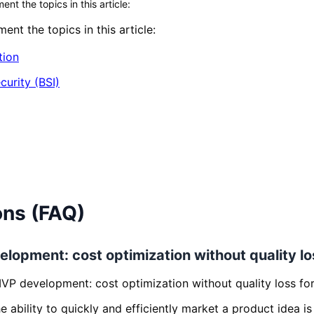
t the topics in this article:
nt the topics in this article:
tion
curity (BSI)
ons (FAQ)
elopment: cost optimization without quality lo
MVP development: cost optimization without quality loss fo
the ability to quickly and efficiently market a product idea