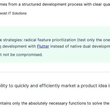
mes from a structured development process with clear qual
old IT Solutions
strategies: radical feature prioritization (test only the o
m
development with
Flutter
instead of native dual developm
ust not be compromised.
ility to quickly and efficiently market a product idea
ntains only the absolutely necessary functions to solve th