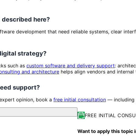
 described here?
 Software development that need reliable systems, clear inte
digital strategy?
ocks such as
custom software and delivery support
: archite
onsulting and architecture
helps align vendors and internal
 need support?
 expert opinion, book a
free initial consultation
— including 
FREE INITIAL CONS
Want to apply this topic