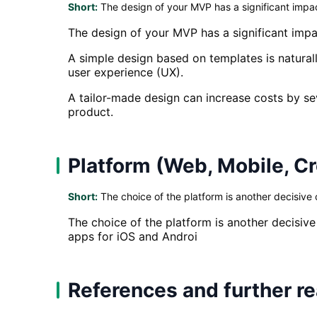
Short:
The design of your MVP has a significant impac
The design of your MVP has a significant impa
A simple design based on templates is naturall
user experience (UX).
A tailor-made design can increase costs by sev
product.
Platform (Web, Mobile, C
Short:
The choice of the platform is another decisive c
The choice of the platform is another decisive
apps for iOS and Androi
References and further r