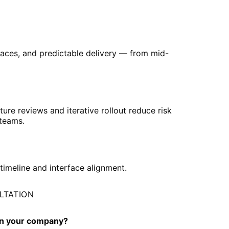
rfaces, and predictable delivery — from mid-
cture reviews and iterative rollout reduce risk
 teams.
timeline and interface alignment.
ULTATION
 in your company?