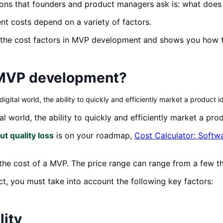
tions that founders and product managers ask is: what doe
 costs depend on a variety of factors.
f the cost factors in MVP development and shows you how t
f MVP development?
tal world, the ability to quickly and efficiently market a product id
l world, the ability to quickly and efficiently market a prod
t quality loss
is on your roadmap,
Cost Calculator: Soft
 the cost of a MVP. The price range can range from a few 
ect, you must take into account the following key factors:
lity