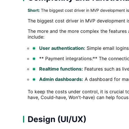
Short:
The biggest cost driver in MVP development is
The biggest cost driver in MVP development is
The more and the more complex the features a
include:
User authentication:
Simple email logins
** Payment integrations:** The connecti
Realtime functions:
Features such as live
Admin dashboards:
A dashboard for mana
To keep the costs under control, it is crucial
have, Could-have, Won't-have) can help focus 
Design (UI/UX)