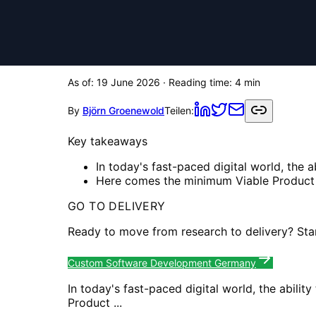
As of:
19 June 2026
· Reading time:
4
min
By
Björn Groenewold
Teilen:
Key takeaways
In today's fast-paced digital world, the a
Here comes the minimum Viable Product .
GO TO DELIVERY
Ready to move from research to delivery? Sta
Custom Software Development Germany
In today's fast-paced digital world, the abili
Product ...