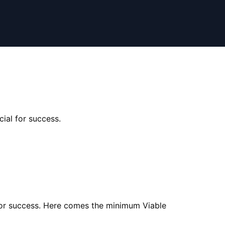
cial for success.
al for success. Here comes the minimum Viable