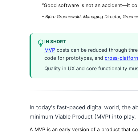
“
Good software is not an accident—it co
–
Björn Groenewold, Managing Director, Groenew
IN SHORT
MVP
costs can be reduced through three 
code for prototypes, and
cross-platfor
Quality in UX and core functionality m
In today's fast-paced digital world, the ab
minimum Viable Product (MVP) into play.
A MVP is an early version of a product that co