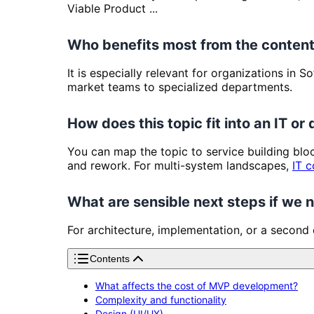
Viable Product ...
Who benefits most from the content
It is especially relevant for organizations in
market teams to specialized departments.
How does this topic fit into an IT or 
You can map the topic to service building bl
and rework. For multi-system landscapes,
IT c
What are sensible next steps if we
For architecture, implementation, or a second
Contents
What affects the cost of MVP development?
Complexity and functionality
Design (UI/UX)