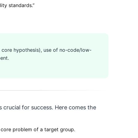
ity standards.
”
ne core hypothesis), use of no-code/low-
ent.
 is crucial for success. Here comes the
e core problem of a target group.