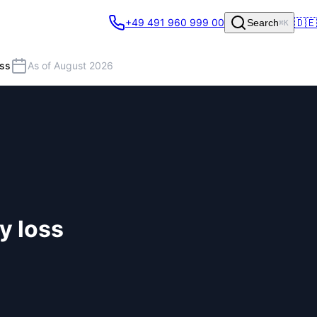
🇩🇪
+49 491 960 999 00
Search
⌘K
oss
As of August 2026
y loss