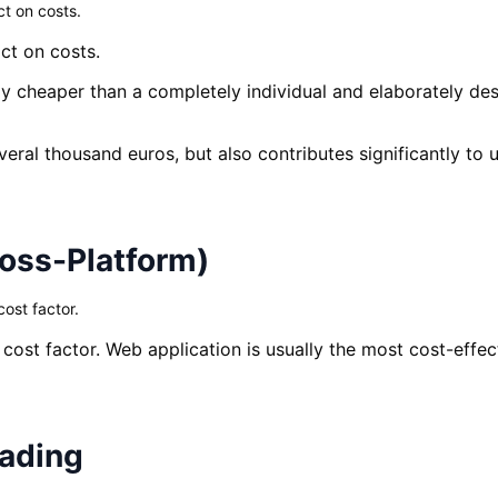
t on costs.
ct on costs.
y cheaper than a completely individual and elaborately des
eral thousand euros, but also contributes significantly to
ross-Platform)
ost factor.
 cost factor. Web application is usually the most cost-effe
eading