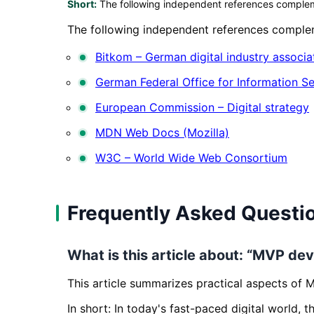
Short:
The following independent references complemen
The following independent references compleme
Bitkom – German digital industry associa
German Federal Office for Information Se
European Commission – Digital strategy
MDN Web Docs (Mozilla)
W3C – World Wide Web Consortium
Frequently Asked Questi
What is this article about: “MVP dev
This article summarizes practical aspects of 
In short: In today's fast-paced digital world, 