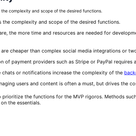
 the complexity and scope of the desired functions.
 the complexity and scope of the desired functions.
re, the more time and resources are needed for developmen
 are cheaper than complex social media integrations or two
on of payment providers such as Stripe or PayPal requires 
 chats or notifications increase the complexity of the
back
ging users and content is often a must, but drives the co
 to prioritize the functions for the MVP rigoros. Methods 
on the essentials.