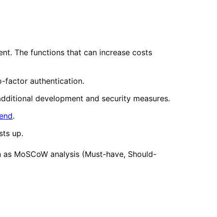
t. The functions that can increase costs
-factor authentication.
additional development and security measures.
end
.
sts up.
such as MoSCoW analysis (Must-have, Should-