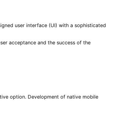
igned user interface (UI) with a sophisticated
 user acceptance and the success of the
ctive option. Development of native mobile