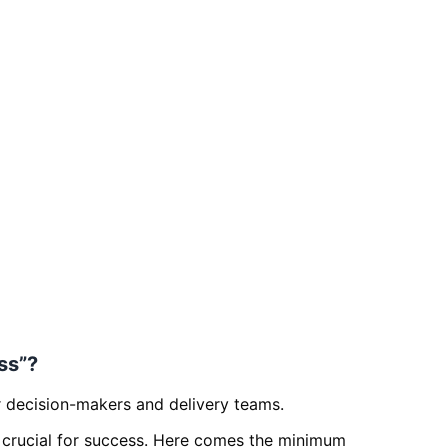
ss”?
r decision-makers and delivery teams.
 is crucial for success. Here comes the minimum