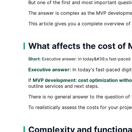
But one of the first and most important ques
The answer is complex as the MVP development
This article gives you a complete overview o
What affects the cost o
Short:
Executive answer: In today&#39;s fast-paced digi
Executive answer:
In today's fast-paced digita
If
MVP development: cost optimization withou
outline services and next steps.
There is no general answer to the question of
To realistically assess the costs for your proj
Complexity and functiona