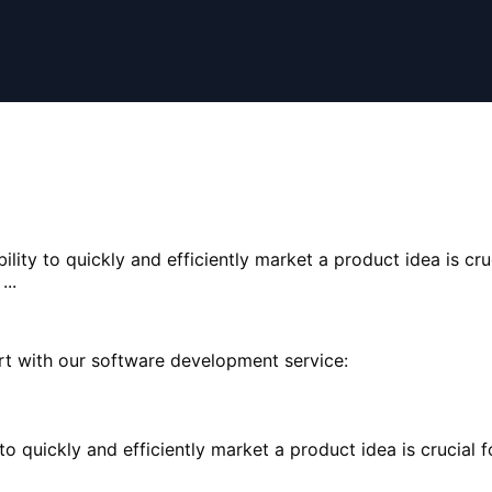
bility to quickly and efficiently market a product idea is cru
..
rt with our software development service:
ty to quickly and efficiently market a product idea is cruci