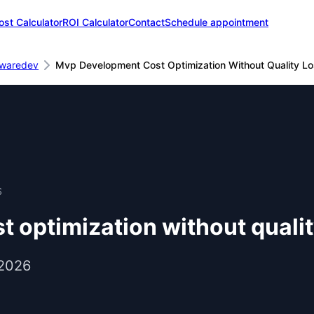
ost Calculator
ROI Calculator
Contact
Schedule appointment
twaredev
Mvp Development Cost Optimization Without Quality L
S
 optimization without qualit
 2026