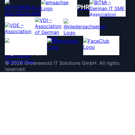
PHR
©
2026
Groenewold IT Solutions GmbH
.
All rights
reserved.