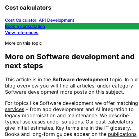
Cost calculators
Cost Calculator: API Development
Book a consultation
View references
More on this topic
More on
Software development
and
next steps
This article is in the
Software development
topic. In our
blog overview
you will find all articles; under
category
Software development
more posts on this subject.
For topics like
Software development
we offer matching
services
– from app development and AI integration to
legacy modernisation and maintenance. We describe
typical use cases under
solutions
. Our
cost calculators
give initial estimates. Key terms are in the
IT glossary
.
Books and long-form guides appear on the
publications