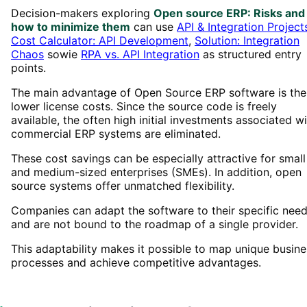
Decision-makers exploring
Open source ERP: Risks and
how to minimize them
can use
API & Integration Project
Cost Calculator: API Development
,
Solution: Integration
Chaos
sowie
RPA vs. API Integration
as structured entry
points.
The main advantage of Open Source ERP software is the
lower license costs. Since the source code is freely
available, the often high initial investments associated w
commercial ERP systems are eliminated.
These cost savings can be especially attractive for small
and medium-sized enterprises (SMEs). In addition, open
source systems offer unmatched flexibility.
Companies can adapt the software to their specific nee
and are not bound to the roadmap of a single provider.
This adaptability makes it possible to map unique busine
processes and achieve competitive advantages.