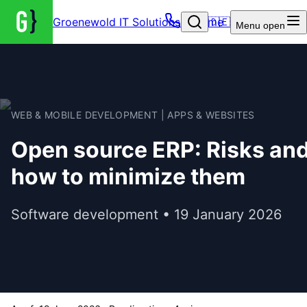
Groenewold IT Solutions – Home
🇩🇪
Menu
open
WEB & MOBILE DEVELOPMENT | APPS & WEBSITES
Open source ERP: Risks an
how to minimize them
Software development • 19 January 2026