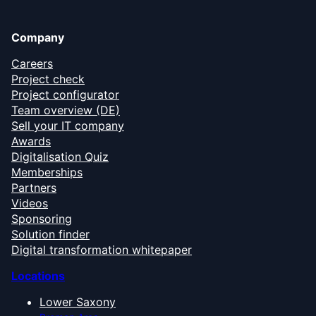
Company
Careers
Project check
Project configurator
Team overview (DE)
Sell your IT company
Awards
Digitalisation Quiz
Memberships
Partners
Videos
Sponsoring
Solution finder
Digital transformation whitepaper
Locations
Lower Saxony