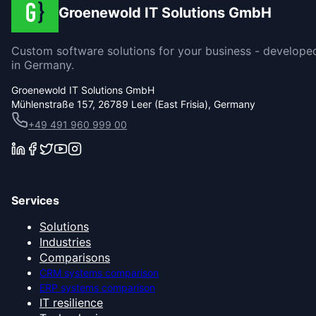
Groenewold IT Solutions GmbH
Custom software solutions for your business - develope
in Germany.
Groenewold IT Solutions GmbH
Mühlenstraße 157, 26789 Leer (East Frisia), Germany
+49 491 960 999 00
Services
Solutions
Industries
Comparisons
CRM systems comparison
ERP systems comparison
IT resilience