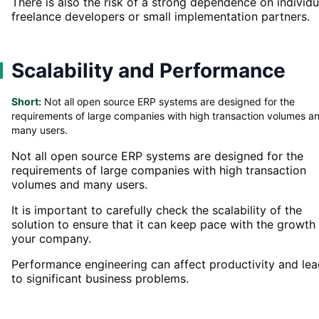
There is also the risk of a strong dependence on individu
freelance developers or small implementation partners.
Scalability and Performance
Short:
Not all open source ERP systems are designed for the
requirements of large companies with high transaction volumes a
many users.
Not all open source ERP systems are designed for the
requirements of large companies with high transaction
volumes and many users.
It is important to carefully check the scalability of the
solution to ensure that it can keep pace with the growth
your company.
Performance engineering can affect productivity and le
to significant business problems.