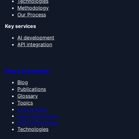
Technologies
Methodology
Our Process
Key services
AI development
API integration
Blog & Knowledge
Blog
Publications
Glossary
Topics
AI for business
Cloud infrastructure
ERP & CRM systems
Technologies