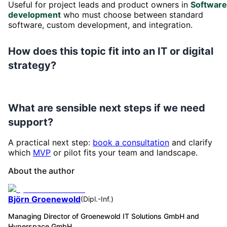
Useful for project leads and product owners in
Software
development
who must choose between standard
software, custom development, and integration.
How does this topic fit into an IT or digital
strategy?
What are sensible next steps if we need
support?
A practical next step:
book a consultation
and clarify
which
MVP
or pilot fits your team and landscape.
About the author
Björn Groenewold
(
Dipl.-Inf.
)
Managing Director of Groenewold IT Solutions GmbH and
Hyperspace GmbH