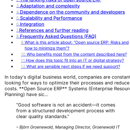
Adaptation and complexity
3
.
Dependence on the community and developers
4
.
Scalability and Performance
5
.
Integration
6
.
References and further reading
7
.
Frequently Asked Questions (FAQ)
8
.
9
.
What is this article about: “Open source ERP: Risks and
how to minimize them”?
10
.
Who benefits most from the content described here?
11
.
How does this topic fit into an IT or digital strategy?
12
.
What are sensible next steps if we need support?
In today's digital business world, companies are constan
looking for ways to optimize their processes and reduce
costs. **Open Source ERP** Systems (Enterprise Resour
Planning) have sic...
“
Good software is not an accident—it comes
from a structured development process with
clear quality standards.
”
–
Björn Groenewold, Managing Director, Groenewold IT