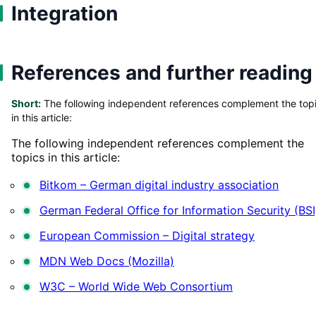
Integration
References and further reading
Short:
The following independent references complement the top
in this article:
The following independent references complement the
topics in this article:
Bitkom – German digital industry association
German Federal Office for Information Security (BSI
European Commission – Digital strategy
MDN Web Docs (Mozilla)
W3C – World Wide Web Consortium