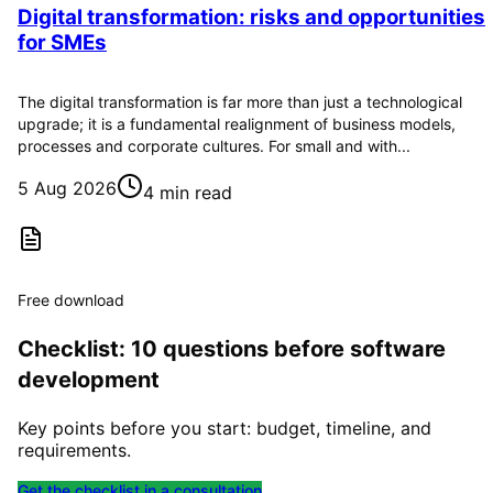
Digital transformation: risks and opportunities
for SMEs
The digital transformation is far more than just a technological
upgrade; it is a fundamental realignment of business models,
processes and corporate cultures. For small and with...
5 Aug 2026
4 min read
Free download
Checklist: 10 questions before software
development
Key points before you start: budget, timeline, and
requirements.
Get the checklist in a consultation