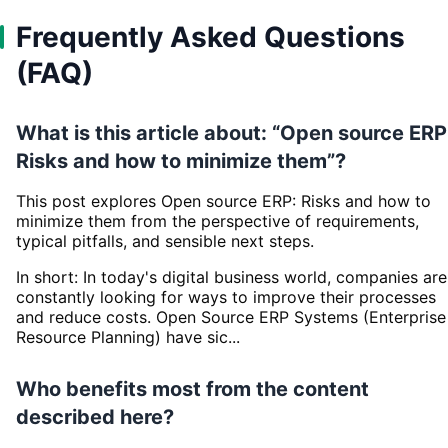
Frequently Asked Questions
(FAQ)
What is this article about: “Open source ERP
Risks and how to minimize them”?
This post explores Open source ERP: Risks and how to
minimize them from the perspective of requirements,
typical pitfalls, and sensible next steps.
In short: In today's digital business world, companies are
constantly looking for ways to improve their processes
and reduce costs. Open Source ERP Systems (Enterprise
Resource Planning) have sic...
Who benefits most from the content
described here?