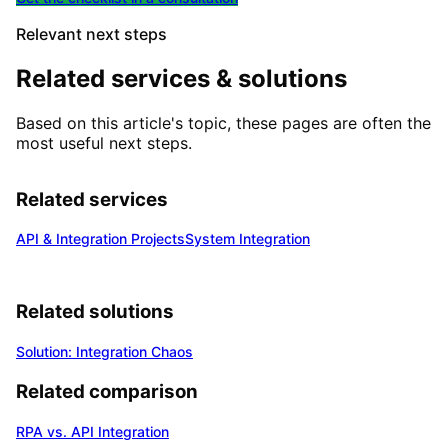
Relevant next steps
Related services & solutions
Based on this article's topic, these pages are often the
most useful next steps.
Related services
API & Integration Projects
System Integration
Related solutions
Solution: Integration Chaos
Related comparison
RPA vs. API Integration