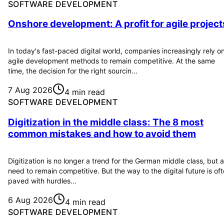
SOFTWARE DEVELOPMENT
Onshore development: A profit for agile project
In today's fast-paced digital world, companies increasingly rely o
agile development methods to remain competitive. At the same
time, the decision for the right sourcin...
7 Aug 2026
4 min read
SOFTWARE DEVELOPMENT
Digitization in the middle class: The 8 most
common mistakes and how to avoid them
Digitization is no longer a trend for the German middle class, but a
need to remain competitive. But the way to the digital future is of
paved with hurdles...
6 Aug 2026
4 min read
SOFTWARE DEVELOPMENT