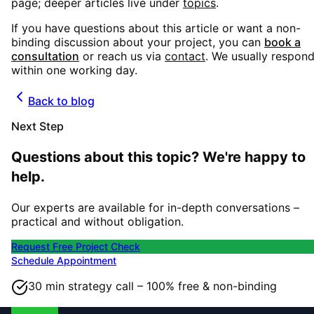
page; deeper articles live under
topics
.
If you have questions about this article or want a non-
binding discussion about your project, you can
book a
consultation
or reach us via
contact
. We usually respon
within one working day.
Back to blog
Next Step
Questions about this topic? We're happy to
help.
Our experts are available for in-depth conversations –
practical and without obligation.
Request Free Project Check
Schedule Appointment
30 min strategy call – 100% free & non-binding