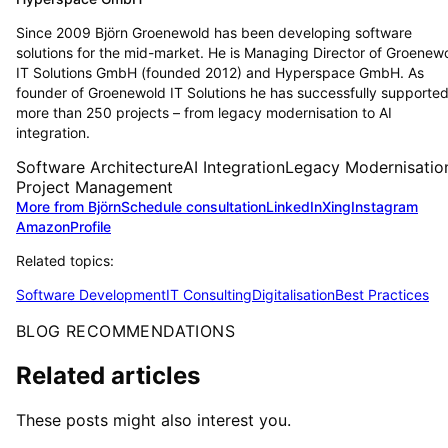
Since 2009 Björn Groenewold has been developing software
solutions for the mid-market. He is Managing Director of Groenew
IT Solutions GmbH (founded 2012) and Hyperspace GmbH. As
founder of Groenewold IT Solutions he has successfully supporte
more than 250 projects – from legacy modernisation to AI
integration.
Software Architecture
AI Integration
Legacy Modernisatio
Project Management
More from Björn
Schedule consultation
LinkedIn
Xing
Instagram
Amazon
Profile
Related topics:
Software Development
IT Consulting
Digitalisation
Best Practices
BLOG RECOMMENDATIONS
Related articles
These posts might also interest you.