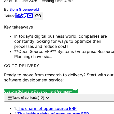
As of:
19 June 2026
· Reading time:
4
min
By
Björn Groenewold
Teilen:
Key takeaways
In today's digital business world, companies are
constantly looking for ways to optimize their
processes and reduce costs.
**Open Source ERP** Systems (Enterprise Resourc
Planning) have sic...
GO TO DELIVERY
Ready to move from research to delivery? Start with our
software development service:
Custom Software Development Germany
(
12
)
Table of contents
The charm of open source ERP
1
.
The lurking risks of open source ERP
2
.