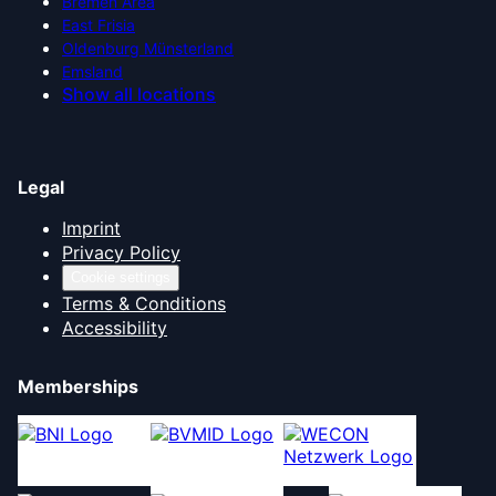
Bremen Area
East Frisia
Oldenburg Münsterland
Emsland
Show all locations
Legal
Imprint
Privacy Policy
Cookie settings
Terms & Conditions
Accessibility
Memberships