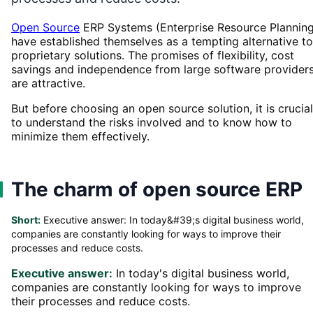
Open Source
ERP Systems (Enterprise Resource Planning
have established themselves as a tempting alternative to
proprietary solutions. The promises of flexibility, cost
savings and independence from large software provider
are attractive.
But before choosing an open source solution, it is crucial
to understand the risks involved and to know how to
minimize them effectively.
The charm of open source ERP
Short:
Executive answer: In today&#39;s digital business world,
companies are constantly looking for ways to improve their
processes and reduce costs.
Executive answer:
In today's digital business world,
companies are constantly looking for ways to improve
their processes and reduce costs.