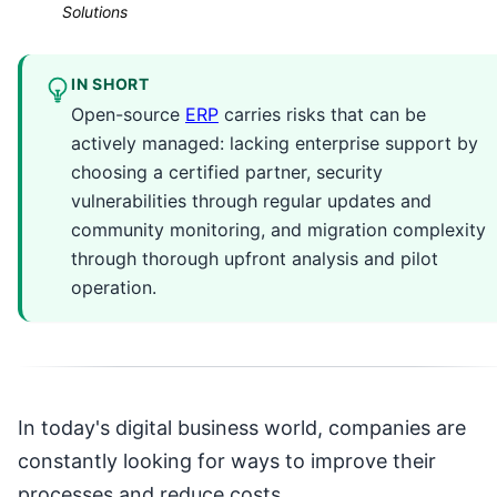
Solutions
IN SHORT
Open-source
ERP
carries risks that can be
actively managed: lacking enterprise support by
choosing a certified partner, security
vulnerabilities through regular updates and
community monitoring, and migration complexity
through thorough upfront analysis and pilot
operation.
In today's digital business world, companies are
constantly looking for ways to improve their
processes and reduce costs.