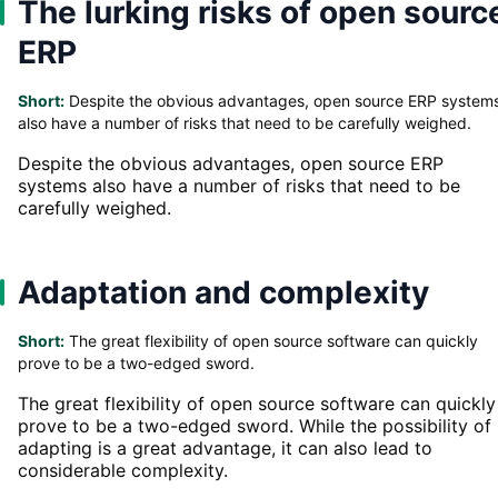
The lurking risks of open sourc
ERP
Short:
Despite the obvious advantages, open source ERP system
also have a number of risks that need to be carefully weighed.
Despite the obvious advantages, open source ERP
systems also have a number of risks that need to be
carefully weighed.
Adaptation and complexity
Short:
The great flexibility of open source software can quickly
prove to be a two-edged sword.
The great flexibility of open source software can quickly
prove to be a two-edged sword. While the possibility of
adapting is a great advantage, it can also lead to
considerable complexity.