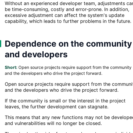
Without an experienced developer team, adjustments ca
be time-consuming, costly and error-prone. In addition,
excessive adjustment can affect the system's update
capability, which leads to further problems in the future.
Dependence on the community
and developers
Short:
Open source projects require support from the community
and the developers who drive the project forward.
Open source projects require support from the communi
and the developers who drive the project forward.
If the community is small or the interest in the project
leaves, the further development can stagnate.
This means that any new functions may not be develope
and vulnerabilities will no longer be closed.