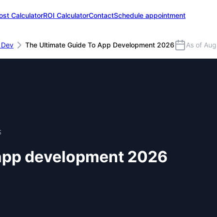
ost Calculator
ROI Calculator
Contact
Schedule appointment
 Dev
The Ultimate Guide To App Development 2026
As of Au
S
 app development 2026