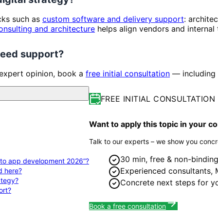
ocks such as
custom software and delivery support
: archite
onsulting and architecture
helps align vendors and internal
 need support?
 expert opinion, book a
free initial consultation
— including 
FREE INITIAL CONSULTATION
Want to apply this topic in your 
Talk to our experts – we show you concre
30 min, free & non-bindin
de to app development 2026”?
Experienced consultants,
d here?
rategy?
Concrete next steps for y
ort?
Book a free consultation