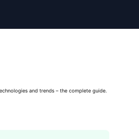
technologies and trends – the complete guide.