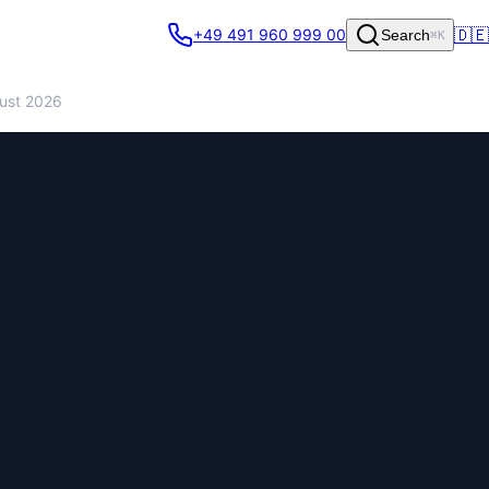
🇩🇪
+49 491 960 999 00
Search
⌘K
gust 2026