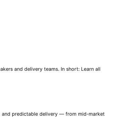
kers and delivery teams. In short: Learn all
es, and predictable delivery — from mid-market