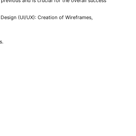
revious and is crucial for the overall success
 Design (UI/UX): Creation of Wireframes,
s.