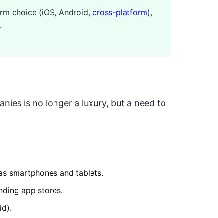
orm choice (iOS, Android,
cross-platform
),
.
nies is no longer a luxury, but a need to
 as smartphones and tablets.
nding app stores.
id).