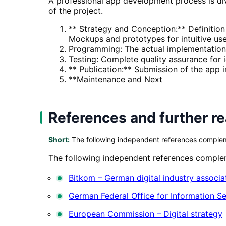
A professional app development process is divi
of the project.
** Strategy and Conception:** Definition
Mockups and prototypes for intuitive us
Programming: The actual implementation
Testing: Complete quality assurance for i
** Publication:** Submission of the app 
**Maintenance and Next
References and further r
Short:
The following independent references complemen
The following independent references compleme
Bitkom – German digital industry associa
German Federal Office for Information Se
European Commission – Digital strategy