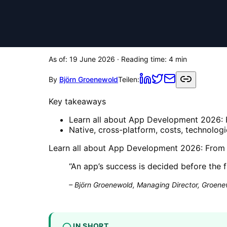
As of:
19 June 2026
· Reading time:
4
min
By
Björn Groenewold
Teilen:
Key takeaways
Learn all about App Development 2026: F
Native, cross-platform, costs, technolog
Learn all about App Development 2026: From th
“
An app’s success is decided before the f
–
Björn Groenewold, Managing Director, Groenew
IN SHORT