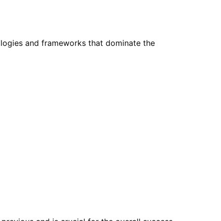
nologies and frameworks that dominate the