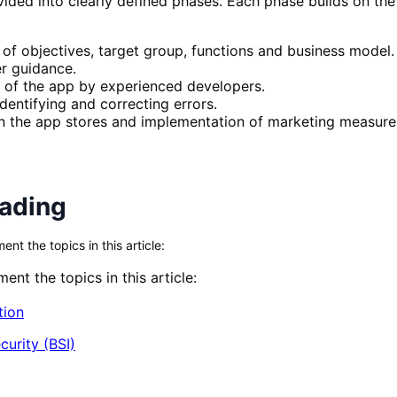
ded into clearly defined phases. Each phase builds on the p
 of objectives, target group, functions and business model.
er guidance.
 of the app by experienced developers.
dentifying and correcting errors.
in the app stores and implementation of marketing measure
eading
t the topics in this article:
nt the topics in this article:
tion
curity (BSI)