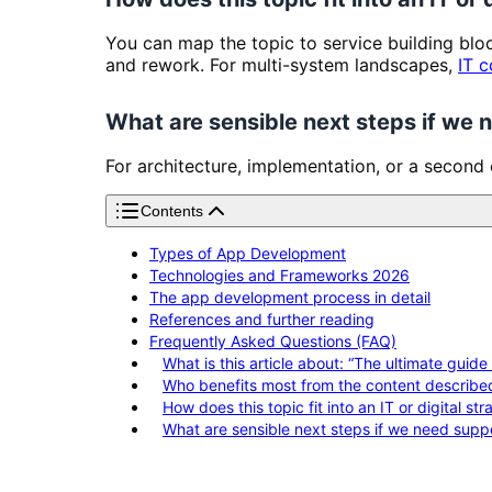
You can map the topic to service building bl
and rework. For multi-system landscapes,
IT c
What are sensible next steps if we
For architecture, implementation, or a second
Contents
Types of App Development
Technologies and Frameworks 2026
The app development process in detail
References and further reading
Frequently Asked Questions (FAQ)
What is this article about: “The ultimate gui
Who benefits most from the content describe
How does this topic fit into an IT or digital st
What are sensible next steps if we need supp