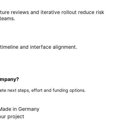
cture reviews and iterative rollout reduce risk
 teams.
timeline and interface alignment.
company?
te next steps, effort and funding options.
g
 Made in Germany
our project