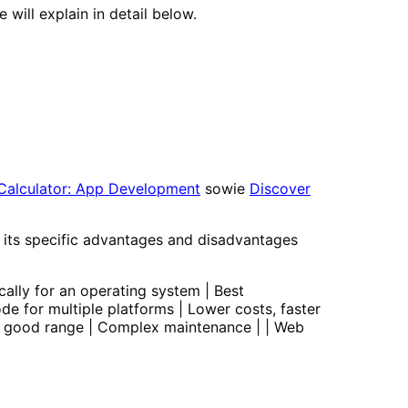
ill explain in detail below.
Calculator: App Development
sowie
Discover
s its specific advantages and disadvantages
cally for an operating system | Best
de for multiple platforms | Lower costs, faster
, good range | Complex maintenance | | Web