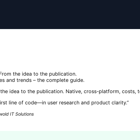
rom the idea to the publication.
ies and trends – the complete guide.
e idea to the publication. Native, cross-platform, costs, 
irst line of code—in user research and product clarity.
”
old IT Solutions