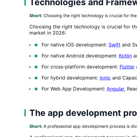
Technologies and Frame
Short:
Choosing the right technology is crucial for th
Choosing the right technology is crucial for 
market in 2026:
For native iOS development:
Swift
and Sw
For native Android development:
Kotlin
a
For cross-platform development:
Flutter
For hybrid development:
Ionic
and Capac
For Web App Development:
Angular
, Rea
The app development proc
Short:
A professional app development process is divi