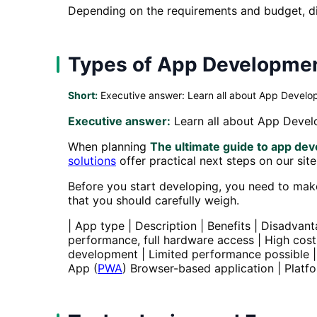
Depending on the requirements and budget, dif
Types of App Developme
Short:
Executive answer: Learn all about App Develop
Executive answer:
Learn all about App Develo
When planning
The ultimate guide to app de
solutions
offer practical next steps on our site
Before you start developing, you need to make
that you should carefully weigh.
| App type | Description | Benefits | Disadvanta
performance, full hardware access | High cost
development | Limited performance possible |
App (
PWA
) Browser-based application | Platfo