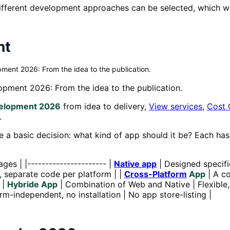
ferent development approaches can be selected, which we w
nt
ment 2026: From the idea to the publication.
pment 2026: From the idea to the publication.
velopment 2026
from idea to delivery,
View services
,
Cost 
.
 a basic decision: what kind of app should it be? Each ha
ges | |---------------------- |
Native app
| Designed specifi
, separate code per platform | |
Cross-Platform
App
| A co
 |
Hybride App
| Combination of Web and Native | Flexible
rm-independent, no installation | No app store-listing |