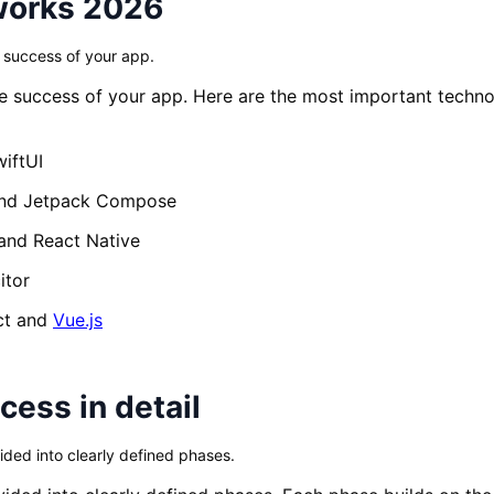
works 2026
e success of your app.
the success of your app. Here are the most important tech
iftUI
nd Jetpack Compose
and React Native
itor
ct and
Vue.js
ess in detail
ded into clearly defined phases.