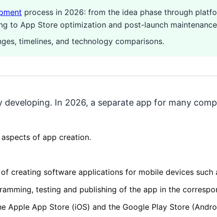
opment
process in 2026: from the idea phase through platf
ing to App Store optimization and post-launch maintenance
anges, timelines, and technology comparisons.
ly developing. In 2026, a separate app for many compa
 aspects of app creation.
of creating software applications for mobile devices such
gramming, testing and publishing of the app in the correspo
he Apple App Store (iOS) and the Google Play Store (Andro