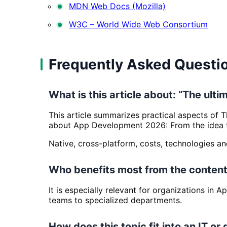
MDN Web Docs (Mozilla)
W3C – World Wide Web Consortium
Frequently Asked Questi
What is this article about: “The ul
This article summarizes practical aspects of 
about App Development 2026: From the idea to
Native, cross-platform, costs, technologies a
Who benefits most from the content
It is especially relevant for organizations in
teams to specialized departments.
How does this topic fit into an IT or 