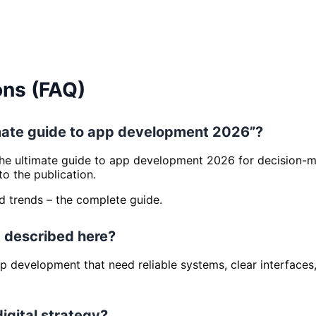
ons (FAQ)
timate guide to app development 2026”?
The ultimate guide to app development 2026 for decision-ma
 the publication.
nd trends – the complete guide.
 described here?
 App development that need reliable systems, clear interfac
digital strategy?