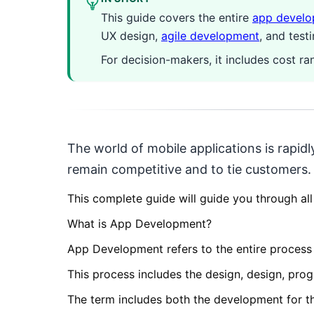
This guide covers the entire
app devel
UX design,
agile development
, and test
For decision-makers, it includes cost r
The world of mobile applications is rapid
remain competitive and to tie customers.
This complete guide will guide you through all
What is App Development?
App Development refers to the entire process 
This process includes the design, design, pro
The term includes both the development for t