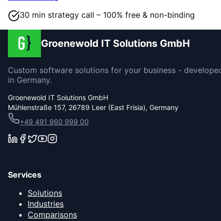
30 min strategy call – 100% free & non-binding
Groenewold IT Solutions GmbH
Custom software solutions for your business - develope
in Germany.
Groenewold IT Solutions GmbH
Mühlenstraße 157, 26789 Leer (East Frisia), Germany
+49 491 960 999 00
Services
Solutions
Industries
Comparisons