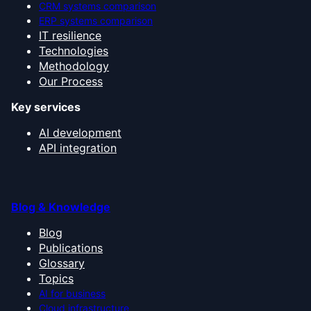
CRM systems comparison
ERP systems comparison
IT resilience
Technologies
Methodology
Our Process
Key services
AI development
API integration
Blog & Knowledge
Blog
Publications
Glossary
Topics
AI for business
Cloud infrastructure