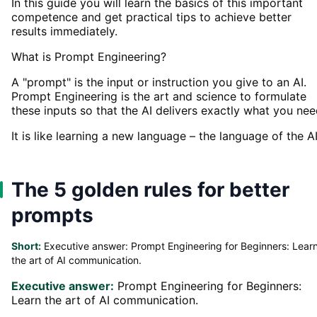
In this guide you will learn the basics of this important
competence and get practical tips to achieve better
results immediately.
What is Prompt Engineering?
A "prompt" is the input or instruction you give to an AI.
Prompt Engineering is the art and science to formulate
these inputs so that the AI delivers exactly what you nee
It is like learning a new language – the language of the AI
The 5 golden rules for better
prompts
Short:
Executive answer: Prompt Engineering for Beginners: Lear
the art of AI communication.
Executive answer:
Prompt Engineering for Beginners:
Learn the art of AI communication.