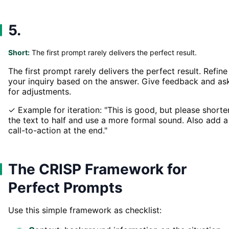
5.
Short:
The first prompt rarely delivers the perfect result.
The first prompt rarely delivers the perfect result. Refine
your inquiry based on the answer. Give feedback and as
for adjustments.
✓ Example for iteration: "This is good, but please shorte
the text to half and use a more formal sound. Also add a
call-to-action at the end."
The CRISP Framework for
Perfect Prompts
Use this simple framework as checklist: