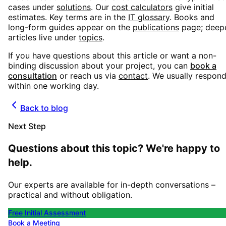
cases under
solutions
. Our
cost calculators
give initial
estimates. Key terms are in the
IT glossary
. Books and
long-form guides appear on the
publications
page; deep
articles live under
topics
.
If you have questions about this article or want a non-
binding discussion about your project, you can
book a
consultation
or reach us via
contact
. We usually respon
within one working day.
Back to blog
Next Step
Questions about this topic? We're happy to
help.
Our experts are available for in-depth conversations –
practical and without obligation.
Free Initial Assessment
Book a Meeting