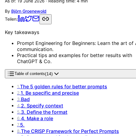
As of:
19 June 2026
· Reading time:
4
min
By
Björn Groenewold
Teilen:
Key takeaways
Prompt Engineering for Beginners: Learn the art of 
communication.
Practical tips and examples for better results with
ChatGPT & Co.
(
14
)
Table of contents
The 5 golden rules for better prompts
1
.
1. Be specific and precise
2
.
Bad
3
.
2. Specify context
4
.
3. Define the format
5
.
4. Make a role
6
.
5.
7
.
The CRISP Framework for Perfect Prompts
8
.