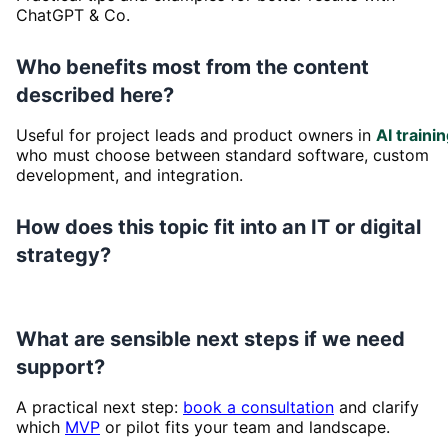
ChatGPT & Co.
Who benefits most from the content
described here?
Useful for project leads and product owners in
AI traini
who must choose between standard software, custom
development, and integration.
How does this topic fit into an IT or digital
strategy?
What are sensible next steps if we need
support?
A practical next step:
book a consultation
and clarify
which
MVP
or pilot fits your team and landscape.