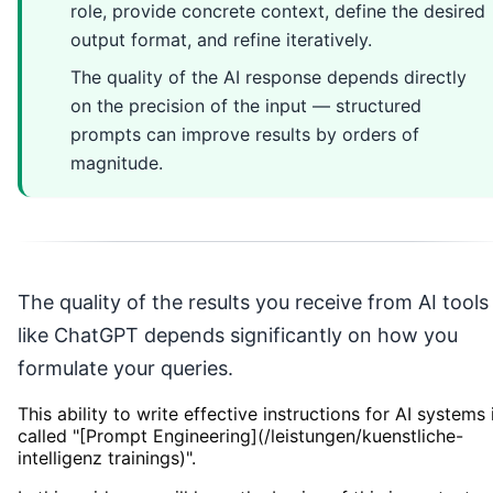
role, provide concrete context, define the desired
output format, and refine iteratively.
The quality of the AI response depends directly
on the precision of the input — structured
prompts can improve results by orders of
magnitude.
The quality of the results you receive from AI tools
like ChatGPT depends significantly on how you
formulate your queries.
This ability to write effective instructions for AI systems 
called "[Prompt Engineering](/leistungen/kuenstliche-
intelligenz trainings)".