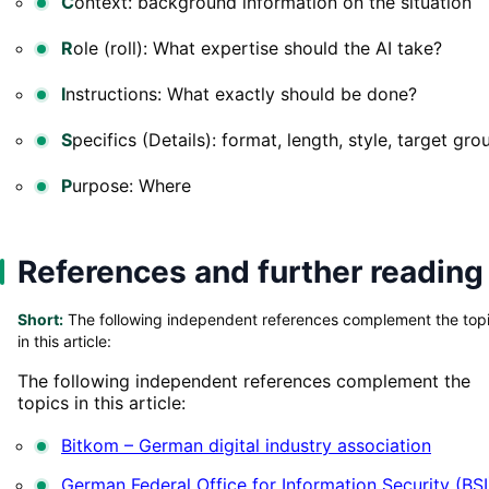
C
ontext: background information on the situation
R
ole (roll): What expertise should the AI take?
I
nstructions: What exactly should be done?
S
pecifics (Details): format, length, style, target gro
P
urpose: Where
References and further reading
Short:
The following independent references complement the top
in this article:
The following independent references complement the
topics in this article:
Bitkom – German digital industry association
German Federal Office for Information Security (BSI