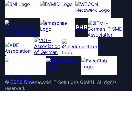
PHR
©
2026
Groenewold IT Solutions GmbH
.
All rights
reserved.