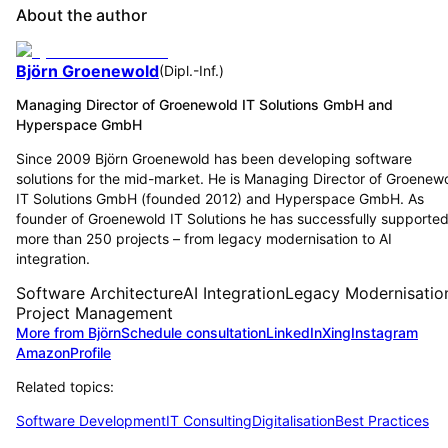
About the author
Björn Groenewold
(
Dipl.-Inf.
)
Managing Director of Groenewold IT Solutions GmbH and
Hyperspace GmbH
Since 2009 Björn Groenewold has been developing software
solutions for the mid-market. He is Managing Director of Groenew
IT Solutions GmbH (founded 2012) and Hyperspace GmbH. As
founder of Groenewold IT Solutions he has successfully supporte
more than 250 projects – from legacy modernisation to AI
integration.
Software Architecture
AI Integration
Legacy Modernisatio
Project Management
More from Björn
Schedule consultation
LinkedIn
Xing
Instagram
Amazon
Profile
Related topics:
Software Development
IT Consulting
Digitalisation
Best Practices