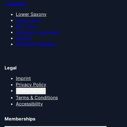
Locations
Lower Saxony
Bremen Area
East Frisia
Oldenburg Münsterland
Emsland
Show all locations
Legal
Imprint
Privacy Policy
Cookie settings
Terms & Conditions
Accessibility
Memberships