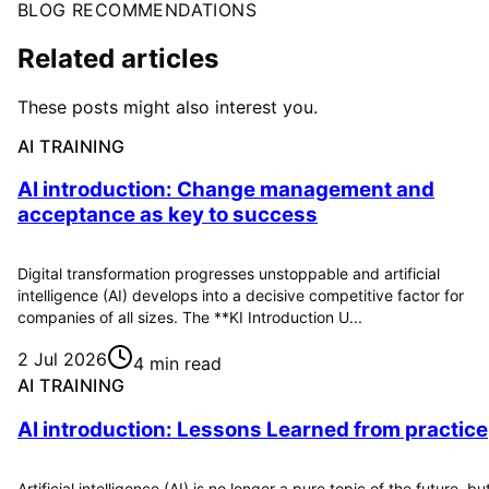
BLOG RECOMMENDATIONS
Related articles
These posts might also interest you.
AI TRAINING
AI introduction: Change management and
acceptance as key to success
Digital transformation progresses unstoppable and artificial
intelligence (AI) develops into a decisive competitive factor for
companies of all sizes. The **KI Introduction U...
2 Jul 2026
4 min read
AI TRAINING
AI introduction: Lessons Learned from practice
Artificial intelligence (AI) is no longer a pure topic of the future, bu