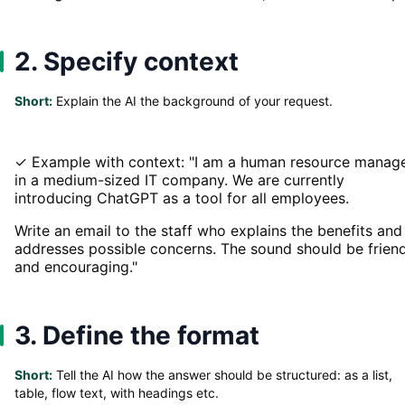
2. Specify context
Short:
Explain the AI the background of your request.
✓ Example with context: "I am a human resource manag
in a medium-sized IT company. We are currently
introducing ChatGPT as a tool for all employees.
Write an email to the staff who explains the benefits and
addresses possible concerns. The sound should be frien
and encouraging."
3. Define the format
Short:
Tell the AI how the answer should be structured: as a list,
table, flow text, with headings etc.