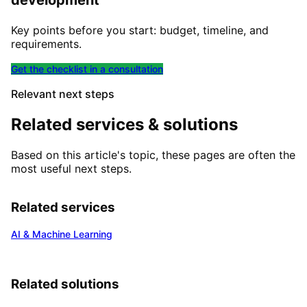
development
Key points before you start: budget, timeline, and
requirements.
Get the checklist in a consultation
Relevant next steps
Related services & solutions
Based on this article's topic, these pages are often the
most useful next steps.
Related services
AI & Machine Learning
Related solutions