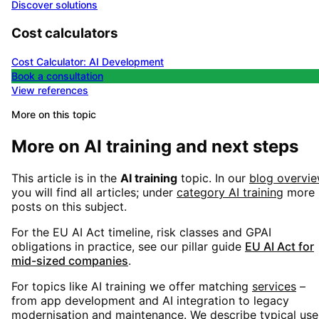
Discover solutions
Cost calculators
Cost Calculator: AI Development
Book a consultation
View references
More on this topic
More on
AI training
and next steps
This article is in the
AI training
topic. In our
blog overvi
you will find all articles; under
category
AI training
more
posts on this subject.
For the EU AI Act timeline, risk classes and GPAI
obligations in practice, see our pillar guide
EU AI Act for
mid-sized companies
.
For topics like
AI training
we offer matching
services
–
from app development and AI integration to legacy
modernisation and maintenance. We describe typical use