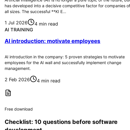
has developed into a decisive competitive factor for companies o
all sizes. The successful **KI E...
1 Jul 2026
4 min read
AI TRAINING
AI introduction: motivate employees
AI introduction in the company: 5 proven strategies to motivate
employees for the AI wall and successfully implement change
management.
2 Feb 2026
4 min read
Free download
Checklist: 10 questions before software