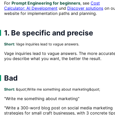
For
Prompt Engineering for beginners
, see
Cost
Calculator: AI Development
und
Discover solutions
on ou
website for implementation paths and planning.
1. Be specific and precise
Short:
Vage inquiries lead to vague answers.
Vage inquiries lead to vague answers. The more accurat
you describe what you want, the better the result.
Bad
Short:
&quot;Write me something about marketing&quot;
"Write me something about marketing"
"Write a 300-word blog post on social media marketing
strategies for small craft businesses, with 3 concrete tip