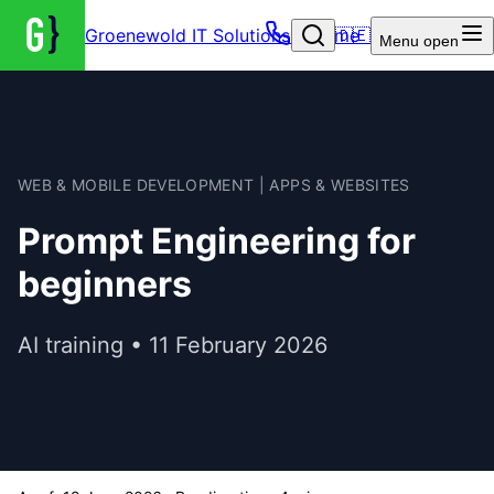
Groenewold IT Solutions – Home
🇩🇪
Menu
open
WEB & MOBILE DEVELOPMENT | APPS & WEBSITES
Prompt Engineering for
beginners
AI training • 11 February 2026