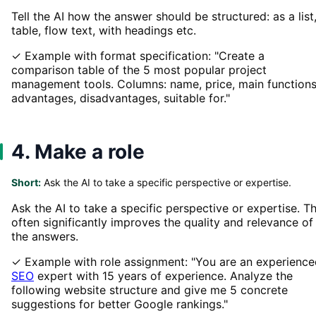
Tell the AI how the answer should be structured: as a list
table, flow text, with headings etc.
✓ Example with format specification: "Create a
comparison table of the 5 most popular project
management tools. Columns: name, price, main functions
advantages, disadvantages, suitable for."
4. Make a role
Short:
Ask the AI to take a specific perspective or expertise.
Ask the AI to take a specific perspective or expertise. Th
often significantly improves the quality and relevance of
the answers.
✓ Example with role assignment: "You are an experience
SEO
expert with 15 years of experience. Analyze the
following website structure and give me 5 concrete
suggestions for better Google rankings."