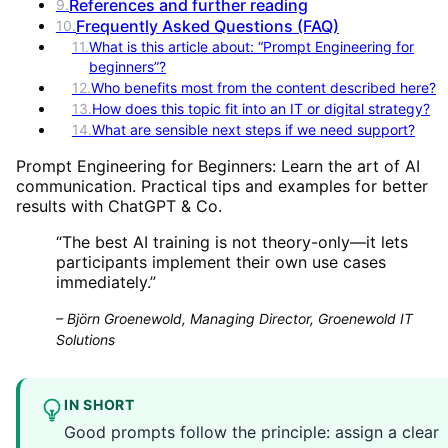
References and further reading
9
.
Frequently Asked Questions (FAQ)
10
.
11
.
What is this article about: “Prompt Engineering for
beginners”?
12
.
Who benefits most from the content described here?
13
.
How does this topic fit into an IT or digital strategy?
14
.
What are sensible next steps if we need support?
Prompt Engineering for Beginners: Learn the art of AI
communication. Practical tips and examples for better
results with ChatGPT & Co.
“
The best AI training is not theory-only—it lets
participants implement their own use cases
immediately.
”
–
Björn Groenewold, Managing Director, Groenewold IT
Solutions
IN SHORT
Good prompts follow the principle: assign a clear