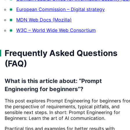
European Commission – Digital strategy
MDN Web Docs (Mozilla)
W3C – World Wide Web Consortium
Frequently Asked Questions
(FAQ)
What is this article about: “Prompt
Engineering for beginners”?
This post explores Prompt Engineering for beginners fr
the perspective of requirements, typical pitfalls, and
sensible next steps. In short: Prompt Engineering for
Beginners: Learn the art of AI communication.
Practical tips and examples for better results with