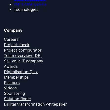
ERP & CRM systems
Technologies
Company
Careers
Project check
Project configurator
Team overview (DE)
Sell your IT company
Awards
Digitalisation Quiz
Memberships
Partners
Videos
Sponsoring
Solution finder
Digital transformation whitepaper