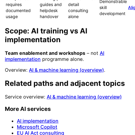
Demonstrable
requires
guides and
detail
skill
Ali
documented
helpdesk
consulting
development
usage
handover
alone
Scope: AI training vs AI
implementation
Team enablement and workshops
– not
AI
implementation
programme alone.
Overview:
AI & machine learning (overview)
.
Related paths and adjacent topics
Service overview:
AI & machine learning (overview)
More AI services
AI implementation
Microsoft Copilot
EU AI Act consulting