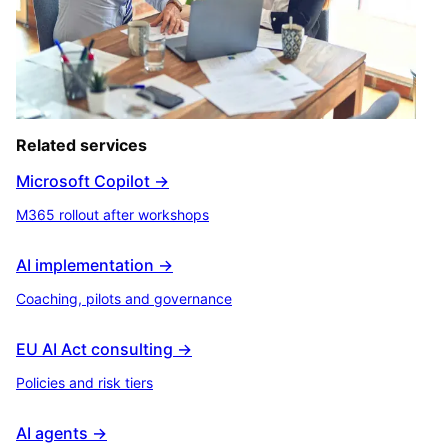
Related services
Microsoft Copilot →
M365 rollout after workshops
AI implementation →
Coaching, pilots and governance
EU AI Act consulting →
Policies and risk tiers
AI agents →