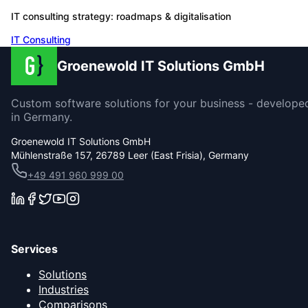
IT consulting strategy: roadmaps & digitalisation
IT Consulting
Groenewold IT Solutions GmbH
Custom software solutions for your business - develope
in Germany.
Groenewold IT Solutions GmbH
Mühlenstraße 157, 26789 Leer (East Frisia), Germany
+49 491 960 999 00
Services
Solutions
Industries
Comparisons