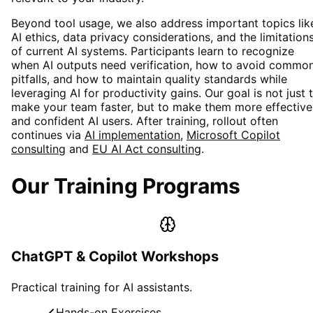
Beyond tool usage, we also address important topics lik
AI ethics, data privacy considerations, and the limitation
of current AI systems. Participants learn to recognize
when AI outputs need verification, how to avoid commo
pitfalls, and how to maintain quality standards while
leveraging AI for productivity gains. Our goal is not just 
make your team faster, but to make them more effective
and confident AI users. After training, rollout often
continues via
AI implementation
,
Microsoft Copilot
consulting
and
EU AI Act consulting
.
Our Training Programs
ChatGPT & Copilot Workshops
Practical training for AI assistants.
Hands-on Exercises