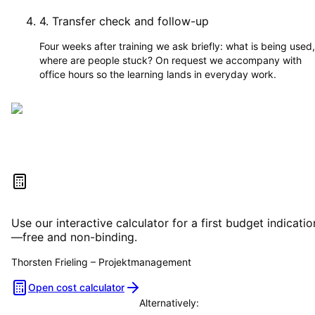
4
.
Transfer check and follow-up
Four weeks after training we ask briefly: what is being used,
where are people stuck? On request we accompany with
office hours so the learning lands in everyday work.
Estimate your project costs
Use our interactive calculator for a first budget indicatio
—free and non-binding.
Thorsten Frieling
–
Projektmanagement
Open cost calculator
Alternatively: