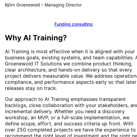
Björn Groenewold
–
Managing Director
Calculate funding
Funding consulting
Why
AI Training
?
AI Training
is most effective when it is aligned with your
business goals, existing systems, and team capabilities. 
Groenewold IT Solutions we combine product thinking,
clear architecture, and hands-on delivery so that every
project delivers measurable value. We address operationa
compliance, and performance aspects early so that later
releases stay on track.
Our approach to
AI Training
emphasises transparent
backlogs, close collaboration with your stakeholders, an
incremental delivery. Whether you need a discovery
workshop, an MVP, or a full-scale implementation, we
define scope, effort, and success criteria up front. With
over 250 completed projects we have the experience to
recommend the right level of investment and the right n