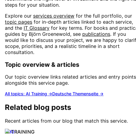
steps for your situation.
Explore our
services overview
for the full portfolio, our
topic pages
for in-depth articles linked to each service,
and the
IT Glossary
for key terms. For books and practic
guides by Björn Groenewold, see
publications
. If you
would like to discuss your project, we are happy to clari
scope, priorities, and a realistic timeline in a short
consultation.
Topic overview & articles
Our topic overview links related articles and entry points
alongside this service page.
All topics: AI Training
→
Deutsche Themenseite →
Related blog posts
Recent articles from our blog that match this service.
AI TRAINING