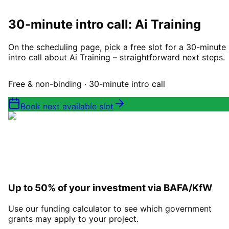
Book a consultation
30-minute intro call: Ai Training
On the scheduling page, pick a free slot for a 30-minute
intro call about Ai Training – straightforward next steps.
Free & non-binding · 30-minute intro call
Book next available slot
Up to 50% of your investment via BAFA/KfW
Use our funding calculator to see which government
grants may apply to your project.