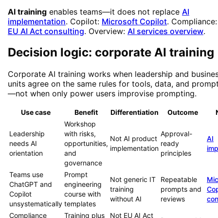
AI training
enables teams—it does not replace
AI
implementation
. Copilot:
Microsoft Copilot
. Compliance:
EU AI Act consulting
. Overview:
AI services overview
.
Decision logic: corporate AI training
Corporate AI training works when leadership and busine
units agree on the same rules for tools, data, and promp
—not when only power users improvise prompting.
Use case
Benefit
Differentiation
Outcome
Workshop
Leadership
with risks,
Approval-
Not AI product
AI
needs AI
opportunities,
ready
implementation
imp
orientation
and
principles
governance
Teams use
Prompt
Not generic IT
Repeatable
Mic
ChatGPT and
engineering
training
prompts and
Cop
Copilot
course with
without AI
reviews
con
unsystematically
templates
Compliance
Training plus
Not EU AI Act