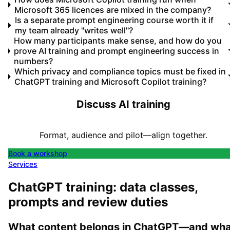
Microsoft 365 licences are mixed in the company?
Is a separate prompt engineering course worth it if
my team already "writes well"?
How many participants make sense, and how do you
prove AI training and prompt engineering success in
numbers?
Which privacy and compliance topics must be fixed in
ChatGPT training and Microsoft Copilot training?
Discuss AI training
Format, audience and pilot—align together.
Book a workshop
Services
ChatGPT training: data classes,
prompts and review duties
What content belongs in ChatGPT—and wha