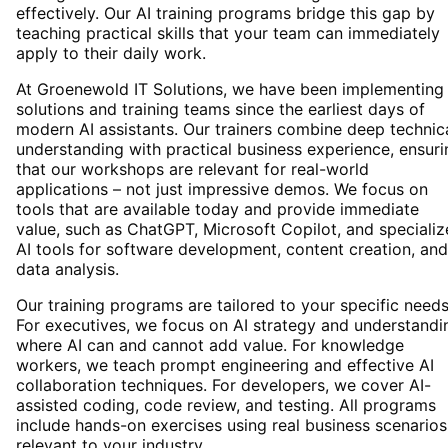
effectively. Our AI training programs bridge this gap by
teaching practical skills that your team can immediately
apply to their daily work.
At Groenewold IT Solutions, we have been implementing 
solutions and training teams since the earliest days of
modern AI assistants. Our trainers combine deep technic
understanding with practical business experience, ensuri
that our workshops are relevant for real-world
applications – not just impressive demos. We focus on
tools that are available today and provide immediate
value, such as ChatGPT, Microsoft Copilot, and speciali
AI tools for software development, content creation, and
data analysis.
Our training programs are tailored to your specific needs
For executives, we focus on AI strategy and understandi
where AI can and cannot add value. For knowledge
workers, we teach prompt engineering and effective AI
collaboration techniques. For developers, we cover AI-
assisted coding, code review, and testing. All programs
include hands-on exercises using real business scenarios
relevant to your industry.