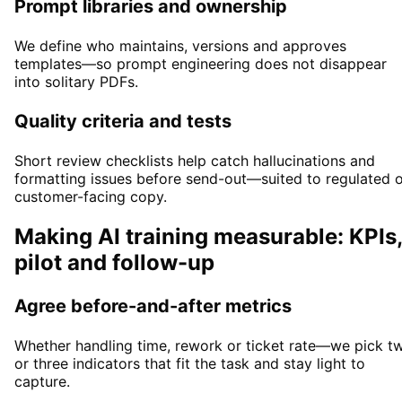
Prompt libraries and ownership
We define who maintains, versions and approves
templates—so prompt engineering does not disappear
into solitary PDFs.
Quality criteria and tests
Short review checklists help catch hallucinations and
formatting issues before send-out—suited to regulated 
customer-facing copy.
Making AI training measurable: KPIs,
pilot and follow-up
Agree before-and-after metrics
Whether handling time, rework or ticket rate—we pick t
or three indicators that fit the task and stay light to
capture.