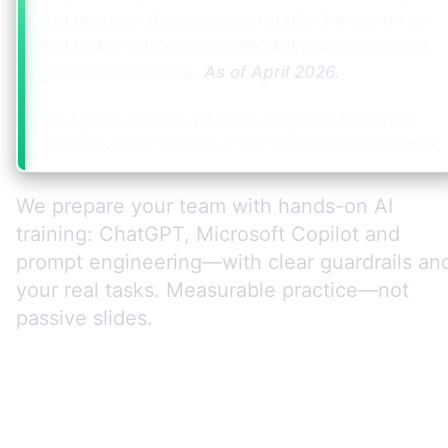
and users on the same guardrails—hands-on on
real tasks, with measurable skill gains instead of
generic PowerPoint.
As of
April 2026
.
The figures cited are indicative ranges for typical B2B
initiatives; actual budgets and timelines follow discovery.
We prepare your team with hands-on AI
training: ChatGPT, Microsoft Copilot and
prompt engineering—with clear guardrails an
your real tasks. Measurable practice—not
passive slides.