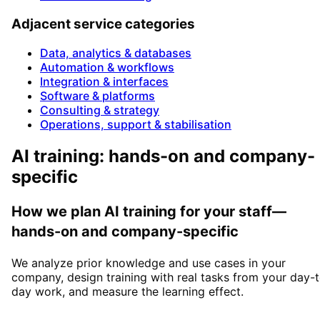
Adjacent service categories
Data, analytics & databases
Automation & workflows
Integration & interfaces
Software & platforms
Consulting & strategy
Operations, support & stabilisation
AI training: hands-on and company-
specific
How we plan AI training for your staff—
hands-on and company-specific
We analyze prior knowledge and use cases in your
company, design training with real tasks from your day-
day work, and measure the learning effect.