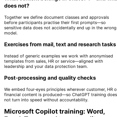
does not?
Together we define document classes and approvals
before participants practise their first prompts—so
sensitive data does not accidentally end up in the wrong
model.
Exercises from mail, text and research tasks
Instead of generic examples we work with anonymised
templates from sales, HR or service—aligned with
leadership and your data protection team.
Post-processing and quality checks
We embed four-eyes principles wherever customer, HR o
financial content is produced—so ChatGPT training does
not turn into speed without accountability.
Microsoft Copilot training: Word,