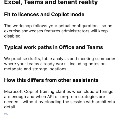
Excel, Teams and tenant reality
Fit to licences and Copilot mode
The workshop follows your actual configuration—so no
exercise showcases features administrators will keep
disabled.
Typical work paths in Office and Teams
We practise drafts, table analysis and meeting summarie
where your teams already work—including notes on
metadata and storage locations.
How this differs from other assistants
Microsoft Copilot training clarifies when cloud offerings
are enough and when API or on-prem strategies are
needed—without overloading the session with architectu
detail.