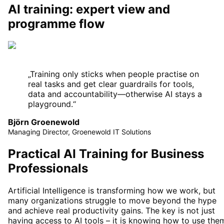
AI training: expert view and
programme flow
„
Training only sticks when people practise on
real tasks and get clear guardrails for tools,
data and accountability—otherwise AI stays a
playground.
“
Björn Groenewold
Managing Director, Groenewold IT Solutions
Practical AI Training for Business
Professionals
Artificial Intelligence is transforming how we work, but
many organizations struggle to move beyond the hype
and achieve real productivity gains. The key is not just
having access to AI tools – it is knowing how to use the