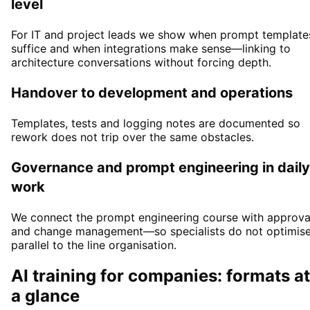
level
For IT and project leads we show when prompt template
suffice and when integrations make sense—linking to
architecture conversations without forcing depth.
Handover to development and operations
Templates, tests and logging notes are documented so
rework does not trip over the same obstacles.
Governance and prompt engineering in daily
work
We connect the prompt engineering course with approva
and change management—so specialists do not optimis
parallel to the line organisation.
AI training for companies: formats at
a glance