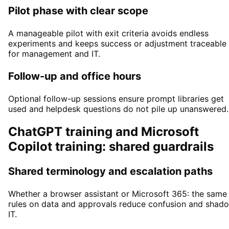
Pilot phase with clear scope
A manageable pilot with exit criteria avoids endless
experiments and keeps success or adjustment traceable
for management and IT.
Follow-up and office hours
Optional follow-up sessions ensure prompt libraries get
used and helpdesk questions do not pile up unanswered.
ChatGPT training and Microsoft
Copilot training: shared guardrails
Shared terminology and escalation paths
Whether a browser assistant or Microsoft 365: the same
rules on data and approvals reduce confusion and shad
IT.