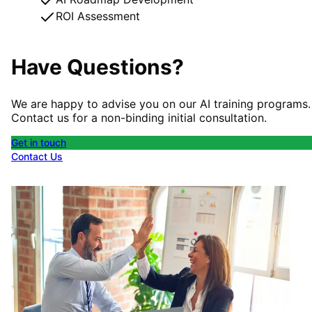
ROI Assessment
Have Questions?
We are happy to advise you on our AI training programs.
Contact us for a non-binding initial consultation.
Get in touch
Contact Us