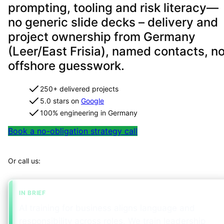
prompting, tooling and risk literacy—
no generic slide decks – delivery and
project ownership from Germany
(Leer/East Frisia), named contacts, n
offshore guesswork.
250+ delivered projects
5.0 stars on
Google
100% engineering in Germany
Book a no-obligation strategy call
Map your project in 2 minutes
Or call us:
+49 491 960 999 00
IN BRIEF
AI training for business aligns language and
responsibility across roles. We train leadership