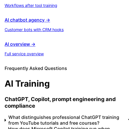
Workflows after tool training
AI chatbot agency →
Customer bots with CRM hooks
AI overview →
Full service overview
Frequently Asked Questions
AI Training
ChatGPT, Copilot, prompt engineering and
compliance
What distinguishes professional ChatGPT training
from YouTube tutorials and free courses?
How does Microsoft Copilot training run when