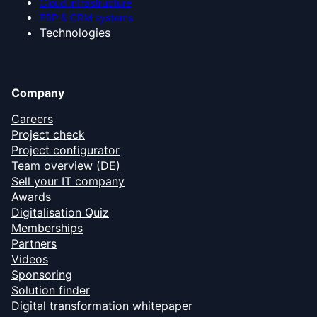
Cloud infrastructure
ERP & CRM systems
Technologies
Company
Careers
Project check
Project configurator
Team overview (DE)
Sell your IT company
Awards
Digitalisation Quiz
Memberships
Partners
Videos
Sponsoring
Solution finder
Digital transformation whitepaper