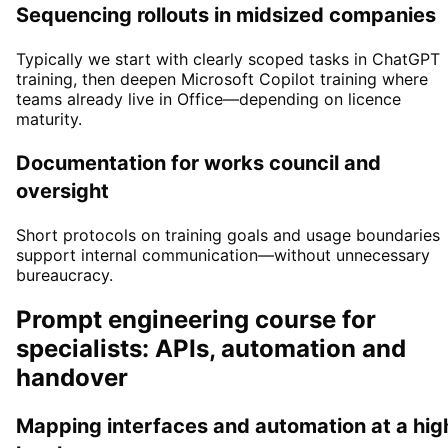
Sequencing rollouts in midsized companies
Typically we start with clearly scoped tasks in ChatGPT
training, then deepen Microsoft Copilot training where
teams already live in Office—depending on licence
maturity.
Documentation for works council and
oversight
Short protocols on training goals and usage boundaries
support internal communication—without unnecessary
bureaucracy.
Prompt engineering course for
specialists: APIs, automation and
handover
Mapping interfaces and automation at a hig