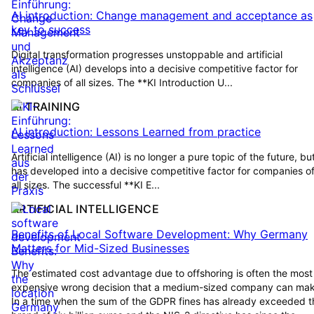
AI introduction: Change management and acceptance as
key to success
Digital transformation progresses unstoppable and artificial
intelligence (AI) develops into a decisive competitive factor for
companies of all sizes. The **KI Introduction U...
AI TRAINING
AI introduction: Lessons Learned from practice
Artificial intelligence (AI) is no longer a pure topic of the future, bu
has developed into a decisive competitive factor for companies o
all sizes. The successful **KI E...
ARTIFICIAL INTELLIGENCE
Benefits of Local Software Development: Why Germany
Matters for Mid-Sized Businesses
The estimated cost advantage due to offshoring is often the most
expensive wrong decision that a medium-sized company can mak
In a time when the sum of the GDPR fines has already exceeded t