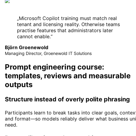
„
Microsoft Copilot training must match real
tenant and licensing reality. Otherwise teams
practise features that administrators later
cannot enable.
“
Björn Groenewold
Managing Director, Groenewold IT Solutions
Prompt engineering course:
templates, reviews and measurable
outputs
Structure instead of overly polite phrasing
Participants learn to break tasks into clear goals, contex
and format—so models reliably deliver what business uni
need.