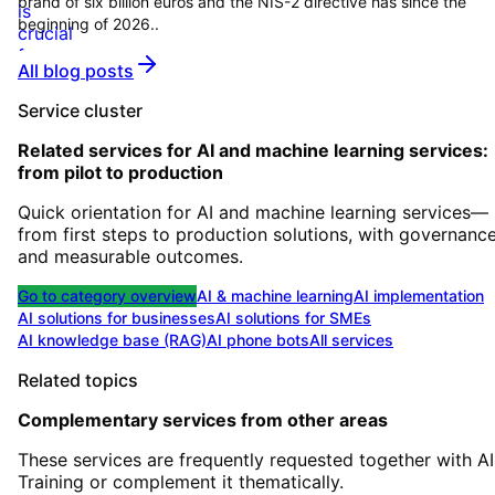
brand of six billion euros and the NIS-2 directive has since the
beginning of 2026..
All blog posts
Service cluster
Related services for
AI and machine learning services:
from pilot to production
Quick orientation for AI and machine learning services—
from first steps to production solutions, with governanc
and measurable outcomes.
Go to category overview
AI & machine learning
AI implementation
AI solutions for businesses
AI solutions for SMEs
AI knowledge base (RAG)
AI phone bots
All services
Related topics
Complementary services from other areas
These services are frequently requested together with
AI
Training
or complement it thematically.