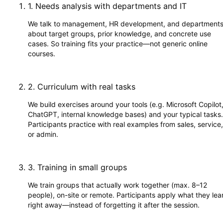
1
.
Needs analysis with departments and IT
We talk to management, HR development, and department
about target groups, prior knowledge, and concrete use
cases. So training fits your practice—not generic online
courses.
2
.
Curriculum with real tasks
We build exercises around your tools (e.g. Microsoft Copilot
ChatGPT, internal knowledge bases) and your typical tasks.
Participants practice with real examples from sales, service,
or admin.
3
.
Training in small groups
We train groups that actually work together (max. 8–12
people), on-site or remote. Participants apply what they lea
right away—instead of forgetting it after the session.