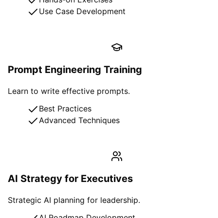
Use Case Development
Prompt Engineering Training
Learn to write effective prompts.
Best Practices
Advanced Techniques
AI Strategy for Executives
Strategic AI planning for leadership.
AI Roadmap Development