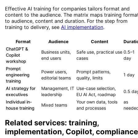
Effective AI training for companies tailors format and
content to the audience. The matrix maps training forma
to audience, content and duration. For the step from
training to delivery, see
AI implementation
.
Format
Audience
Content
Durati
ChatGPT &
Business units,
Safe use, practical use
0.5–1
Copilot
end users
cases
day
workshop
Prompt
Power users,
Prompt patterns,
engineering
1 day
editorial teams
quality, limits
training
AI strategy for
Management, IT
Use-case selection,
0.5 da
executives
leadership
EU AI Act, roadmap
Individual in-
Your own data, tools
as
Mixed teams
house training
and processes
neede
Related services: training,
implementation, Copilot, compliance