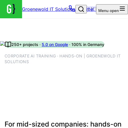
Groenewold IT Solutions – Home
🇩🇪
Menu
open
250+ projects ·
5.0 on Google
· 100% in Germany
CORPORATE AI TRAINING · HANDS-ON | GROENEWOLD IT
SOLUTIONS
Corporate AI training for
companies: exercises,
playbooks and measurable
skill lift
For mid-sized companies: hands-on