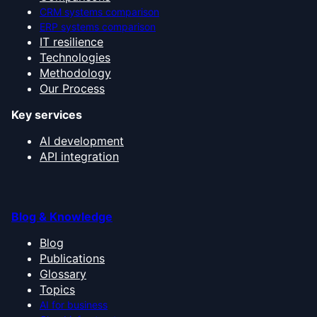
CRM systems comparison
ERP systems comparison
IT resilience
Technologies
Methodology
Our Process
Key services
AI development
API integration
Blog & Knowledge
Blog
Publications
Glossary
Topics
AI for business