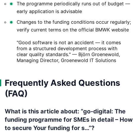
The programme periodically runs out of budget —
early application is advisable
Changes to the funding conditions occur regularly;
verify current terms on the official BMWK website
"Good software is not an accident — it comes
from a structured development process with
clear quality standards." — Björn Groenewold,
Managing Director, Groenewold IT Solutions
Frequently Asked Questions
(FAQ)
What is this article about: “go-digital: The
funding programme for SMEs in detail – How
to secure Your funding for s…”?