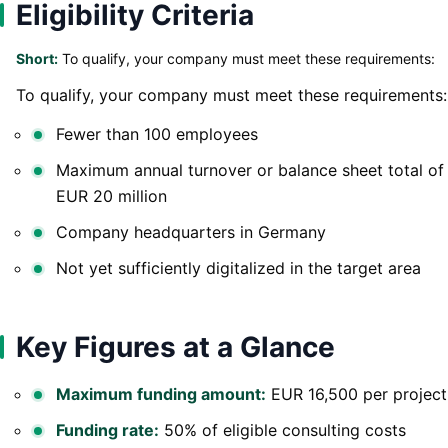
Eligibility Criteria
Short:
To qualify, your company must meet these requirements:
To qualify, your company must meet these requirements:
Fewer than 100 employees
Maximum annual turnover or balance sheet total of
EUR 20 million
Company headquarters in Germany
Not yet sufficiently digitalized in the target area
Key Figures at a Glance
Maximum funding amount:
EUR 16,500 per project
Funding rate:
50% of eligible consulting costs