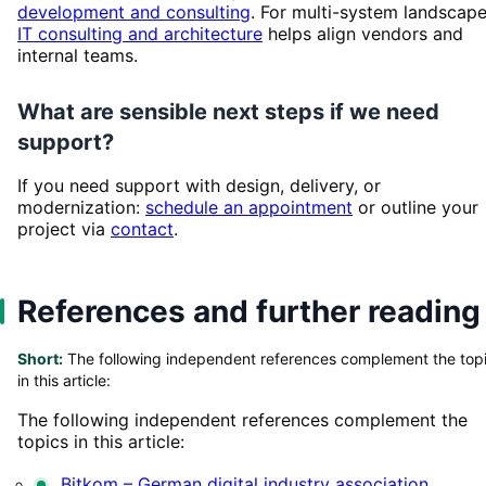
development and consulting
. For multi-system landscape
IT consulting and architecture
helps align vendors and
internal teams.
What are sensible next steps if we need
support?
If you need support with design, delivery, or
modernization:
schedule an appointment
or outline your
project via
contact
.
References and further reading
Short:
The following independent references complement the top
in this article:
The following independent references complement the
topics in this article:
Bitkom – German digital industry association