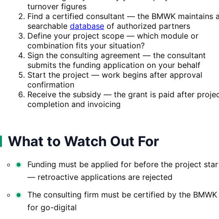
turnover figures
Find a certified consultant — the BMWK maintains 
searchable
database
of authorized partners
Define your project scope — which module or
combination fits your situation?
Sign the consulting agreement — the consultant
submits the funding application on your behalf
Start the project — work begins after approval
confirmation
Receive the subsidy — the grant is paid after proje
completion and invoicing
What to Watch Out For
Funding must be applied for before the project star
— retroactive applications are rejected
The consulting firm must be certified by the BMWK
for go-digital