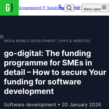
Groenewold IT Solutions – Home
🇩🇪
Menu
open
WEB & MOBILE DEVELOPMENT | APPS & WEBSITES
go-digital: The funding
programme for SMEs in
detail – How to secure Your
funding for software
development
Software development • 20 January 2026