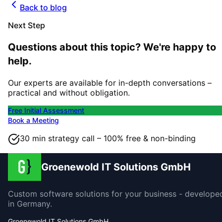
Back to blog
Next Step
Questions about this topic? We're happy to
help.
Our experts are available for in-depth conversations –
practical and without obligation.
Free Initial Assessment
Book a Meeting
30 min strategy call – 100% free & non-binding
Groenewold IT Solutions GmbH
Custom software solutions for your business - develope
in Germany.
Groenewold IT Solutions GmbH