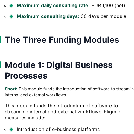
Maximum daily consulting rate:
EUR 1,100 (net)
Maximum consulting days:
30 days per module
The Three Funding Modules
Module 1: Digital Business
Processes
Short:
This module funds the introduction of software to streamli
internal and external workflows.
This module funds the introduction of software to
streamline internal and external workflows. Eligible
measures include:
Introduction of e-business platforms