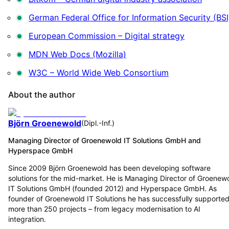
German Federal Office for Information Security (BSI
European Commission – Digital strategy
MDN Web Docs (Mozilla)
W3C – World Wide Web Consortium
About the author
Björn Groenewold
(
Dipl.-Inf.
)
Managing Director of Groenewold IT Solutions GmbH and
Hyperspace GmbH
Since 2009 Björn Groenewold has been developing software
solutions for the mid-market. He is Managing Director of Groenew
IT Solutions GmbH (founded 2012) and Hyperspace GmbH. As
founder of Groenewold IT Solutions he has successfully supporte
more than 250 projects – from legacy modernisation to AI
integration.