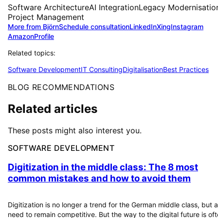
Software Architecture
AI Integration
Legacy Modernisatio
Project Management
More from Björn
Schedule consultation
LinkedIn
Xing
Instagram
Amazon
Profile
Related topics:
Software Development
IT Consulting
Digitalisation
Best Practices
BLOG RECOMMENDATIONS
Related articles
These posts might also interest you.
SOFTWARE DEVELOPMENT
Digitization in the middle class: The 8 most
common mistakes and how to avoid them
Digitization is no longer a trend for the German middle class, but a
need to remain competitive. But the way to the digital future is of