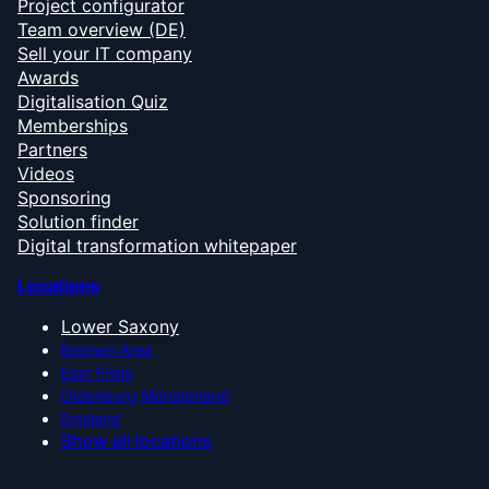
Project configurator
Team overview (DE)
Sell your IT company
Awards
Digitalisation Quiz
Memberships
Partners
Videos
Sponsoring
Solution finder
Digital transformation whitepaper
Locations
Lower Saxony
Bremen Area
East Frisia
Oldenburg Münsterland
Emsland
Show all locations