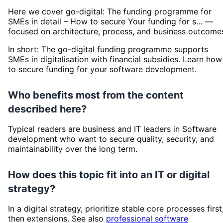
Here we cover go-digital: The funding programme for
SMEs in detail – How to secure Your funding for s… —
focused on architecture, process, and business outcome
In short: The go-digital funding programme supports
SMEs in digitalisation with financial subsidies. Learn how
to secure funding for your software development.
Who benefits most from the content
described here?
Typical readers are business and IT leaders in Software
development who want to secure quality, security, and
maintainability over the long term.
How does this topic fit into an IT or digital
strategy?
In a digital strategy, prioritize stable core processes first
then extensions. See also
professional software