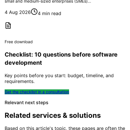
small and medium-sized enterprises (SMEs)...
4 Aug 2026
4 min read
Free download
Checklist: 10 questions before software
development
Key points before you start: budget, timeline, and
requirements.
Get the checklist in a consultation
Relevant next steps
Related services & solutions
Based on this article's topic, these pages are often the