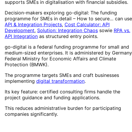
supports SMEs in digitalisation with financial subsidies.
Decision-makers exploring go-digital: The funding
programme for SMEs in detail – How to secure… can use
API & Integration Projects
,
Cost Calculator: API
Development
,
Solution: Integration Chaos
sowie
RPA vs.
API Integration
as structured entry points.
go-digital is a federal funding programme for small and
medium-sized enterprises. It is administered by Germany
Federal Ministry for Economic Affairs and Climate
Protection (BMWK).
The programme targets SMEs and craft businesses
implementing
digital transformation
.
Its key feature: certified consulting firms handle the
project guidance and funding applications.
This reduces administrative burden for participating
companies significantly.