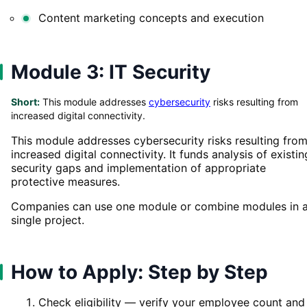
Content marketing concepts and execution
Module 3: IT Security
Short:
This module addresses
cybersecurity
risks resulting from
increased digital connectivity.
This module addresses cybersecurity risks resulting fro
increased digital connectivity. It funds analysis of existin
security gaps and implementation of appropriate
protective measures.
Companies can use one module or combine modules in 
single project.
How to Apply: Step by Step
Check eligibility — verify your employee count and