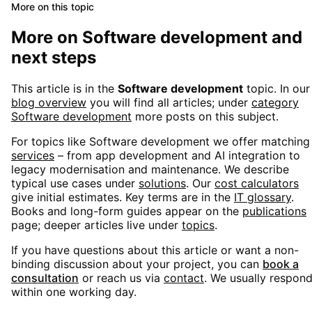
More on this topic
More on
Software development
and
next steps
This article is in the
Software development
topic. In our
blog overview
you will find all articles; under
category
Software development
more posts on this subject.
For topics like
Software development
we offer matching
services
– from app development and AI integration to
legacy modernisation and maintenance. We describe
typical use cases under
solutions
. Our
cost calculators
give initial estimates. Key terms are in the
IT glossary
.
Books and long-form guides appear on the
publications
page; deeper articles live under
topics
.
If you have questions about this article or want a non-
binding discussion about your project, you can
book a
consultation
or reach us via
contact
. We usually respon
within one working day.