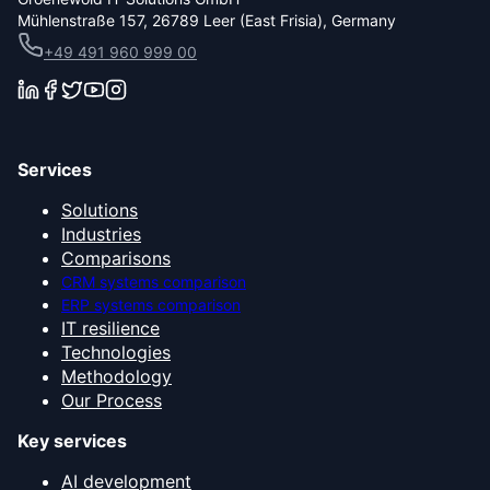
Mühlenstraße 157, 26789 Leer (East Frisia), Germany
+49 491 960 999 00
Services
Solutions
Industries
Comparisons
CRM systems comparison
ERP systems comparison
IT resilience
Technologies
Methodology
Our Process
Key services
AI development