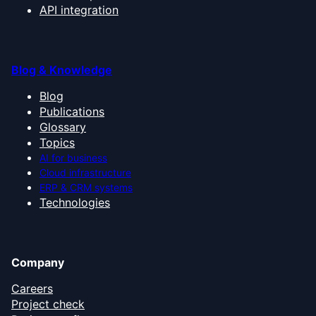
API integration
Blog & Knowledge
Blog
Publications
Glossary
Topics
AI for business
Cloud infrastructure
ERP & CRM systems
Technologies
Company
Careers
Project check