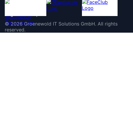
©
2026
Groenewold IT Solutions GmbH
.
All rights
reserved.