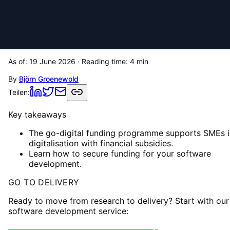
As of:
19 June 2026
· Reading time:
4
min
By
Björn Groenewold
Teilen:
Key takeaways
The go-digital funding programme supports SMEs i
digitalisation with financial subsidies.
Learn how to secure funding for your software
development.
GO TO DELIVERY
Ready to move from research to delivery? Start with our
software development service: