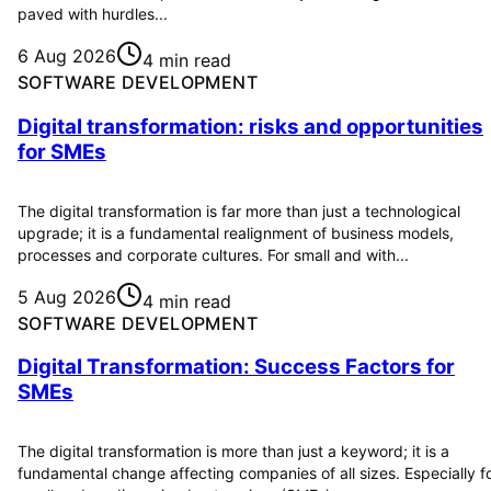
paved with hurdles...
6 Aug 2026
4 min read
SOFTWARE DEVELOPMENT
Digital transformation: risks and opportunities
for SMEs
The digital transformation is far more than just a technological
upgrade; it is a fundamental realignment of business models,
processes and corporate cultures. For small and with...
5 Aug 2026
4 min read
SOFTWARE DEVELOPMENT
Digital Transformation: Success Factors for
SMEs
The digital transformation is more than just a keyword; it is a
fundamental change affecting companies of all sizes. Especially f