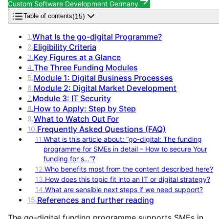
Custom Software Development Germany
(
15
)
Table of contents
What Is the go-digital Programme?
1
.
Eligibility Criteria
2
.
Key Figures at a Glance
3
.
The Three Funding Modules
4
.
Module 1: Digital Business Processes
5
.
Module 2: Digital Market Development
6
.
Module 3: IT Security
7
.
How to Apply: Step by Step
8
.
What to Watch Out For
9
.
Frequently Asked Questions (FAQ)
10
.
11
.
What is this article about: “go-digital: The funding
programme for SMEs in detail – How to secure Your
funding for s…”?
12
.
Who benefits most from the content described here?
13
.
How does this topic fit into an IT or digital strategy?
14
.
What are sensible next steps if we need support?
References and further reading
15
.
The go-digital funding programme supports SMEs in