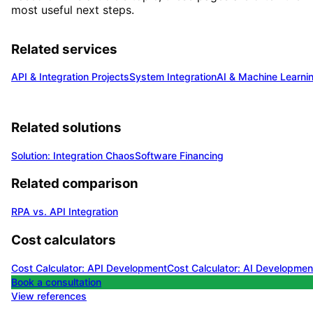
most useful next steps.
Related services
API & Integration Projects
System Integration
AI & Machine Learni
Related solutions
Solution: Integration Chaos
Software Financing
Related comparison
RPA vs. API Integration
Cost calculators
Cost Calculator: API Development
Cost Calculator: AI Developmen
Book a consultation
View references