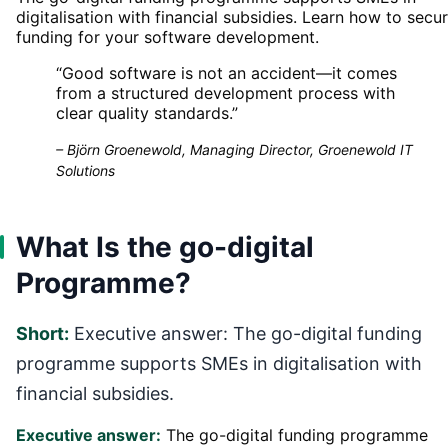
digitalisation with financial subsidies. Learn how to secu
funding for your software development.
“
Good software is not an accident—it comes
from a structured development process with
clear quality standards.
”
–
Björn Groenewold, Managing Director, Groenewold IT
Solutions
What Is the go-digital
Programme?
Short:
Executive answer: The go-digital funding
programme supports SMEs in digitalisation with
financial subsidies.
Executive answer:
The go-digital funding programme