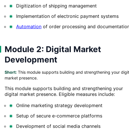
Digitization of shipping management
Implementation of electronic payment systems
Automation
of order processing and documentatio
Module 2: Digital Market
Development
Short:
This module supports building and strengthening your digit
market presence.
This module supports building and strengthening your
digital market presence. Eligible measures include:
Online marketing strategy development
Setup of secure e-commerce platforms
Development of social media channels