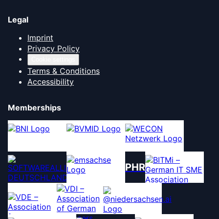
Legal
Imprint
Privacy Policy
Cookie settings
Terms & Conditions
Accessibility
Memberships
PHR