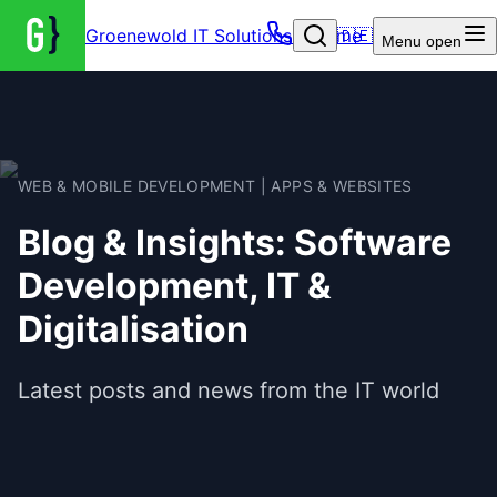
Groenewold IT Solutions – Home
🇩🇪
Menu
open
WEB & MOBILE DEVELOPMENT | APPS & WEBSITES
Blog & Insights: Software
Development, IT &
Digitalisation
Latest posts and news from the IT world