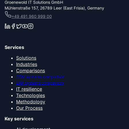
Groenewold IT Solutions GmbH
Mühlenstraße 157, 26789 Leer (East Frisia), Germany
+49 491 960 999 00
Services
Solutions
Industries
Comparisons
CRM systems comparison
ERP systems comparison
IT resilience
Technologies
Methodology
Our Process
Key services