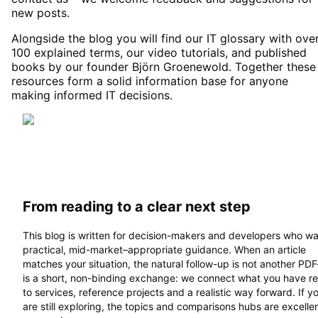
new posts.
Alongside the blog you will find our IT glossary with ove
100 explained terms, our video tutorials, and published
books by our founder Björn Groenewold. Together these
resources form a solid information base for anyone
making informed IT decisions.
From reading to a clear next step
This blog is written for decision-makers and developers who w
practical, mid-market–appropriate guidance. When an article
matches your situation, the natural follow-up is not another PD
is a short, non-binding exchange: we connect what you have r
to services, reference projects and a realistic way forward. If y
are still exploring, the topics and comparisons hubs are excelle