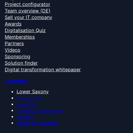
Project configurator
Team overview (DE)
Sell your IT company
Awards
Digitalisation Quiz
Memberships
Partners
Videos
Sponsoring
Solution finder
Digital transformation whitepaper
Locations
Lower Saxony
Bremen Area
East Frisia
Oldenburg Münsterland
Emsland
Show all locations