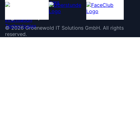
©
2026
Groenewold IT Solutions GmbH
.
All rights
reserved.