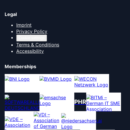
Legal
Imprint
Privacy Policy
Cookie settings
Terms & Conditions
Accessibility
Memberships
PHR