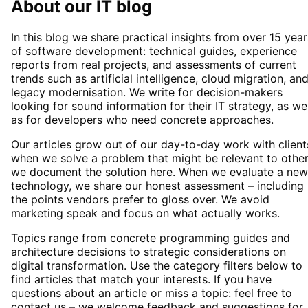
About our IT blog
In this blog we share practical insights from over 15 year
of software development: technical guides, experience
reports from real projects, and assessments of current
trends such as artificial intelligence, cloud migration, an
legacy modernisation. We write for decision-makers
looking for sound information for their IT strategy, as wel
as for developers who need concrete approaches.
Our articles grow out of our day-to-day work with client
when we solve a problem that might be relevant to other
we document the solution here. When we evaluate a new
technology, we share our honest assessment – including
the points vendors prefer to gloss over. We avoid
marketing speak and focus on what actually works.
Topics range from concrete programming guides and
architecture decisions to strategic considerations on
digital transformation. Use the category filters below to
find articles that match your interests. If you have
questions about an article or miss a topic: feel free to
contact us – we welcome feedback and suggestions for