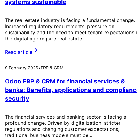
systems sustainable
The real estate industry is facing a fundamental change.
Increased regulatory requirements, pressure on
sustainability and the need to meet tenant expectations 
the digital age require real estate…
Read article
9 February 2026
•
ERP & CRM
Odoo ERP & CRM for financial services &
banks: Benefits, applications and complianc
security
The financial services and banking sector is facing a
profound change. Driven by digitalization, stricter
regulations and changing customer expectations,
traditional business models must be…