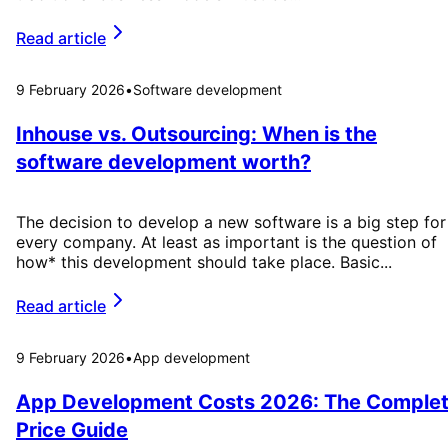
Read article
9 February 2026
•
Software development
Inhouse vs. Outsourcing: When is the
software development worth?
The decision to develop a new software is a big step for
every company. At least as important is the question of
how* this development should take place. Basic...
Read article
9 February 2026
•
App development
App Development Costs 2026: The Comple
Price Guide