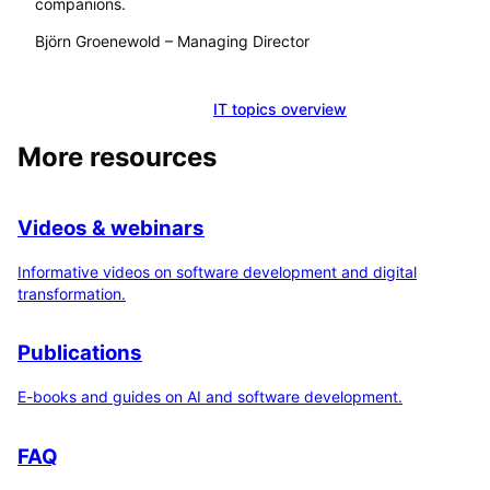
companions.
Björn Groenewold
–
Managing Director
Schedule a consultation
IT topics overview
More resources
Videos & webinars
Informative videos on software development and digital
transformation.
Publications
E-books and guides on AI and software development.
FAQ