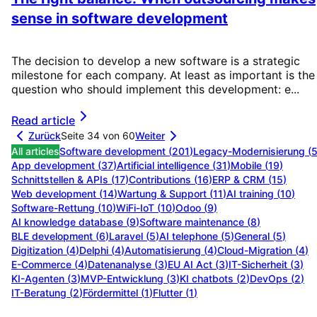
sense in software development
The decision to develop a new software is a strategic
milestone for each company. At least as important is the
question who should implement this development: e...
Read article
Zurück
Seite 34 von 60
Weiter
All articles
Software development
(
201
)
Legacy-Modernisierung
(
App development
(
37
)
Artificial intelligence
(
31
)
Mobile
(
19
)
Schnittstellen & APIs
(
17
)
Contributions
(
16
)
ERP & CRM
(
15
)
Web development
(
14
)
Wartung & Support
(
11
)
AI training
(
10
)
Software-Rettung
(
10
)
WiFi-IoT
(
10
)
Odoo
(
9
)
AI knowledge database
(
9
)
Software maintenance
(
8
)
BLE development
(
6
)
Laravel
(
5
)
AI telephone
(
5
)
General
(
5
)
Digitization
(
4
)
Delphi
(
4
)
Automatisierung
(
4
)
Cloud-Migration
(
4
)
E-Commerce
(
4
)
Datenanalyse
(
3
)
EU AI Act
(
3
)
IT-Sicherheit
(
3
)
KI-Agenten
(
3
)
MVP-Entwicklung
(
3
)
KI chatbots
(
2
)
DevOps
(
2
)
IT-Beratung
(
2
)
Fördermittel
(
1
)
Flutter
(
1
)