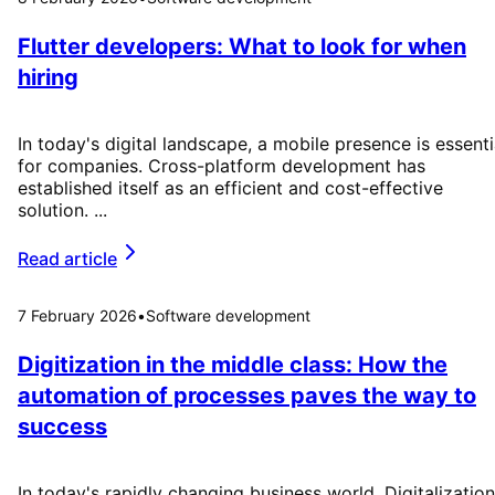
Flutter developers: What to look for when
hiring
In today's digital landscape, a mobile presence is essenti
for companies. Cross-platform development has
established itself as an efficient and cost-effective
solution. ...
Read article
7 February 2026
•
Software development
Digitization in the middle class: How the
automation of processes paves the way to
success
In today's rapidly changing business world, Digitalization