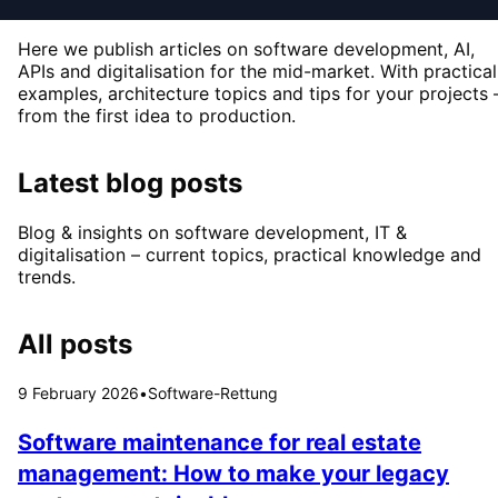
Here we publish articles on software development, AI,
APIs and digitalisation for the mid-market. With practical
examples, architecture topics and tips for your projects 
from the first idea to production.
Latest blog posts
Blog & insights on software development, IT &
digitalisation – current topics, practical knowledge and
trends.
All posts
9 February 2026
•
Software-Rettung
Software maintenance for real estate
management: How to make your legacy