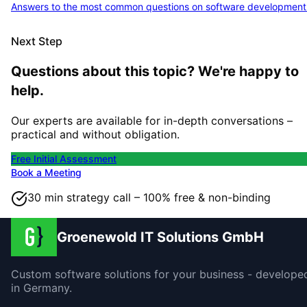
Answers to the most common questions on software development
Next Step
Questions about this topic? We're happy to
help.
Our experts are available for in-depth conversations –
practical and without obligation.
Free Initial Assessment
Book a Meeting
30 min strategy call – 100% free & non-binding
Groenewold IT Solutions GmbH
Custom software solutions for your business - develope
in Germany.