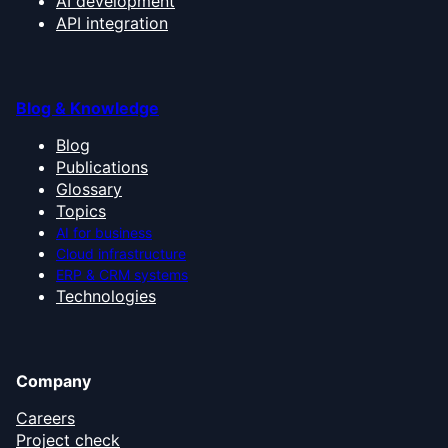
AI development
API integration
Blog & Knowledge
Blog
Publications
Glossary
Topics
AI for business
Cloud infrastructure
ERP & CRM systems
Technologies
Company
Careers
Project check