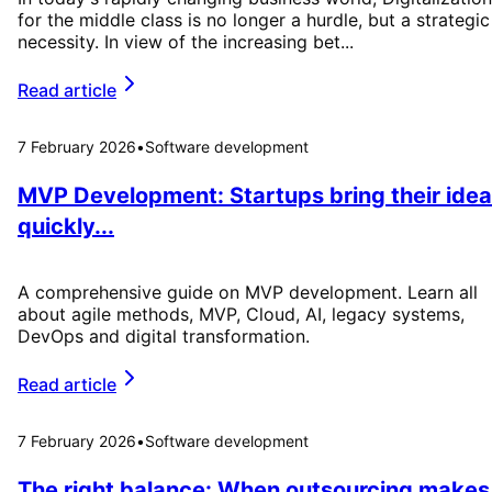
for the middle class is no longer a hurdle, but a strategic
necessity. In view of the increasing bet...
Read article
7 February 2026
•
Software development
MVP Development: Startups bring their idea
quickly...
A comprehensive guide on MVP development. Learn all
about agile methods, MVP, Cloud, AI, legacy systems,
DevOps and digital transformation.
Read article
7 February 2026
•
Software development
The right balance: When outsourcing makes