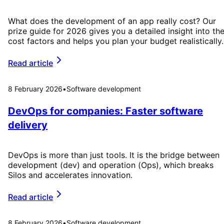
What does the development of an app really cost? Our
prize guide for 2026 gives you a detailed insight into th
cost factors and helps you plan your budget realistically.
Read article
8 February 2026
•
Software development
DevOps for companies: Faster software
delivery
DevOps is more than just tools. It is the bridge between
development (dev) and operation (Ops), which breaks
Silos and accelerates innovation.
Read article
8 February 2026
•
Software development