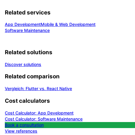
Related services
App Development
Mobile & Web Development
Software Maintenance
Related solutions
Discover solutions
Related comparison
Vergleich: Flutter vs. React Native
Cost calculators
Cost Calculator: App Development
Cost Calculator: Software Maintenance
Book a consultation
View references