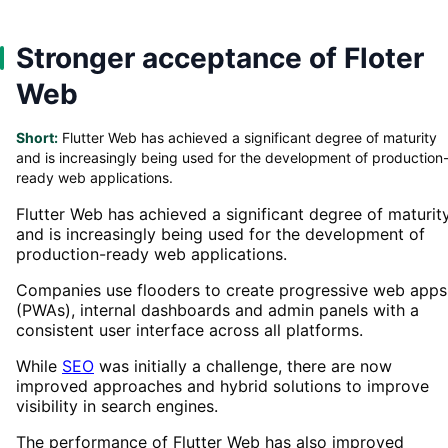
Stronger acceptance of Floter
Web
Short:
Flutter Web has achieved a significant degree of maturity
and is increasingly being used for the development of production
ready web applications.
Flutter Web has achieved a significant degree of maturit
and is increasingly being used for the development of
production-ready web applications.
Companies use flooders to create progressive web apps
(PWAs), internal dashboards and admin panels with a
consistent user interface across all platforms.
While
SEO
was initially a challenge, there are now
improved approaches and hybrid solutions to improve
visibility in search engines.
The performance of Flutter Web has also improved