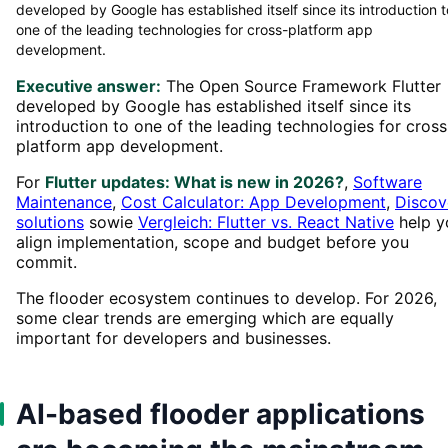
developed by Google has established itself since its introduction t
one of the leading technologies for cross-platform app
development.
Executive answer:
The Open Source Framework Flutter
developed by Google has established itself since its
introduction to one of the leading technologies for cross
platform app development.
For
Flutter updates: What is new in 2026?
,
Software
Maintenance
,
Cost Calculator: App Development
,
Discov
solutions
sowie
Vergleich: Flutter vs. React Native
help y
align implementation, scope and budget before you
commit.
The flooder ecosystem continues to develop. For 2026,
some clear trends are emerging which are equally
important for developers and businesses.
AI-based flooder applications