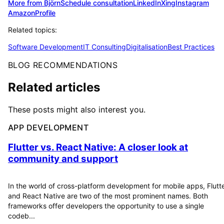
More from Björn
Schedule consultation
LinkedIn
Xing
Instagram
Amazon
Profile
Related topics:
Software Development
IT Consulting
Digitalisation
Best Practices
BLOG RECOMMENDATIONS
Related articles
These posts might also interest you.
APP DEVELOPMENT
Flutter vs. React Native: A closer look at
community and support
In the world of cross-platform development for mobile apps, Flutt
and React Native are two of the most prominent names. Both
frameworks offer developers the opportunity to use a single
codeb...