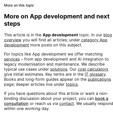
More on this topic
More on
App development
and next
steps
This article is in the
App development
topic. In our
blog
overview
you will find all articles; under
category
App
development
more posts on this subject.
For topics like
App development
we offer matching
services
– from app development and AI integration to
legacy modernisation and maintenance. We describe
typical use cases under
solutions
. Our
cost calculators
give initial estimates. Key terms are in the
IT glossary
.
Books and long-form guides appear on the
publications
page; deeper articles live under
topics
.
If you have questions about this article or want a non-
binding discussion about your project, you can
book a
consultation
or reach us via
contact
. We usually respon
within one working day.