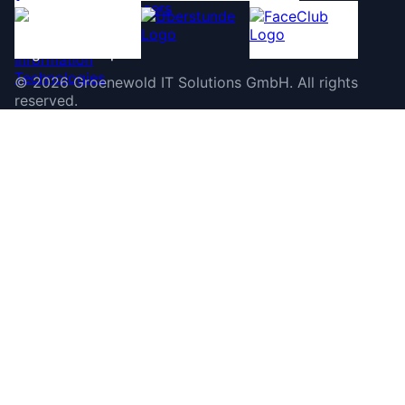
©
2026
Groenewold IT Solutions GmbH
.
All rights
reserved.