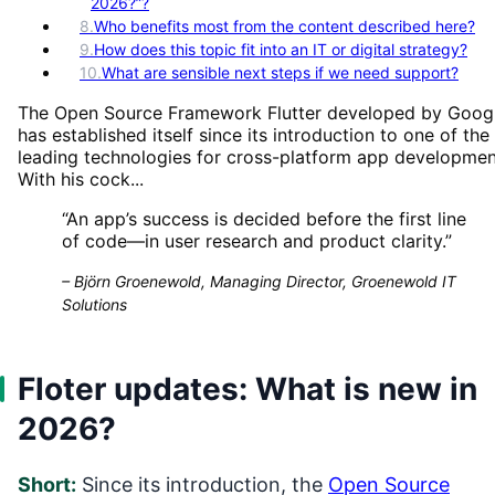
2026?”?
8
.
Who benefits most from the content described here?
9
.
How does this topic fit into an IT or digital strategy?
10
.
What are sensible next steps if we need support?
The Open Source Framework Flutter developed by Goog
has established itself since its introduction to one of the
leading technologies for cross-platform app developmen
With his cock...
“
An app’s success is decided before the first line
of code—in user research and product clarity.
”
–
Björn Groenewold, Managing Director, Groenewold IT
Solutions
Floter updates: What is new in
2026?
Short:
Since its introduction, the
Open Source