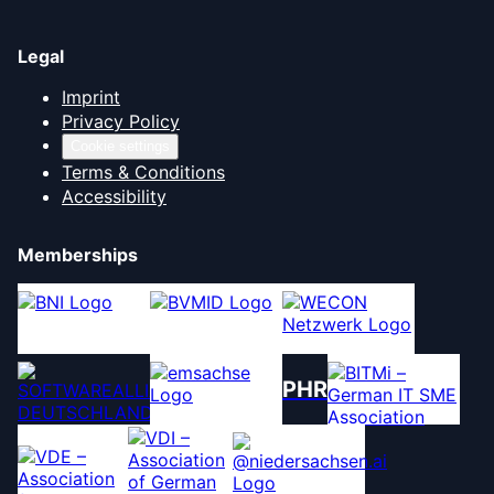
Legal
Imprint
Privacy Policy
Cookie settings
Terms & Conditions
Accessibility
Memberships
PHR