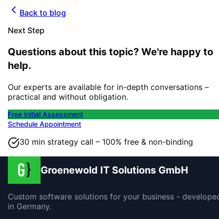
Back to blog
Next Step
Questions about this topic? We're happy to
help.
Our experts are available for in-depth conversations –
practical and without obligation.
Free Initial Assessment
Schedule Appointment
30 min strategy call – 100% free & non-binding
Groenewold IT Solutions GmbH
Custom software solutions for your business - develope
in Germany.