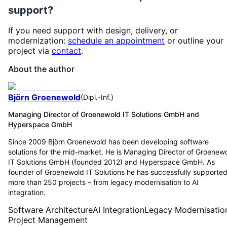
support?
If you need support with design, delivery, or
modernization:
schedule an appointment
or outline your
project via
contact
.
About the author
Björn Groenewold
(
Dipl.-Inf.
)
Managing Director of Groenewold IT Solutions GmbH and
Hyperspace GmbH
Since 2009 Björn Groenewold has been developing software
solutions for the mid-market. He is Managing Director of Groenew
IT Solutions GmbH (founded 2012) and Hyperspace GmbH. As
founder of Groenewold IT Solutions he has successfully supporte
more than 250 projects – from legacy modernisation to AI
integration.
Software Architecture
AI Integration
Legacy Modernisatio
Project Management