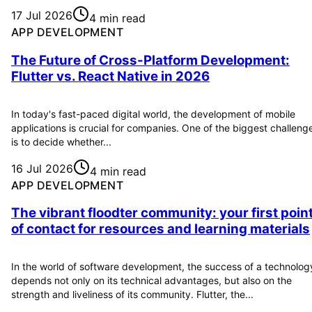
17 Jul 2026
4 min read
APP DEVELOPMENT
The Future of Cross-Platform Development:
Flutter vs. React Native in 2026
In today's fast-paced digital world, the development of mobile
applications is crucial for companies. One of the biggest challeng
is to decide whether...
16 Jul 2026
4 min read
APP DEVELOPMENT
The vibrant floodter community: your first poin
of contact for resources and learning materials
In the world of software development, the success of a technolog
depends not only on its technical advantages, but also on the
strength and liveliness of its community. Flutter, the...