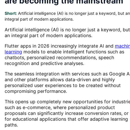
are becoming the mainstream
Short:
Artificial intelligence (AI) is no longer just a keyword, but an
integral part of modern applications.
Artificial intelligence (AI) is no longer just a keyword, but
an integral part of modern applications.
Flutter apps in 2026 increasingly integrate AI and
machi
learning
models to enable intelligent functions such as
chatbots, personalized recommendations, speech
recognition and predictive analyses.
The seamless integration with services such as Google A
and other platforms allows data-driven and highly
personalized user experiences to be created without
compromising performance.
This opens up completely new opportunities for industri
such as e-commerce, where personalized product
proposals can significantly increase conversion rates, or
for educational applications that offer adaptive learning
paths.