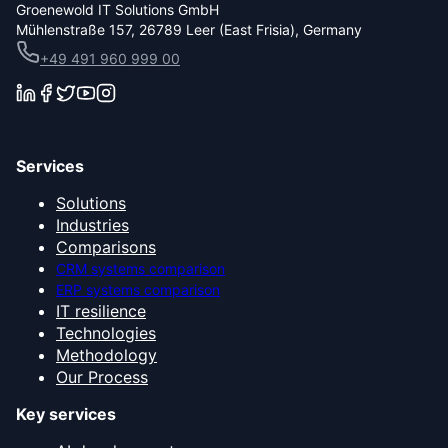
Groenewold IT Solutions GmbH
Mühlenstraße 157, 26789 Leer (East Frisia), Germany
+49 491 960 999 00
Services
Solutions
Industries
Comparisons
CRM systems comparison
ERP systems comparison
IT resilience
Technologies
Methodology
Our Process
Key services