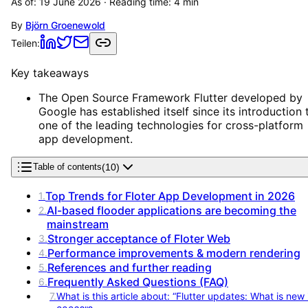
As of:
19 June 2026
· Reading time:
4
min
By
Björn Groenewold
Teilen:
Key takeaways
The Open Source Framework Flutter developed by
Google has established itself since its introduction 
one of the leading technologies for cross-platform
app development.
(
10
)
Table of contents
Top Trends for Floter App Development in 2026
1
.
AI-based flooder applications are becoming the
2
.
mainstream
Stronger acceptance of Floter Web
3
.
Performance improvements & modern rendering
4
.
References and further reading
5
.
Frequently Asked Questions (FAQ)
6
.
7
.
What is this article about: “Flutter updates: What is new 