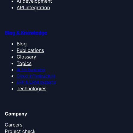
AI development
API integration
Blog & Knowledge
Blog
Publications
Glossary
Topics
AI for business
Cloud infrastructure
ERP & CRM systems
Technologies
Company
Careers
Project check