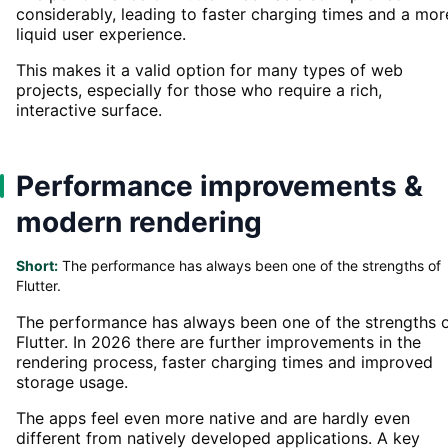
considerably, leading to faster charging times and a mor
liquid user experience.
This makes it a valid option for many types of web
projects, especially for those who require a rich,
interactive surface.
Performance improvements &
modern rendering
Short:
The performance has always been one of the strengths of
Flutter.
The performance has always been one of the strengths 
Flutter. In 2026 there are further improvements in the
rendering process, faster charging times and improved
storage usage.
The apps feel even more native and are hardly even
different from natively developed applications. A key