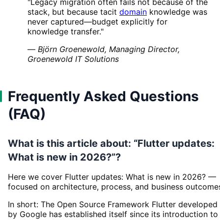
"Legacy migration often fails not because of the
stack, but because tacit
domain
knowledge was
never captured—budget explicitly for
knowledge transfer."
—
Björn Groenewold, Managing Director,
Groenewold IT Solutions
Frequently Asked Questions
(FAQ)
What is this article about: “Flutter updates:
What is new in 2026?”?
Here we cover Flutter updates: What is new in 2026? —
focused on architecture, process, and business outcome
In short: The Open Source Framework Flutter developed
by Google has established itself since its introduction to