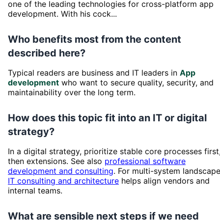
one of the leading technologies for cross-platform app
development. With his cock...
Who benefits most from the content
described here?
Typical readers are business and IT leaders in
App
development
who want to secure quality, security, and
maintainability over the long term.
How does this topic fit into an IT or digital
strategy?
In a digital strategy, prioritize stable core processes first
then extensions. See also
professional software
development and consulting
. For multi-system landscape
IT consulting and architecture
helps align vendors and
internal teams.
What are sensible next steps if we need