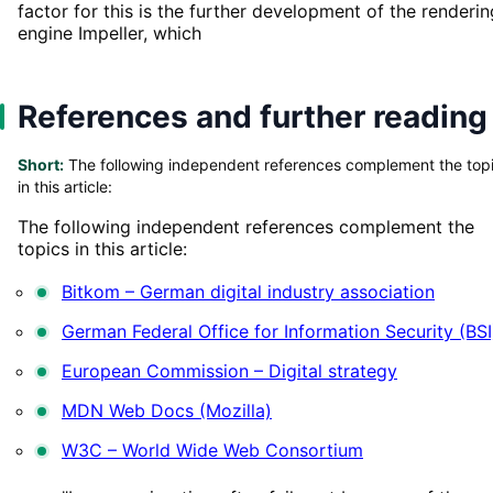
factor for this is the further development of the renderin
engine Impeller, which
References and further reading
Short:
The following independent references complement the top
in this article:
The following independent references complement the
topics in this article:
Bitkom – German digital industry association
German Federal Office for Information Security (BSI
European Commission – Digital strategy
MDN Web Docs (Mozilla)
W3C – World Wide Web Consortium