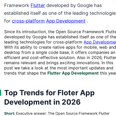
Framework
Flutter
developed by Google has
established itself as one of the leading technologie
for
cross-platform
App Development
.
Since its introduction, the Open Source Framework Flutt
developed by Google has established itself as one of th
leading technologies for cross-platform
App Developme
With its ability to create native apps for mobile, web and
desktop from a single code base, it offers companies an
efficient and cost-effective solution. Also in 2026, Flutte
remains relevant and brings exciting innovations. In this
post we take a look at the most important updates and
trends that shape the
Flutter App Development
this year
Top Trends for Floter App
Development in 2026
Short:
Executive answer: The Open Source Framework Flutter