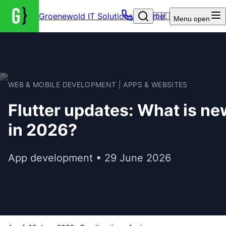
Groenewold IT Solutions – Home
🇩🇪
Menu
open
WEB & MOBILE DEVELOPMENT | APPS & WEBSITES
Flutter updates: What is ne
in 2026?
App development • 29 June 2026