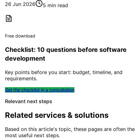
26 Jun 2026
5 min read
Free download
Checklist: 10 questions before software
development
Key points before you start: budget, timeline, and
requirements.
Get the checklist in a consultation
Relevant next steps
Related services & solutions
Based on this article's topic, these pages are often the
most useful next steps.