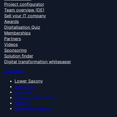
Project configurator
Team overview (DE)
Sell your IT company
Awards
Digitalisation Quiz
Memberships
Partners
Videos
Sponsoring
Solution finder
Digital transformation whitepaper
Locations
Lower Saxony
Bremen Area
East Frisia
Oldenburg Münsterland
Emsland
Show all locations