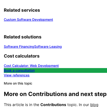
Related services
Custom Software Development
Related solutions
Software Financing
Software Leasing
Cost calculators
Cost Calculator: Web Development
Book a consultation
View references
More on this topic
More on
Contributions
and next step
This article is in the
Contributions
topic. In our
blog