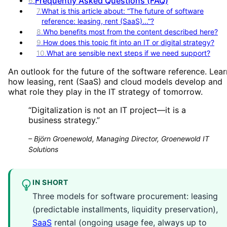
Frequently Asked Questions (FAQ)
6
.
7
.
What is this article about: “The future of software
reference: leasing, rent (SaaS)...”?
8
.
Who benefits most from the content described here?
9
.
How does this topic fit into an IT or digital strategy?
10
.
What are sensible next steps if we need support?
An outlook for the future of the software reference. Lear
how leasing, rent (SaaS) and cloud models develop and
what role they play in the IT strategy of tomorrow.
“
Digitalization is not an IT project—it is a
business strategy.
”
–
Björn Groenewold, Managing Director, Groenewold IT
Solutions
IN SHORT
Three models for software procurement: leasing
(predictable installments, liquidity preservation),
SaaS
rental (ongoing usage fee, always up to