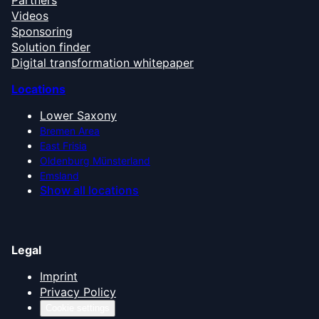
Videos
Sponsoring
Solution finder
Digital transformation whitepaper
Locations
Lower Saxony
Bremen Area
East Frisia
Oldenburg Münsterland
Emsland
Show all locations
Legal
Imprint
Privacy Policy
Cookie settings