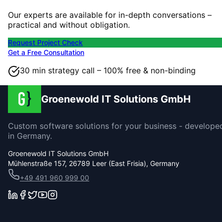
Our experts are available for in-depth conversations –
practical and without obligation.
Request Project Check
Get a Free Consultation
30 min strategy call – 100% free & non-binding
Groenewold IT Solutions GmbH
Custom software solutions for your business - develope
in Germany.
Groenewold IT Solutions GmbH
Mühlenstraße 157, 26789 Leer (East Frisia), Germany
+49 491 960 999 00