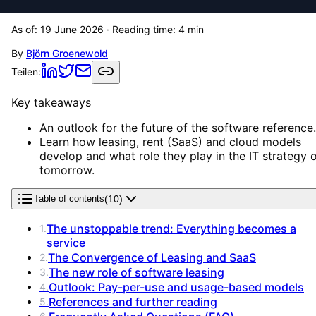
As of:
19 June 2026
· Reading time:
4
min
By
Björn Groenewold
Teilen:
Key takeaways
An outlook for the future of the software reference.
Learn how leasing, rent (SaaS) and cloud models
develop and what role they play in the IT strategy 
tomorrow.
(
10
)
Table of contents
The unstoppable trend: Everything becomes a
1
.
service
The Convergence of Leasing and SaaS
2
.
The new role of software leasing
3
.
Outlook: Pay-per-use and usage-based models
4
.
References and further reading
5
.