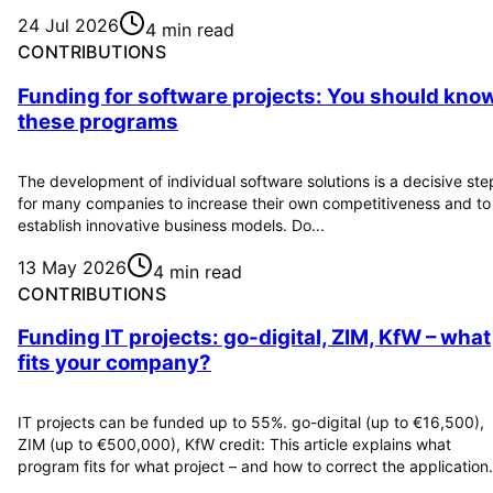
24 Jul 2026
4 min read
CONTRIBUTIONS
Funding for software projects: You should kno
these programs
The development of individual software solutions is a decisive ste
for many companies to increase their own competitiveness and to
establish innovative business models. Do...
13 May 2026
4 min read
CONTRIBUTIONS
Funding IT projects: go-digital, ZIM, KfW – what
fits your company?
IT projects can be funded up to 55%. go-digital (up to €16,500),
ZIM (up to €500,000), KfW credit: This article explains what
program fits for what project – and how to correct the application.