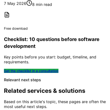
7 May 2026
8 min read
Free download
Checklist: 10 questions before software
development
Key points before you start: budget, timeline, and
requirements.
Get the checklist in a consultation
Relevant next steps
Related services & solutions
Based on this article's topic, these pages are often the
most useful next steps.