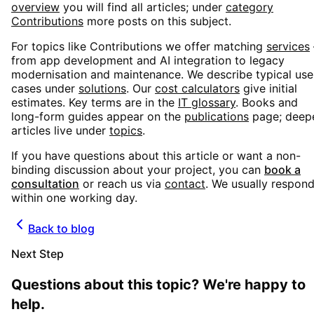
overview
you will find all articles; under
category
Contributions
more posts on this subject.
For topics like
Contributions
we offer matching
services
from app development and AI integration to legacy
modernisation and maintenance. We describe typical use
cases under
solutions
. Our
cost calculators
give initial
estimates. Key terms are in the
IT glossary
. Books and
long-form guides appear on the
publications
page; deep
articles live under
topics
.
If you have questions about this article or want a non-
binding discussion about your project, you can
book a
consultation
or reach us via
contact
. We usually respon
within one working day.
Back to blog
Next Step
Questions about this topic? We're happy to
help.