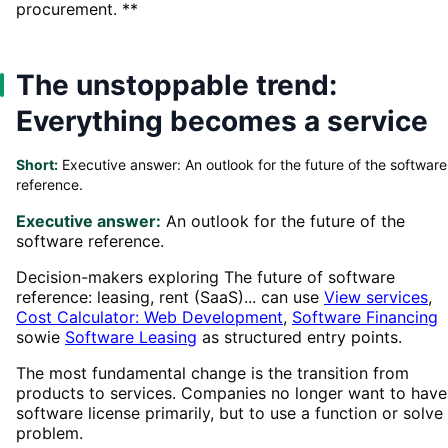
procurement. **
The unstoppable trend:
Everything becomes a service
Short:
Executive answer: An outlook for the future of the software
reference.
Executive answer:
An outlook for the future of the
software reference.
Decision-makers exploring The future of software
reference: leasing, rent (SaaS)... can use
View services
,
Cost Calculator: Web Development
,
Software Financing
sowie
Software Leasing
as structured entry points.
The most fundamental change is the transition from
products to services. Companies no longer want to have
software license primarily, but to use a function or solve
problem.