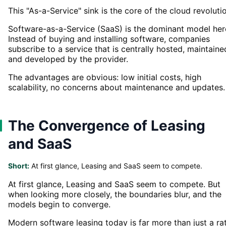
This "As-a-Service" sink is the core of the cloud revoluti
Software-as-a-Service (SaaS) is the dominant model her
Instead of buying and installing software, companies
subscribe to a service that is centrally hosted, maintaine
and developed by the provider.
The advantages are obvious: low initial costs, high
scalability, no concerns about maintenance and updates.
The Convergence of Leasing
and SaaS
Short:
At first glance, Leasing and SaaS seem to compete.
At first glance, Leasing and SaaS seem to compete. But
when looking more closely, the boundaries blur, and the
models begin to converge.
Modern software leasing today is far more than just a ra