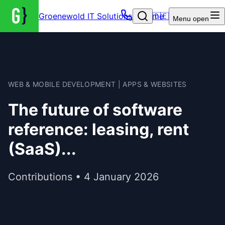
Groenewold IT Solutions – Home
🇩🇪
Menu
open
WEB & MOBILE DEVELOPMENT | APPS & WEBSITES
The future of software
reference: leasing, rent
(SaaS)...
Contributions • 4 January 2026