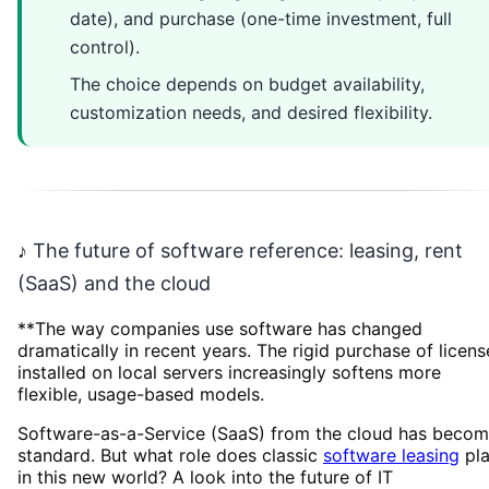
date), and purchase (one-time investment, full
control).
The choice depends on budget availability,
customization needs, and desired flexibility.
♪ The future of software reference: leasing, rent
(SaaS) and the cloud
**The way companies use software has changed
dramatically in recent years. The rigid purchase of licens
installed on local servers increasingly softens more
flexible, usage-based models.
Software-as-a-Service (SaaS) from the cloud has beco
standard. But what role does classic
software leasing
pl
in this new world? A look into the future of IT