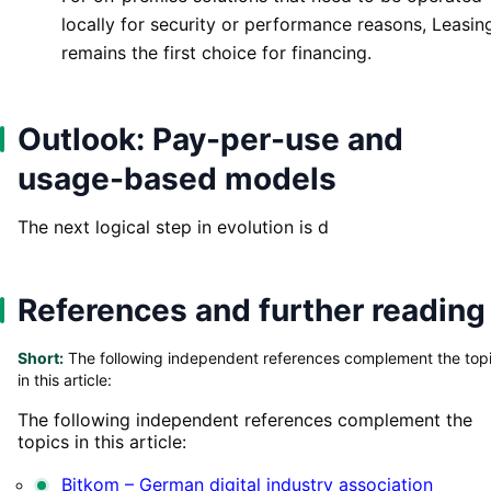
locally for security or performance reasons, Leasin
remains the first choice for financing.
Outlook: Pay-per-use and
usage-based models
The next logical step in evolution is d
References and further reading
Short:
The following independent references complement the top
in this article:
The following independent references complement the
topics in this article:
Bitkom – German digital industry association