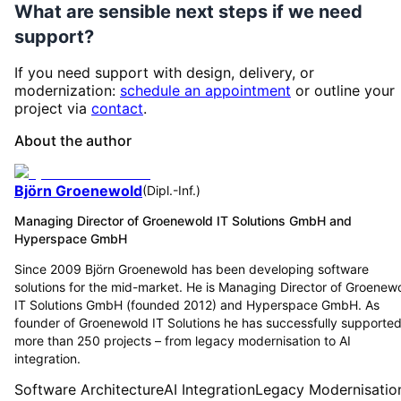
What are sensible next steps if we need
support?
If you need support with design, delivery, or
modernization:
schedule an appointment
or outline your
project via
contact
.
About the author
Björn Groenewold
(
Dipl.-Inf.
)
Managing Director of Groenewold IT Solutions GmbH and
Hyperspace GmbH
Since 2009 Björn Groenewold has been developing software
solutions for the mid-market. He is Managing Director of Groenew
IT Solutions GmbH (founded 2012) and Hyperspace GmbH. As
founder of Groenewold IT Solutions he has successfully supporte
more than 250 projects – from legacy modernisation to AI
integration.
Software Architecture
AI Integration
Legacy Modernisatio