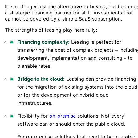
It is no longer just the alternative to buying, but become
a strategic financing partner for all IT investments that
cannot be covered by a simple SaaS subscription.
The strengths of leasing play here fully:
Financing complexity:
Leasing is perfect for
transferring the cost of complex projects – includin
development, implementation and consulting – to
planable rates.
Bridge to the cloud:
Leasing can provide financing
for the migration of existing systems into the cloud
or for the development of hybrid cloud
infrastructures.
Flexibility for
on-premise
solutions: Not every
software can or should enter the public cloud.
For on-premise solutions that need to be operated