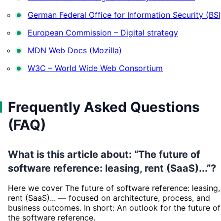
German Federal Office for Information Security (BSI
European Commission – Digital strategy
MDN Web Docs (Mozilla)
W3C – World Wide Web Consortium
Frequently Asked Questions
(FAQ)
What is this article about: “The future of
software reference: leasing, rent (SaaS)...”?
Here we cover The future of software reference: leasing,
rent (SaaS)... — focused on architecture, process, and
business outcomes. In short: An outlook for the future of
the software reference.