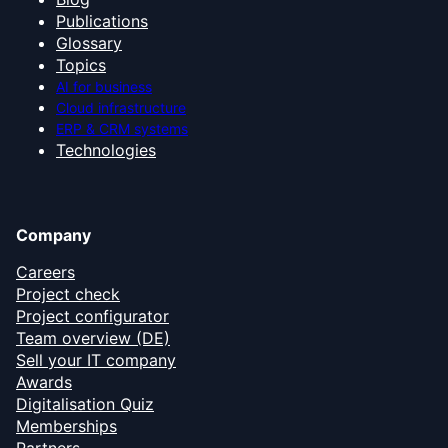
Publications
Glossary
Topics
AI for business
Cloud infrastructure
ERP & CRM systems
Technologies
Company
Careers
Project check
Project configurator
Team overview (DE)
Sell your IT company
Awards
Digitalisation Quiz
Memberships
Partners