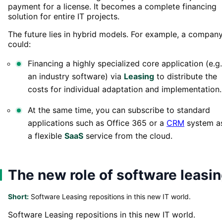
payment for a license. It becomes a complete financing
solution for entire IT projects.
The future lies in hybrid models. For example, a compan
could:
Financing a highly specialized core application (e.g.
an industry software) via
Leasing
to distribute the
costs for individual adaptation and implementation.
At the same time, you can subscribe to standard
applications such as Office 365 or a
CRM
system a
a flexible
SaaS
service from the cloud.
The new role of software leasi
Short:
Software Leasing repositions in this new IT world.
Software Leasing repositions in this new IT world.