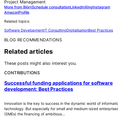
Project Management
More from Björn
Schedule consultation
LinkedIn
Xing
Instagram
Amazon
Profile
Related topics:
Software Development
IT Consulting
Digitalisation
Best Practices
BLOG RECOMMENDATIONS
Related articles
These posts might also interest you.
CONTRIBUTIONS
Successful funding applications for software
development: Best Practices
Innovation is the key to success in the dynamic world of informati
technology. But especially for small and medium-sized enterprise
(SMEs) the financing of ambitious...