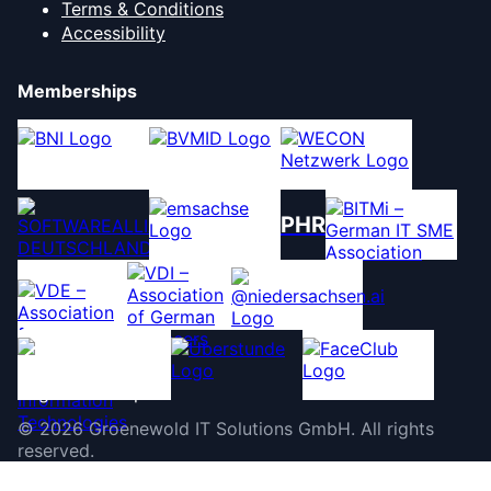
Terms & Conditions
Accessibility
Memberships
PHR
©
2026
Groenewold IT Solutions GmbH
.
All rights
reserved.