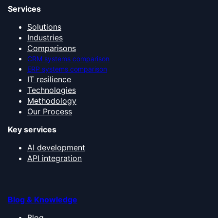
Services
Solutions
Industries
Comparisons
CRM systems comparison
ERP systems comparison
IT resilience
Technologies
Methodology
Our Process
Key services
AI development
API integration
Blog & Knowledge
Blog