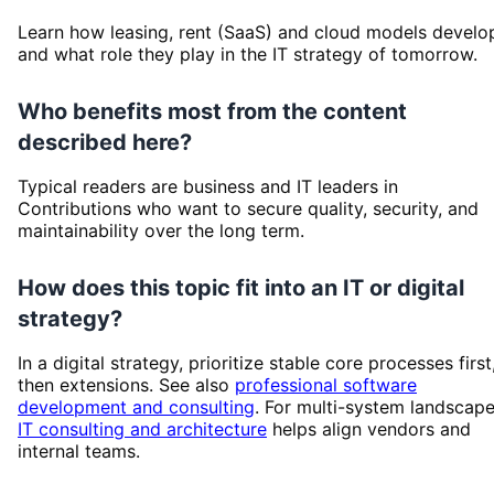
Learn how leasing, rent (SaaS) and cloud models develo
and what role they play in the IT strategy of tomorrow.
Who benefits most from the content
described here?
Typical readers are business and IT leaders in
Contributions who want to secure quality, security, and
maintainability over the long term.
How does this topic fit into an IT or digital
strategy?
In a digital strategy, prioritize stable core processes first
then extensions. See also
professional software
development and consulting
. For multi-system landscape
IT consulting and architecture
helps align vendors and
internal teams.