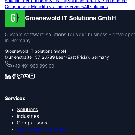
Solution:
Performance & scaling
Solution:
Retail & e-commerce
Comparison: Monolith vs. microservices
All solutions
Groenewold IT Solutions GmbH
Custom software solutions for your business - develope
in Germany.
Groenewold IT Solutions GmbH
Mühlenstraße 157, 26789 Leer (East Frisia), Germany
+49 491 960 999 00
Services
Solutions
Industries
Comparisons
CRM systems comparison