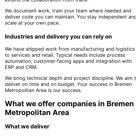
We document work, train your team where needed and
deliver code you can maintain. You stay independent an
scale at your own pace.
Industries and delivery you can rely on
We have shipped work from manufacturing and logistics
to services and retail. Typical needs include process
automation, customer-facing apps and integration with
ERP and CRM.
We bring technical depth and project discipline. We aim 
deliver on time and on budget. Your success in
Bremen
Metropolitan Area
is our success.
What we offer companies in
Bremen
Metropolitan Area
What we deliver