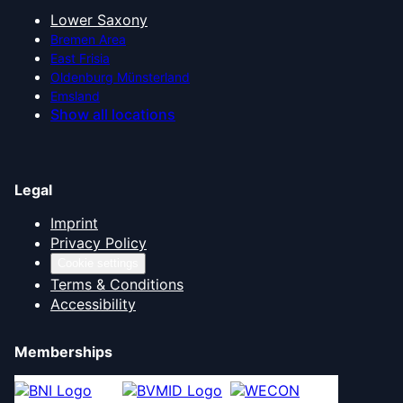
Lower Saxony
Bremen Area
East Frisia
Oldenburg Münsterland
Emsland
Show all locations
Legal
Imprint
Privacy Policy
Cookie settings
Terms & Conditions
Accessibility
Memberships