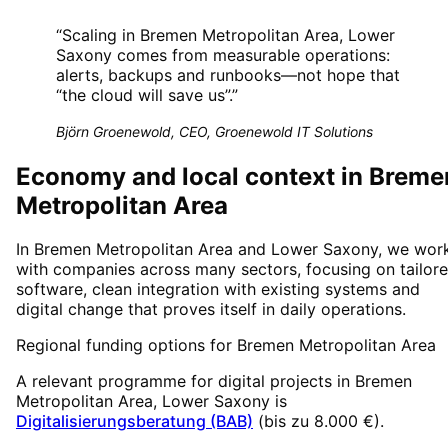
“
Scaling in Bremen Metropolitan Area, Lower
Saxony comes from measurable operations:
alerts, backups and runbooks—not hope that
“the cloud will save us”.
”
Björn Groenewold, CEO, Groenewold IT Solutions
Economy and local context in Breme
Metropolitan Area
In Bremen Metropolitan Area and Lower Saxony, we wor
with companies across many sectors, focusing on tailor
software, clean integration with existing systems and
digital change that proves itself in daily operations.
Regional funding options for
Bremen Metropolitan Area
A relevant programme for digital projects in
Bremen
Metropolitan Area
, Lower Saxony
is
Digitalisierungsberatung (BAB)
(
bis zu 8.000 €
).