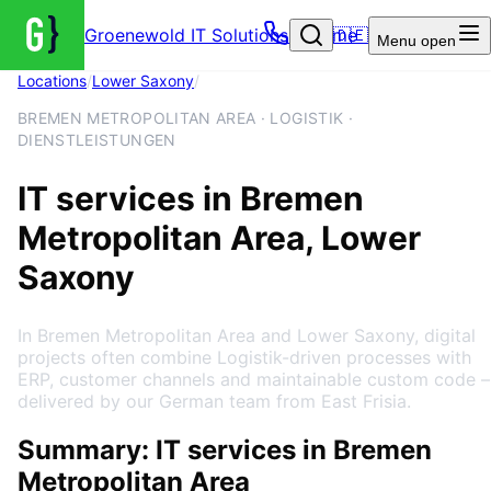
Groenewold IT Solutions – Home
🇩🇪
Menu
open
Locations
/
Lower Saxony
/
Bremen Metropolitan Area
BREMEN METROPOLITAN AREA · LOGISTIK ·
DIENSTLEISTUNGEN
IT services in Bremen
Metropolitan Area, Lower
Saxony
In Bremen Metropolitan Area and Lower Saxony, digital
projects often combine Logistik-driven processes with
ERP, customer channels and maintainable custom code –
delivered by our German team from East Frisia.
Summary: IT services in Bremen
Metropolitan Area