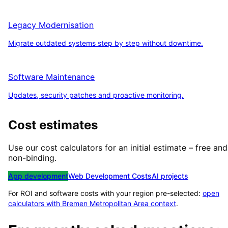
Legacy Modernisation
Migrate outdated systems step by step without downtime.
Software Maintenance
Updates, security patches and proactive monitoring.
Cost estimates
Use our cost calculators for an initial estimate – free and
non-binding.
App development
Web Development Costs
AI projects
For ROI and software costs with your region pre-selected:
open
calculators with
Bremen Metropolitan Area
context
.