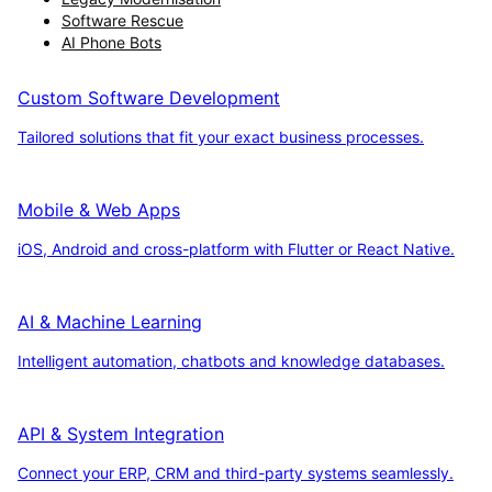
Software Rescue
AI Phone Bots
Custom Software Development
Tailored solutions that fit your exact business processes.
Mobile & Web Apps
iOS, Android and cross-platform with Flutter or React Native.
AI & Machine Learning
Intelligent automation, chatbots and knowledge databases.
API & System Integration
Connect your ERP, CRM and third-party systems seamlessly.