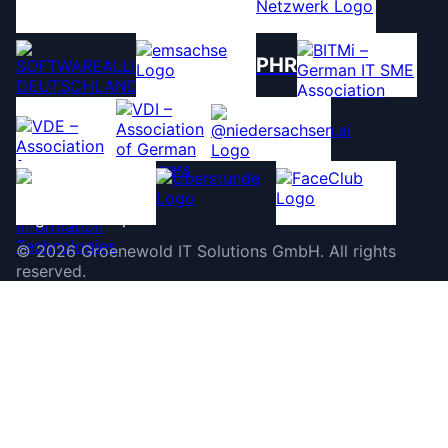
PHR
©
2026
Groenewold IT Solutions GmbH
.
All rights
reserved.