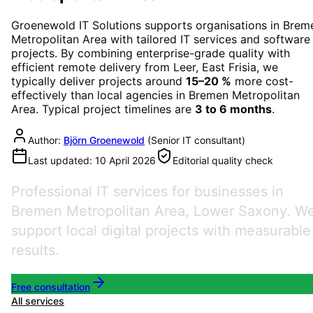
Groenewold IT Solutions supports organisations in
Brem
Metropolitan Area
with tailored IT services and software
projects. By combining enterprise-grade quality with
efficient remote delivery from Leer, East Frisia, we
typically deliver projects around
15–20 %
more cost-
effectively than local agencies in
Bremen Metropolitan
Area
. Typical project timelines are
3 to 6 months
.
Author:
Björn Groenewold
(
Senior IT consultant
)
Last updated:
10 April 2026
Editorial quality check
Professional IT services for businesses in
Bremen Metropolitan Area, Lower Saxony. W
support local digital projects with measurable
results.
Free consultation
All services