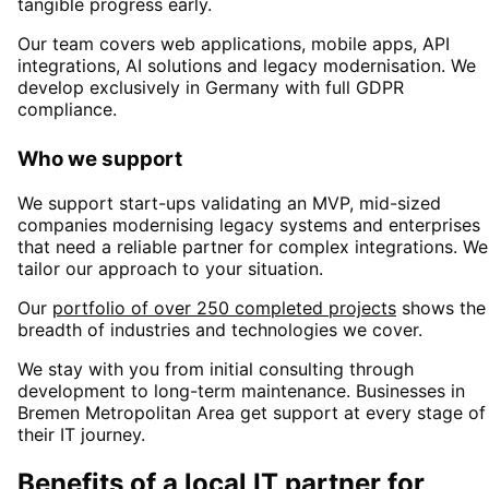
tangible progress early.
Our team covers web applications, mobile apps, API
integrations, AI solutions and legacy modernisation. We
develop exclusively in Germany with full GDPR
compliance.
Who we support
We support start-ups validating an MVP, mid-sized
companies modernising legacy systems and enterprises
that need a reliable partner for complex integrations. We
tailor our approach to your situation.
Our
portfolio of over 250 completed projects
shows the
breadth of industries and technologies we cover.
We stay with you from initial consulting through
development to long-term maintenance. Businesses in
Bremen Metropolitan Area
get support at every stage of
their IT journey.
Benefits of a local IT partner for