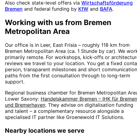
Also check state-level offers via
Wirtschaftsförderung
Bremen
and federal funding by
KfW
and
BAFA
.
Working with us from
Bremen
Metropolitan Area
Our office is in Leer, East Frisia – roughly
118
km from
Bremen Metropolitan Area
(
ca. 1 Stunde
by car). We wor
primarily remote. For workshops, kick-offs or architectur
reviews we travel to your location. You get a fixed conta
person, transparent milestones and short communicatio
paths from the first consultation through to long-term
support.
Regional business chamber for
Bremen Metropolitan Are
Lower Saxony
:
Handelskammer Bremen – IHK für Breme
und Bremerhaven
. They advise on digitalisation funding
and talent – a complementary resource alongside a
specialised IT partner like Groenewold IT Solutions.
Nearby locations we serve