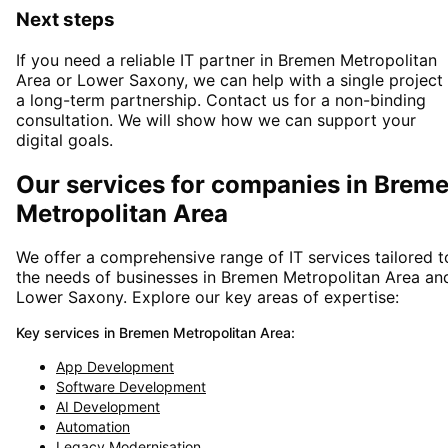
Next steps
If you need a reliable IT partner
in Bremen Metropolitan
Area or Lower Saxony
, we can help with a single project
a long-term partnership. Contact us for a non-binding
consultation. We will show how we can support your
digital goals.
Our services for companies in
Brem
Metropolitan Area
We offer a comprehensive range of IT services tailored t
the needs of businesses in
Bremen Metropolitan Area
an
Lower Saxony
. Explore our key areas of expertise:
Key services in
Bremen Metropolitan Area
:
App Development
Software Development
AI Development
Automation
Legacy Modernisation