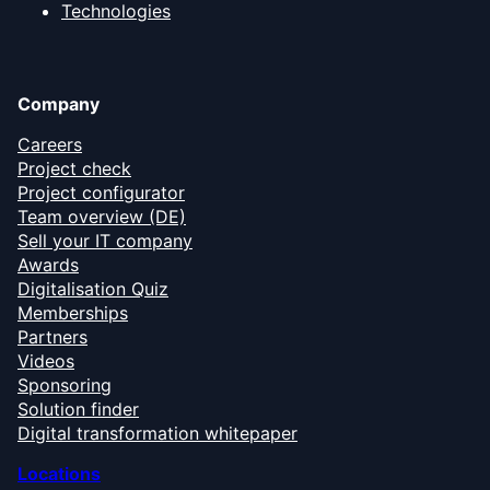
Technologies
Company
Careers
Project check
Project configurator
Team overview (DE)
Sell your IT company
Awards
Digitalisation Quiz
Memberships
Partners
Videos
Sponsoring
Solution finder
Digital transformation whitepaper
Locations