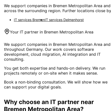
We support companies in
Bremen Metropolitan Area
and
across the surrounding region. Further locations close by
IT services
Bremen
IT services
Delmenhorst
Your IT partner in
Bremen Metropolitan Area
We support companies in
Bremen Metropolitan Area
and
throughout Germany. Our work covers software
development, cloud migration, AI integration and IT
consulting.
You get both expertise and hands-on delivery. We run
projects remotely or on-site when it makes sense.
Book a non-binding consultation. We will show how we
can support your digital goals.
Why choose an IT partner
near
Bremen Metropolitan Area
?