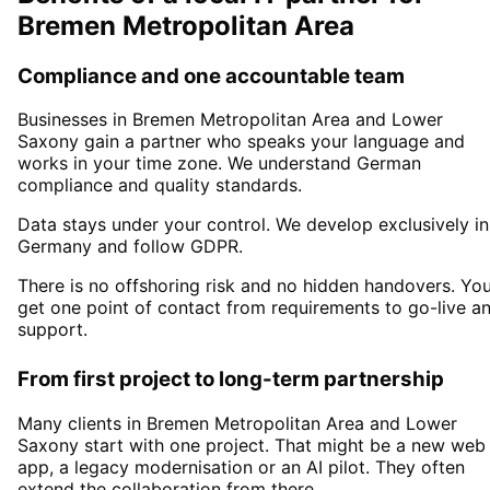
Bremen Metropolitan Area
Compliance and one accountable team
Businesses in
Bremen Metropolitan Area
and Lower
Saxony
gain a partner who speaks your language and
works in your time zone. We understand German
compliance and quality standards.
Data stays under your control. We develop exclusively in
Germany and follow GDPR.
There is no offshoring risk and no hidden handovers. Yo
get one point of contact from requirements to go-live a
support.
From first project to long-term partnership
Many clients in
Bremen Metropolitan Area and Lower
Saxony
start with one project. That might be a new web
app, a legacy modernisation or an AI pilot. They often
extend the collaboration from there.