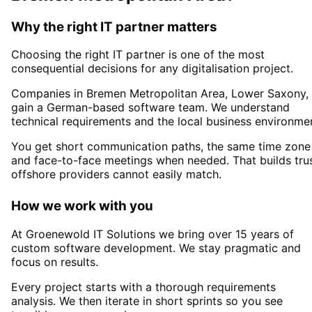
Why the right IT partner matters
Choosing the right IT partner is one of the most
consequential decisions for any digitalisation project.
Companies in
Bremen Metropolitan Area
, Lower Saxony,
gain a German-based software team. We understand
technical requirements and the local business environme
You get short communication paths, the same time zone
and face-to-face meetings when needed. That builds tru
offshore providers cannot easily match.
How we work with you
At Groenewold IT Solutions we bring over 15 years of
custom software development. We stay pragmatic and
focus on results.
Every project starts with a thorough requirements
analysis. We then iterate in short sprints so you see