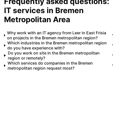
Frequently asked questions:
IT services in
Bremen
Metropolitan Area
Why work with an IT agency from Leer in East Frisia
on projects in the Bremen metropolitan region?
Which industries in the Bremen metropolitan region
do you have experience with?
Do you work on site in the Bremen metropolitan
region or remotely?
Which services do companies in the Bremen
metropolitan region request most?
Your IT partner for
Bremen Metropolitan Area
Let's implement your IT projects in
Bremen