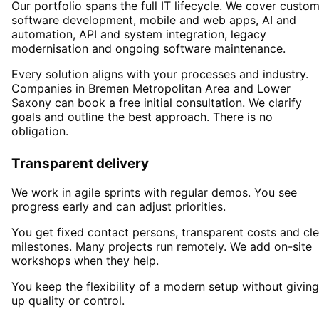
Our portfolio spans the full IT lifecycle. We cover custo
software development, mobile and web apps, AI and
automation, API and system integration, legacy
modernisation and ongoing software maintenance.
Every solution aligns with your processes and industry.
Companies in
Bremen Metropolitan Area
and Lower
Saxony
can book a free initial consultation. We clarify
goals and outline the best approach. There is no
obligation.
Transparent delivery
We work in agile sprints with regular demos. You see
progress early and can adjust priorities.
You get fixed contact persons, transparent costs and cle
milestones. Many projects run remotely. We add on-site
workshops when they help.
You keep the flexibility of a modern setup without giving
up quality or control.