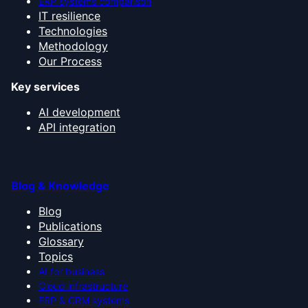
ERP systems comparison
IT resilience
Technologies
Methodology
Our Process
Key services
AI development
API integration
Blog & Knowledge
Blog
Publications
Glossary
Topics
AI for business
Cloud infrastructure
ERP & CRM systems