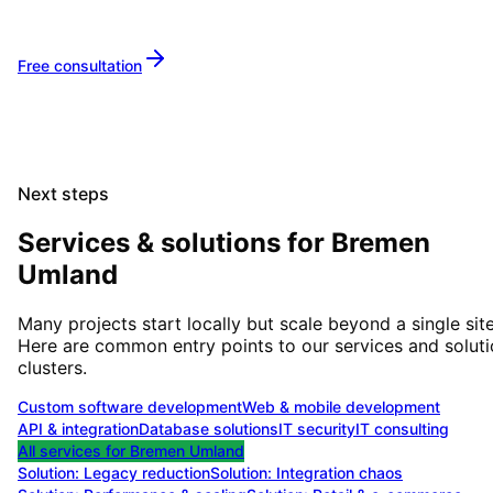
Metropolitan Area
together.
Free consultation
Next steps
Services & solutions for
Bremen
Umland
Many projects start locally but scale beyond a single site
Here are common entry points to our services and solut
clusters.
Custom software development
Web & mobile development
API & integration
Database solutions
IT security
IT consulting
All services for
Bremen Umland
Solution:
Legacy reduction
Solution:
Integration chaos