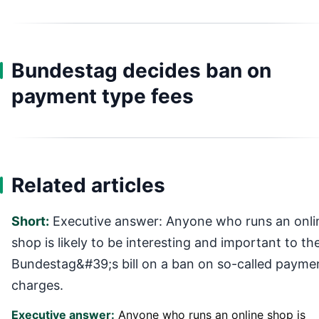
Bundestag decides ban on
payment type fees
Related articles
Short:
Executive answer: Anyone who runs an onli
shop is likely to be interesting and important to th
Bundestag&#39;s bill on a ban on so-called payme
charges.
Executive answer:
Anyone who runs an online shop is