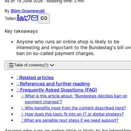
As of:
19 June 2026
· Reading time:
2
min
By
Björn Groenewold
Teilen:
Key takeaways
Anyone who runs an online shop is likely to be
interesting and important to the Bundestag's bill on
ban on so-called payment charges.
(
7
)
Table of contents
Related articles
1
.
References and further reading
2
.
Frequently Asked Questions (FAQ)
3
.
4
.
What is this article about: “Bundestag decides ban on
payment charges”?
5
.
Who benefits most from the content described here?
6
.
How does this topic fit into an IT or digital strategy?
7
.
What are sensible next steps if we need support?
Anyone who runs an online shop is likely to be interestin