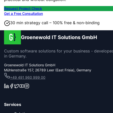
Request Project Check
Get a Free Consultation
30 min strategy call – 100% free & non-binding
Groenewold IT Solutions GmbH
Custom software solutions for your business - develope
in Germany.
Groenewold IT Solutions GmbH
Mühlenstraße 157, 26789 Leer (East Frisia), Germany
+49 491 960 999 00
Services