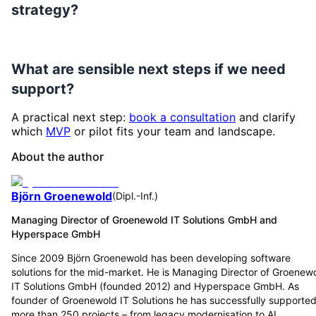
strategy?
What are sensible next steps if we need
support?
A practical next step:
book a consultation
and clarify
which
MVP
or pilot fits your team and landscape.
About the author
Björn Groenewold
(
Dipl.-Inf.
)
Managing Director of Groenewold IT Solutions GmbH and
Hyperspace GmbH
Since 2009 Björn Groenewold has been developing software
solutions for the mid-market. He is Managing Director of Groenew
IT Solutions GmbH (founded 2012) and Hyperspace GmbH. As
founder of Groenewold IT Solutions he has successfully supporte
more than 250 projects – from legacy modernisation to AI