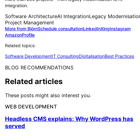
integration.
Software Architecture
AI Integration
Legacy Modernisatio
Project Management
More from Björn
Schedule consultation
LinkedIn
Xing
Instagram
Amazon
Profile
Related topics:
Software Development
IT Consulting
Digitalisation
Best Practices
BLOG RECOMMENDATIONS
Related articles
These posts might also interest you.
WEB DEVELOPMENT
Headless CMS explains: Why WordPress has
served