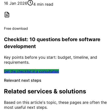
16 Jan 2026
4 min read
Free download
Checklist: 10 questions before software
development
Key points before you start: budget, timeline, and
requirements.
Get the checklist in a consultation
Relevant next steps
Related services & solutions
Based on this article's topic, these pages are often the
most useful next steps.