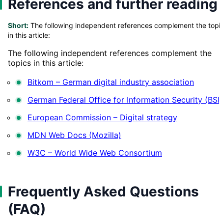
References and further reading
Short:
The following independent references complement the top
in this article:
The following independent references complement the
topics in this article:
Bitkom – German digital industry association
German Federal Office for Information Security (BSI
European Commission – Digital strategy
MDN Web Docs (Mozilla)
W3C – World Wide Web Consortium
Frequently Asked Questions
(FAQ)