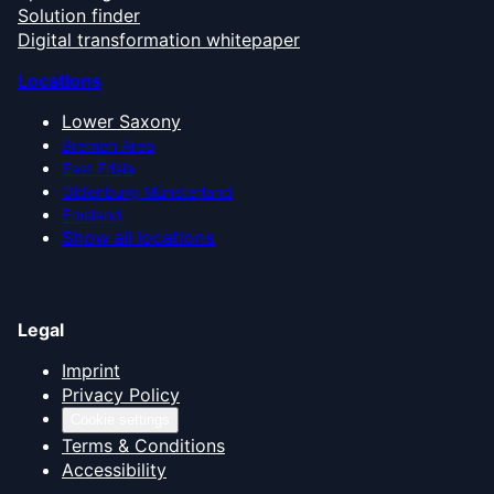
Solution finder
Digital transformation whitepaper
Locations
Lower Saxony
Bremen Area
East Frisia
Oldenburg Münsterland
Emsland
Show all locations
Legal
Imprint
Privacy Policy
Cookie settings
Terms & Conditions
Accessibility