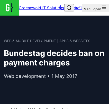
Groenewold IT Solutions – Home
🇩🇪
Menu
open
WEB & MOBILE DEVELOPMENT | APPS & WEBSITES
Bundestag decides ban on
payment charges
Web development • 1 May 2017