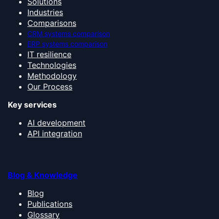
Solutions
Industries
Comparisons
CRM systems comparison
ERP systems comparison
IT resilience
Technologies
Methodology
Our Process
Key services
AI development
API integration
Blog & Knowledge
Blog
Publications
Glossary