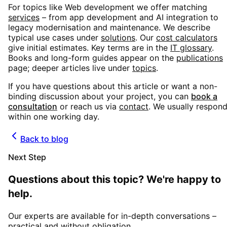
For topics like
Web development
we offer matching
services
– from app development and AI integration to
legacy modernisation and maintenance. We describe
typical use cases under
solutions
. Our
cost calculators
give initial estimates. Key terms are in the
IT glossary
.
Books and long-form guides appear on the
publications
page; deeper articles live under
topics
.
If you have questions about this article or want a non-
binding discussion about your project, you can
book a
consultation
or reach us via
contact
. We usually respon
within one working day.
Back to blog
Next Step
Questions about this topic? We're happy to
help.
Our experts are available for in-depth conversations –
practical and without obligation.