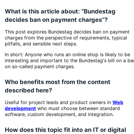
What is this article about: “Bundestag
decides ban on payment charges”?
This post explores Bundestag decides ban on payment
charges from the perspective of requirements, typical
pitfalls, and sensible next steps.
In short: Anyone who runs an online shop is likely to be
interesting and important to the Bundestag's bill on a ba
on so-called payment charges.
Who benefits most from the content
described here?
Useful for project leads and product owners in
Web
development
who must choose between standard
software, custom development, and integration.
How does this topic fit into an IT or digital