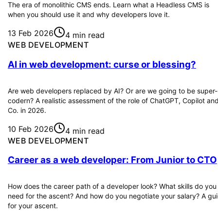
The era of monolithic CMS ends. Learn what a Headless CMS is
when you should use it and why developers love it.
13 Feb 2026
4 min read
WEB DEVELOPMENT
AI in web development: curse or blessing?
Are web developers replaced by AI? Or are we going to be super-
codern? A realistic assessment of the role of ChatGPT, Copilot an
Co. in 2026.
10 Feb 2026
4 min read
WEB DEVELOPMENT
Career as a web developer: From Junior to CTO
How does the career path of a developer look? What skills do you
need for the ascent? And how do you negotiate your salary? A gu
for your ascent.