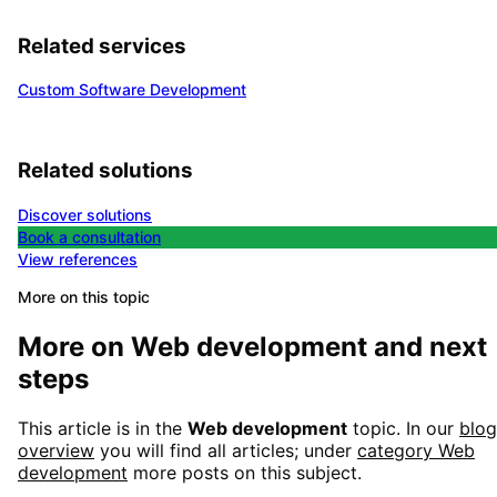
Related services
Custom Software Development
Related solutions
Discover solutions
Book a consultation
View references
More on this topic
More on
Web development
and next
steps
This article is in the
Web development
topic. In our
blog
overview
you will find all articles; under
category
Web
development
more posts on this subject.