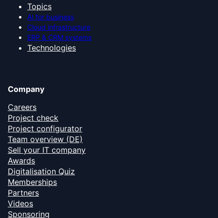
Topics
AI for business
Cloud infrastructure
ERP & CRM systems
Technologies
Company
Careers
Project check
Project configurator
Team overview (DE)
Sell your IT company
Awards
Digitalisation Quiz
Memberships
Partners
Videos
Sponsoring