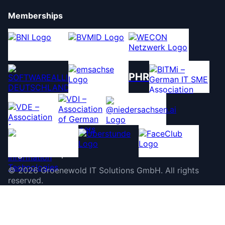
Memberships
PHR
©
2026
Groenewold IT Solutions GmbH
.
All rights
reserved.