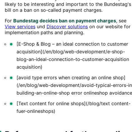
likely to be interesting and important to the Bundestag's
bill on a ban on so-called payment charges.
For
Bundestag decides ban on payment charges
, see
View services
und
Discover solutions
on our website for
implementation paths and planning.
[E-Shop & Blog – an ideal connection to customer
acquisition](/en/blog/web-development/e-shop-
blog-an-ideal-connection-to-customer-acquisition
acquisition)
[avoid type errors when creating an online shop]
(/en/blog/web-development/avoid-typical-errors-in
building-an-online-shop error onlineshop avoidance
[Text content for online shops](/blog/text content-
fuer-onlineshops)