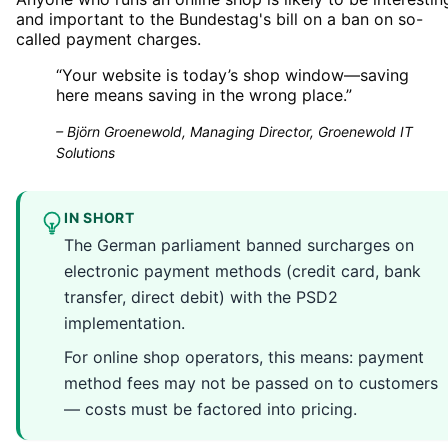
and important to the Bundestag's bill on a ban on so-
called payment charges.
“
Your website is today’s shop window—saving
here means saving in the wrong place.
”
–
Björn Groenewold, Managing Director, Groenewold IT
Solutions
IN SHORT
The German parliament banned surcharges on
electronic payment methods (credit card, bank
transfer, direct debit) with the PSD2
implementation.
For online shop operators, this means: payment
method fees may not be passed on to customers
— costs must be factored into pricing.