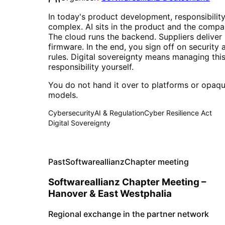
In today's product development, responsibility
complex. AI sits in the product and the compa
The cloud runs the backend. Suppliers deliver
firmware. In the end, you sign off on security 
rules. Digital sovereignty means managing thi
responsibility yourself.
You do not hand it over to platforms or opaqu
models.
Cybersecurity
AI & Regulation
Cyber Resilience Act
Digital Sovereignty
Past
Softwareallianz
Chapter meeting
Softwareallianz Chapter Meeting –
Hanover & East Westphalia
Regional exchange in the partner network