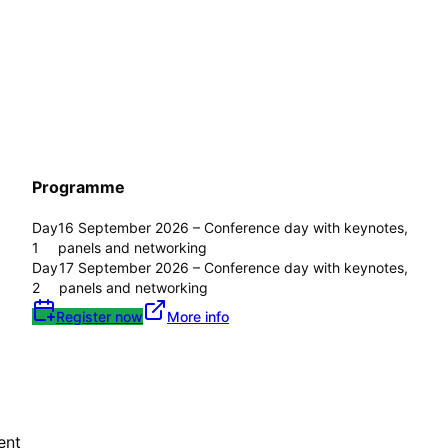
Programme
Day
16 September 2026 – Conference day with keynotes,
1
panels and networking
Day
17 September 2026 – Conference day with keynotes,
2
panels and networking
Register now
More info
ent