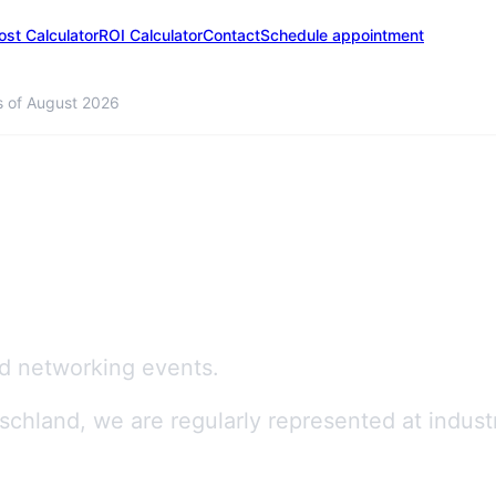
ost Calculator
ROI Calculator
Contact
Schedule appointment
s of August 2026
d networking events.
chland, we are regularly represented at indust
gitalisation