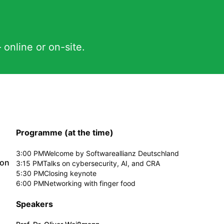
 online or on-site.
Programme (at the time)
3:00 PM
Welcome by Softwareallianz Deutschland
ion
3:15 PM
Talks on cybersecurity, AI, and CRA
5:30 PM
Closing keynote
6:00 PM
Networking with finger food
Speakers