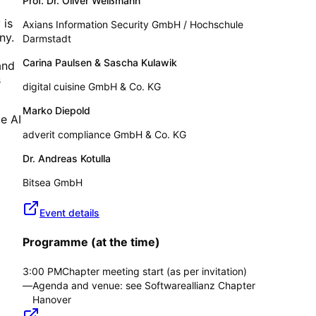
Prof. Dr. Oliver Weißmann
 is
Axians Information Security GmbH / Hochschule
ny.
Darmstadt
Carina Paulsen & Sascha Kulawik
and
s
digital cuisine GmbH & Co. KG
Marko Diepold
e AI
adverit compliance GmbH & Co. KG
Dr. Andreas Kotulla
Bitsea GmbH
Event details
Programme (at the time)
3:00 PM
Chapter meeting start (as per invitation)
—
Agenda and venue: see Softwareallianz Chapter
Hanover