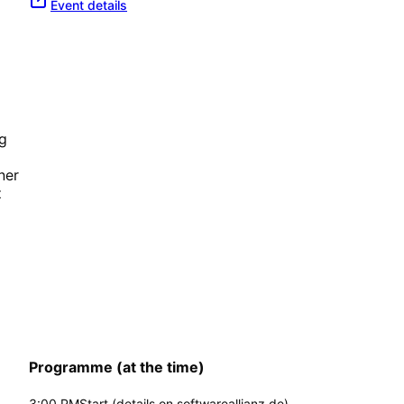
Event details
g
ner
z
Programme (at the time)
3:00 PM
Start (details on softwareallianz.de)