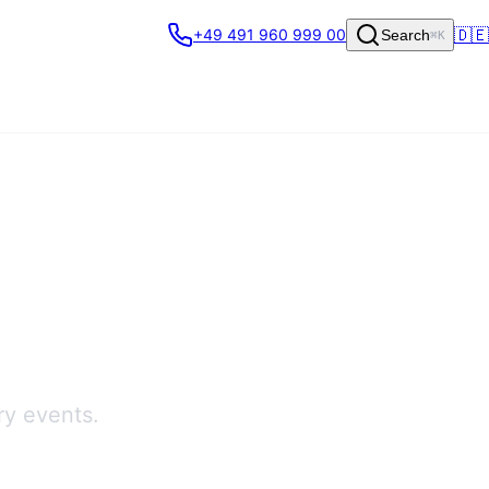
🇩🇪
+49 491 960 999 00
Search
⌘K
ry events.