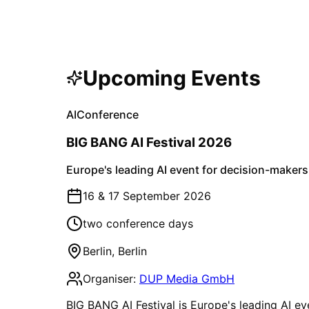
Upcoming Events
AI
Conference
BIG BANG AI Festival 2026
Europe's leading AI event for decision-makers
16 & 17 September 2026
two conference days
Berlin
,
Berlin
Organiser:
DUP Media GmbH
BIG BANG AI Festival is Europe's leading AI ev