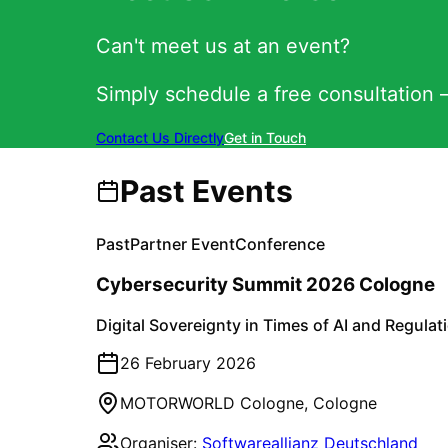
Can't meet us at an event?
Simply schedule a free consultation –
Contact Us Directly
Get in Touch
Past Events
Past
Partner Event
Conference
Cybersecurity Summit 2026 Cologne
Digital Sovereignty in Times of AI and Regulat
26 February 2026
MOTORWORLD Cologne
,
Cologne
Organiser:
Softwareallianz Deutschland