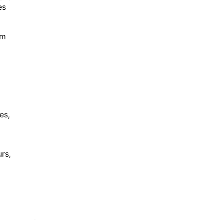
es
om
es,
rs,