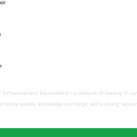
eir
s
e
eutschland
 Softwareallianz Deutschland – a network of leading IT co
exclusive events, knowledge exchange, and a strong networ