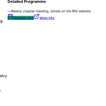
Detailed Programme
—
Weekly chapter meeting, details on the BNI website
Register now
More info
rg
ekly
.