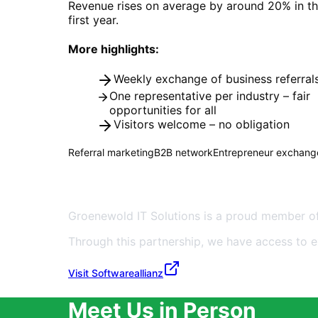
Revenue rises on average by around 20% in th
first year.
More highlights:
Weekly exchange of business referral
One representative per industry – fair
opportunities for all
Visitors welcome – no obligation
Referral marketing
B2B network
Entrepreneur exchang
Member of Softwareallianz D
Groenewold IT Solutions is a proud member of
Through this partnership, we have access to 
About Us
Visit Softwareallianz
Meet Us in Person