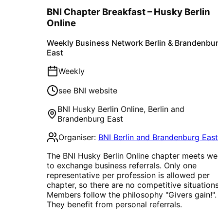
BNI Chapter Breakfast – Husky Berlin
Online
Weekly Business Network Berlin & Brandenbu
East
Weekly
see BNI website
BNI Husky Berlin Online
,
Berlin and
Brandenburg East
Organiser:
BNI Berlin and Brandenburg East
The BNI Husky Berlin Online chapter meets we
to exchange business referrals. Only one
representative per profession is allowed per
chapter, so there are no competitive situations
Members follow the philosophy "Givers gain!".
They benefit from personal referrals.