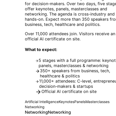
for decision-makers. Over two days, five stag
offer keynotes, panels, masterclasses and
networking. The agenda is cross-industry and
hands-on. Expect more than 350 speakers fr
business, tech, healthcare and politics.
Over 11,000 attendees join. Visitors receive an
official AI certificate on site.
What to expect:
5 stages with a full programme: keynot
panels, masterclasses & networking
350+ speakers from business, tech,
healthcare & politics
11,000+ attendees: C-level, entrepreneu
decision-makers & startups
Official AI certificate on site
Artificial Intelligence
Keynotes
Panels
Masterclasses
Networking
Networking
Networking