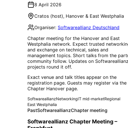
8 April 2026
Cratos (host)
,
Hanover & East Westphalia
Organiser:
Softwareallianz Deutschland
Chapter meeting for the Hanover and East
Westphalia network. Expect trusted networkin
and exchange on technical, sales and
management topics. Short talks from the part
community follow. Updates on Softwareallian
projects round it off.
Exact venue and talk titles appear on the
registration page. Guests may register via the
Chapter Hanover page.
Softwareallianz
Networking
IT mid-market
Regional
East Westphalia
Past
Softwareallianz
Chapter meeting
Softwareallianz Chapter Meeting –