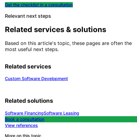
Get the checklist in a consultation
Relevant next steps
Related services & solutions
Based on this article's topic, these pages are often the
most useful next steps.
Related services
Custom Software Development
Related solutions
Software Financing
Software Leasing
Book a consultation
View references
More on this topic