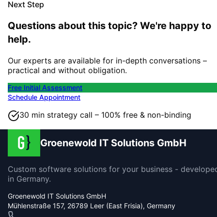
Next Step
Questions about this topic? We're happy to
help.
Our experts are available for in-depth conversations –
practical and without obligation.
Free Initial Assessment
Schedule Appointment
30 min strategy call – 100% free & non-binding
Groenewold IT Solutions GmbH
Custom software solutions for your business - develope
in Germany.
Groenewold IT Solutions GmbH
Mühlenstraße 157, 26789 Leer (East Frisia), Germany