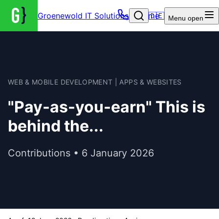
Groenewold IT Solutions – Home
🇩🇪
Menu
open
WEB & MOBILE DEVELOPMENT | APPS & WEBSITES
"Pay-as-you-earn" This is
behind the...
Contributions • 6 January 2026