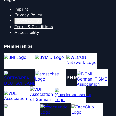
Imprint
Privacy Policy
Cookie settings
Terms & Conditions
Accessibility
Memberships
PHR