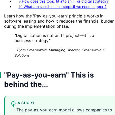
9
.
How does this topic fit into an IT or digital strategy?
10
.
What are sensible next steps if we need support?
Learn how the 'Pay-as-you-earn' principle works in
software leasing and how it reduces the financial burden
during the implementation phase.
“
Digitalization is not an IT project—it is a
business strategy.
”
–
Björn Groenewold, Managing Director, Groenewold IT
Solutions
"Pay-as-you-earn" This is
behind the...
IN SHORT
The pay-as-you-earn model allows companies to