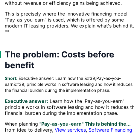
without revenue or efficiency gains being achieved.
This is precisely where the innovative financing model
"Pay-as-you-earn" is used, which is offered by some
modern IT leasing providers. We explain what's behind it.
**
The problem: Costs before
benefit
Short:
Executive answer: Learn how the &#39;Pay-as-you-
earn&#39; principle works in software leasing and how it reduces
the financial burden during the implementation phase.
Executive answer:
Learn how the 'Pay-as-you-earn'
principle works in software leasing and how it reduces t
financial burden during the implementation phase.
When planning
"Pay-as-you-earn" This is behind the...
from idea to delivery,
View services
,
Software Financing