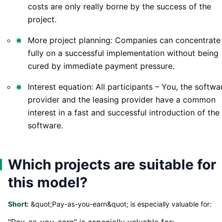
costs are only really borne by the success of the
project.
More project planning: Companies can concentrate
fully on a successful implementation without being
cured by immediate payment pressure.
Interest equation: All participants – You, the softwa
provider and the leasing provider have a common
interest in a fast and successful introduction of the
software.
Which projects are suitable for
this model?
Short:
&quot;Pay-as-you-earn&quot; is especially valuable for:
"Pay-as-you-earn" is especially valuable for: