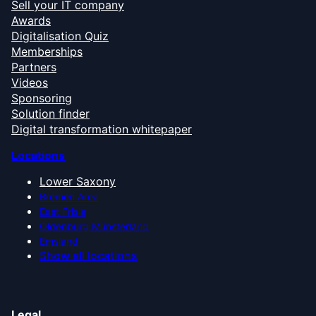
Sell your IT company
Awards
Digitalisation Quiz
Memberships
Partners
Videos
Sponsoring
Solution finder
Digital transformation whitepaper
Locations
Lower Saxony
Bremen Area
East Frisia
Oldenburg Münsterland
Emsland
Show all locations
Legal