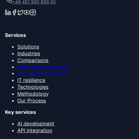
+49 491 960 999 00
Services
Solutions
Industries
Comparisons
CRM systems comparison
ERP systems comparison
IT resilience
Technologies
Methodology
Our Process
Key services
AI development
API integration