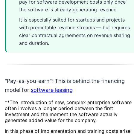
pay for software development costs only once
the software is already generating revenue.
It is especially suited for startups and projects
with predictable revenue streams — but requires
clear contractual agreements on revenue sharing
and duration.
"Pay-as-you-earn": This is behind the financing
model for
software leasing
**The introduction of new, complex enterprise software
often involves a longer period between the first
investment and the moment the software actually
generates added value for the company.
In this phase of implementation and training costs arise