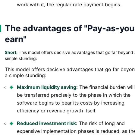
work with it, the regular rate payment begins.
The advantages of "Pay-as-you
earn"
Short:
This model offers decisive advantages that go far beyond 
simple stunding:
This model offers decisive advantages that go far beyo
a simple stunding:
Maximum liquidity saving:
The financial burden will
be transferred precisely to the phase in which the
software begins to bear its costs by increasing
efficiency or revenue growth itself.
Reduced investment risk:
The risk of long and
expensive implementation phases is reduced, as th