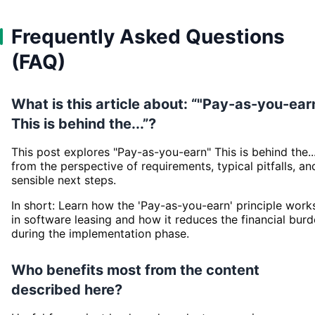
Frequently Asked Questions
(FAQ)
What is this article about: “"Pay-as-you-ear
This is behind the...”?
This post explores "Pay-as-you-earn" This is behind the..
from the perspective of requirements, typical pitfalls, an
sensible next steps.
In short: Learn how the 'Pay-as-you-earn' principle work
in software leasing and how it reduces the financial bur
during the implementation phase.
Who benefits most from the content
described here?