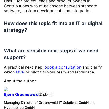
Useful for project leads and product owners in
Contributions who must choose between standard
software, custom development, and integration.
How does this topic fit into an IT or digital
strategy?
What are sensible next steps if we need
support?
A practical next step:
book a consultation
and clarify
which
MVP
or pilot fits your team and landscape.
About the author
Björn Groenewold
(
Dipl.-Inf.
)
Managing Director of Groenewold IT Solutions GmbH and
Hyperspace GmbH