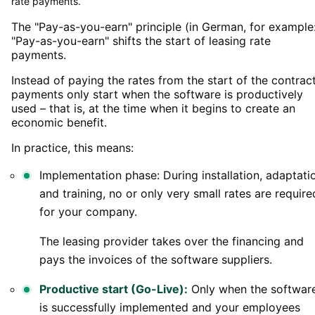
rate payments.
The "Pay-as-you-earn" principle (in German, for example
"Pay-as-you-earn" shifts the start of leasing rate
payments.
Instead of paying the rates from the start of the contract
payments only start when the software is productively
used – that is, at the time when it begins to create an
economic benefit.
In practice, this means:
Implementation phase: During installation, adaptati
and training, no or only very small rates are require
for your company.
The leasing provider takes over the financing and
pays the invoices of the software suppliers.
Productive start (Go-Live):
Only when the softwar
is successfully implemented and your employees