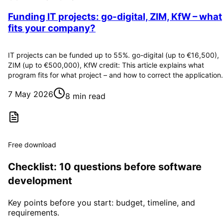
Funding IT projects: go-digital, ZIM, KfW – what
fits your company?
IT projects can be funded up to 55%. go-digital (up to €16,500),
ZIM (up to €500,000), KfW credit: This article explains what
program fits for what project – and how to correct the application.
7 May 2026
8 min read
Free download
Checklist: 10 questions before software
development
Key points before you start: budget, timeline, and
requirements.