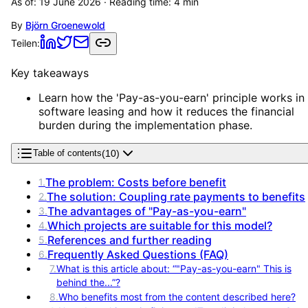
As of:
19 June 2026
· Reading time:
4
min
By
Björn Groenewold
Teilen:
Key takeaways
Learn how the 'Pay-as-you-earn' principle works in
software leasing and how it reduces the financial
burden during the implementation phase.
(
10
)
Table of contents
The problem: Costs before benefit
1
.
The solution: Coupling rate payments to benefits
2
.
The advantages of "Pay-as-you-earn"
3
.
Which projects are suitable for this model?
4
.
References and further reading
5
.
Frequently Asked Questions (FAQ)
6
.
7
.
What is this article about: “"Pay-as-you-earn" This is
behind the...”?
8
.
Who benefits most from the content described here?