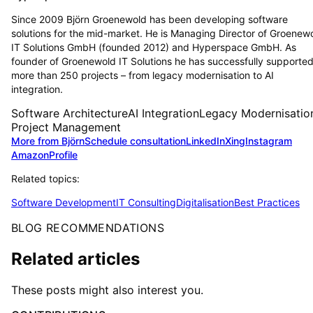
Since 2009 Björn Groenewold has been developing software
solutions for the mid-market. He is Managing Director of Groenew
IT Solutions GmbH (founded 2012) and Hyperspace GmbH. As
founder of Groenewold IT Solutions he has successfully supporte
more than 250 projects – from legacy modernisation to AI
integration.
Software Architecture
AI Integration
Legacy Modernisatio
Project Management
More from Björn
Schedule consultation
LinkedIn
Xing
Instagram
Amazon
Profile
Related topics:
Software Development
IT Consulting
Digitalisation
Best Practices
BLOG RECOMMENDATIONS
Related articles
These posts might also interest you.