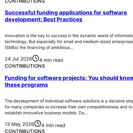
CONTRIBUTIONS
Successful funding applications for software
development: Best Practices
Innovation is the key to success in the dynamic world of informati
technology. But especially for small and medium-sized enterprise
(SMEs) the financing of ambitious...
24 Jul 2026
4 min read
CONTRIBUTIONS
Funding for software projects: You should kno
these programs
The development of individual software solutions is a decisive ste
for many companies to increase their own competitiveness and to
establish innovative business models. Do...
13 May 2026
4 min read
CONTRIBUTIONS