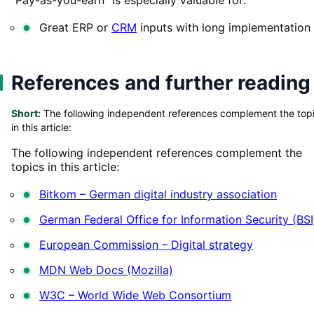
Great ERP or
CRM
inputs with long implementation
References and further reading
Short:
The following independent references complement the top
in this article:
The following independent references complement the
topics in this article:
Bitkom – German digital industry association
German Federal Office for Information Security (BSI
European Commission – Digital strategy
MDN Web Docs (Mozilla)
W3C – World Wide Web Consortium