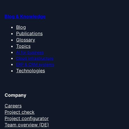
Blog & Knowledge
Blog
Publications
Glossary
Topics
AI for business
Cloud infrastructure
ERP & CRM systems
Technologies
Company
Careers
Project check
Project configurator
Team overview (DE)