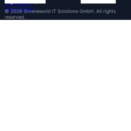
©
2026
Groenewold IT Solutions GmbH
.
All rights
reserved.