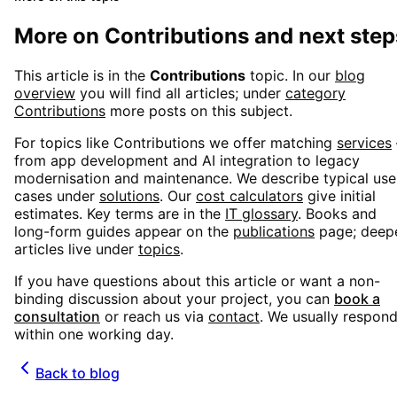
More on
Contributions
and next step
This article is in the
Contributions
topic. In our
blog
overview
you will find all articles; under
category
Contributions
more posts on this subject.
For topics like
Contributions
we offer matching
services
from app development and AI integration to legacy
modernisation and maintenance. We describe typical use
cases under
solutions
. Our
cost calculators
give initial
estimates. Key terms are in the
IT glossary
. Books and
long-form guides appear on the
publications
page; deep
articles live under
topics
.
If you have questions about this article or want a non-
binding discussion about your project, you can
book a
consultation
or reach us via
contact
. We usually respon
within one working day.
Back to blog