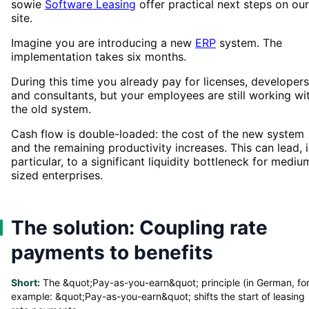
sowie
Software Leasing
offer practical next steps on our
site.
Imagine you are introducing a new
ERP
system. The
implementation takes six months.
During this time you already pay for licenses, developers
and consultants, but your employees are still working wi
the old system.
Cash flow is double-loaded: the cost of the new system
and the remaining productivity increases. This can lead, 
particular, to a significant liquidity bottleneck for mediu
sized enterprises.
The solution: Coupling rate
payments to benefits
Short:
The &quot;Pay-as-you-earn&quot; principle (in German, fo
example: &quot;Pay-as-you-earn&quot; shifts the start of leasing