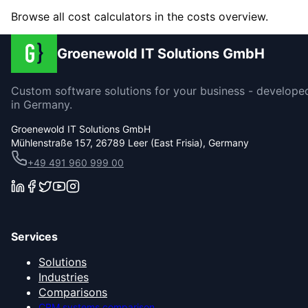
Browse all cost calculators in the costs overview.
Groenewold IT Solutions GmbH
Custom software solutions for your business - develope
in Germany.
Groenewold IT Solutions GmbH
Mühlenstraße 157, 26789 Leer (East Frisia), Germany
+49 491 960 999 00
Services
Solutions
Industries
Comparisons
CRM systems comparison