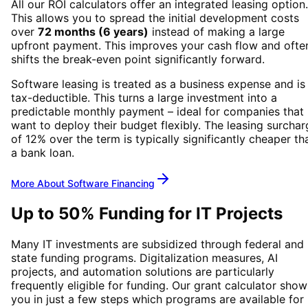
All our ROI calculators offer an integrated leasing option.
This allows you to spread the initial development costs
over
72 months (6 years)
instead of making a large
upfront payment. This improves your cash flow and ofte
shifts the break-even point significantly forward.
Software leasing is treated as a business expense and is
tax-deductible. This turns a large investment into a
predictable monthly payment – ideal for companies that
want to deploy their budget flexibly. The leasing surchar
of 12% over the term is typically significantly cheaper th
a bank loan.
More About Software Financing
Up to 50% Funding for IT Projects
Many IT investments are subsidized through federal and
state funding programs. Digitalization measures, AI
projects, and automation solutions are particularly
frequently eligible for funding. Our grant calculator show
you in just a few steps which programs are available for