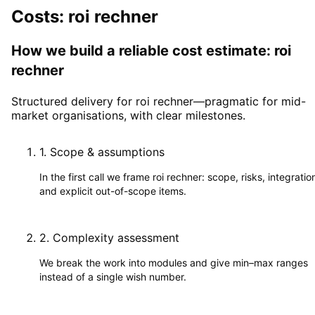
Costs: roi rechner
How we build a reliable cost estimate: roi
rechner
Structured delivery for roi rechner—pragmatic for mid-
market organisations, with clear milestones.
1
.
Scope & assumptions
In the first call we frame roi rechner: scope, risks, integratio
and explicit out-of-scope items.
2
.
Complexity assessment
We break the work into modules and give min–max ranges
instead of a single wish number.