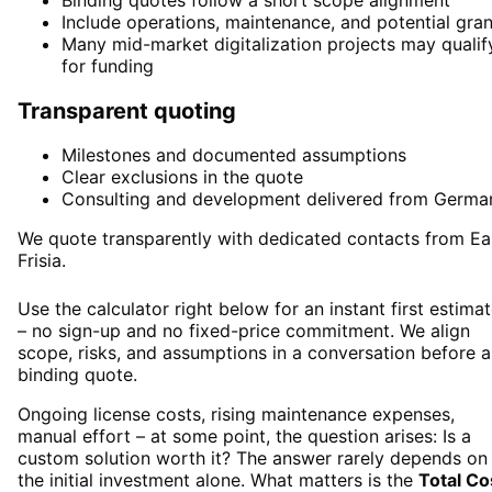
Binding quotes follow a short scope alignment
Include operations, maintenance, and potential gran
Many mid-market digitalization projects may qualif
for funding
Transparent quoting
Milestones and documented assumptions
Clear exclusions in the quote
Consulting and development delivered from Germa
We quote transparently with dedicated contacts from Ea
Frisia.
Use the calculator right below for an instant first estima
– no sign-up and no fixed-price commitment. We align
scope, risks, and assumptions in a conversation before a
binding quote.
Ongoing license costs, rising maintenance expenses,
manual effort – at some point, the question arises: Is a
custom solution worth it? The answer rarely depends on
the initial investment alone. What matters is the
Total Co