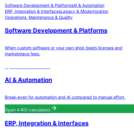
Software Development & Platforms
AI & Automation
ERP, Integration & Interfaces
Legacy & Modernization
Operations, Maintenance & Quality
Software Development & Platforms
When custom software or your own shop beats licenses and
marketplace fees.
Open
3
ROI calculators
AI & Automation
Break-even for automation and AI compared to manual effort.
Open
4
ROI calculators
ERP, Integration & Interfaces