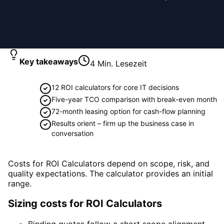
Key takeaways
4
Min. Lesezeit
12 ROI calculators for core IT decisions
Five-year TCO comparison with break-even month
72-month leasing option for cash-flow planning
Results orient – firm up the business case in
conversation
Costs for ROI Calculators depend on scope, risk, and
quality expectations. The calculator provides an initial
range.
Sizing costs for ROI Calculators