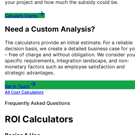
your project and how much the subsidy could be.
Calculate Grants
Need a Custom Analysis?
The calculators provide an initial estimate. For a reliable
decision basis, we create a detailed business case for y
– free of charge and without obligation. We consider you
specific requirements, integration landscape, and non-
monetary factors such as employee satisfaction and
strategic advantages.
Get in Touch
All Cost Calculators
Frequently Asked Questions
ROI Calculators