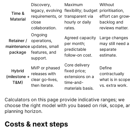
Discovery,
Maximum
Without
legacy, evolving
flexibility; budget
prioritisation,
Time &
requirements, or
transparent via
effort can gro
Material
close
hourly or daily
backlog and
collaboration.
rates.
reviews matter.
Ongoing
Agreed capacity
Large changes
Retainer /
operations,
per month;
may still need a
maintenance
updates, small
predictable
separate
package
features, and
follow-on cost.
estimate.
support.
Core delivery
MVP or phased
Define
Hybrid
fixed price;
releases with
contractually
(milestone +
extensions on a
clear go-lives,
what is in scope
T&M)
time-and-
then iterate.
vs. extra work.
materials basis.
Calculators on this page provide indicative ranges; we
choose the right model with you based on risk, scope, a
planning horizon.
Costs & next steps