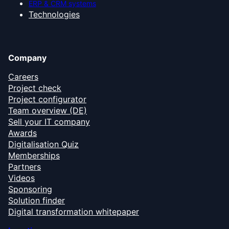
ERP & CRM systems
Technologies
Company
Careers
Project check
Project configurator
Team overview (DE)
Sell your IT company
Awards
Digitalisation Quiz
Memberships
Partners
Videos
Sponsoring
Solution finder
Digital transformation whitepaper