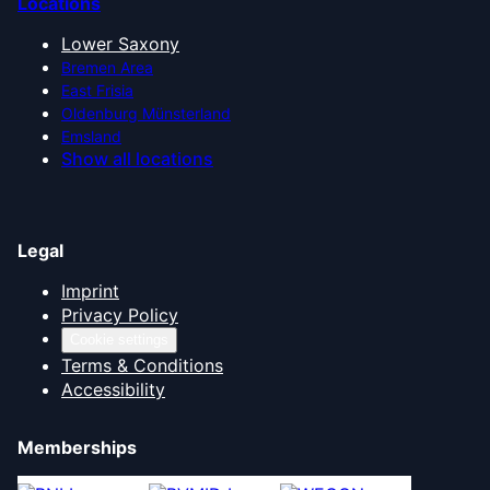
Locations
Lower Saxony
Bremen Area
East Frisia
Oldenburg Münsterland
Emsland
Show all locations
Legal
Imprint
Privacy Policy
Cookie settings
Terms & Conditions
Accessibility
Memberships