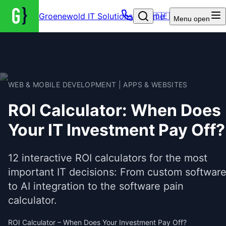
Groenewold IT Solutions – Home
🇩🇪
Menu
open
WEB & MOBILE DEVELOPMENT | APPS & WEBSITES
ROI Calculator: When Does
Your IT Investment Pay Off?
12 interactive ROI calculators for the most
important IT decisions: From custom softwar
to AI integration to the software pain
calculator.
ROI Calculator – When Does Your Investment Pay Off?