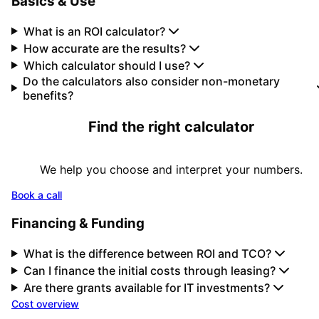
Basics & Use
What is an ROI calculator?
How accurate are the results?
Which calculator should I use?
Do the calculators also consider non-monetary
benefits?
Find the right calculator
We help you choose and interpret your numbers.
Book a call
Financing & Funding
What is the difference between ROI and TCO?
Can I finance the initial costs through leasing?
Are there grants available for IT investments?
Cost overview