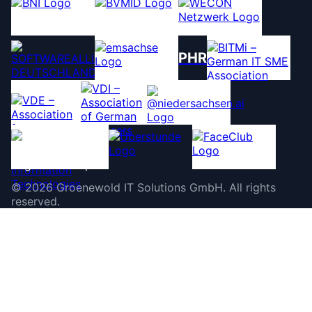
PHR
©
2026
Groenewold IT Solutions GmbH
.
All rights
reserved.