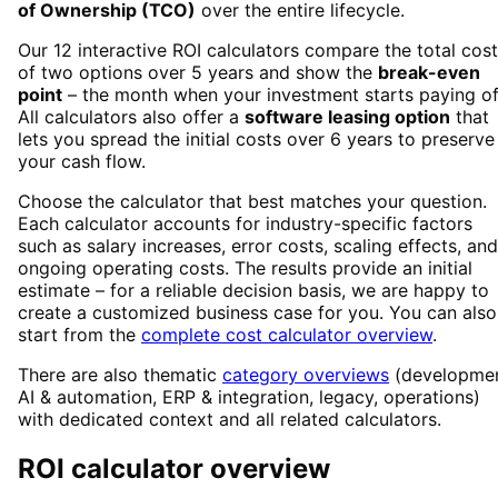
of Ownership (TCO)
over the entire lifecycle.
Our 12 interactive ROI calculators compare the total cos
of two options over 5 years and show the
break-even
point
– the month when your investment starts paying of
All calculators also offer a
software leasing option
that
lets you spread the initial costs over 6 years to preserve
your cash flow.
Choose the calculator that best matches your question.
Each calculator accounts for industry-specific factors
such as salary increases, error costs, scaling effects, and
ongoing operating costs. The results provide an initial
estimate – for a reliable decision basis, we are happy to
create a customized business case for you. You can also
start from the
complete cost calculator overview
.
There are also thematic
category overviews
(developmen
AI & automation, ERP & integration, legacy, operations)
with dedicated context and all related calculators.
ROI calculator overview