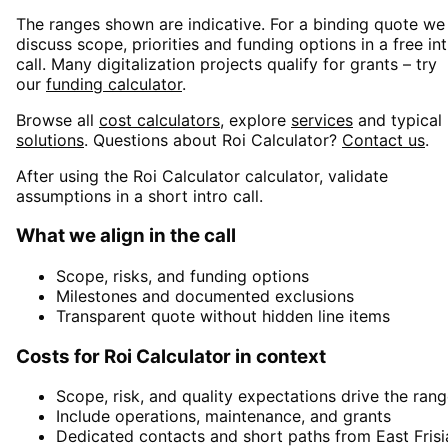
The ranges shown are indicative. For a binding quote we
discuss scope, priorities and funding options in a free in
call. Many digitalization projects qualify for grants – try
our
funding calculator
.
Browse all
cost calculators
, explore
services
and typical
solutions
. Questions about
Roi Calculator
?
Contact us
.
After using the Roi Calculator calculator, validate
assumptions in a short intro call.
What we align in the call
Scope, risks, and funding options
Milestones and documented exclusions
Transparent quote without hidden line items
Costs for Roi Calculator in context
Scope, risk, and quality expectations drive the ran
Include operations, maintenance, and grants
Dedicated contacts and short paths from East Frisi