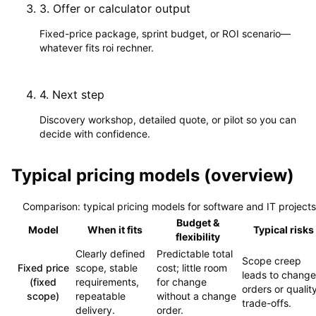
3
.
Offer or calculator output
Fixed-price package, sprint budget, or ROI scenario—
whatever fits roi rechner.
4
.
Next step
Discovery workshop, detailed quote, or pilot so you can
decide with confidence.
Typical pricing models (overview)
Comparison: typical pricing models for software and IT projects
Budget &
Model
When it fits
Typical risks
flexibility
Clearly defined
Predictable total
Scope creep
Fixed price
scope, stable
cost; little room
leads to change
(fixed
requirements,
for change
orders or qualit
scope)
repeatable
without a change
trade-offs.
delivery.
order.