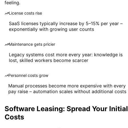
feeling.
License costs rise
SaaS licenses typically increase by 5–15% per year –
exponentially with growing user counts
Maintenance gets pricier
Legacy systems cost more every year: knowledge is
lost, skilled workers become scarcer
Personnel costs grow
Manual processes become more expensive with every
pay raise – automation scales without additional costs
Software Leasing: Spread Your Initial
Costs