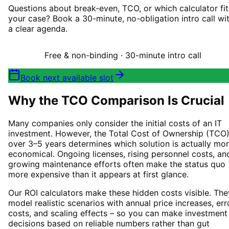
Questions about break-even, TCO, or which calculator fit
your case? Book a 30-minute, no-obligation intro call wi
a clear agenda.
Free & non-binding · 30-minute intro call
Book next available slot
Why the TCO Comparison Is Crucial
Many companies only consider the initial costs of an IT
investment. However, the Total Cost of Ownership (TCO
over 3–5 years determines which solution is actually mo
economical. Ongoing licenses, rising personnel costs, an
growing maintenance efforts often make the status quo
more expensive than it appears at first glance.
Our ROI calculators make these hidden costs visible. The
model realistic scenarios with annual price increases, err
costs, and scaling effects – so you can make investment
decisions based on reliable numbers rather than gut