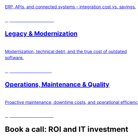
ERP, APIs, and connected systems – integration cost vs. savings.
Open
10
ROI calculators
Legacy & Modernization
Modernization, technical debt, and the true cost of outdated
software.
Open
3
ROI calculators
Operations, Maintenance & Quality
Proactive maintenance, downtime costs, and operational efficienc
Open
12
ROI calculators
Book a call: ROI and IT investment