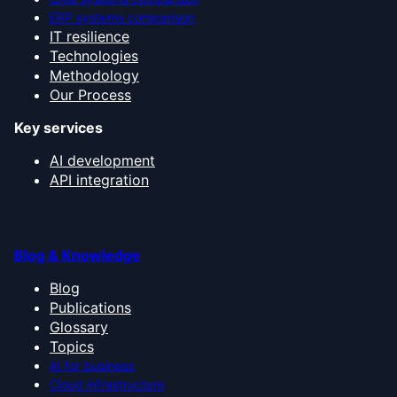
ERP systems comparison
IT resilience
Technologies
Methodology
Our Process
Key services
AI development
API integration
Blog & Knowledge
Blog
Publications
Glossary
Topics
AI for business
Cloud infrastructure