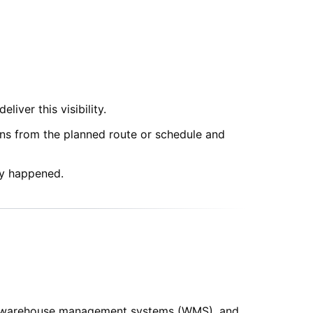
iver this visibility.
ons from the planned route or schedule and
dy happened.
S), warehouse management systems (WMS), and