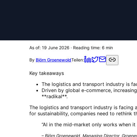
As of:
19 June 2026
· Reading time:
6
min
By
Björn Groenewold
Teilen:
Key takeaways
The logistics and transport industry is f
Driven by global e-commerce, increasing 
**radikal**.
The logistics and transport industry is facin
for sustainability, companies need to rethink th
“
AI in the mid-market only works when it 
–
Björn Groenewold, Managing Director, Groenew