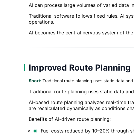
AI can process large volumes of varied data i
Traditional software follows fixed rules. AI s
operations.
AI becomes the central nervous system of the
Improved Route Planning
Short:
Traditional route planning uses static data and 
Traditional route planning uses static data and 
AI-based route planning analyzes real-time tra
are recalculated dynamically as conditions ch
Benefits of AI-driven route planning:
Fuel costs reduced by 10–20% through sh