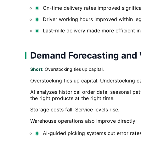
On-time delivery rates improved significa
Driver working hours improved within lega
Last-mile delivery made more efficient i
Demand Forecasting and 
Short:
Overstocking ties up capital.
Overstocking ties up capital. Understocking cau
AI analyzes historical order data, seasonal pa
the right products at the right time.
Storage costs fall. Service levels rise.
Warehouse operations also improve directly:
AI-guided picking systems cut error rate