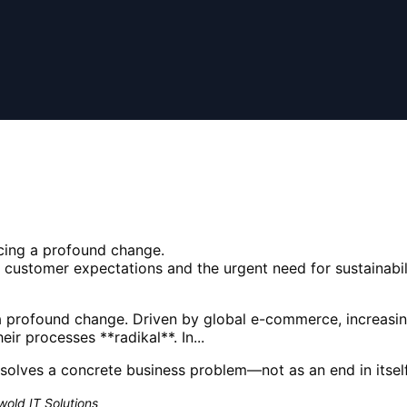
acing a profound change.
customer expectations and the urgent need for sustainabil
g a profound change. Driven by global e-commerce, increas
eir processes **radikal**. In...
solves a concrete business problem—not as an end in itself
old IT Solutions