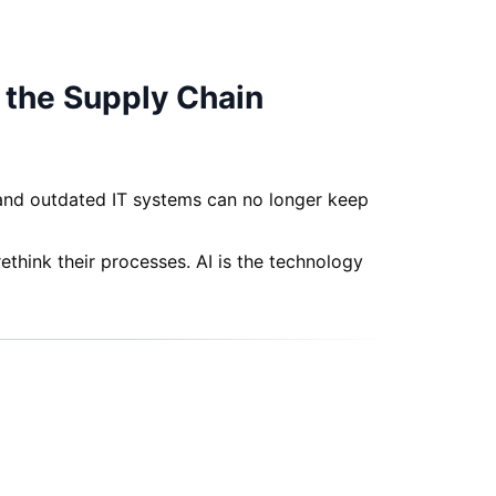
f the Supply Chain
 and outdated IT systems can no longer keep
think their processes. AI is the technology