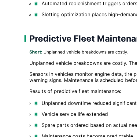
Automated replenishment triggers orders
Slotting optimization places high-demand
Predictive Fleet Mainten
Short:
Unplanned vehicle breakdowns are costly.
Unplanned vehicle breakdowns are costly. They
Sensors in vehicles monitor engine data, tire 
warning signs. Maintenance is scheduled bef
Results of predictive fleet maintenance:
Unplanned downtime reduced significant
Vehicle service life extended
Spare parts ordered based on actual nee
Maintenance costs become predictable