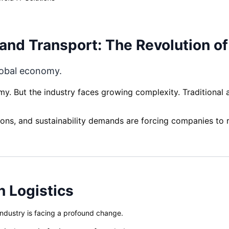
s and Transport: The Revolution o
lobal economy.
my. But the industry faces growing complexity. Traditional
ns, and sustainability demands are forcing companies to re
 Logistics
industry is facing a profound change.