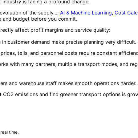
 industry is facing a profound change.
 revolution of the supply…,
AI & Machine Learning
,
Cost Calc
e and budget before you commit.
ectly affect profit margins and service quality:
 in customer demand make precise planning very difficult.
prices, tolls, and personnel costs require constant efficien
ks with many partners, multiple transport modes, and reg
ivers and warehouse staff makes smooth operations harder.
t CO2 emissions and find greener transport options is grow
real time.