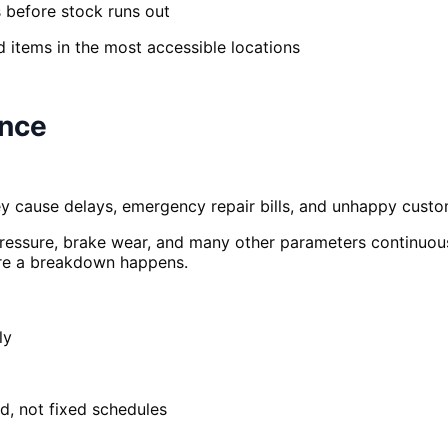
 before stock runs out
 items in the most accessible locations
ance
 cause delays, emergency repair bills, and unhappy custom
pressure, brake wear, and many other parameters continuous
ore a breakdown happens.
ly
d, not fixed schedules