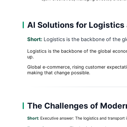
AI Solutions for Logistic
Short:
Logistics is the backbone of the g
Logistics is the backbone of the global econo
up.
Global e-commerce, rising customer expectatio
making that change possible.
The Challenges of Modern
Short:
Executive answer: The logistics and transport 