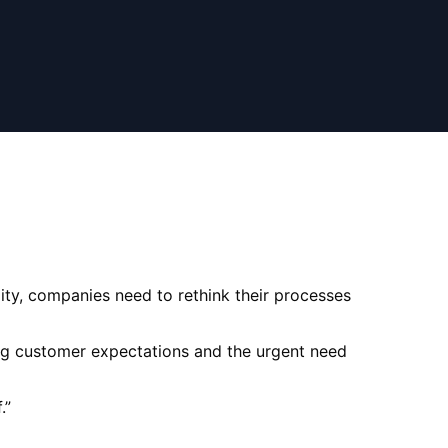
ity, companies need to rethink their processes
ing customer expectations and the urgent need
.
”