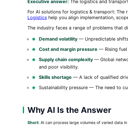
Executive answer:
The logistics and transport
For AI solutions for logistics & transport: The
Logistics
help you align implementation, scop
The industry faces a range of problems that dir
Demand volatility
— Unpredictable shifts
Cost and margin pressure
— Rising fuel 
Supply chain complexity
— Global networ
and poor visibility.
Skills shortage
— A lack of qualified dr
Sustainability pressure — The need to cu
Why AI Is the Answer
Short:
AI can process large volumes of varied data in 