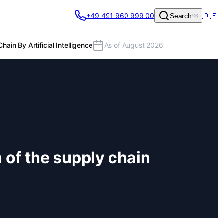
🇩🇪
+49 491 960 999 00
Search
⌘K
ain By Artificial Intelligence
As of August 2026
n of the supply chain