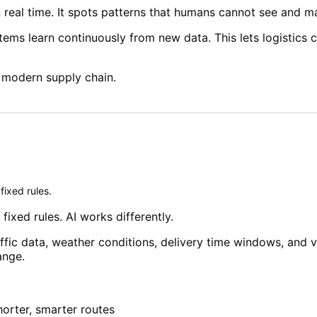
n real time. It spots patterns that humans cannot see and 
ystems learn continuously from new data. This lets logistic
 modern supply chain.
fixed rules.
fixed rules. AI works differently.
ffic data, weather conditions, delivery time windows, and v
ange.
orter, smarter routes