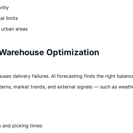
ntly
l limits
n urban areas
Warehouse Optimization
ses delivery failures. AI forecasting finds the right balanc
tterns, market trends, and external signals — such as weath
s and picking times