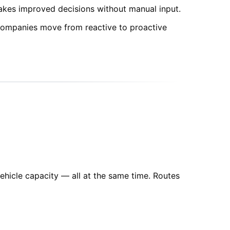
makes improved decisions without manual input.
s companies move from reactive to proactive
ehicle capacity — all at the same time. Routes