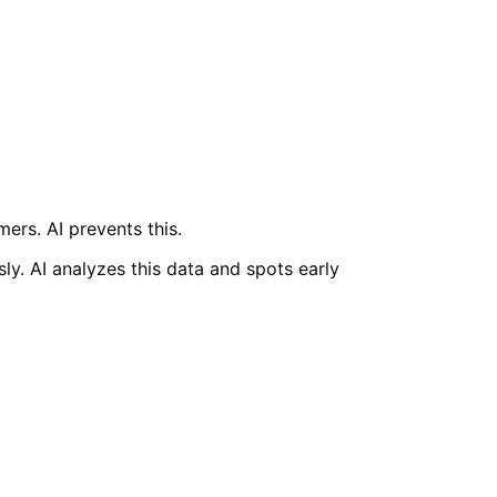
ers. AI prevents this.
ly. AI analyzes this data and spots early