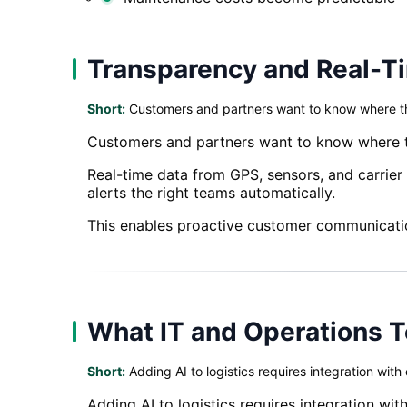
Transparency and Real-T
Short:
Customers and partners want to know where thei
Customers and partners want to know where thei
Real-time data from GPS, sensors, and carrier
alerts the right teams automatically.
This enables proactive customer communicatio
What IT and Operations 
Short:
Adding AI to logistics requires integration with
Adding AI to logistics requires integration