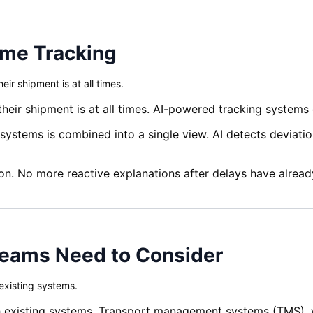
ime Tracking
r shipment is at all times.
r shipment is at all times. AI-powered tracking systems del
 systems is combined into a single view. AI detects deviati
n. No more reactive explanations after delays have alrea
Teams Need to Consider
 existing systems.
 with existing systems. Transport management systems (TM