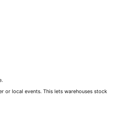
e.
er or local events. This lets warehouses stock