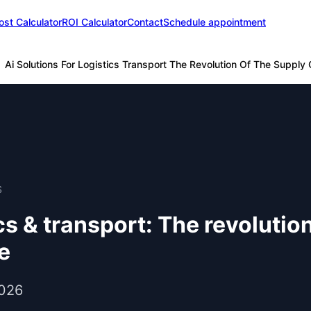
ost Calculator
ROI Calculator
Contact
Schedule appointment
Ai Solutions For Logistics Transport The Revolution Of The Supply Ch
S
ics & transport: The revolutio
ce
2026