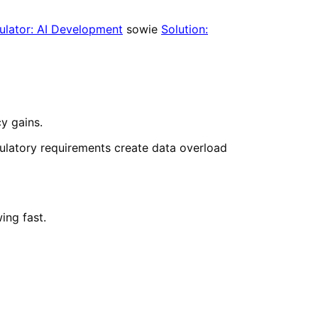
ulator: AI Development
sowie
Solution:
cy gains.
ulatory requirements create data overload
ing fast.