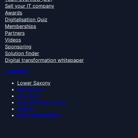
Sell your IT company
Awards
Digitalisation Quiz
Memberships
Partners
Videos
Sponsoring
Solution finder
Digital transformation whitepaper
Locations
Lower Saxony
Bremen Area
East Frisia
Oldenburg Münsterland
Emsland
Show all locations