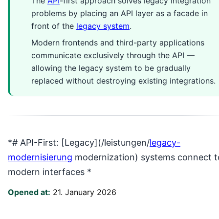
The
API
-first approach solves legacy integration
problems by placing an API layer as a facade in
front of the
legacy system
.
Modern frontends and third-party applications
communicate exclusively through the API —
allowing the legacy system to be gradually
replaced without destroying existing integrations.
*# API-First: [Legacy](/leistungen/
legacy-
modernisierung
modernization) systems connect t
modern interfaces *
Opened at:
21. January 2026