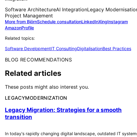
Software Architecture
AI Integration
Legacy Modernisatio
Project Management
More from Björn
Schedule consultation
LinkedIn
Xing
Instagram
Amazon
Profile
Related topics:
Software Development
IT Consulting
Digitalisation
Best Practices
BLOG RECOMMENDATIONS
Related articles
These posts might also interest you.
LEGACYMODERNIZATION
Legacy Migration: Strategies for a smooth
transition
In today's rapidly changing digital landscape, outdated IT system