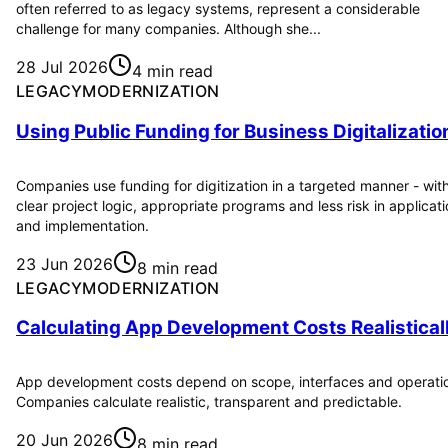
often referred to as legacy systems, represent a considerable
challenge for many companies. Although she...
28 Jul 2026
4 min read
LEGACYMODERNIZATION
Using Public Funding for Business Digitalizatio
Companies use funding for digitization in a targeted manner - wit
clear project logic, appropriate programs and less risk in applicat
and implementation.
23 Jun 2026
8 min read
LEGACYMODERNIZATION
Calculating App Development Costs Realistical
App development costs depend on scope, interfaces and operati
Companies calculate realistic, transparent and predictable.
20 Jun 2026
8 min read