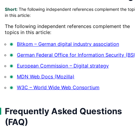
Short:
The following independent references complement the top
in this article:
The following independent references complement the
topics in this article:
Bitkom – German digital industry association
German Federal Office for Information Security (BSI
European Commission – Digital strategy
MDN Web Docs (Mozilla)
W3C – World Wide Web Consortium
Frequently Asked Questions
(FAQ)