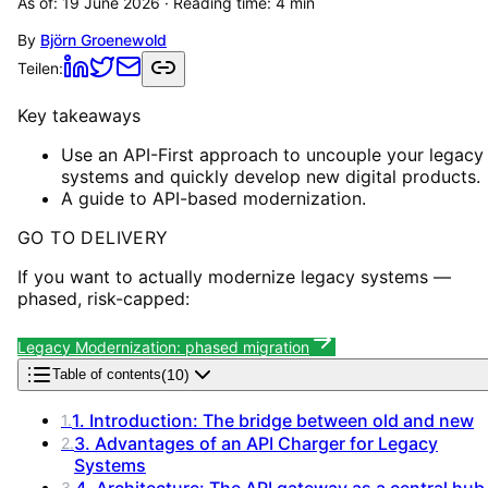
As of:
19 June 2026
· Reading time:
4
min
By
Björn Groenewold
Teilen:
Key takeaways
Use an API-First approach to uncouple your legacy
systems and quickly develop new digital products.
A guide to API-based modernization.
GO TO DELIVERY
If you want to actually modernize legacy systems —
phased, risk-capped:
Legacy Modernization: phased migration
(
10
)
Table of contents
1. Introduction: The bridge between old and new
1
.
3. Advantages of an API Charger for Legacy
2
.
Systems
4. Architecture: The API gateway as a central hub
3
.