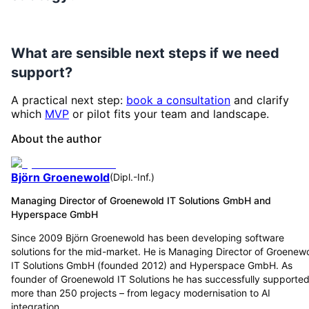
What are sensible next steps if we need
support?
A practical next step:
book a consultation
and clarify
which
MVP
or pilot fits your team and landscape.
About the author
Björn Groenewold
(
Dipl.-Inf.
)
Managing Director of Groenewold IT Solutions GmbH and
Hyperspace GmbH
Since 2009 Björn Groenewold has been developing software
solutions for the mid-market. He is Managing Director of Groenew
IT Solutions GmbH (founded 2012) and Hyperspace GmbH. As
founder of Groenewold IT Solutions he has successfully supporte
more than 250 projects – from legacy modernisation to AI
integration.