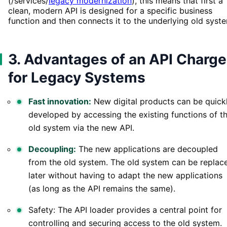
(/services/
legacy modernization
), this means that first a
clean, modern API is designed for a specific business
function and then connects it to the underlying old syst
3. Advantages of an API Charge
for Legacy Systems
Fast innovation:
New digital products can be quick
developed by accessing the existing functions of t
old system via the new API.
Decoupling:
The new applications are decoupled
from the old system. The old system can be replac
later without having to adapt the new applications
(as long as the API remains the same).
Safety: The API loader provides a central point for
controlling and securing access to the old system.