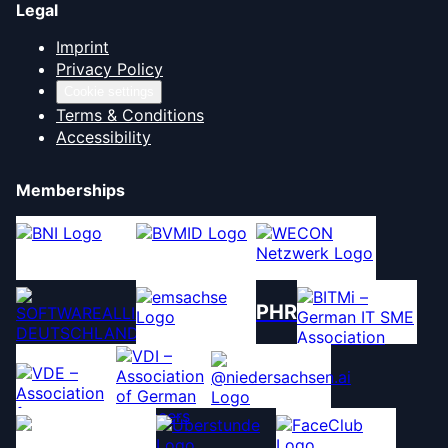
Legal
Imprint
Privacy Policy
Cookie settings
Terms & Conditions
Accessibility
Memberships
PHR