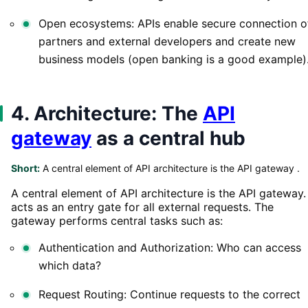
Open ecosystems: APIs enable secure connection o
partners and external developers and create new
business models (open banking is a good example)
4. Architecture: The
API
gateway
as a central hub
Short:
A central element of API architecture is the API gateway .
A central element of API architecture is the API gateway. 
acts as an entry gate for all external requests. The
gateway performs central tasks such as:
Authentication and Authorization: Who can access
which data?
Request Routing: Continue requests to the correct