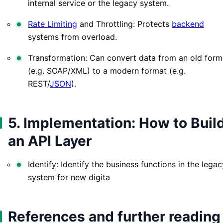
internal service or the legacy system.
Rate Limiting
and Throttling: Protects
backend
systems from overload.
Transformation: Can convert data from an old form
(e.g. SOAP/XML) to a modern format (e.g.
REST/
JSON
).
5. Implementation: How to Buil
an API Layer
Identify: Identify the business functions in the legac
system for new digita
References and further reading