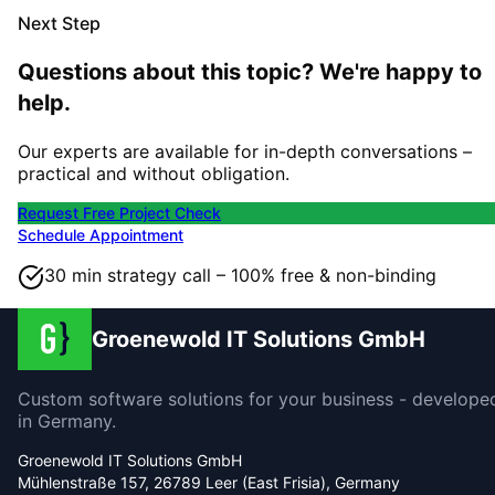
Next Step
Questions about this topic? We're happy to
help.
Our experts are available for in-depth conversations –
practical and without obligation.
Request Free Project Check
Schedule Appointment
30 min strategy call – 100% free & non-binding
Groenewold IT Solutions GmbH
Custom software solutions for your business - develope
in Germany.
Groenewold IT Solutions GmbH
Mühlenstraße 157, 26789 Leer (East Frisia), Germany