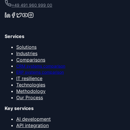
+49 491 960 999 00
Services
Solutions
Industries
Comparisons
CRM systems comparison
ERP systems comparison
IT resilience
Technologies
Methodology
Our Process
Key services
AI development
API integration