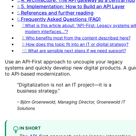
5. Implementation: How to Build an API Layer
4
.
References and further reading
5
.
Frequently Asked Questions (FAQ)
6
.
7
.
What is this article about: “API-First: Legacy systems wi
modern interfaces...”?
8
.
Who benefits most from the content described here?
9
.
How does this topic fit into an IT or digital strategy?
10
.
What are sensible next steps if we need support?
Use an API-First approach to uncouple your legacy
systems and quickly develop new digital products. A gu
to API-based modernization.
“
Digitalization is not an IT project—it is a
business strategy.
”
–
Björn Groenewold, Managing Director, Groenewold IT
Solutions
IN SHORT