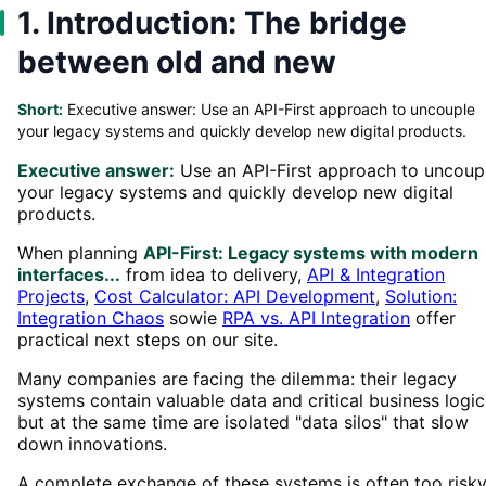
1. Introduction: The bridge
between old and new
Short:
Executive answer: Use an API-First approach to uncouple
your legacy systems and quickly develop new digital products.
Executive answer:
Use an API-First approach to uncoup
your legacy systems and quickly develop new digital
products.
When planning
API-First: Legacy systems with modern
interfaces...
from idea to delivery,
API & Integration
Projects
,
Cost Calculator: API Development
,
Solution:
Integration Chaos
sowie
RPA vs. API Integration
offer
practical next steps on our site.
Many companies are facing the dilemma: their legacy
systems contain valuable data and critical business logic
but at the same time are isolated "data silos" that slow
down innovations.
A complete exchange of these systems is often too risky