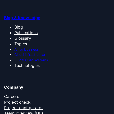
Blog & Knowledge
Blog
Publications
Glossary
Topics
AI for business
Cloud infrastructure
ERP & CRM systems
Technologies
Company
Careers
Project check
Project configurator
Team overview (DE)