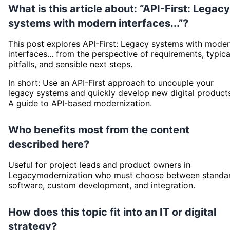
What is this article about: “API-First: Legacy
systems with modern interfaces...”?
This post explores API-First: Legacy systems with mode
interfaces... from the perspective of requirements, typica
pitfalls, and sensible next steps.
In short: Use an API-First approach to uncouple your
legacy systems and quickly develop new digital product
A guide to API-based modernization.
Who benefits most from the content
described here?
Useful for project leads and product owners in
Legacymodernization who must choose between standa
software, custom development, and integration.
How does this topic fit into an IT or digital
strategy?