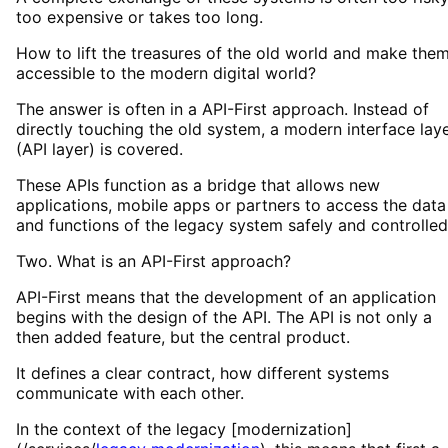
too expensive or takes too long.
How to lift the treasures of the old world and make the
accessible to the modern digital world?
The answer is often in a API-First approach. Instead of
directly touching the old system, a modern interface lay
(API layer) is covered.
These APIs function as a bridge that allows new
applications, mobile apps or partners to access the data
and functions of the legacy system safely and controlled
Two. What is an API-First approach?
API-First means that the development of an application
begins with the design of the API. The API is not only a
then added feature, but the central product.
It defines a clear contract, how different systems
communicate with each other.
In the context of the legacy [modernization]