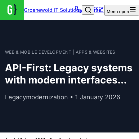
Groenewold IT Solutions – Home
🇩🇪
Menu
open
WEB & MOBILE DEVELOPMENT | APPS & WEBSITES
API-First: Legacy systems
with modern interfaces...
Legacymodernization • 1 January 2026