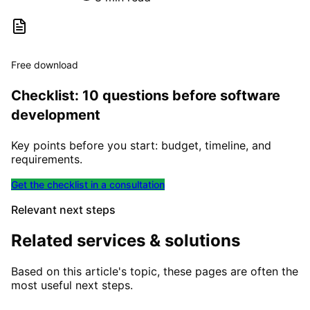
Free download
Checklist: 10 questions before software
development
Key points before you start: budget, timeline, and
requirements.
Get the checklist in a consultation
Relevant next steps
Related services & solutions
Based on this article's topic, these pages are often the
most useful next steps.