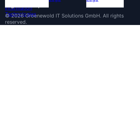
©
2026
Groenewold IT Solutions GmbH
.
All rights
reserved.