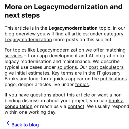
More on
Legacymodernization
and
next steps
This article is in the
Legacymodernization
topic. In our
blog overview
you will find all articles; under
category
Legacymodernization
more posts on this subject.
For topics like
Legacymodernization
we offer matching
services
– from app development and AI integration to
legacy modernisation and maintenance. We describe
typical use cases under
solutions
. Our
cost calculators
give initial estimates. Key terms are in the
IT glossary
.
Books and long-form guides appear on the
publications
page; deeper articles live under
topics
.
If you have questions about this article or want a non-
binding discussion about your project, you can
book a
consultation
or reach us via
contact
. We usually respon
within one working day.
Back to blog