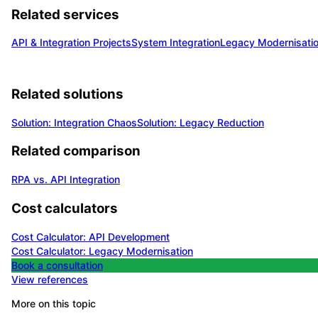
Related services
API & Integration Projects
System Integration
Legacy Modernisati
Related solutions
Solution: Integration Chaos
Solution: Legacy Reduction
Related comparison
RPA vs. API Integration
Cost calculators
Cost Calculator: API Development
Cost Calculator: Legacy Modernisation
Book a consultation
View references
More on this topic