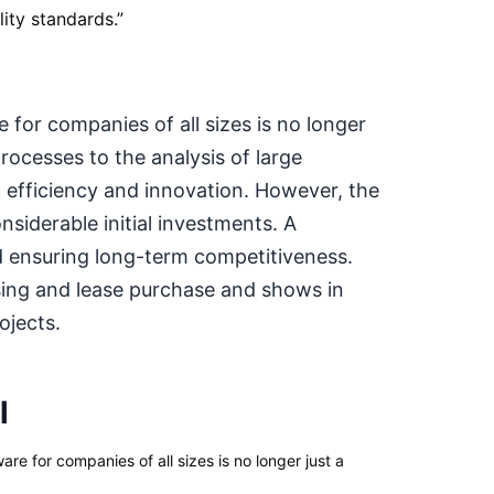
ity standards.
”
 for companies of all sizes is no longer
rocesses to the analysis of large
 efficiency and innovation. However, the
siderable initial investments. A
nd ensuring long-term competitiveness.
sing and lease purchase and shows in
ojects.
l
e for companies of all sizes is no longer just a