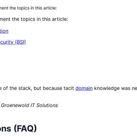
t the topics in this article:
nt the topics in this article:
tion
curity (BSI)
e of the stack, but because tacit
domain
knowledge was nev
 Groenewold IT Solutions
ons (FAQ)