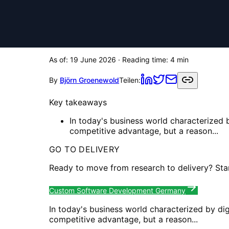
As of:
19 June 2026
· Reading time:
4
min
By
Björn Groenewold
Teilen:
Key takeaways
In today's business world characterized b
competitive advantage, but a reason...
GO TO DELIVERY
Ready to move from research to delivery? Sta
Custom Software Development Germany
In today's business world characterized by dig
competitive advantage, but a reason...