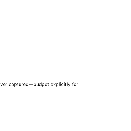
er captured—budget explicitly for