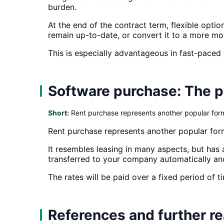
burden.
At the end of the contract term, flexible optio
remain up-to-date, or convert it to a more mo
This is especially advantageous in fast-paced
Software purchase: The p
Short:
Rent purchase represents another popular form
Rent purchase represents another popular for
It resembles leasing in many aspects, but has 
transferred to your company automatically an
The rates will be paid over a fixed period of t
References and further r