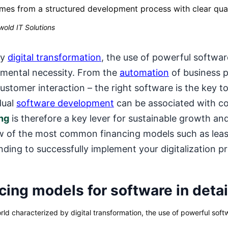
mes from a structured development process with clear qual
old IT Solutions
by
digital transformation
, the use of powerful software
amental necessity. From the
automation
of business p
stomer interaction – the right software is the key to
dual
software development
can be associated with con
ng
is therefore a key lever for sustainable growth a
iew of the most common financing models such as lea
nding to successfully implement your digitalization pr
ing models for software in detai
 characterized by digital transformation, the use of powerful softwar