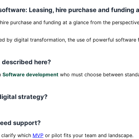
 software: Leasing, hire purchase and funding 
hire purchase and funding at a glance from the perspective o
ed by digital transformation, the use of powerful software f
 described here?
in
Software development
who must choose between standa
digital strategy?
 need support?
clarify which
MVP
or pilot fits your team and landscape.