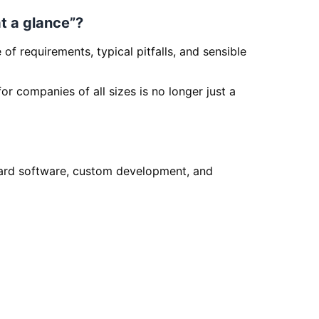
at a glance”?
f requirements, typical pitfalls, and sensible
or companies of all sizes is no longer just a
rd software, custom development, and