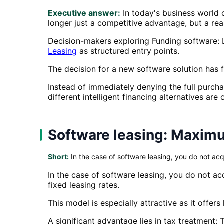
Executive answer:
In today's business world c
longer just a competitive advantage, but a rea
Decision-makers exploring Funding software: 
Leasing
as structured entry points.
The decision for a new software solution has fa
Instead of immediately denying the full purch
different intelligent financing alternatives are 
Software leasing: Maximum
Short:
In the case of software leasing, you do not acq
In the case of software leasing, you do not ac
fixed leasing rates.
This model is especially attractive as it offer
A significant advantage lies in tax treatment: