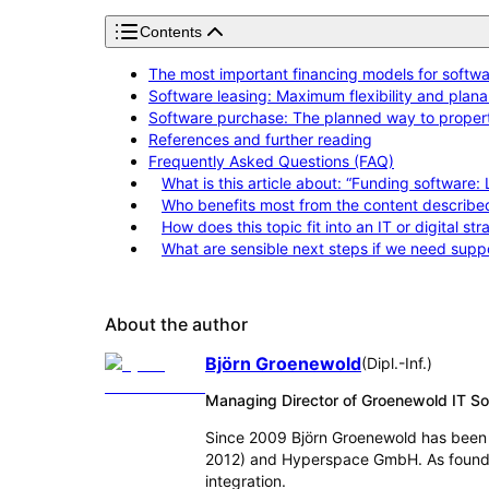
Contents
The most important financing models for softwar
Software leasing: Maximum flexibility and planab
Software purchase: The planned way to proper
References and further reading
Frequently Asked Questions (FAQ)
What is this article about: “Funding software:
Who benefits most from the content describe
How does this topic fit into an IT or digital st
What are sensible next steps if we need supp
About the author
Björn Groenewold
(
Dipl.-Inf.
)
Managing Director of Groenewold IT 
Since 2009 Björn Groenewold has been 
2012) and Hyperspace GmbH. As founder
integration.