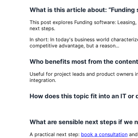
What is this article about: “Funding
This post explores Funding software: Leasing, 
next steps.
In short: In today's business world characteriz
competitive advantage, but a reason...
Who benefits most from the content
Useful for project leads and product owners 
integration.
How does this topic fit into an IT or 
What are sensible next steps if we
A practical next step:
book a consultation
and 