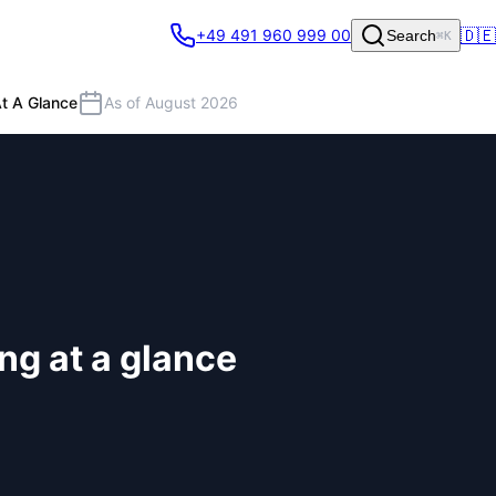
🇩🇪
+49 491 960 999 00
Search
⌘K
t A Glance
As of August 2026
ng at a glance