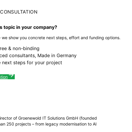
L CONSULTATION
is topic in your company?
– we show you concrete next steps, effort and funding options.
free & non-binding
ced consultants, Made in Germany
 next steps for your project
tion
irector of Groenewold IT Solutions GmbH (founded
n 250 projects – from legacy modernisation to AI