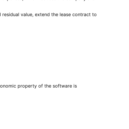
 residual value, extend the lease contract to
economic property of the software is