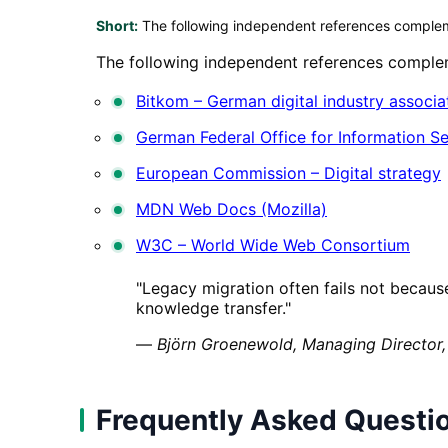
Short:
The following independent references complemen
The following independent references compleme
Bitkom – German digital industry associa
German Federal Office for Information Se
European Commission – Digital strategy
MDN Web Docs (Mozilla)
W3C – World Wide Web Consortium
"Legacy migration often fails not becaus
knowledge transfer."
—
Björn Groenewold, Managing Director,
Frequently Asked Questi