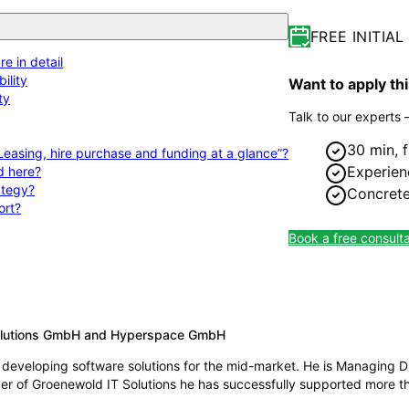
FREE INITIA
e in detail
ility
Want to apply th
ty
Talk to our experts 
30 min, 
 Leasing, hire purchase and funding at a glance”?
Experien
d here?
rategy?
Concrete
ort?
Book a free consulta
Solutions GmbH and Hyperspace GmbH
developing software solutions for the mid-market. He is Managing D
 of Groenewold IT Solutions he has successfully supported more tha