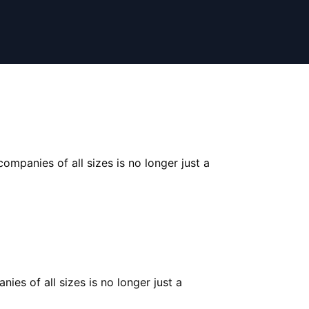
ompanies of all sizes is no longer just a
ies of all sizes is no longer just a