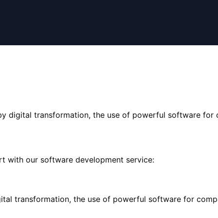
y digital transformation, the use of powerful software for c
rt with our software development service:
ital transformation, the use of powerful software for compan