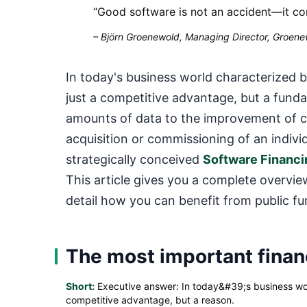
“
Good software is not an accident—it co
–
Björn Groenewold, Managing Director, Groenew
In today's business world characterized 
just a competitive advantage, but a fund
amounts of data to the improvement of cu
acquisition or commissioning of an indivi
strategically conceived
Software Financi
This article gives you a complete overv
detail how you can benefit from public fu
The most important financ
Short:
Executive answer: In today&#39;s business world
competitive advantage, but a reason.