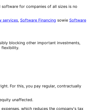
 software for companies of all sizes is no
w services
,
Software Financing
sowie
Software
sibly blocking other important investments,
lexibility.
ght. For this, you pay regular, contractually
 equity unaffected.
ing expenses, which reduces the company's tax