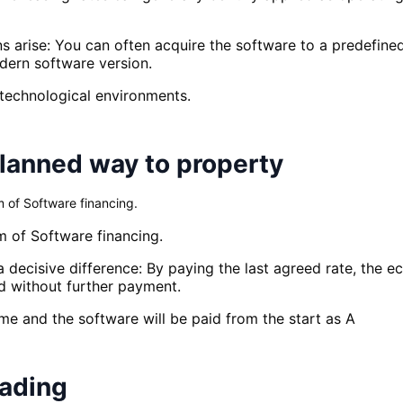
ns arise: You can often acquire the software to a predefined
dern software version.
 technological environments.
lanned way to property
 of Software financing.
m of Software financing.
a decisive difference: By paying the last agreed rate, the 
d without further payment.
ime and the software will be paid from the start as A
eading