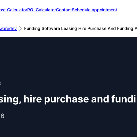
ost Calculator
ROI Calculator
Contact
Schedule appointment
twaredev
Funding Software Leasing Hire Purchase And Funding A
S
ing, hire purchase and fundi
26