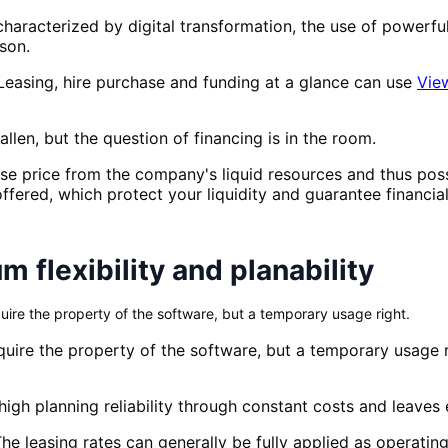
haracterized by digital transformation, the use of powerful
son.
Leasing, hire purchase and funding at a glance can use
Vie
llen, but the question of financing is in the room.
ase price from the company's liquid resources and thus pos
offered, which protect your liquidity and guarantee financial f
 flexibility and planability
uire the property of the software, but a temporary usage right.
quire the property of the software, but a temporary usage ri
s high planning reliability through constant costs and leaves
 The leasing rates can generally be fully applied as operat