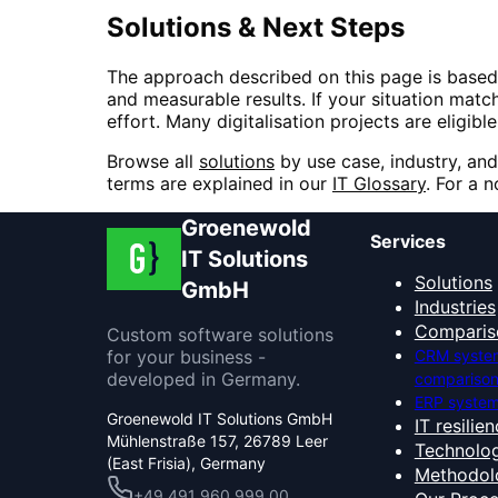
Solutions & Next Steps
The approach described on this page is based
and measurable results. If your situation match
effort. Many digitalisation projects are eligi
Browse all
solutions
by use case, industry, and
terms are explained in our
IT Glossary
. For a 
Groenewold
Services
IT Solutions
Solutions
GmbH
Industries
Comparis
Custom software solutions
for your business -
CRM syste
developed in Germany.
compariso
ERP system
Groenewold IT Solutions GmbH
IT resilie
Mühlenstraße 157, 26789 Leer
Technolog
(East Frisia), Germany
Methodol
+49 491 960 999 00