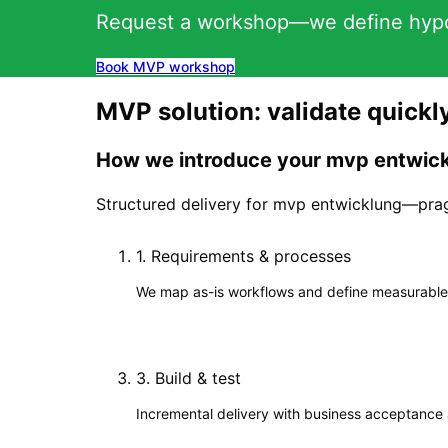
Request a workshop—we define hypot
Book MVP workshop
MVP solution: validate quickl
How we introduce your mvp entwick
Structured delivery for mvp entwicklung—prag
1
.
Requirements & processes
We map as-is workflows and define measurable
3
.
Build & test
Incremental delivery with business acceptance