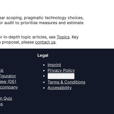
ear scoping, pragmatic technology choices,
or audit to prioritise measures and estimate
or in-depth topic articles, see
Topics
. Key
 proposal, please
contact us
.
Legal
Imprint
ck
Privacy Policy
figurator
Cookie settings
iew (DE)
Terms & Conditions
T company
Accessibility
on Quiz
ps