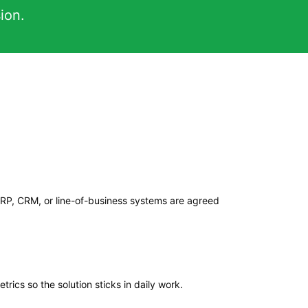
ion.
ERP, CRM, or line-of-business systems are agreed
trics so the solution sticks in daily work.