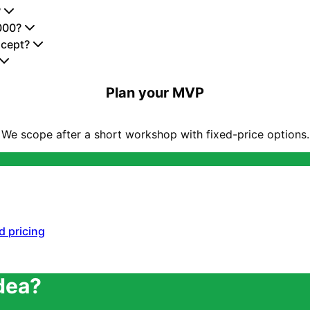
?
000?
ncept?
Plan your MVP
We scope after a short workshop with fixed-price options.
d pricing
idea?