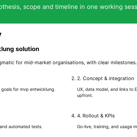
hesis, scope and timeline in one working sess
y
lung solution
matic for mid-market organisations, with clear milestones.
2
.
Concept & integration
 goals for mvp entwicklung.
UX, data model, and links to 
upfront.
4
.
Rollout & KPIs
 and automated tests.
Go-live, training, and usage me