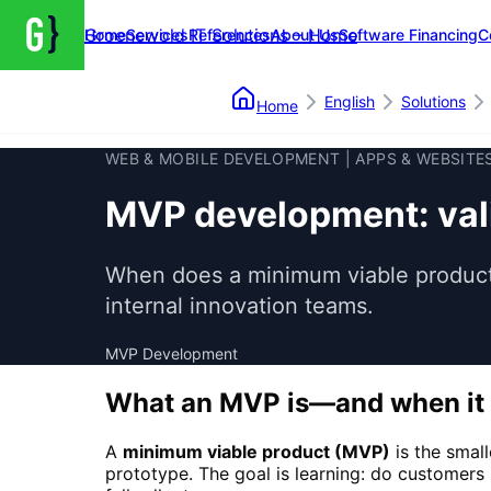
Groenewold IT Solutions – Home
Home
Services
References
About Us
Software Financing
C
English
Solutions
Home
WEB & MOBILE DEVELOPMENT | APPS & WEBSITE
MVP development: vali
When does a minimum viable product 
internal innovation teams.
MVP Development
What an MVP is—and when it 
A
minimum viable product (MVP)
is the smal
prototype. The goal is learning: do customers 