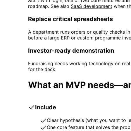
Start with login, one or two core features and
roadmap. See also
SaaS development
when th
Replace critical spreadsheets
A department runs orders or quality checks i
before a large ERP or custom programme inve
Investor-ready demonstration
Fundraising needs working technology on real
for the deck.
What an MVP needs—and
Include
Clear hypothesis (what you want to le
One core feature that solves the pro