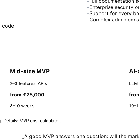
–
Full documentation s
–
Enterprise security 
–
Support for every b
–
Complex admin cons
y code
Mid-size MVP
AI-
2–3 features, APIs
LLM 
from €25,000
fro
8–10 weeks
10–1
. Details:
MVP cost calculator
.
„
A good MVP answers one question: will the marke