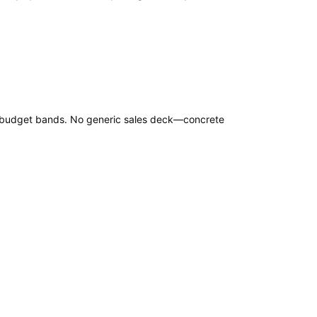
nd budget bands. No generic sales deck—concrete