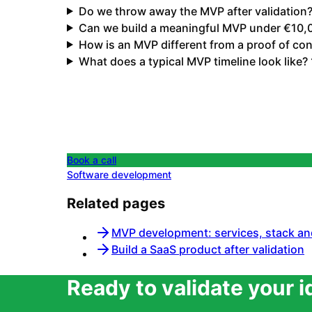
Do we throw away the MVP after validation
Can we build a meaningful MVP under €10,
How is an MVP different from a proof of co
What does a typical MVP timeline look like?
Book a call
Software development
Related pages
MVP development: services, stack an
Build a SaaS product after validation
Ready to validate your 