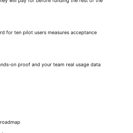
ey will pay for before funding the rest of the
rd for ten pilot users measures acceptance
hands-on proof and your team real usage data
e roadmap