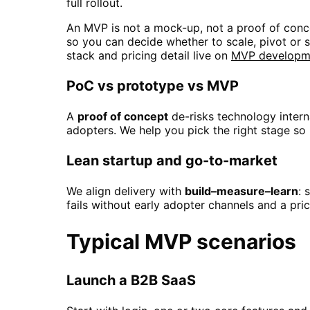
full rollout.
An MVP is not a mock-up, not a proof of concep
so you can decide whether to scale, pivot or st
stack and pricing detail live on
MVP developme
PoC vs prototype vs MVP
A
proof of concept
de-risks technology intern
adopters. We help you pick the right stage so
Lean startup and go-to-market
We align delivery with
build–measure–learn
: 
fails without early adopter channels and a pr
Typical MVP scenarios
Launch a B2B SaaS