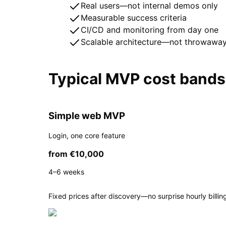
Real users—not internal demos only
Measurable success criteria
CI/CD and monitoring from day one
Scalable architecture—not throwawa
Typical MVP cost bands
Simple web MVP
Login, one core feature
from €10,000
4–6 weeks
Fixed prices after discovery—no surprise hourly billing