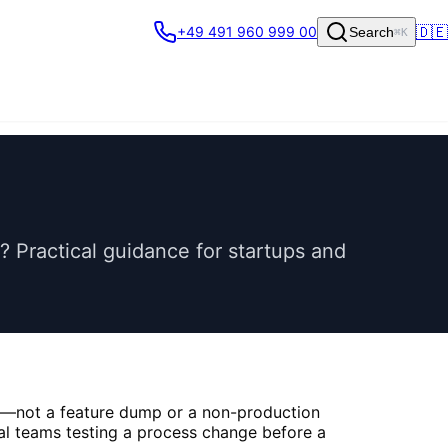
🇩🇪
+49 491 960 999 00
Search
⌘K
Practical guidance for startups and
et—not a feature dump or a non-production
rnal teams testing a process change before a