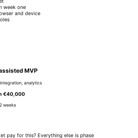
et
on week one
rowser and device
oles
assisted MVP
integration, analytics
m €40,000
2 weeks
t pay for this? Everything else is phase