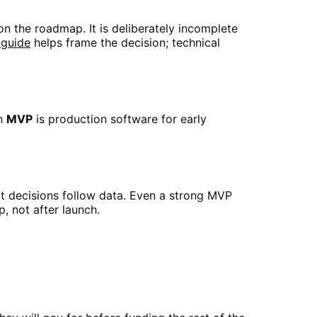
on the roadmap. It is deliberately incomplete
 guide
helps frame the decision; technical
An
MVP
is production software for early
ct decisions follow data. Even a strong MVP
, not after launch.