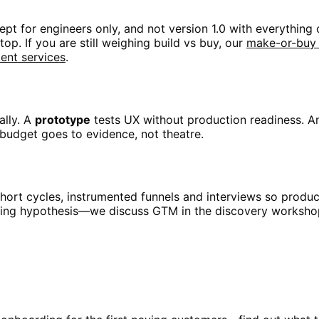
t for engineers only, and not version 1.0 with everything 
op. If you are still weighing build vs buy, our
make-or-buy
nt services
.
ally. A
prototype
tests UX without production readiness. 
 budget goes to evidence, not theatre.
short cycles, instrumented funnels and interviews so produ
icing hypothesis—we discuss GTM in the discovery workshop