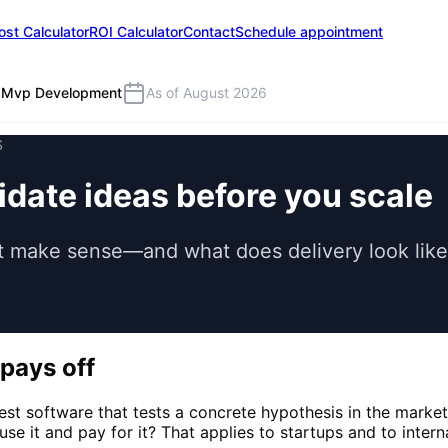
ost Calculator
ROI Calculator
Contact
Schedule appointment
Mvp Development
As of August 2026
S
date ideas before you scale
make sense—and what does delivery look like? 
pays off
lest software that tests a concrete hypothesis in the mark
use it and pay for it? That applies to startups and to inte