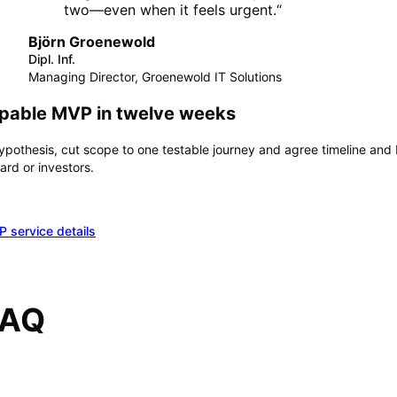
two—even when it feels urgent.
“
Björn Groenewold
Dipl. Inf.
Managing Director, Groenewold IT Solutions
ppable MVP in twelve weeks
hypothesis, cut scope to one testable journey and agree timeline a
rd or investors.
 service details
FAQ