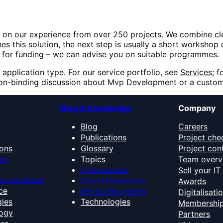
 on our experience from over 250 projects. We combine cl
es this solution, the next step is usually a short workshop 
ble for funding – we can advise you on suitable programmes.
 application type. For our service portfolio, see
Services
; f
non-binding discussion about
Mvp Development
or a custom
Blog & Knowledge
Company
Blog
Careers
Publications
Project che
ons
Glossary
Project con
Topics
Team overv
ms
n
Sell your I
AI for business
s comparison
Cloud infrastructure
Awards
nce
ERP & CRM systems
Digitalisati
ies
Technologies
Membershi
ogy
Partners