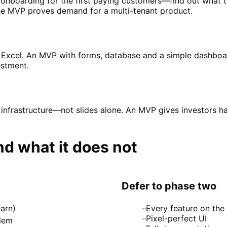
 onboarding for the first paying customers—find out what th
e MVP proves demand for a multi-tenant product.
n Excel. An MVP with forms, database and a simple dashboa
stment.
 infrastructure—not slides alone. An MVP gives investors 
 what it does not
Defer to phase two
arn)
–
Every feature on th
–
Pixel-perfect UI
blem