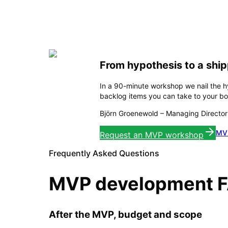
From hypothesis to a shi
In a 90-minute workshop we nail the 
backlog items you can take to your boa
Björn Groenewold
–
Managing Director
MVP
Request an MVP workshop
Frequently Asked Questions
MVP development 
After the MVP, budget and scope