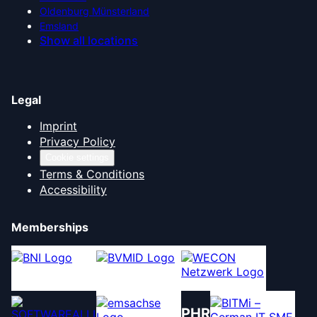
Oldenburg Münsterland
Emsland
Show all locations
Legal
Imprint
Privacy Policy
Cookie settings
Terms & Conditions
Accessibility
Memberships
PHR