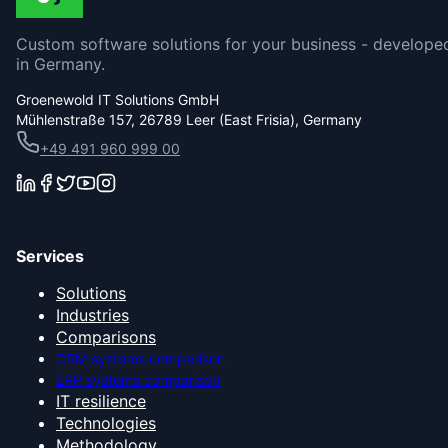
Custom software solutions for your business - develope
in Germany.
Groenewold IT Solutions GmbH
Mühlenstraße 157, 26789 Leer (East Frisia), Germany
+49 491 960 999 00
Services
Solutions
Industries
Comparisons
CRM systems comparison
ERP systems comparison
IT resilience
Technologies
Methodology