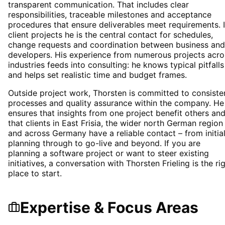
transparent communication. That includes clear
responsibilities, traceable milestones and acceptance
procedures that ensure deliverables meet requirements. 
client projects he is the central contact for schedules,
change requests and coordination between business and
developers. His experience from numerous projects acro
industries feeds into consulting: he knows typical pitfalls
and helps set realistic time and budget frames.
Outside project work, Thorsten is committed to consiste
processes and quality assurance within the company. He
ensures that insights from one project benefit others an
that clients in East Frisia, the wider north German region
and across Germany have a reliable contact – from initia
planning through to go-live and beyond. If you are
planning a software project or want to steer existing
initiatives, a conversation with Thorsten Frieling is the ri
place to start.
Expertise & Focus Areas