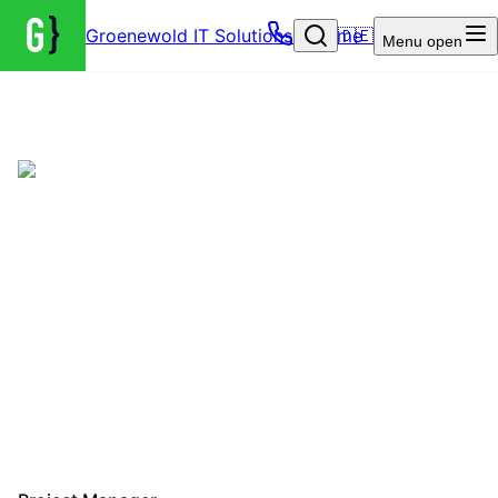
Groenewold IT Solutions – Home
🇩🇪
Menu
open