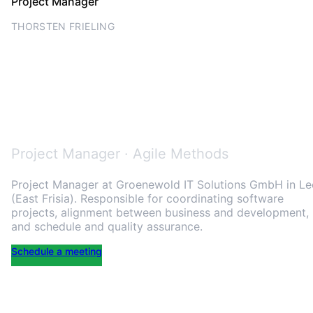
Project Manager
THORSTEN FRIELING
Thorsten Frieling – project
manager with 20+ years in
software project delivery
Project Manager · Agile Methods
Project Manager at
Groenewold IT Solutions GmbH
in Le
(East Frisia). Responsible for coordinating software
projects, alignment between business and development,
and schedule and quality assurance.
Schedule a meeting
LinkedIn