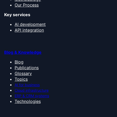
Our Process
Key services
AI development
API integration
Blog & Knowledge
Blog
Publications
Glossary
Topics
AI for business
Cloud infrastructure
ERP & CRM systems
Technologies