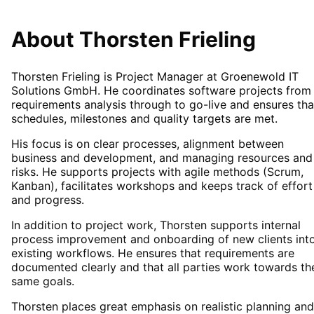
About Thorsten Frieling
Thorsten Frieling is Project Manager at
Groenewold IT
Solutions GmbH
. He coordinates software projects from
requirements analysis through to go-live and ensures tha
schedules, milestones and quality targets are met.
His focus is on clear processes, alignment between
business and development, and managing resources and
risks. He supports projects with agile methods (Scrum,
Kanban), facilitates workshops and keeps track of effort
and progress.
In addition to project work, Thorsten supports internal
process improvement and onboarding of new clients int
existing workflows. He ensures that requirements are
documented clearly and that all parties work towards th
same goals.
Thorsten places great emphasis on realistic planning and