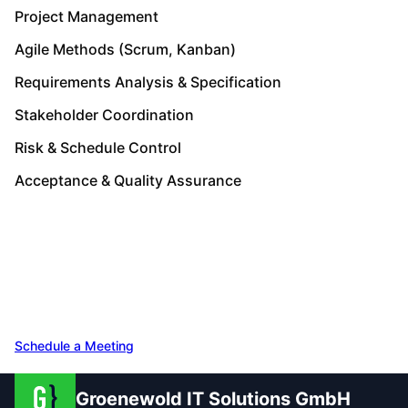
Project Management
Agile Methods (Scrum, Kanban)
Requirements Analysis & Specification
Stakeholder Coordination
Risk & Schedule Control
Acceptance & Quality Assurance
Speak with Our Team
Free initial consultation – 30 minutes, no
obligation. Let's talk about your project.
Schedule a Meeting
Get in Touch
Groenewold IT Solutions GmbH