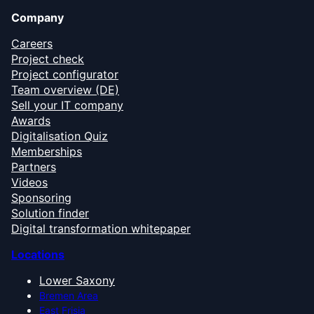
Company
Careers
Project check
Project configurator
Team overview (DE)
Sell your IT company
Awards
Digitalisation Quiz
Memberships
Partners
Videos
Sponsoring
Solution finder
Digital transformation whitepaper
Locations
Lower Saxony
Bremen Area
East Frisia