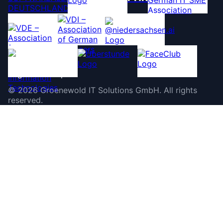
©
2026
Groenewold IT Solutions GmbH
.
All rights
reserved.