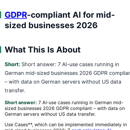
GDPR
-compliant AI for mid-
sized businesses 2026
What This Is About
Short:
Short answer: 7 AI-use cases running in
German mid-sized businesses 2026 GDPR complia
– with data on German servers without US data
transfer.
Short answer:
7 AI-use cases running in German mid-
sized businesses 2026 GDPR compliant – with data on
German servers without US data transfer.
Use Cases**, which can be implemented immediately in