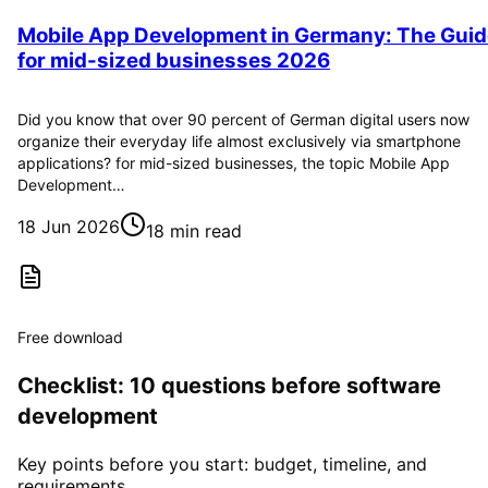
Mobile App Development in Germany: The Guid
for mid-sized businesses 2026
Did you know that over 90 percent of German digital users now
organize their everyday life almost exclusively via smartphone
applications? for mid-sized businesses, the topic Mobile App
Development…
18 Jun 2026
18 min read
Free download
Checklist: 10 questions before software
development
Key points before you start: budget, timeline, and
requirements.