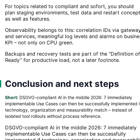
For topics related to compliant and sofort, you should
plan staging environments, test data and restart concep
as well as features.
Observability belongs to this: correlation IDs via gatewa
and services, meaningful log levels and alarms on busine
KPI – not only on CPU green.
Backups and recovery tests are part of the “Definition of
Ready” for productive load, not a later footnote.
Conclusion and next steps
Short:
DSGVO-compliant AI in the middle 2026: 7 immediately
implementable Use Cases can then be successfully implemented i
technology, organization and measurability match – instead of
isolated tool rollouts without process reference.
DSGVO-compliant AI in the middle 2026: 7 immediately
implementable Use Cases can then be successfully
implemented if technology, organization and measurabili