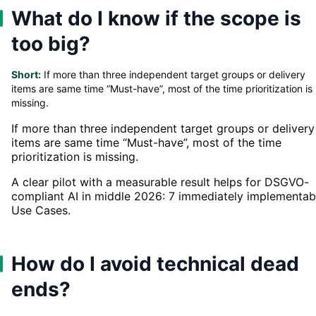
What do I know if the scope is
too big?
Short:
If more than three independent target groups or delivery
items are same time “Must-have”, most of the time prioritization is
missing.
If more than three independent target groups or delivery
items are same time “Must-have”, most of the time
prioritization is missing.
A clear pilot with a measurable result helps for DSGVO-
compliant AI in middle 2026: 7 immediately implementab
Use Cases.
How do I avoid technical dead
ends?