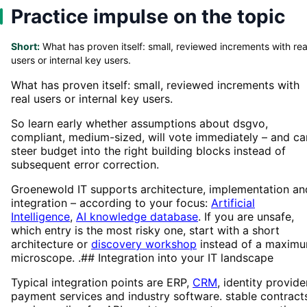
Practice impulse on the topic
Short:
What has proven itself: small, reviewed increments with rea
users or internal key users.
What has proven itself: small, reviewed increments with
real users or internal key users.
So learn early whether assumptions about dsgvo,
compliant, medium-sized, will vote immediately – and ca
steer budget into the right building blocks instead of
subsequent error correction.
Groenewold IT supports architecture, implementation an
integration – according to your focus:
Artificial
Intelligence
,
AI knowledge database
. If you are unsafe,
which entry is the most risky one, start with a short
architecture or
discovery workshop
instead of a maxim
microscope. .## Integration into your IT landscape
Typical integration points are ERP,
CRM
, identity provide
payment services and industry software. stable contract