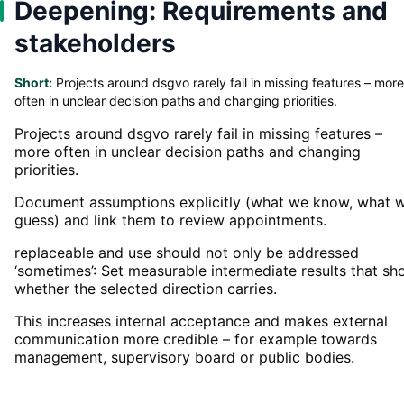
Deepening: Requirements and
stakeholders
Short:
Projects around dsgvo rarely fail in missing features – more
often in unclear decision paths and changing priorities.
Projects around dsgvo rarely fail in missing features –
more often in unclear decision paths and changing
priorities.
Document assumptions explicitly (what we know, what 
guess) and link them to review appointments.
replaceable and use should not only be addressed
‘sometimes’: Set measurable intermediate results that s
whether the selected direction carries.
This increases internal acceptance and makes external
communication more credible – for example towards
management, supervisory board or public bodies.