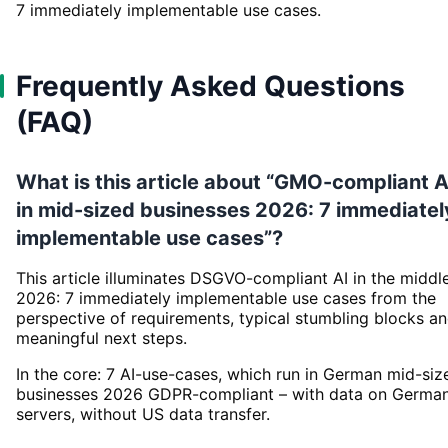
7 immediately implementable use cases.
Frequently Asked Questions
(FAQ)
What is this article about “GMO-compliant A
in mid-sized businesses 2026: 7 immediatel
implementable use cases”?
This article illuminates DSGVO-compliant AI in the middl
2026: 7 immediately implementable use cases from the
perspective of requirements, typical stumbling blocks a
meaningful next steps.
In the core: 7 AI-use-cases, which run in German mid-siz
businesses 2026 GDPR-compliant – with data on Germa
servers, without US data transfer.