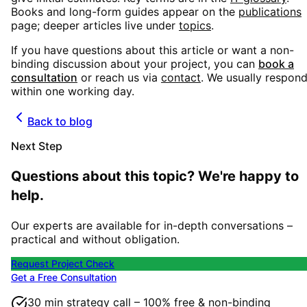
Books and long-form guides appear on the
publications
page; deeper articles live under
topics
.
If you have questions about this article or want a non-
binding discussion about your project, you can
book a
consultation
or reach us via
contact
. We usually respon
within one working day.
Back to blog
Next Step
Questions about this topic? We're happy to
help.
Our experts are available for in-depth conversations –
practical and without obligation.
Request Project Check
Get a Free Consultation
30 min strategy call – 100% free & non-binding