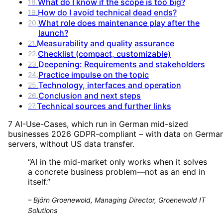
What do I know if the scope is too big?
18
.
How do I avoid technical dead ends?
19
.
What role does maintenance play after the
20
.
launch?
Measurability and quality assurance
21
.
Checklist (compact, customizable)
22
.
Deepening: Requirements and stakeholders
23
.
Practice impulse on the topic
24
.
Technology, interfaces and operation
25
.
Conclusion and next steps
26
.
Technical sources and further links
27
.
7 AI-Use-Cases, which run in German mid-sized
businesses 2026 GDPR-compliant – with data on Germa
servers, without US data transfer.
“
AI in the mid-market only works when it solves
a concrete business problem—not as an end in
itself.
”
–
Björn Groenewold, Managing Director, Groenewold IT
Solutions