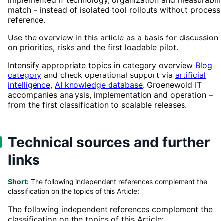
match – instead of isolated tool rollouts without process
reference.
Use the overview in this article as a basis for discussion
on priorities, risks and the first loadable pilot.
Intensify appropriate topics in category overview
Blog
category
and check operational support via
artificial
intelligence
,
AI knowledge database
. Groenewold IT
accompanies analysis, implementation and operation –
from the first classification to scalable releases.
Technical sources and further
links
Short:
The following independent references complement the
classification on the topics of this Article:
The following independent references complement the
classification on the topics of this Article: