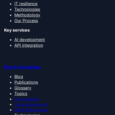
IT resilience
Technologies
Methodology
Our Process
Key services
AI development
API integration
Blog & Knowledge
Blog
Publications
Glossary
Topics
AI for business
Cloud infrastructure
ERP & CRM systems