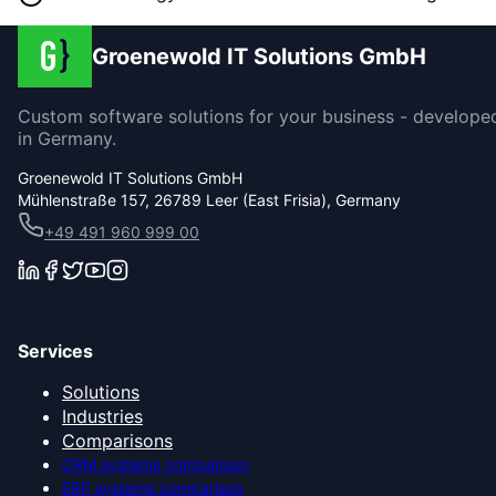
Groenewold IT Solutions GmbH
Custom software solutions for your business - develope
in Germany.
Groenewold IT Solutions GmbH
Mühlenstraße 157, 26789 Leer (East Frisia), Germany
+49 491 960 999 00
Services
Solutions
Industries
Comparisons
CRM systems comparison
ERP systems comparison