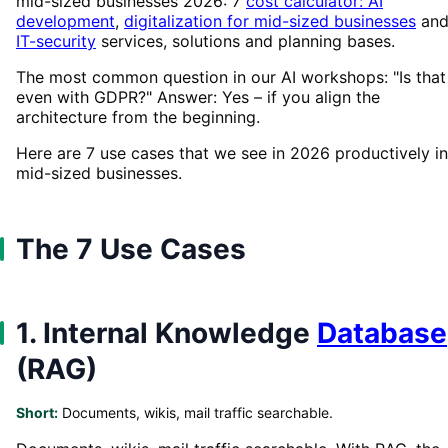
mid-sized businesses 2026: 7
cost calculator: AI
development
,
digitalization for mid-sized businesses
an
IT-security
services, solutions and planning bases.
The most common question in our AI workshops: "Is that
even with GDPR?" Answer: Yes – if you align the
architecture from the beginning.
Here are 7 use cases that we see in 2026 productively in
mid-sized businesses.
The 7 Use Cases
1. Internal Knowledge
Database
(RAG)
Short:
Documents, wikis, mail traffic searchable.