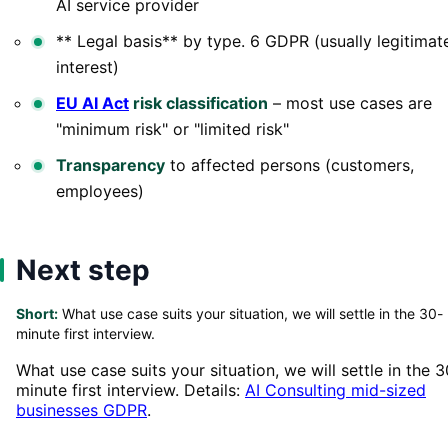
AI service provider
** Legal basis** by type. 6 GDPR (usually legitimat
interest)
EU AI Act
risk classification
– most use cases are
"minimum risk" or "limited risk"
Transparency
to affected persons (customers,
employees)
Next step
Short:
What use case suits your situation, we will settle in the 30-
minute first interview.
What use case suits your situation, we will settle in the 3
minute first interview. Details:
AI Consulting mid-sized
businesses GDPR
.