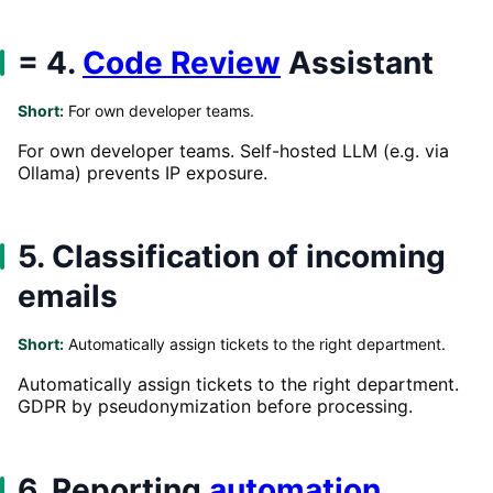
= 4.
Code Review
Assistant
Short:
For own developer teams.
For own developer teams. Self-hosted LLM (e.g. via
Ollama) prevents IP exposure.
5. Classification of incoming
emails
Short:
Automatically assign tickets to the right department.
Automatically assign tickets to the right department.
GDPR by pseudonymization before processing.
6. Reporting
automation