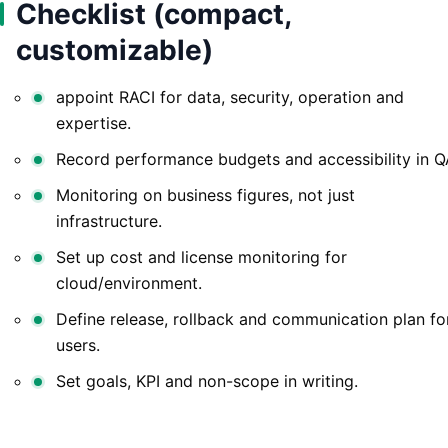
Checklist (compact,
customizable)
appoint RACI for data, security, operation and
expertise.
Record performance budgets and accessibility in Q
Monitoring on business figures, not just
infrastructure.
Set up cost and license monitoring for
cloud/environment.
Define release, rollback and communication plan fo
users.
Set goals, KPI and non-scope in writing.