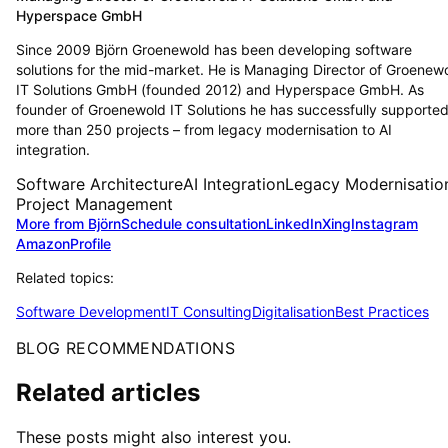
Hyperspace GmbH
Since 2009 Björn Groenewold has been developing software
solutions for the mid-market. He is Managing Director of Groenew
IT Solutions GmbH (founded 2012) and Hyperspace GmbH. As
founder of Groenewold IT Solutions he has successfully supporte
more than 250 projects – from legacy modernisation to AI
integration.
Software Architecture
AI Integration
Legacy Modernisatio
Project Management
More from Björn
Schedule consultation
LinkedIn
Xing
Instagram
Amazon
Profile
Related topics:
Software Development
IT Consulting
Digitalisation
Best Practices
BLOG RECOMMENDATIONS
Related articles
These posts might also interest you.