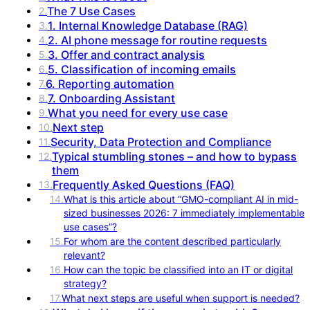
The 7 Use Cases
2
.
1. Internal Knowledge Database (RAG)
3
.
2. AI phone message for routine requests
4
.
3. Offer and contract analysis
5
.
5. Classification of incoming emails
6
.
6. Reporting automation
7
.
7. Onboarding Assistant
8
.
What you need for every use case
9
.
Next step
10
.
Security, Data Protection and Compliance
11
.
Typical stumbling stones – and how to bypass
12
.
them
Frequently Asked Questions (FAQ)
13
.
14
.
What is this article about “GMO-compliant AI in mid-
sized businesses 2026: 7 immediately implementable
use cases”?
15
.
For whom are the content described particularly
relevant?
16
.
How can the topic be classified into an IT or digital
strategy?
17
.
What next steps are useful when support is needed?