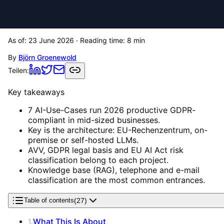
As of:
23 June 2026
· Reading time:
8
min
By
Björn Groenewold
Teilen:
Key takeaways
7 AI-Use-Cases run 2026 productive GDPR-
compliant in mid-sized businesses.
Key is the architecture: EU-Rechenzentrum, on-
premise or self-hosted LLMs.
AVV, GDPR legal basis and EU AI Act risk
classification belong to each project.
Knowledge base (RAG), telephone and e-mail
classification are the most common entrances.
(
27
)
Table of contents
What This Is About
1
.