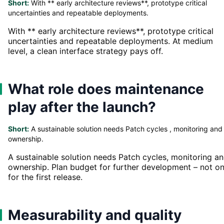
Short:
With ** early architecture reviews**, prototype critical
uncertainties and repeatable deployments.
With ** early architecture reviews**, prototype critical
uncertainties and repeatable deployments. At medium
level, a clean interface strategy pays off.
What role does maintenance
play after the launch?
Short:
A sustainable solution needs Patch cycles , monitoring and
ownership.
A sustainable solution needs Patch cycles, monitoring a
ownership. Plan budget for further development – not on
for the first release.
Measurability and quality