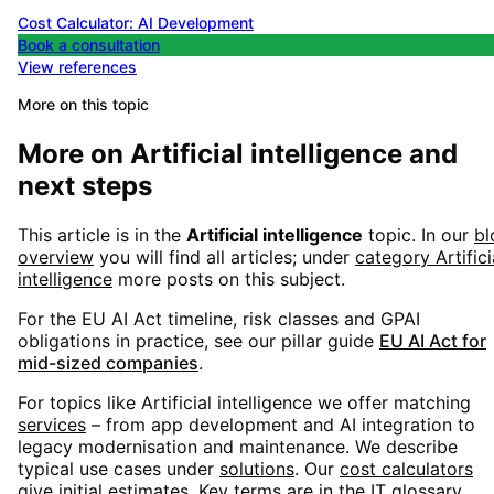
Cost Calculator: AI Development
Book a consultation
View references
More on this topic
More on
Artificial intelligence
and
next steps
This article is in the
Artificial intelligence
topic. In our
bl
overview
you will find all articles; under
category
Artifici
intelligence
more posts on this subject.
For the EU AI Act timeline, risk classes and GPAI
obligations in practice, see our pillar guide
EU AI Act for
mid-sized companies
.
For topics like
Artificial intelligence
we offer matching
services
– from app development and AI integration to
legacy modernisation and maintenance. We describe
typical use cases under
solutions
. Our
cost calculators
give initial estimates. Key terms are in the
IT glossary
.