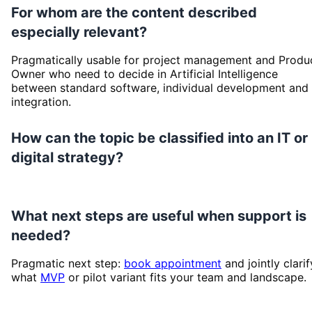
For whom are the content described
especially relevant?
Pragmatically usable for project management and Produ
Owner who need to decide in Artificial Intelligence
between standard software, individual development and
integration.
How can the topic be classified into an IT or
digital strategy?
What next steps are useful when support is
needed?
Pragmatic next step:
book appointment
and jointly clarif
what
MVP
or pilot variant fits your team and landscape.