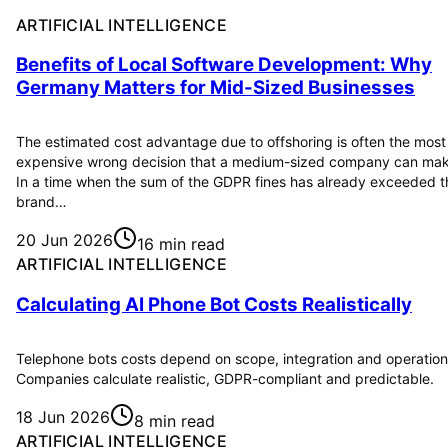
ARTIFICIAL INTELLIGENCE
Benefits of Local Software Development: Why
Germany Matters for Mid-Sized Businesses
The estimated cost advantage due to offshoring is often the most
expensive wrong decision that a medium-sized company can mak
In a time when the sum of the GDPR fines has already exceeded t
brand…
20 Jun 2026
16 min read
ARTIFICIAL INTELLIGENCE
Calculating AI Phone Bot Costs Realistically
Telephone bots costs depend on scope, integration and operation
Companies calculate realistic, GDPR-compliant and predictable.
18 Jun 2026
8 min read
ARTIFICIAL INTELLIGENCE