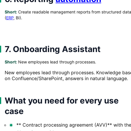
Short:
Create readable management reports from structured dat
(
ERP
, BI).
7. Onboarding Assistant
Short:
New employees lead through processes.
New employees lead through processes. Knowledge bas
on Confluence/SharePoint, answers in natural language.
What you need for every use
case
** Contract processing agreement (AVV)** with th