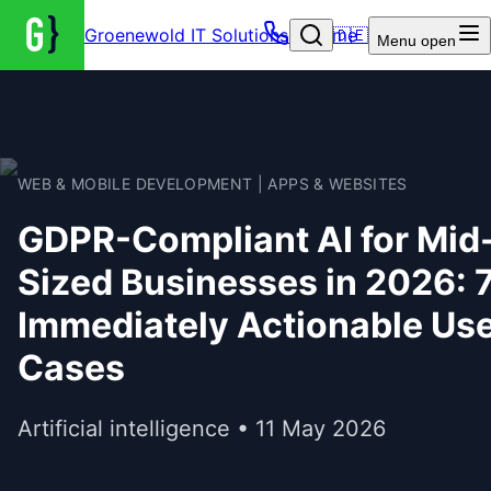
Groenewold IT Solutions – Home
🇩🇪
Menu
open
WEB & MOBILE DEVELOPMENT | APPS & WEBSITES
GDPR-Compliant AI for Mid
Sized Businesses in 2026: 
Immediately Actionable Us
Cases
Artificial intelligence • 11 May 2026