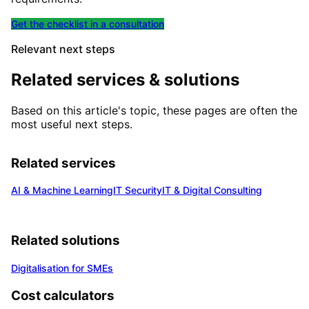
Get the checklist in a consultation
Relevant next steps
Related services & solutions
Based on this article's topic, these pages are often the
most useful next steps.
Related services
AI & Machine Learning
IT Security
IT & Digital Consulting
Related solutions
Digitalisation for SMEs
Cost calculators