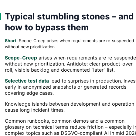
Typical stumbling stones – and
how to bypass them
Short:
Scope-Creep arises when requirements are re-suspended
without new prioritization.
Scope-Creep
arises when requirements are re-suspend
without new prioritization. Antidote: clear product-over
roll, visible backlog and documented “later” list.
Selective test data
lead to surprises in production. Inves
early in anonymized snapshots or generated records
covering edge cases.
Knowledge islands between development and operation
cause long incident times.
Common runbooks, common demos and a common
glossary on technical terms reduce friction – especially i
complex topics such as DSGVO-compliant AI in mid 202