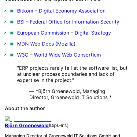
Bitkom – Digital Economy Association
BSI – Federal Office for Information Security
European Commission – Digital Strategy
MDN Web Docs (Mozilla)
W3C – World Wide Web Consortium
"ERP projects rarely fail at the software list, but
at unclear process boundaries and lack of
expertise in the project."
— *Björn Groenewold, Managing
Director, Groenewold IT Solutions *
About the author
Björn Groenewold
(
Dipl.-Inf.
)
Managing Director of Groenewold IT Solutions GmbH and