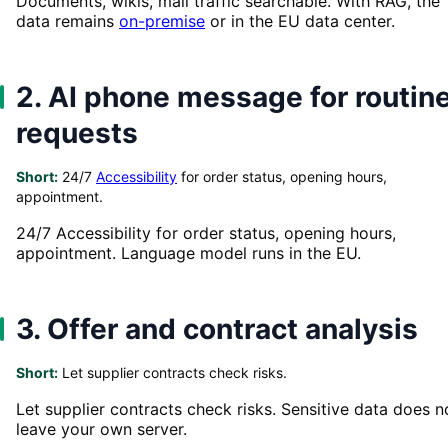
Documents, wikis, mail traffic searchable. With RAG, the
data remains
on-premise
or in the EU data center.
2. AI phone message for routin
requests
Short:
24/7
Accessibility
for order status, opening hours,
appointment.
24/7 Accessibility for order status, opening hours,
appointment. Language model runs in the EU.
3. Offer and contract analysis
Short:
Let supplier contracts check risks.
Let supplier contracts check risks. Sensitive data does n
leave your own server.