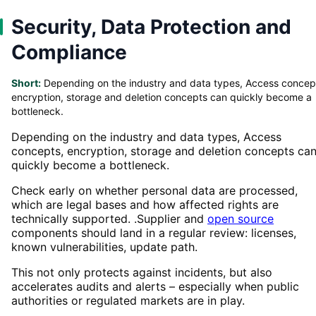
Security, Data Protection and
Compliance
Short:
Depending on the industry and data types, Access concep
encryption, storage and deletion concepts can quickly become a
bottleneck.
Depending on the industry and data types, Access
concepts, encryption, storage and deletion concepts ca
quickly become a bottleneck.
Check early on whether personal data are processed,
which are legal bases and how affected rights are
technically supported. .Supplier and
open source
components should land in a regular review: licenses,
known vulnerabilities, update path.
This not only protects against incidents, but also
accelerates audits and alerts – especially when public
authorities or regulated markets are in play.