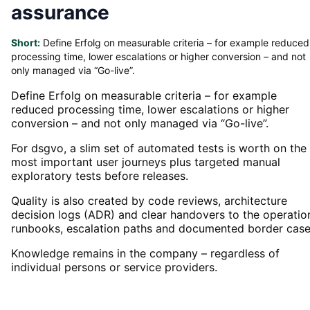
assurance
Short:
Define Erfolg on measurable criteria – for example reduced
processing time, lower escalations or higher conversion – and not
only managed via “Go-live”.
Define Erfolg on measurable criteria – for example
reduced processing time, lower escalations or higher
conversion – and not only managed via “Go-live”.
For dsgvo, a slim set of automated tests is worth on the
most important user journeys plus targeted manual
exploratory tests before releases.
Quality is also created by code reviews, architecture
decision logs (ADR) and clear handovers to the operatio
runbooks, escalation paths and documented border case
Knowledge remains in the company – regardless of
individual persons or service providers.