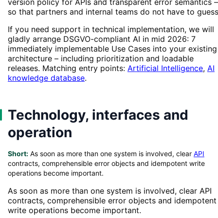
version policy for APIs and transparent error semantics –
so that partners and internal teams do not have to guess
If you need support in technical implementation, we will
gladly arrange DSGVO-compliant AI in mid 2026: 7
immediately implementable Use Cases into your existing
architecture – including prioritization and loadable
releases. Matching entry points:
Artificial Intelligence
,
AI
knowledge database
.
Technology, interfaces and
operation
Short:
As soon as more than one system is involved, clear
API
contracts, comprehensible error objects and idempotent write
operations become important.
As soon as more than one system is involved, clear API
contracts, comprehensible error objects and idempotent
write operations become important.