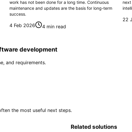
work has not been done for a long time. Continuous
next
maintenance and updates are the basis for long-term
intel
success.
22 
4 Feb 2026
4 min read
software development
ne, and requirements.
often the most useful next steps.
Related solutions