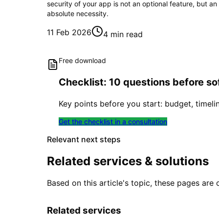
security of your app is not an optional feature, but an
absolute necessity.
11 Feb 2026
4 min read
Free download
Checklist: 10 questions before 
Key points before you start: budget, timeli
Get the checklist in a consultation
Relevant next steps
Related services & solutions
Based on this article's topic, these pages are 
Related services