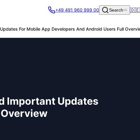
🇩🇪
+49 491 960 999 00
Search
⌘K
 Updates For Mobile App Developers And Android Users Full Overv
nd Important Updates
l Overview