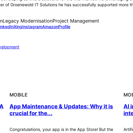
 of Groenewold IT Solutions he has successfully supported more tha
on
Legacy Modernisation
Project Management
inkedIn
Xing
Instagram
Amazon
Profile
velopment
MOBILE
MOB
 A
App Maintenance & Updates: Why it is
AI 
crucial for the...
int
Congratulations, your app is in the App Store! But the
Artif