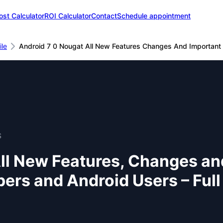
ost Calculator
ROI Calculator
Contact
Schedule appointment
le
Android 7 0 Nougat All New Features Changes And Important
S
All New Features, Changes a
pers and Android Users – Ful