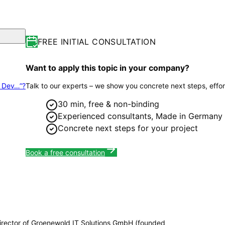
FREE INITIAL CONSULTATION
Want to apply this topic in your company?
p Dev…”?
Talk to our experts – we show you concrete next steps, effor
30 min, free & non-binding
Experienced consultants, Made in Germany
Concrete next steps for your project
Book a free consultation
irector of Groenewold IT Solutions GmbH (founded