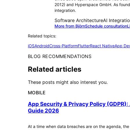
2012) and Hyperspace GmbH. As founder
integration.
Software Architecture
AI Integrati
More from Björn
Schedule consultation
L
Related topics:
iOS
Android
Cross-Platform
Flutter
React Native
App De
BLOG RECOMMENDATIONS
Related articles
These posts might also interest you.
MOBILE
App Security & Privacy Policy (GDPR):
Guide 2026
At a time when data breaches are on the agenda, the