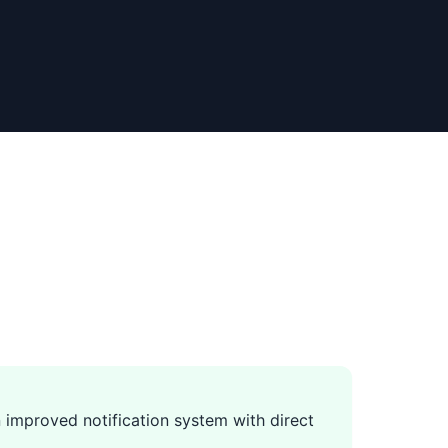
 improved notification system with direct