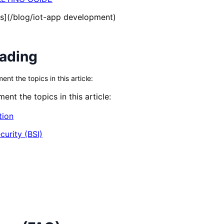
s](/blog/iot-app development)
eading
t the topics in this article:
nt the topics in this article:
tion
curity (BSI)