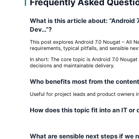
Frequently Asked Questi
What is this article about: “Androi
Dev…”?
This post explores Android 7.0 Nougat – All 
requirements, typical pitfalls, and sensible nex
In short: The core topic is Android 7.0 Noug
decisions and maintainable delivery.
Who benefits most from the content
Useful for project leads and product owners 
How does this topic fit into an IT or 
What are sensible next steps if we