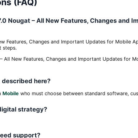
ons (FAQ)
d 7.0 Nougat – All New Features, Changes and 
New Features, Changes and Important Updates for Mobile A
t steps.
at – All New Features, Changes and Important Updates for
 described here?
in
Mobile
who must choose between standard software, cust
digital strategy?
 need support?