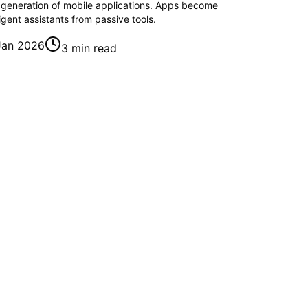
 generation of mobile applications. Apps become
ligent assistants from passive tools.
Jan 2026
3 min read