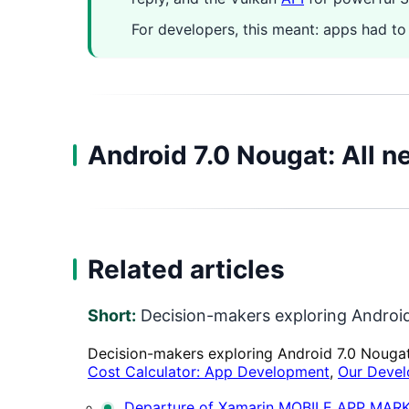
For developers, this meant: apps had to
Android 7.0 Nougat: All n
Related articles
Short:
Decision-makers exploring Android
Decision-makers exploring Android 7.0 Nouga
Cost Calculator: App Development
,
Our Devel
Departure of Xamarin
MOBILE APP MAR