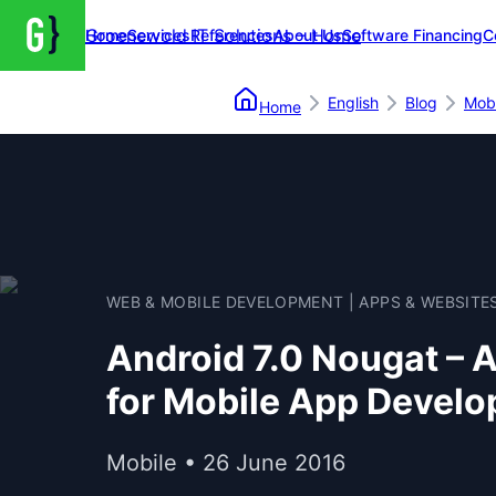
Groenewold IT Solutions – Home
Home
Services
References
About Us
Software Financing
C
English
Blog
Mobi
Home
WEB & MOBILE DEVELOPMENT | APPS & WEBSITE
Android 7.0 Nougat – 
for Mobile App Develo
Mobile • 26 June 2016