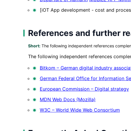
[iOT App development - cost and proces
References and further r
Short:
The following independent references complemen
The following independent references compleme
Bitkom – German digital industry associa
German Federal Office for Information Se
European Commission – Digital strategy
MDN Web Docs (Mozilla)
W3C – World Wide Web Consortium