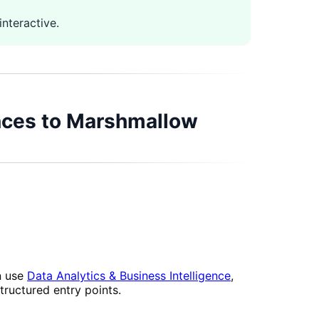
nteractive.
ences to Marshmallow
n use
Data Analytics & Business Intelligence
,
tructured entry points.