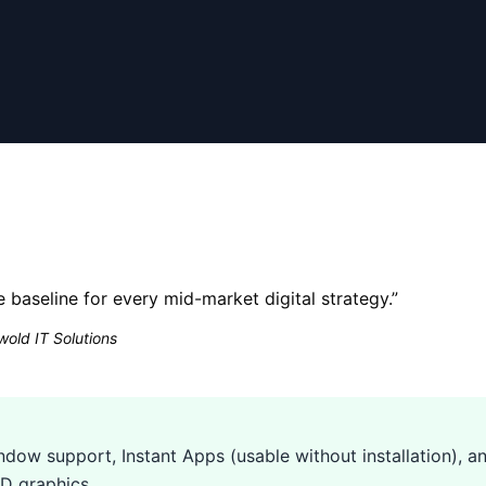
he baseline for every mid-market digital strategy.
”
old IT Solutions
dow support, Instant Apps (usable without installation), an
D graphics.