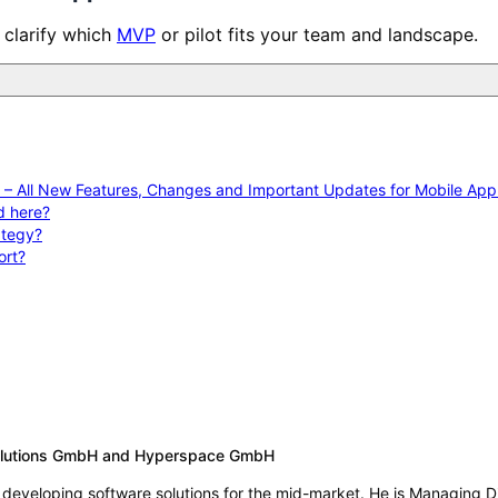
clarify which
MVP
or pilot fits your team and landscape.
gat – All New Features, Changes and Important Updates for Mobile Ap
d here?
rategy?
ort?
Solutions GmbH and Hyperspace GmbH
developing software solutions for the mid-market. He is Managing D