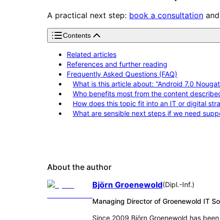
A practical next step:
book a consultation
and 
Contents
Related articles
References and further reading
Frequently Asked Questions (FAQ)
What is this article about: “Android 7.0 Nou
Who benefits most from the content describe
How does this topic fit into an IT or digital st
What are sensible next steps if we need supp
About the author
Björn Groenewold
(
Dipl.-Inf.
)
Managing Director of Groenewold IT 
Since 2009 Björn Groenewold has been 