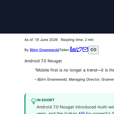
As of:
19 June 2026
· Reading time:
2
min
By
Björn Groenewold
Teilen:
Android 7.0 Nougat
“
Mobile first is no longer a trend—it is t
–
Björn Groenewold, Managing Director, Groenew
IN SHORT
Android 7.0 Nougat introduced multi-win
reply, and the Vulkan
API
for powerful 3