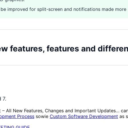
 be improved for split-screen and notifications made more i
ew features, features and differ
 7.
t – All New Features, Changes and Important Updates… ca
opment Process
sowie
Custom Software Development
as s
KETING GUIDE