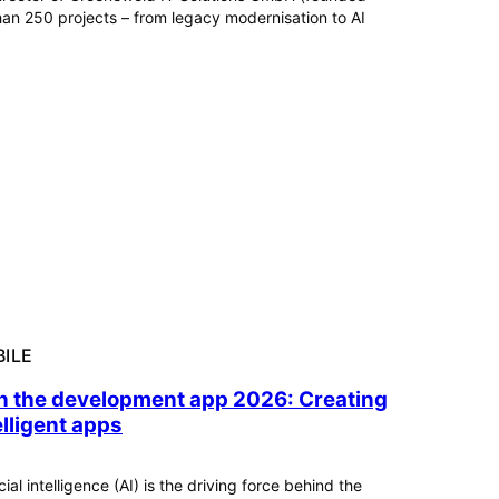
n 250 projects – from legacy modernisation to AI
ILE
in the development app 2026: Creating
elligent apps
icial intelligence (AI) is the driving force behind the