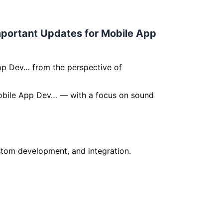
Important Updates for Mobile App
pp Dev… from the perspective of
 Mobile App Dev… — with a focus on sound
om development, and integration.