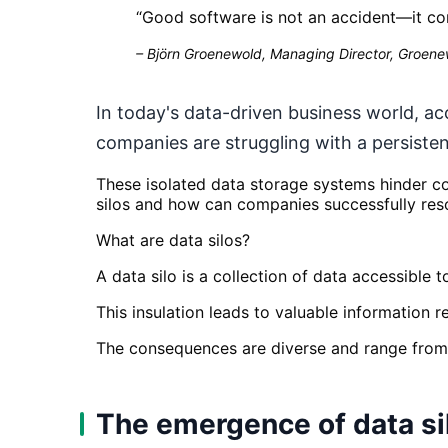
“
Good software is not an accident—it co
–
Björn Groenewold, Managing Director, Groenew
In today's data-driven business world, ac
companies are struggling with a persisten
These isolated data storage systems hinder co
silos and how can companies successfully res
What are data silos?
A data silo is a collection of data accessible
This insulation leads to valuable information
The consequences are diverse and range from 
The emergence of data si