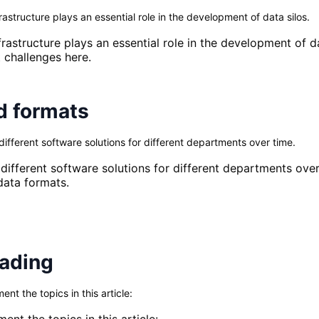
rastructure plays an essential role in the development of data silos.
infrastructure plays an essential role in the development of
 challenges here.
d formats
fferent software solutions for different departments over time.
ifferent software solutions for different departments over
data formats.
eading
t the topics in this article:
nt the topics in this article: