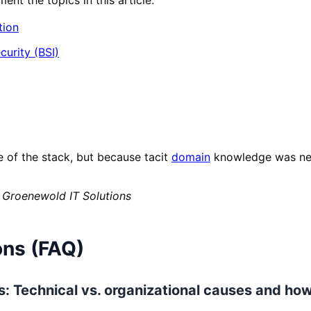
tion
curity (BSI)
e of the stack, but because tacit
domain
knowledge was nev
 Groenewold IT Solutions
ons (FAQ)
los: Technical vs. organizational causes and ho