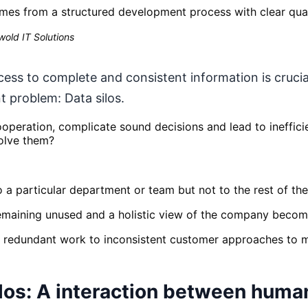
mes from a structured development process with clear qual
old IT Solutions
cess to complete and consistent information is cruci
t problem: Data silos.
operation, complicate sound decisions and lead to inefficie
olve them?
 to a particular department or team but not to the rest of t
 remaining unused and a holistic view of the company becom
redundant work to inconsistent customer approaches to mi
los: A interaction between huma