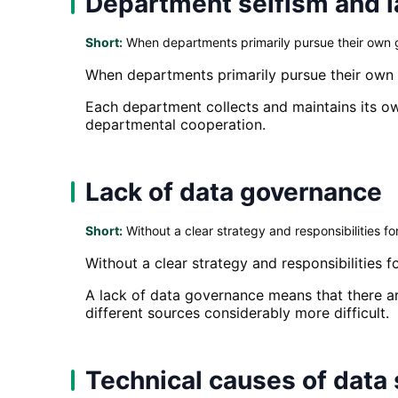
Department selfism and l
Short:
When departments primarily pursue their own go
When departments primarily pursue their own g
Each department collects and maintains its ow
departmental cooperation.
Lack of data governance
Short:
Without a clear strategy and responsibilities 
Without a clear strategy and responsibilities
A lack of data governance means that there ar
different sources considerably more difficult.
Technical causes of data 