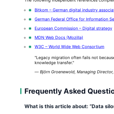
Bitkom – German digital industry associa
German Federal Office for Information Se
European Commission – Digital strategy
MDN Web Docs (Mozilla)
W3C – World Wide Web Consortium
"Legacy migration often fails not becaus
knowledge transfer."
—
Björn Groenewold, Managing Director,
Frequently Asked Questi
What is this article about: “Data si