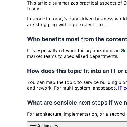
This article summarizes practical aspects of D
teams.
In short: In today's data-driven business wor
are struggling with a persistent pro...
Who benefits most from the content
It is especially relevant for organizations in
So
market teams to specialized departments.
How does this topic fit into an IT or 
You can map the topic to service building bl
and rework. For multi-system landscapes,
IT c
What are sensible next steps if we
For architecture, implementation, or a second
Contents