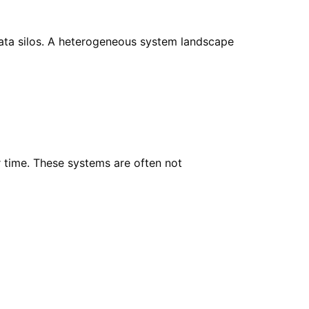
 data silos. A heterogeneous system landscape
 time. These systems are often not