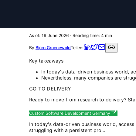
As of:
19 June 2026
· Reading time:
4
min
By
Björn Groenewold
Teilen:
Key takeaways
In today's data-driven business world, a
Nevertheless, many companies are struggl
GO TO DELIVERY
Ready to move from research to delivery? Sta
Custom Software Development Germany
In today's data-driven business world, access
struggling with a persistent pro...