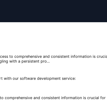
ccess to comprehensive and consistent information is crucia
ing with a persistent pro...
rt with our software development service:
 to comprehensive and consistent information is crucial fo