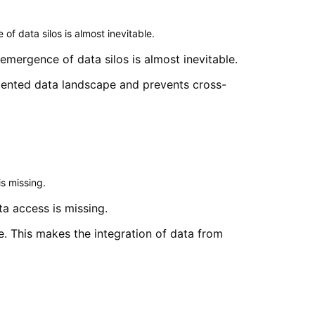
f data silos is almost inevitable.
mergence of data silos is almost inevitable.
gmented data landscape and prevents cross-
s missing.
a access is missing.
e. This makes the integration of data from