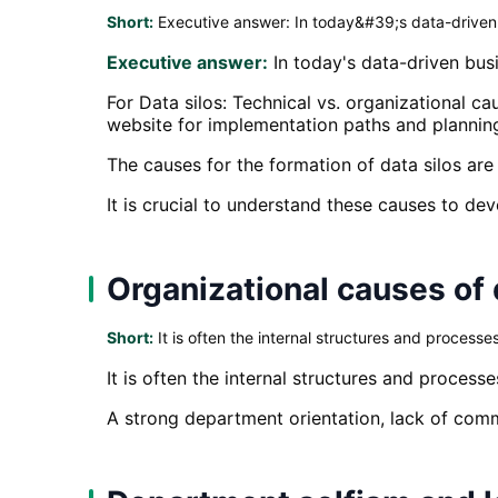
Short:
Executive answer: In today&#39;s data-driven b
Executive answer:
In today's data-driven busi
For Data silos: Technical vs. organizational 
website for implementation paths and plannin
The causes for the formation of data silos are 
It is crucial to understand these causes to dev
Organizational causes of 
Short:
It is often the internal structures and processe
It is often the internal structures and process
A strong department orientation, lack of comm