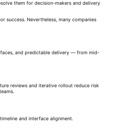
resolve them for decision-makers and delivery
l for success. Nevertheless, many companies
erfaces, and predictable delivery — from mid-
cture reviews and iterative rollout reduce risk
 teams.
timeline and interface alignment.