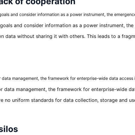
ack of cooperation
als and consider information as a power instrument, the emergence o
oals and consider information as a power instrument, the e
n data without sharing it with others. This leads to a fra
for data management, the framework for enterprise-wide data access i
 for data management, the framework for enterprise-wide dat
e no uniform standards for data collection, storage and us
silos