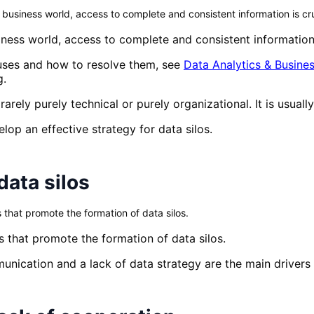
usiness world, access to complete and consistent information is cru
ness world, access to complete and consistent information 
causes and how to resolve them, see
Data Analytics & Busines
g.
rarely purely technical or purely organizational. It is usual
elop an effective strategy for data silos.
data silos
s that promote the formation of data silos.
es that promote the formation of data silos.
unication and a lack of data strategy are the main drivers 