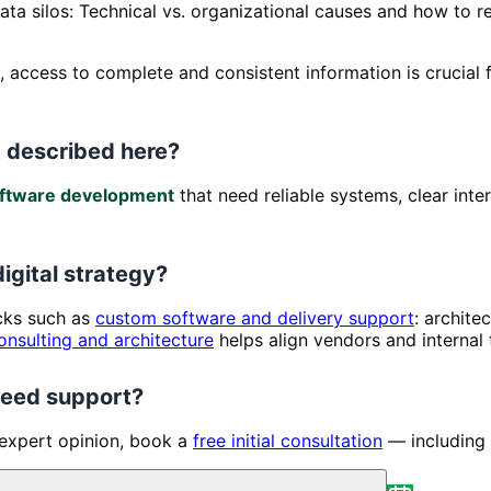
ata silos: Technical vs. organizational causes and how to 
ld, access to complete and consistent information is crucia
 described here?
ftware development
that need reliable systems, clear int
digital strategy?
ocks such as
custom software and delivery support
: archite
onsulting and architecture
helps align vendors and internal
 need support?
 expert opinion, book a
free initial consultation
— including 