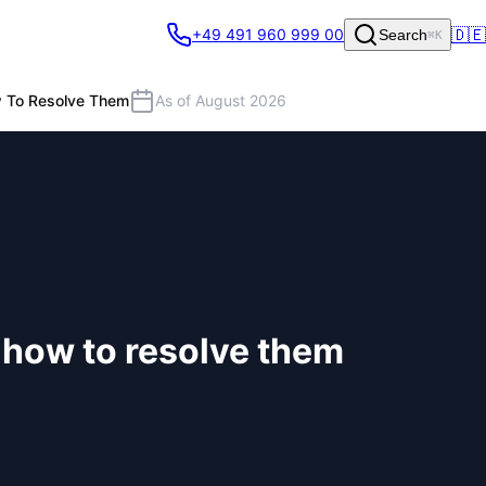
🇩🇪
+49 491 960 999 00
Search
⌘K
w To Resolve Them
As of August 2026
d how to resolve them