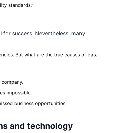
ity standards.
”
al for success. Nevertheless, many
ncies. But what are the true causes of data
he company.
es impossible.
ssed business opportunities.
ns and technology