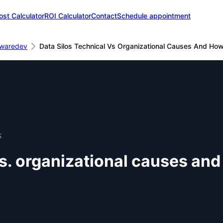
ost Calculator
ROI Calculator
Contact
Schedule appointment
twaredev
Data Silos Technical Vs Organizational Causes And Ho
S
vs. organizational causes an