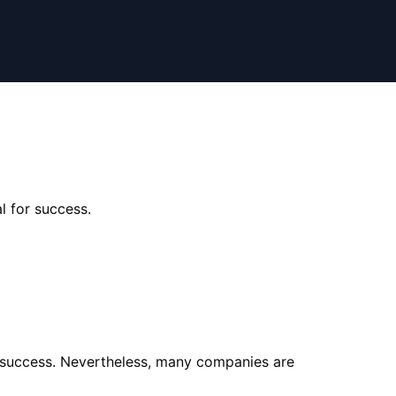
l for success.
r success. Nevertheless, many companies are