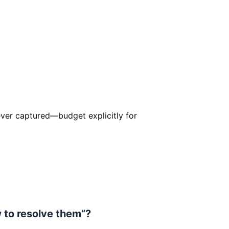
er captured—budget explicitly for
w to resolve them”?