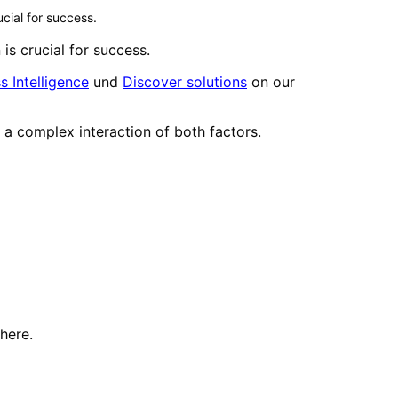
cial for success.
is crucial for success.
s Intelligence
und
Discover solutions
on our
ly a complex interaction of both factors.
here.