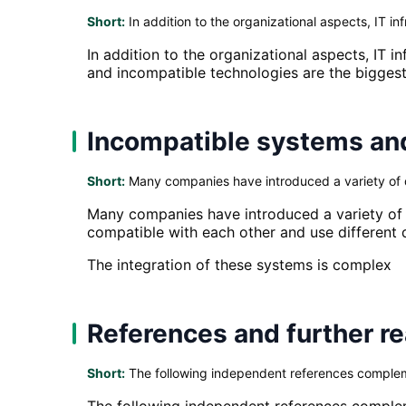
Short:
In addition to the organizational aspects, IT inf
In addition to the organizational aspects, IT 
and incompatible technologies are the biggest
Incompatible systems an
Short:
Many companies have introduced a variety of di
Many companies have introduced a variety of d
compatible with each other and use different 
The integration of these systems is complex
References and further r
Short:
The following independent references complemen
The following independent references compleme