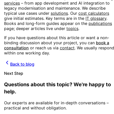
services
– from app development and AI integration to
legacy modernisation and maintenance. We describe
typical use cases under
solutions
. Our
cost calculators
give initial estimates. Key terms are in the
IT glossary
.
Books and long-form guides appear on the
publications
page; deeper articles live under
topics
.
If you have questions about this article or want a non-
binding discussion about your project, you can
book a
consultation
or reach us via
contact
. We usually respon
within one working day.
Back to blog
Next Step
Questions about this topic? We're happy to
help.
Our experts are available for in-depth conversations –
practical and without obligation.