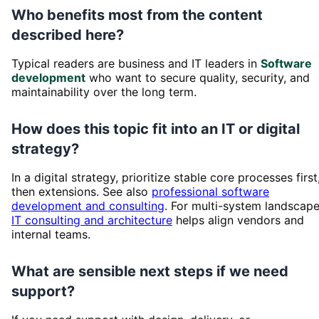
Who benefits most from the content
described here?
Typical readers are business and IT leaders in
Software
development
who want to secure quality, security, and
maintainability over the long term.
How does this topic fit into an IT or digital
strategy?
In a digital strategy, prioritize stable core processes first
then extensions. See also
professional software
development and consulting
. For multi-system landscape
IT consulting and architecture
helps align vendors and
internal teams.
What are sensible next steps if we need
support?