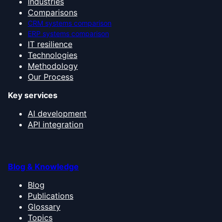
Industries
Comparisons
CRM systems comparison
ERP systems comparison
IT resilience
Technologies
Methodology
Our Process
Key services
AI development
API integration
Blog & Knowledge
Blog
Publications
Glossary
Topics