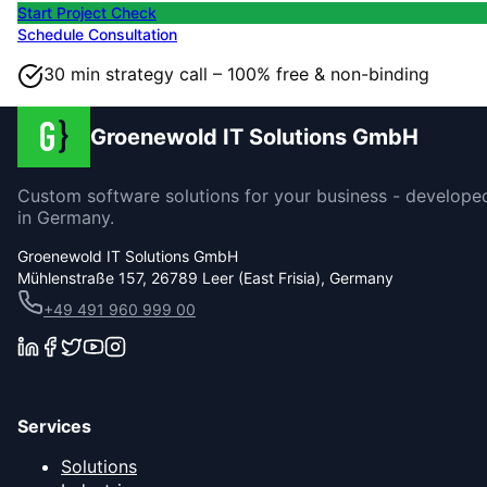
Start Project Check
Schedule Consultation
30 min strategy call – 100% free & non-binding
Groenewold IT Solutions GmbH
Custom software solutions for your business - develope
in Germany.
Groenewold IT Solutions GmbH
Mühlenstraße 157, 26789 Leer (East Frisia), Germany
+49 491 960 999 00
Services
Solutions