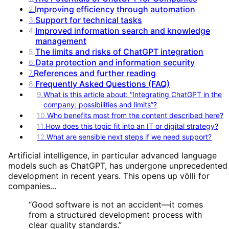
Improving efficiency through automation
2
.
Support for technical tasks
3
.
Improved information search and knowledge
4
.
management
The limits and risks of ChatGPT integration
5
.
Data protection and information security
6
.
References and further reading
7
.
Frequently Asked Questions (FAQ)
8
.
9
.
What is this article about: “Integrating ChatGPT in the
company: possibilities and limits”?
10
.
Who benefits most from the content described here?
11
.
How does this topic fit into an IT or digital strategy?
12
.
What are sensible next steps if we need support?
Artificial intelligence, in particular advanced language
models such as ChatGPT, has undergone unprecedented
development in recent years. This opens up völli for
companies...
“
Good software is not an accident—it comes
from a structured development process with
clear quality standards.
”