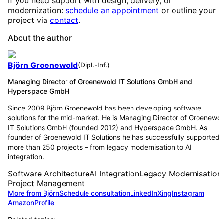
If you need support with design, delivery, or
modernization:
schedule an appointment
or outline your
project via
contact
.
About the author
Björn Groenewold
(
Dipl.-Inf.
)
Managing Director of Groenewold IT Solutions GmbH and
Hyperspace GmbH
Since 2009 Björn Groenewold has been developing software
solutions for the mid-market. He is Managing Director of Groenew
IT Solutions GmbH (founded 2012) and Hyperspace GmbH. As
founder of Groenewold IT Solutions he has successfully supporte
more than 250 projects – from legacy modernisation to AI
integration.
Software Architecture
AI Integration
Legacy Modernisatio
Project Management
More from Björn
Schedule consultation
LinkedIn
Xing
Instagram
Amazon
Profile