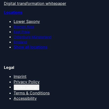
Digital transformation whitepaper
Locations
Lower Saxony
Bremen Area
East Frisia
Oldenburg Münsterland
Emsland
Show all locations
Legal
Imprint
Privacy Policy
Cookie settings
Terms & Conditions
Accessibility