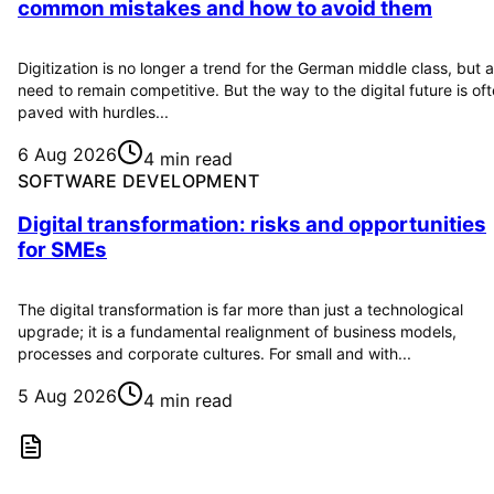
common mistakes and how to avoid them
Digitization is no longer a trend for the German middle class, but a
need to remain competitive. But the way to the digital future is of
paved with hurdles...
6 Aug 2026
4 min read
SOFTWARE DEVELOPMENT
Digital transformation: risks and opportunities
for SMEs
The digital transformation is far more than just a technological
upgrade; it is a fundamental realignment of business models,
processes and corporate cultures. For small and with...
5 Aug 2026
4 min read