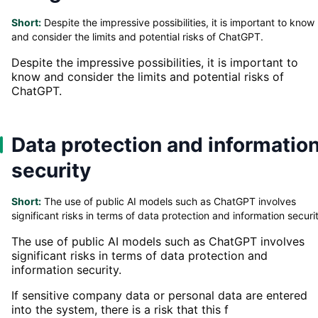
Short:
Despite the impressive possibilities, it is important to know
and consider the limits and potential risks of ChatGPT.
Despite the impressive possibilities, it is important to
know and consider the limits and potential risks of
ChatGPT.
Data protection and informatio
security
Short:
The use of public AI models such as ChatGPT involves
significant risks in terms of data protection and information securi
The use of public AI models such as ChatGPT involves
significant risks in terms of data protection and
information security.
If sensitive company data or personal data are entered
into the system, there is a risk that this f