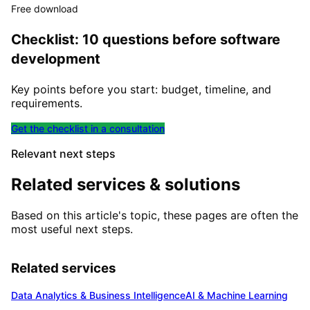
Free download
Checklist: 10 questions before software
development
Key points before you start: budget, timeline, and
requirements.
Get the checklist in a consultation
Relevant next steps
Related services & solutions
Based on this article's topic, these pages are often the
most useful next steps.
Related services
Data Analytics & Business Intelligence
AI & Machine Learning