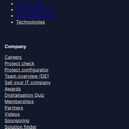
AI for business
Cloud infrastructure
ERP & CRM systems
Technologies
Company
Careers
Project check
Project configurator
Team overview (DE)
Sell your IT company
Awards
Digitalisation Quiz
Memberships
Partners
Videos
Sponsoring
Solution finder