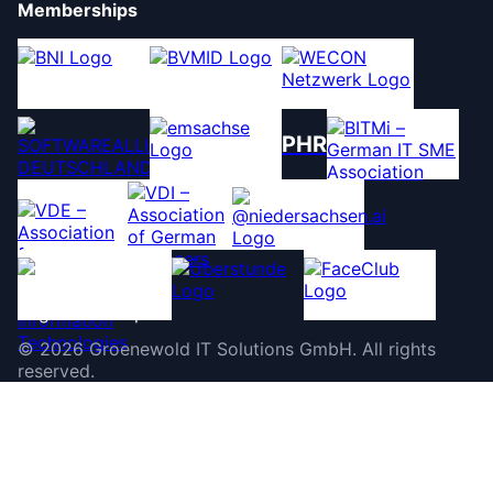
Memberships
PHR
©
2026
Groenewold IT Solutions GmbH
.
All rights
reserved.