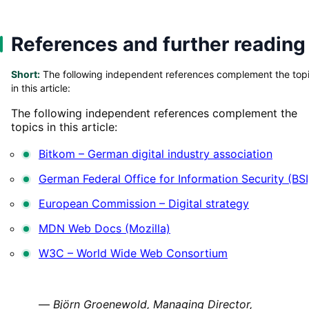
References and further reading
Short:
The following independent references complement the top
in this article:
The following independent references complement the
topics in this article:
Bitkom – German digital industry association
German Federal Office for Information Security (BSI
European Commission – Digital strategy
MDN Web Docs (Mozilla)
W3C – World Wide Web Consortium
—
Björn Groenewold, Managing Director,