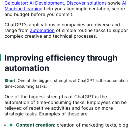
Calculator: AI Development
,
Discover solutions
sowie
AI
Machine Learning
help you align implementation, scope
and budget before you commit.
ChatGPT's applications in companies are diverse and
range from
automation
of simple routine tasks to suppor
complex creative and technical processes.
Improving efficiency through
automation
Short:
One of the biggest strengths of ChatGPT is the automation
time-consuming tasks.
One of the biggest strengths of ChatGPT is the
automation of time-consuming tasks. Employees can be
relieved of repetitive activities and focus on more
strategic tasks. Examples of these are:
Content creation:
creation of marketing texts, blo