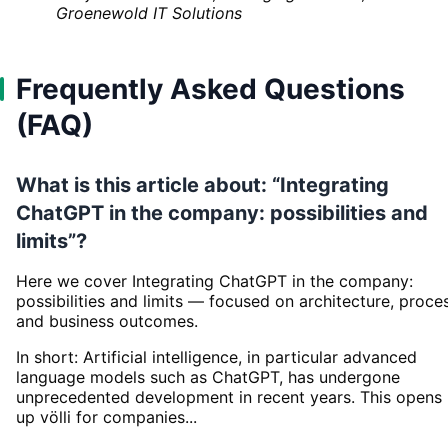
Groenewold IT Solutions
Frequently Asked Questions
(FAQ)
What is this article about: “Integrating
ChatGPT in the company: possibilities and
limits”?
Here we cover Integrating ChatGPT in the company:
possibilities and limits — focused on architecture, proce
and business outcomes.
In short: Artificial intelligence, in particular advanced
language models such as ChatGPT, has undergone
unprecedented development in recent years. This opens
up völli for companies...