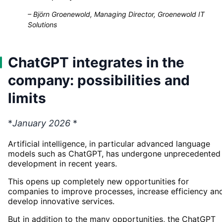
–
Björn Groenewold, Managing Director, Groenewold IT
Solutions
ChatGPT integrates in the
company: possibilities and
limits
*
January 2026
*
Artificial intelligence, in particular advanced language
models such as ChatGPT, has undergone unprecedented
development in recent years.
This opens up completely new opportunities for
companies to improve processes, increase efficiency an
develop innovative services.
But in addition to the many opportunities, the ChatGPT