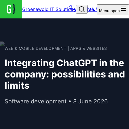
Groenewold IT Solutions – Home
🇩🇪
Menu
open
WEB & MOBILE DEVELOPMENT | APPS & WEBSITES
Integrating ChatGPT in the
company: possibilities and
limits
Software development • 8 June 2026