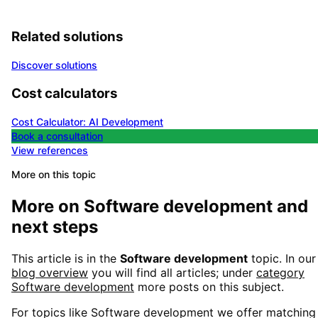
Related solutions
Discover solutions
Cost calculators
Cost Calculator: AI Development
Book a consultation
View references
More on this topic
More on
Software development
and
next steps
This article is in the
Software development
topic. In our
blog overview
you will find all articles; under
category
Software development
more posts on this subject.
For topics like
Software development
we offer matching