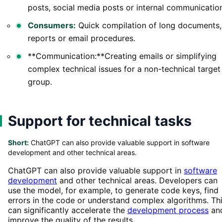
posts, social media posts or internal communicatio
Consumers:
Quick compilation of long documents,
reports or email procedures.
**Communication:**Creating emails or simplifying
complex technical issues for a non-technical target
group.
Support for technical tasks
Short:
ChatGPT can also provide valuable support in software
development and other technical areas.
ChatGPT can also provide valuable support in
software
development
and other technical areas. Developers can
use the model, for example, to generate code keys, find
errors in the code or understand complex algorithms. Th
can significantly accelerate the
development process
an
improve the quality of the results.