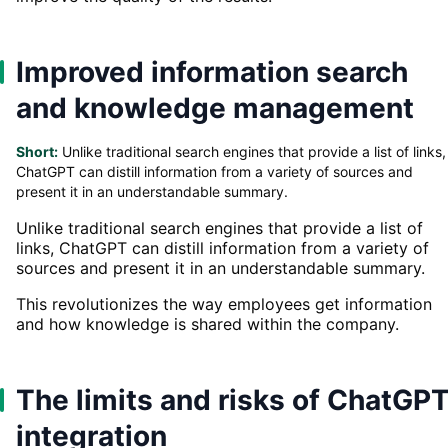
Improved information search
and knowledge management
Short:
Unlike traditional search engines that provide a list of links,
ChatGPT can distill information from a variety of sources and
present it in an understandable summary.
Unlike traditional search engines that provide a list of
links, ChatGPT can distill information from a variety of
sources and present it in an understandable summary.
This revolutionizes the way employees get information
and how knowledge is shared within the company.
The limits and risks of ChatGP
integration