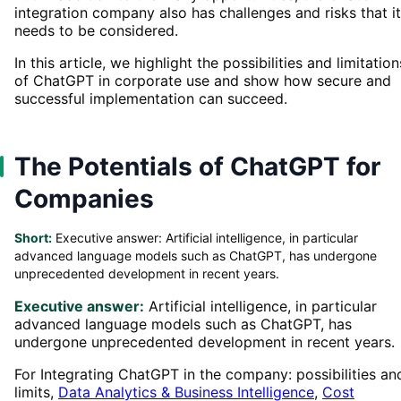
integration company also has challenges and risks that it
needs to be considered.
In this article, we highlight the possibilities and limitation
of ChatGPT in corporate use and show how secure and
successful implementation can succeed.
The Potentials of ChatGPT for
Companies
Short:
Executive answer: Artificial intelligence, in particular
advanced language models such as ChatGPT, has undergone
unprecedented development in recent years.
Executive answer:
Artificial intelligence, in particular
advanced language models such as ChatGPT, has
undergone unprecedented development in recent years.
For Integrating ChatGPT in the company: possibilities an
limits,
Data Analytics & Business Intelligence
,
Cost