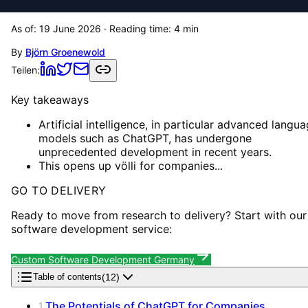
As of:
19 June 2026
· Reading time:
4
min
By
Björn Groenewold
Teilen:
Key takeaways
Artificial intelligence, in particular advanced langu
models such as ChatGPT, has undergone
unprecedented development in recent years.
This opens up völli for companies...
GO TO DELIVERY
Ready to move from research to delivery? Start with our
software development service:
Custom Software Development Germany
(
12
)
Table of contents
The Potentials of ChatGPT for Companies
1
.