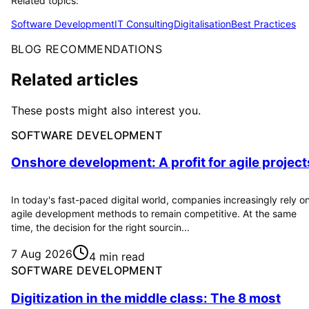
Related topics:
Software Development
IT Consulting
Digitalisation
Best Practices
BLOG RECOMMENDATIONS
Related articles
These posts might also interest you.
SOFTWARE DEVELOPMENT
Onshore development: A profit for agile project
In today's fast-paced digital world, companies increasingly rely o
agile development methods to remain competitive. At the same
time, the decision for the right sourcin...
7 Aug 2026
4 min read
SOFTWARE DEVELOPMENT
Digitization in the middle class: The 8 most