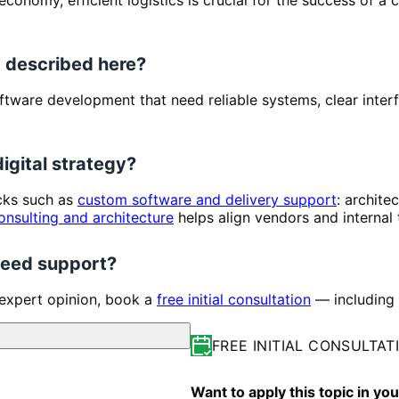
 described here?
 Software development that need reliable systems, clear inte
digital strategy?
ocks such as
custom software and delivery support
: archite
onsulting and architecture
helps align vendors and internal
 need support?
 expert opinion, book a
free initial consultation
— including 
FREE INITIAL CONSULTAT
Want to apply this topic in y