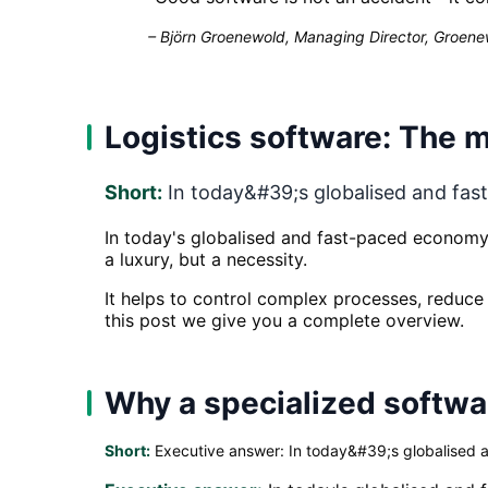
–
Björn Groenewold, Managing Director, Groenew
Logistics software: The m
Short:
In today&#39;s globalised and fast-
In today's globalised and fast-paced economy, 
a luxury, but a necessity.
It helps to control complex processes, reduce c
this post we give you a complete overview.
Why a specialized softwar
Short:
Executive answer: In today&#39;s globalised an