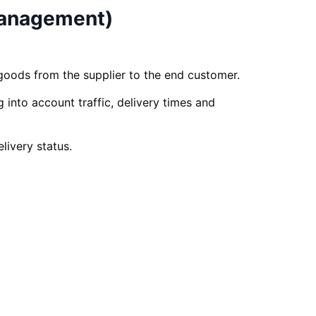
Management)
goods from the supplier to the end customer.
 into account traffic, delivery times and
livery status.