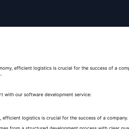
omy, efficient logistics is crucial for the success of a com
.
rt with our software development service:
fficient logistics is crucial for the success of a company. 
mes from a structured development process with clear qual