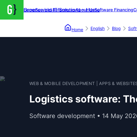
Groenewold IT Solutions – Home
Home
Services
References
About Us
Software Financing
C
English
Blog
Sof
Home
WEB & MOBILE DEVELOPMENT | APPS & WEBSITE
Logistics software: Th
Software development • 14 May 202