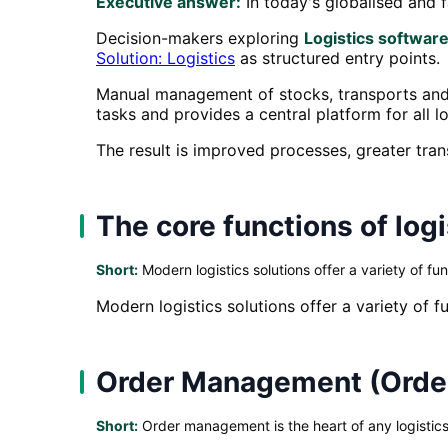
Executive answer:
In today's globalised and f
Decision-makers exploring
Logistics software
Solution: Logistics
as structured entry points.
Manual management of stocks, transports and 
tasks and provides a central platform for all l
The result is improved processes, greater tra
The core functions of log
Short:
Modern logistics solutions offer a variety of fun
Modern logistics solutions offer a variety of f
Order Management (Ord
Short:
Order management is the heart of any logistics