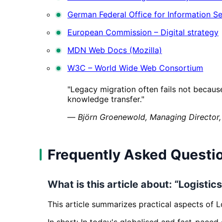
German Federal Office for Information Se
European Commission – Digital strategy
MDN Web Docs (Mozilla)
W3C – World Wide Web Consortium
"Legacy migration often fails not becaus
knowledge transfer."
—
Björn Groenewold, Managing Director,
Frequently Asked Questi
What is this article about: “Logisti
This article summarizes practical aspects of L
In short: In today's globalised and fast-paced