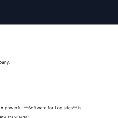
pany.
A powerful **Software for Logistics** is...
ity standards.
”