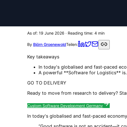
As of:
19 June 2026
· Reading time:
4
min
By
Björn Groenewold
Teilen:
Key takeaways
In today's globalised and fast-paced econ
A powerful **Software for Logistics** is..
GO TO DELIVERY
Ready to move from research to delivery? Sta
Custom Software Development Germany
In today's globalised and fast-paced economy, e
“
Good software is not an accident—it co