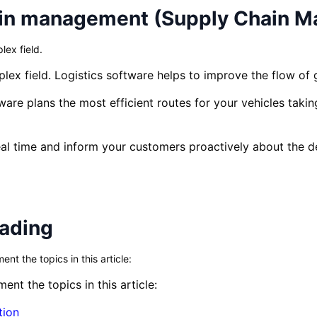
ain management (Supply Chain 
ex field.
ex field. Logistics software helps to improve the flow of 
are plans the most efficient routes for your vehicles taking
eal time and inform your customers proactively about the de
eading
t the topics in this article:
nt the topics in this article:
tion