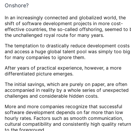
Onshore?
In an increasingly connected and globalized world, the
shift of software development projects in more cost-
effective countries, the so-called offshoring, seemed to 
the unchallenged royal route for many years.
The temptation to drastically reduce development costs
and access a huge global talent pool was simply too big
for many companies to ignore them.
After years of practical experience, however, a more
differentiated picture emerges.
The initial savings, which are purely on paper, are often
accompanied in reality by a whole series of unexpected
challenges and considerable hidden costs.
More and more companies recognize that successful
software development depends on far more than low
hourly rates. Factors such as smooth communication,
cultural compatibility and consistently high quality return
to the foreground.