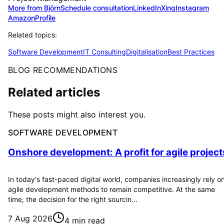
More from Björn
Schedule consultation
LinkedIn
Xing
Instagram
Amazon
Profile
Related topics:
Software Development
IT Consulting
Digitalisation
Best Practices
BLOG RECOMMENDATIONS
Related articles
These posts might also interest you.
SOFTWARE DEVELOPMENT
Onshore development: A profit for agile project
In today's fast-paced digital world, companies increasingly rely o
agile development methods to remain competitive. At the same
time, the decision for the right sourcin...
7 Aug 2026
4 min read