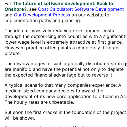
For
The future of software development: Back to
Onshore?
, see
Cost Calculator: Software Development
und
Our Development Process
on our website for
implementation paths and planning.
The idea of massively reducing development costs
through the outsourcing into countries with a significantl
lower wage level is extremely attractive at first glance.
However, practice often paints a completely different
picture.
The disadvantages of such a globally distributed strateg
are manifold and have the potential not only to deplete
the expected financial advantage but to reverse it.
A typical scenario that many companies experience: A
medium-sized company decides to award the
development of its new core application to a team in Asi
The hourly rates are unbeatable.
But soon the first cracks in the foundation of the project
will be shown.