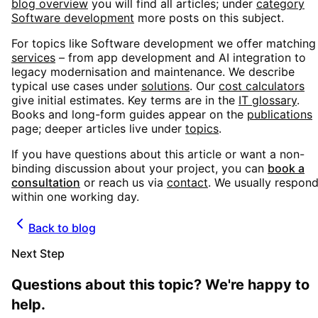
blog overview
you will find all articles; under
category
Software development
more posts on this subject.
For topics like
Software development
we offer matching
services
– from app development and AI integration to
legacy modernisation and maintenance. We describe
typical use cases under
solutions
. Our
cost calculators
give initial estimates. Key terms are in the
IT glossary
.
Books and long-form guides appear on the
publications
page; deeper articles live under
topics
.
If you have questions about this article or want a non-
binding discussion about your project, you can
book a
consultation
or reach us via
contact
. We usually respon
within one working day.
Back to blog
Next Step
Questions about this topic? We're happy to
help.