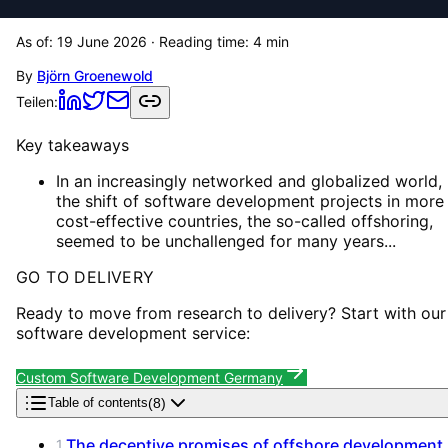
As of:
19 June 2026
· Reading time:
4
min
By
Björn Groenewold
Teilen:
Key takeaways
In an increasingly networked and globalized world,
the shift of software development projects in more
cost-effective countries, the so-called offshoring,
seemed to be unchallenged for many years...
GO TO DELIVERY
Ready to move from research to delivery? Start with our
software development service:
Custom Software Development Germany
(
8
)
Table of contents
The deceptive promises of offshore development
1
.