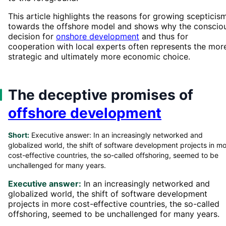
This article highlights the reasons for growing scepticis
towards the offshore model and shows why the conscio
decision for
onshore development
and thus for
cooperation with local experts often represents the mor
strategic and ultimately more economic choice.
The deceptive promises of
offshore development
Short:
Executive answer: In an increasingly networked and
globalized world, the shift of software development projects in m
cost-effective countries, the so-called offshoring, seemed to be
unchallenged for many years.
Executive answer:
In an increasingly networked and
globalized world, the shift of software development
projects in more cost-effective countries, the so-called
offshoring, seemed to be unchallenged for many years.