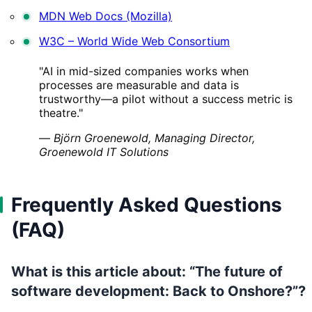
MDN Web Docs (Mozilla)
W3C – World Wide Web Consortium
"AI in mid-sized companies works when
processes are measurable and data is
trustworthy—a pilot without a success metric is
theatre."
—
Björn Groenewold, Managing Director,
Groenewold IT Solutions
Frequently Asked Questions
(FAQ)
What is this article about: “The future of
software development: Back to Onshore?”?