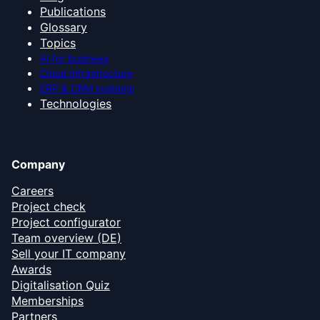
Publications
Glossary
Topics
AI for business
Cloud infrastructure
ERP & CRM systems
Technologies
Company
Careers
Project check
Project configurator
Team overview (DE)
Sell your IT company
Awards
Digitalisation Quiz
Memberships
Partners