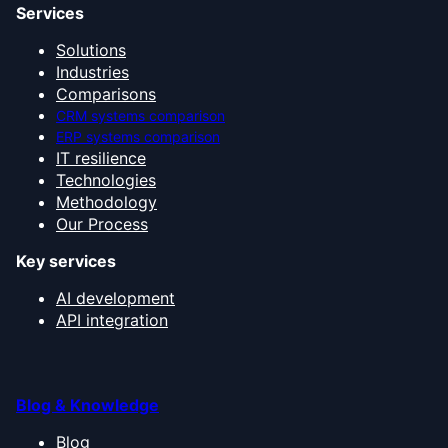
Services
Solutions
Industries
Comparisons
CRM systems comparison
ERP systems comparison
IT resilience
Technologies
Methodology
Our Process
Key services
AI development
API integration
Blog & Knowledge
Blog