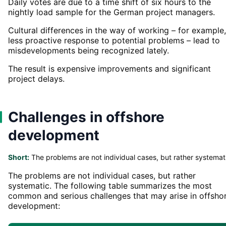
Daily votes are due to a time shift of six hours to the
nightly load sample for the German project managers.
Cultural differences in the way of working – for example,
less proactive response to potential problems – lead to
misdevelopments being recognized lately.
The result is expensive improvements and significant
project delays.
Challenges in offshore
development
Short:
The problems are not individual cases, but rather systemat
The problems are not individual cases, but rather
systematic. The following table summarizes the most
common and serious challenges that may arise in offsho
development: