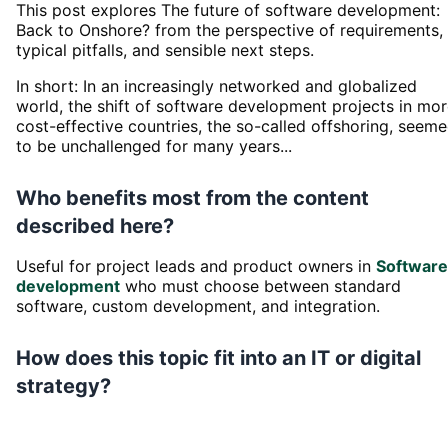
This post explores The future of software development:
Back to Onshore? from the perspective of requirements,
typical pitfalls, and sensible next steps.
In short: In an increasingly networked and globalized
world, the shift of software development projects in mo
cost-effective countries, the so-called offshoring, seem
to be unchallenged for many years...
Who benefits most from the content
described here?
Useful for project leads and product owners in
Software
development
who must choose between standard
software, custom development, and integration.
How does this topic fit into an IT or digital
strategy?