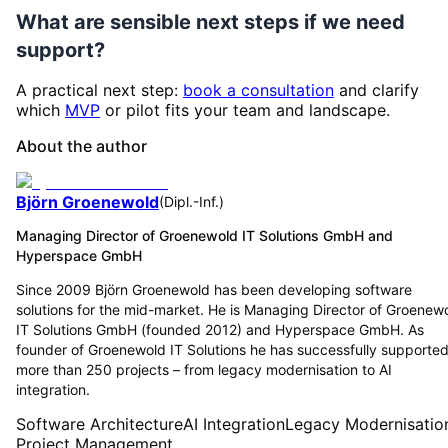
What are sensible next steps if we need
support?
A practical next step:
book a consultation
and clarify
which
MVP
or pilot fits your team and landscape.
About the author
Björn Groenewold
(
Dipl.-Inf.
)
Managing Director of Groenewold IT Solutions GmbH and
Hyperspace GmbH
Since 2009 Björn Groenewold has been developing software
solutions for the mid-market. He is Managing Director of Groenew
IT Solutions GmbH (founded 2012) and Hyperspace GmbH. As
founder of Groenewold IT Solutions he has successfully supporte
more than 250 projects – from legacy modernisation to AI
integration.
Software Architecture
AI Integration
Legacy Modernisatio
Project Management