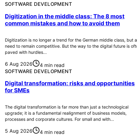
SOFTWARE DEVELOPMENT
Digitization in the middle class: The 8 most
common mistakes and how to avoid them
Digitization is no longer a trend for the German middle class, but a
need to remain competitive. But the way to the digital future is of
paved with hurdles...
6 Aug 2026
4 min read
SOFTWARE DEVELOPMENT
Digital transformation: risks and opportunities
for SMEs
The digital transformation is far more than just a technological
upgrade; it is a fundamental realignment of business models,
processes and corporate cultures. For small and with...
5 Aug 2026
4 min read