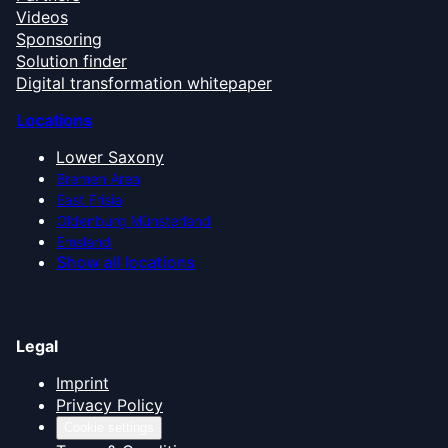
Videos
Sponsoring
Solution finder
Digital transformation whitepaper
Locations
Lower Saxony
Bremen Area
East Frisia
Oldenburg Münsterland
Emsland
Show all locations
Legal
Imprint
Privacy Policy
Cookie settings