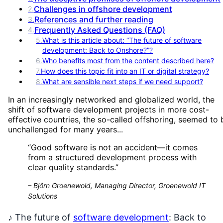
Challenges in offshore development
2
.
References and further reading
3
.
Frequently Asked Questions (FAQ)
4
.
5
.
What is this article about: “The future of software
development: Back to Onshore?”?
6
.
Who benefits most from the content described here?
7
.
How does this topic fit into an IT or digital strategy?
8
.
What are sensible next steps if we need support?
In an increasingly networked and globalized world, the
shift of software development projects in more cost-
effective countries, the so-called offshoring, seemed to 
unchallenged for many years...
“
Good software is not an accident—it comes
from a structured development process with
clear quality standards.
”
–
Björn Groenewold, Managing Director, Groenewold IT
Solutions
♪ The future of
software development
: Back to