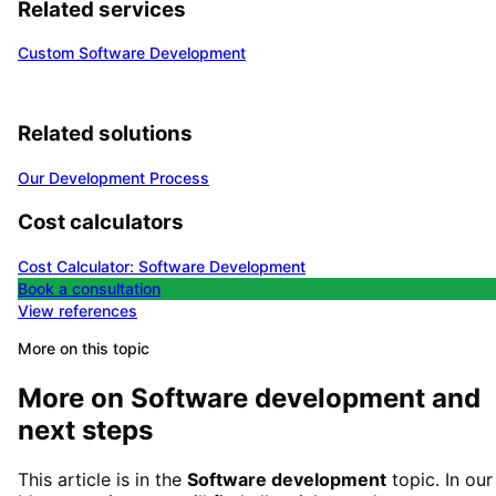
Related services
Custom Software Development
Related solutions
Our Development Process
Cost calculators
Cost Calculator: Software Development
Book a consultation
View references
More on this topic
More on
Software development
and
next steps
This article is in the
Software development
topic. In our