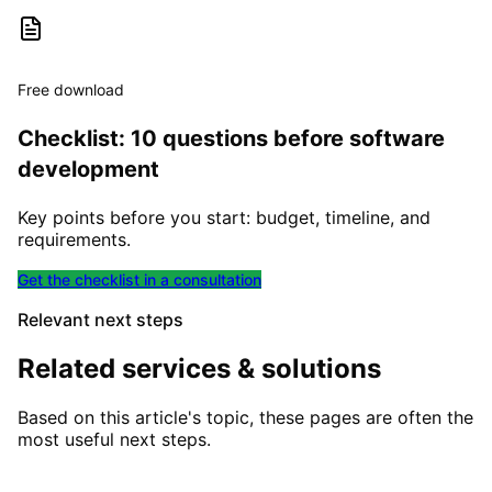
Free download
Checklist: 10 questions before software
development
Key points before you start: budget, timeline, and
requirements.
Get the checklist in a consultation
Relevant next steps
Related services & solutions
Based on this article's topic, these pages are often the
most useful next steps.