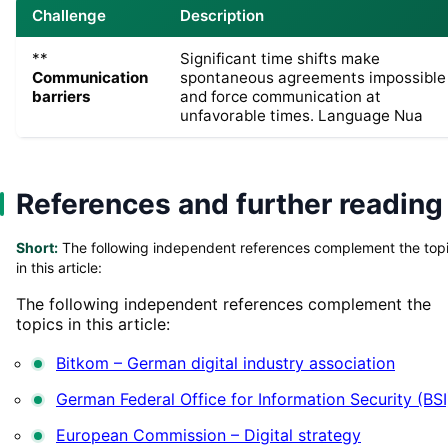
Challenge
Description
**
Significant time shifts make
Communication
spontaneous agreements impossible
barriers
and force communication at
unfavorable times. Language Nua
References and further reading
Short:
The following independent references complement the top
in this article:
The following independent references complement the
topics in this article:
Bitkom – German digital industry association
German Federal Office for Information Security (BSI
European Commission – Digital strategy