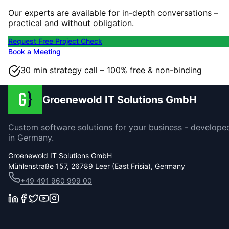
Our experts are available for in-depth conversations –
practical and without obligation.
Request Free Project Check
Book a Meeting
30 min strategy call – 100% free & non-binding
Groenewold IT Solutions GmbH
Custom software solutions for your business - develope
in Germany.
Groenewold IT Solutions GmbH
Mühlenstraße 157, 26789 Leer (East Frisia), Germany
+49 491 960 999 00