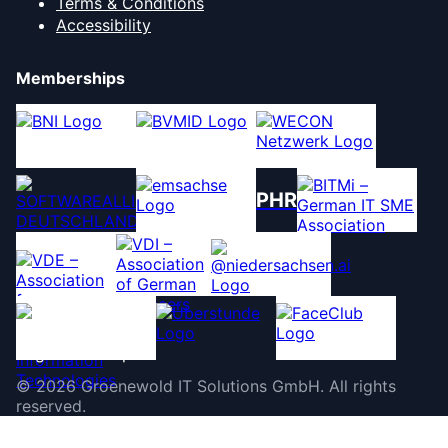
Terms & Conditions
Accessibility
Memberships
PHR
©
2026
Groenewold IT Solutions GmbH
.
All rights
reserved.