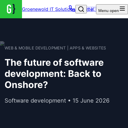
Groenewold IT Solutions – Home
🇩🇪
Menu
open
WEB & MOBILE DEVELOPMENT | APPS & WEBSITES
The future of software
development: Back to
Onshore?
Software development • 15 June 2026