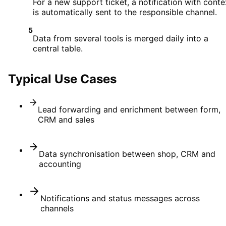
For a new support ticket, a notification with conte
is automatically sent to the responsible channel.
5
Data from several tools is merged daily into a
central table.
Typical Use Cases
Lead forwarding and enrichment between form,
CRM and sales
Data synchronisation between shop, CRM and
accounting
Notifications and status messages across
channels