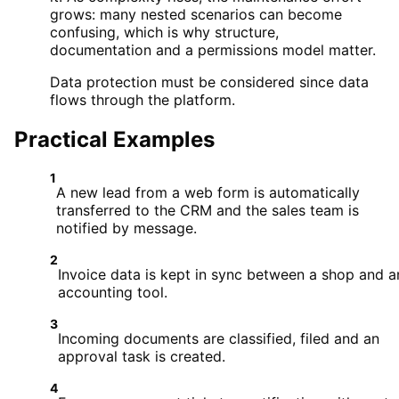
grows: many nested scenarios can become
confusing, which is why structure,
documentation and a permissions model matter.
Data protection must be considered since data
flows through the platform.
Practical Examples
1
A new lead from a web form is automatically
transferred to the CRM and the sales team is
notified by message.
2
Invoice data is kept in sync between a shop and a
accounting tool.
3
Incoming documents are classified, filed and an
approval task is created.
4