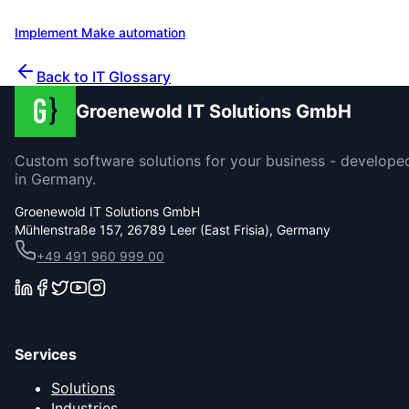
our experience across over 200 projects.
Implement Make automation
Contact us for a consultation
Back to IT Glossary
Groenewold IT Solutions GmbH
Custom software solutions for your business - develope
in Germany.
Groenewold IT Solutions GmbH
Mühlenstraße 157, 26789 Leer (East Frisia), Germany
+49 491 960 999 00
Services
Solutions
Industries