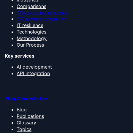
Comparisons
CRM systems comparison
ERP systems comparison
IT resilience
Technologies
Methodology
Our Process
Key services
AI development
API integration
Blog & Knowledge
Blog
Publications
Glossary
Topics