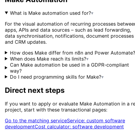
What is Make automation used for?
▾
For the visual automation of recurring processes betwee
apps, APIs and data sources – such as lead forwarding,
data synchronisation, notifications, document processes
and CRM updates.
How does Make differ from n8n and Power Automate
When does Make reach its limits?
▾
Can Make automation be used in a GDPR-compliant
way?
Do I need programming skills for Make?
▾
Direct next steps
If you want to apply or evaluate
Make Automation
in a r
project, start with these transactional pages:
Go to the matching service
Service: custom software
development
Cost calculator: software development