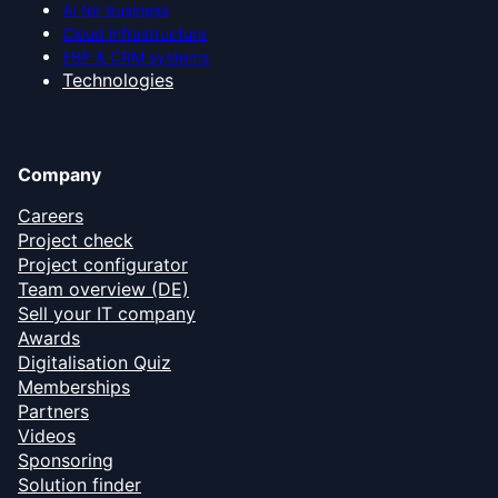
AI for business
Cloud infrastructure
ERP & CRM systems
Technologies
Company
Careers
Project check
Project configurator
Team overview (DE)
Sell your IT company
Awards
Digitalisation Quiz
Memberships
Partners
Videos
Sponsoring
Solution finder