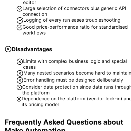
editor
Large selection of connectors plus generic API
connection
Logging of every run eases troubleshooting
Good price-performance ratio for standardised
workflows
Disadvantages
Limits with complex business logic and special
cases
Many nested scenarios become hard to maintai
Error handling must be designed deliberately
Consider data protection since data runs throug
the platform
Dependence on the platform (vendor lock-in) an
its pricing model
Frequently Asked Questions about
Make Automation