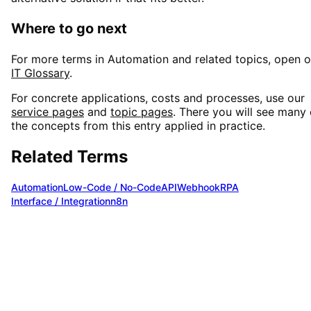
Where to go next
For more terms in
Automation
and related topics, open o
IT Glossary
.
For concrete applications, costs and processes, use our
service pages
and
topic pages
. There you will see many 
the concepts from this entry applied in practice.
Related Terms
Automation
Low-Code / No-Code
API
Webhook
RPA
Interface / Integration
n8n
Want to use
Make Automation
in you
project?
We are happy to advise you on
Make Automation
and fi
the optimal solution for your requirements. Benefit from