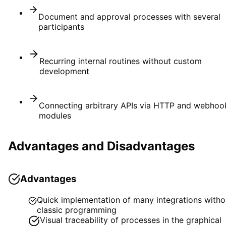
Document and approval processes with several
participants
Recurring internal routines without custom
development
Connecting arbitrary APIs via HTTP and webhoo
modules
Advantages and Disadvantages
Advantages
Quick implementation of many integrations witho
classic programming
Visual traceability of processes in the graphical