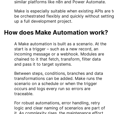
similar platforms like n8n and Power Automate.
Make is especially suitable when existing APIs are t
be orchestrated flexibly and quickly without setting
up a full development project.
How does
Make Automation
work?
A Make automation is built as a scenario. At the
start is a trigger – such as a new record, an
incoming message or a webhook. Modules are
chained to it that fetch, transform, filter data
and pass it to target systems.
Between steps, conditions, branches and data
transformations can be added. Make runs the
scenario on a schedule or when the trigger
occurs and logs every run so errors are
traceable.
For robust automations, error handling, retry
logic and clear naming of scenarios are part of
it. As complexity rises, the maintenance effort