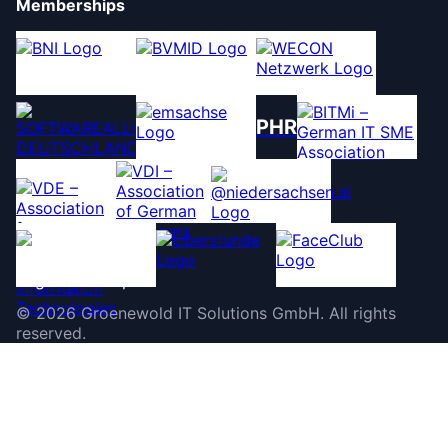
Memberships
PHR
©
2026
Groenewold IT Solutions GmbH
.
All rights
reserved.