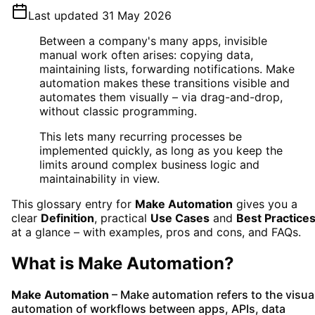
Last updated
31 May 2026
Between a company's many apps, invisible
manual work often arises: copying data,
maintaining lists, forwarding notifications. Make
automation makes these transitions visible and
automates them visually – via drag-and-drop,
without classic programming.
This lets many recurring processes be
implemented quickly, as long as you keep the
limits around complex business logic and
maintainability in view.
This glossary entry for
Make Automation
gives you a
clear
Definition
, practical
Use Cases
and
Best Practice
at a glance – with examples, pros and cons, and FAQs.
What is
Make Automation
?
Make Automation
– Make automation refers to the visua
automation of workflows between apps, APIs, data