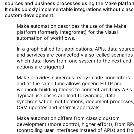
sources and business processes using the Make platfor
It suits quickly implementable integrations without class
custom development.
Make automation describes the use of the Make
platform (formerly Integromat) for the visual
automation of workflows.
In a graphical editor, applications, APIs, data sourc
and services are connected via so-called scenarios 
which data flows from one system to the next and
actions are triggered.
Make provides numerous ready-made connectors
and at the same time allows generic HTTP and
webhook building blocks to connect arbitrary APIs.
Typical use cases are lead forwarding, data
synchronisation, notifications, document processes
CRM updates and internal approvals.
Make automation differs from classic custom
development (more control, higher effort), from RP
(controlling user interfaces instead of APIs) and fr