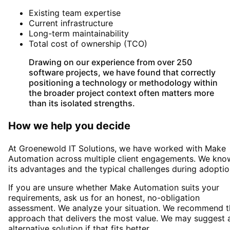
Existing team expertise
Current infrastructure
Long-term maintainability
Total cost of ownership (TCO)
Drawing on our experience from over 250
software projects, we have found that correctly
positioning a technology or methodology within
the broader project context often matters more
than its isolated strengths.
How we help you decide
At Groenewold IT Solutions, we have worked with
Make
Automation
across multiple client engagements. We kno
its advantages and the typical challenges during adoptio
If you are unsure whether
Make Automation
suits your
requirements, ask us for an honest, no-obligation
assessment. We analyze your situation. We recommend t
approach that delivers the most value. We may suggest 
alternative solution if that fits better.