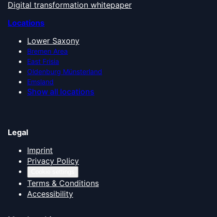
Digital transformation whitepaper
Locations
Lower Saxony
Bremen Area
East Frisia
Oldenburg Münsterland
Emsland
Show all locations
Legal
Imprint
Privacy Policy
Cookie settings
Terms & Conditions
Accessibility