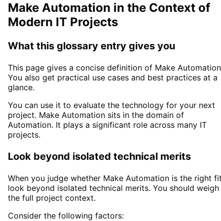
Make Automation
in the Context of
Modern IT Projects
What this glossary entry gives you
This page gives a concise definition of
Make Automation
You also get practical use cases and best practices at a
glance.
You can use it to evaluate the technology for your next
project.
Make Automation
sits in the domain of
Automation
. It plays a significant role across many IT
projects.
Look beyond isolated technical merits
When you judge whether
Make Automation
is the right fit
look beyond isolated technical merits. You should weigh
the full project context.
Consider the following factors: