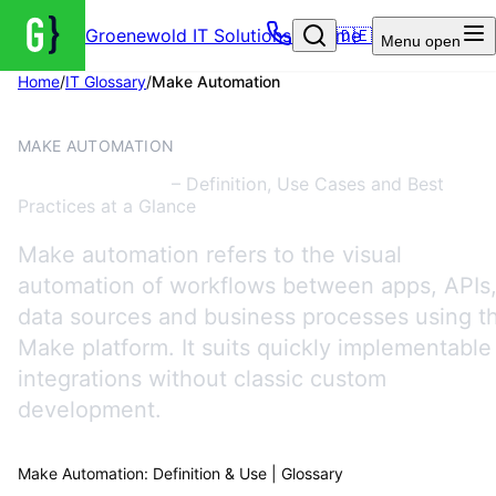
Groenewold IT Solutions – Home
🇩🇪
Menu
open
Home
/
IT Glossary
/
Make Automation
AUTOMATION
MAKE AUTOMATION
Make Automation
– Definition, Use Cases and Best
Practices at a Glance
Make automation refers to the visual
automation of workflows between apps, APIs
data sources and business processes using t
Make platform. It suits quickly implementable
integrations without classic custom
development.
Make Automation: Definition & Use | Glossary