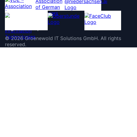
©
2026
Groenewold IT Solutions GmbH
.
All rights
reserved.