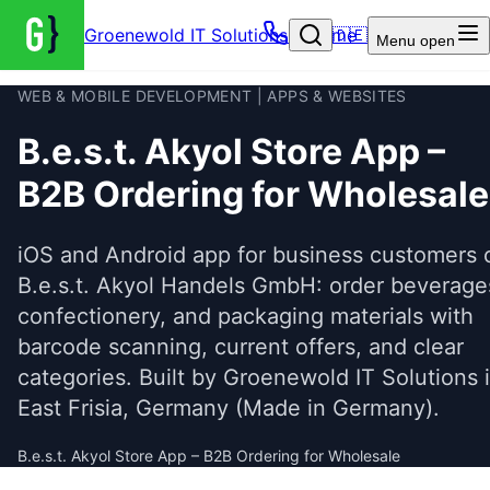
Groenewold IT Solutions – Home
🇩🇪
Menu
open
WEB & MOBILE DEVELOPMENT | APPS & WEBSITES
B.e.s.t. Akyol Store App –
B2B Ordering for Wholesale
iOS and Android app for business customers 
B.e.s.t. Akyol Handels GmbH: order beverage
confectionery, and packaging materials with
barcode scanning, current offers, and clear
categories. Built by Groenewold IT Solutions 
East Frisia, Germany (Made in Germany).
B.e.s.t. Akyol Store App – B2B Ordering for Wholesale