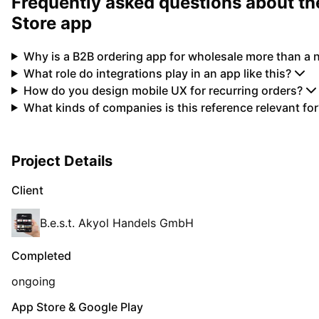
Frequently asked questions about the
Store app
Why is a B2B ordering app for wholesale more than a
What role do integrations play in an app like this?
How do you design mobile UX for recurring orders?
What kinds of companies is this reference relevant for
Project Details
Client
B.e.s.t. Akyol Handels GmbH
Completed
ongoing
App Store & Google Play