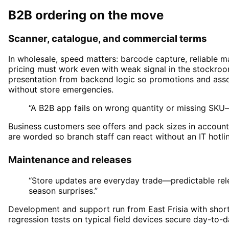
B2B ordering on the move
Scanner, catalogue, and commercial terms
In wholesale, speed matters: barcode capture, reliable m
pricing must work even with weak signal in the stockro
presentation from backend logic so promotions and asso
without store emergencies.
“A B2B app fails on wrong quantity or missing SKU
Business customers see offers and pack sizes in accoun
are worded so branch staff can react without an IT hotlin
Maintenance and releases
“Store updates are everyday trade—predictable rel
season surprises.”
Development and support run from East Frisia with short 
regression tests on typical field devices secure day-to-d