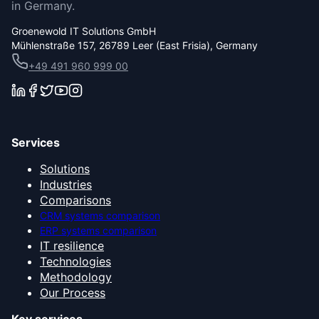
in Germany.
Groenewold IT Solutions GmbH
Mühlenstraße 157, 26789 Leer (East Frisia), Germany
+49 491 960 999 00
Services
Solutions
Industries
Comparisons
CRM systems comparison
ERP systems comparison
IT resilience
Technologies
Methodology
Our Process