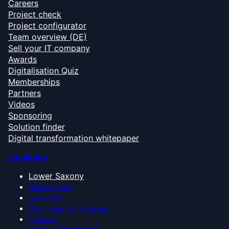
Careers
Project check
Project configurator
Team overview (DE)
Sell your IT company
Awards
Digitalisation Quiz
Memberships
Partners
Videos
Sponsoring
Solution finder
Digital transformation whitepaper
Locations
Lower Saxony
Bremen Area
East Frisia
Oldenburg Münsterland
Emsland