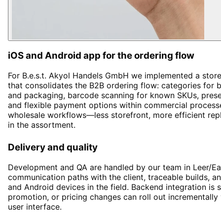
iOS and Android app for the ordering flow
For B.e.s.t. Akyol Handels GmbH we implemented a store
that consolidates the B2B ordering flow: categories for 
and packaging, barcode scanning for known SKUs, presen
and flexible payment options within commercial process
wholesale workflows—less storefront, more efficient rep
in the assortment.
Delivery and quality
Development and QA are handled by our team in Leer/Ea
communication paths with the client, traceable builds, 
and Android devices in the field. Backend integration is 
promotion, or pricing changes can roll out incrementally
user interface.