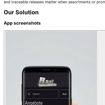
and traceable releases matter when assortments or prom
Our Solution
App screenshots