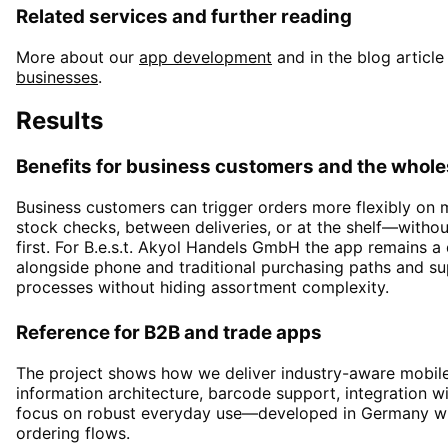
Related services and further reading
More about our
app development
and in the blog article
businesses
.
Results
Benefits for business customers and the whole
Business customers can trigger orders more flexibly on
stock checks, between deliveries, or at the shelf—witho
first. For B.e.s.t. Akyol Handels GmbH the app remains 
alongside phone and traditional purchasing paths and s
processes without hiding assortment complexity.
Reference for B2B and trade apps
The project shows how we deliver industry-aware mobile
information architecture, barcode support, integration wi
focus on robust everyday use—developed in Germany wit
ordering flows.