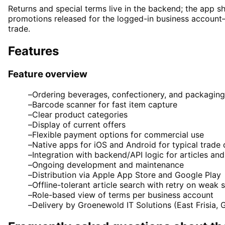
Returns and special terms live in the backend; the app s
promotions released for the logged-in business account
trade.
Features
Feature overview
–
Ordering beverages, confectionery, and packaging
–
Barcode scanner for fast item capture
–
Clear product categories
–
Display of current offers
–
Flexible payment options for commercial use
–
Native apps for iOS and Android for typical trade
–
Integration with backend/API logic for articles an
–
Ongoing development and maintenance
–
Distribution via Apple App Store and Google Play
–
Offline-tolerant article search with retry on weak s
–
Role-based view of terms per business account
–
Delivery by Groenewold IT Solutions (East Frisia,