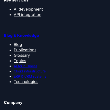
Key services
AI development
API integration
Blog & Knowledge
Blog
Publications
Glossary
Topics
AI for business
Cloud infrastructure
ERP & CRM systems
Technologies
Company