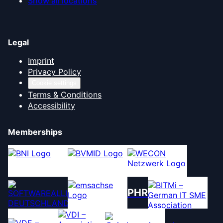
Show all locations
Legal
Imprint
Privacy Policy
Cookie settings
Terms & Conditions
Accessibility
Memberships
PHR