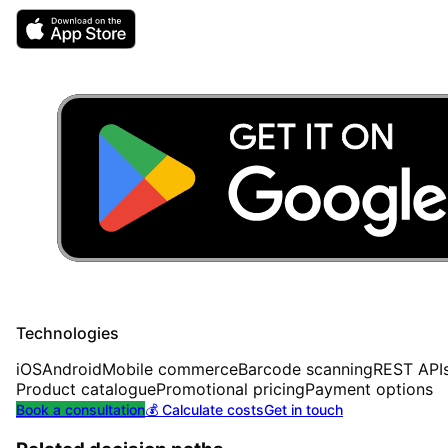
Technologies
iOS
Android
Mobile commerce
Barcode scanning
REST API
Product catalogue
Promotional pricing
Payment options
Book a consultation
💰 Calculate costs
Get in touch