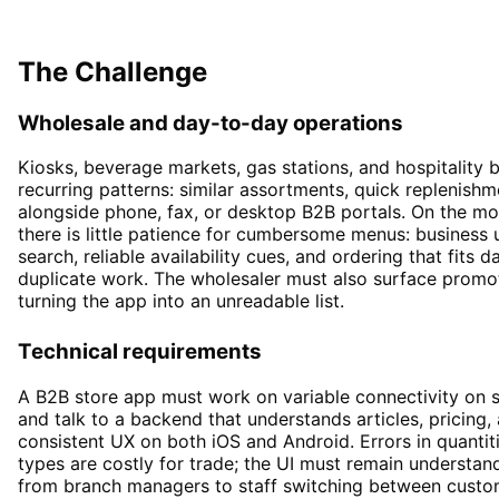
E-Commerce
The Challenge
Wholesale and day-to-day operations
Kiosks, beverage markets, gas stations, and hospitality b
recurring patterns: similar assortments, quick replenishm
alongside phone, fax, or desktop B2B portals. On the mo
there is little patience for cumbersome menus: business u
search, reliable availability cues, and ordering that fits 
duplicate work. The wholesaler must also surface promo
turning the app into an unreadable list.
Technical requirements
A B2B store app must work on variable connectivity on si
and talk to a backend that understands articles, pricin
consistent UX on both iOS and Android. Errors in quantit
types are costly for trade; the UI must remain understan
from branch managers to staff switching between custom