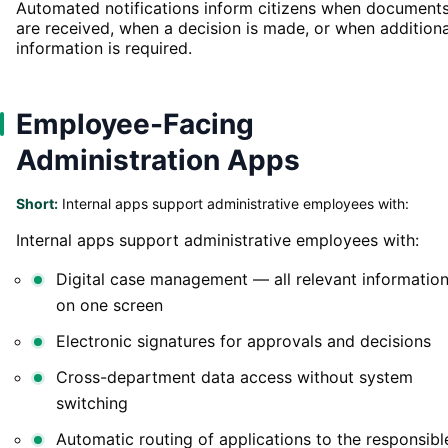
Automated notifications inform citizens when document
are received, when a decision is made, or when additiona
information is required.
Employee-Facing
Administration Apps
Short:
Internal apps support administrative employees with:
Internal apps support administrative employees with:
Digital case management — all relevant informatio
on one screen
Electronic signatures for approvals and decisions
Cross-department data access without system
switching
Automatic routing of applications to the responsibl