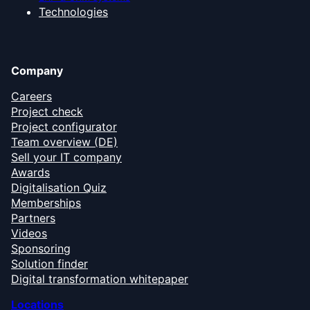
Technologies
Company
Careers
Project check
Project configurator
Team overview (DE)
Sell your IT company
Awards
Digitalisation Quiz
Memberships
Partners
Videos
Sponsoring
Solution finder
Digital transformation whitepaper
Locations