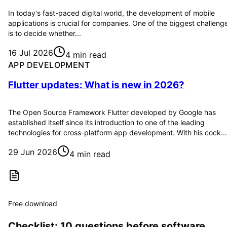
In today's fast-paced digital world, the development of mobile
applications is crucial for companies. One of the biggest challeng
is to decide whether...
16 Jul 2026
4 min read
APP DEVELOPMENT
Flutter updates: What is new in 2026?
The Open Source Framework Flutter developed by Google has
established itself since its introduction to one of the leading
technologies for cross-platform app development. With his cock...
29 Jun 2026
4 min read
Free download
Checklist: 10 questions before software