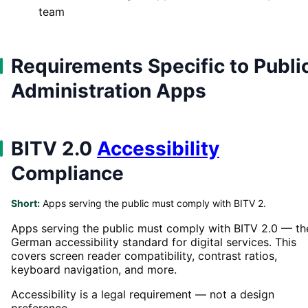
team
Requirements Specific to Publi
Administration Apps
BITV 2.0
Accessibility
Compliance
Short:
Apps serving the public must comply with BITV 2.
Apps serving the public must comply with BITV 2.0 — th
German accessibility standard for digital services. This
covers screen reader compatibility, contrast ratios,
keyboard navigation, and more.
Accessibility is a legal requirement — not a design
preference.