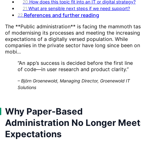
20
.
How does this topic fit into an IT or digital strategy?
21
.
What are sensible next steps if we need support?
References and further reading
22
.
The **Public administration** is facing the mammoth ta
of modernising its processes and meeting the increasing
expectations of a digitally versed population. While
companies in the private sector have long since been on
mobi...
“
An app’s success is decided before the first line
of code—in user research and product clarity.
”
–
Björn Groenewold, Managing Director, Groenewold IT
Solutions
Why Paper-Based
Administration No Longer Meet
Expectations