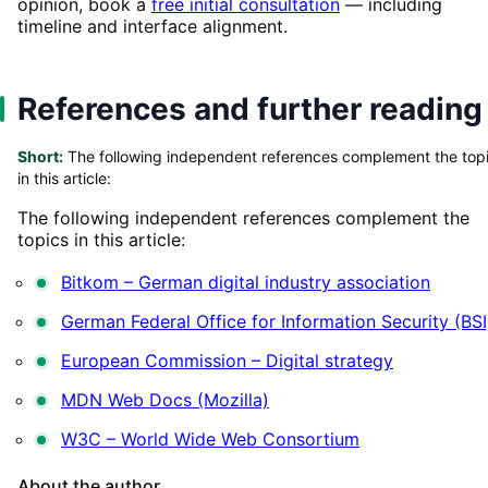
opinion, book a
free initial consultation
— including
timeline and interface alignment.
References and further reading
Short:
The following independent references complement the top
in this article:
The following independent references complement the
topics in this article:
Bitkom – German digital industry association
German Federal Office for Information Security (BSI
European Commission – Digital strategy
MDN Web Docs (Mozilla)
W3C – World Wide Web Consortium
About the author