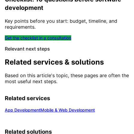
development
Key points before you start: budget, timeline, and
requirements.
Get the checklist in a consultation
Relevant next steps
Related services & solutions
Based on this article's topic, these pages are often the
most useful next steps.
Related services
App Development
Mobile & Web Development
Related solutions