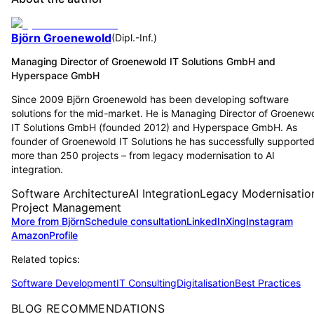
Björn Groenewold
(
Dipl.-Inf.
)
Managing Director of Groenewold IT Solutions GmbH and
Hyperspace GmbH
Since 2009 Björn Groenewold has been developing software
solutions for the mid-market. He is Managing Director of Groenew
IT Solutions GmbH (founded 2012) and Hyperspace GmbH. As
founder of Groenewold IT Solutions he has successfully supporte
more than 250 projects – from legacy modernisation to AI
integration.
Software Architecture
AI Integration
Legacy Modernisatio
Project Management
More from Björn
Schedule consultation
LinkedIn
Xing
Instagram
Amazon
Profile
Related topics:
Software Development
IT Consulting
Digitalisation
Best Practices
BLOG RECOMMENDATIONS