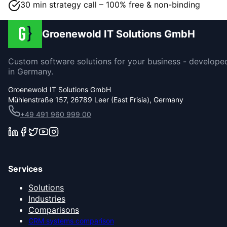
30 min strategy call – 100% free & non-binding
Groenewold IT Solutions GmbH
Custom software solutions for your business - develope
in Germany.
Groenewold IT Solutions GmbH
Mühlenstraße 157, 26789 Leer (East Frisia), Germany
+49 491 960 999 00
Services
Solutions
Industries
Comparisons
CRM systems comparison