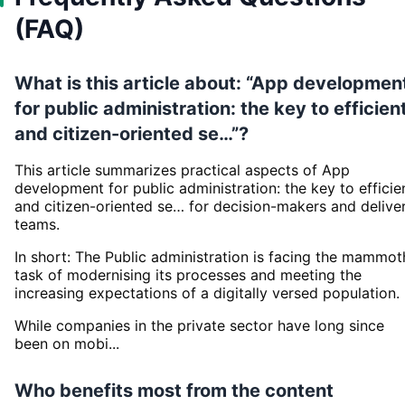
(FAQ)
What is this article about: “App developmen
for public administration: the key to efficien
and citizen-oriented se…”?
This article summarizes practical aspects of App
development for public administration: the key to efficie
and citizen-oriented se… for decision-makers and delive
teams.
In short: The Public administration is facing the mammot
task of modernising its processes and meeting the
increasing expectations of a digitally versed population.
While companies in the private sector have long since
been on mobi...
Who benefits most from the content