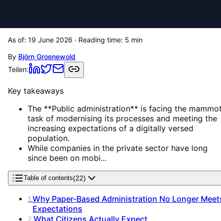
As of:
19 June 2026
· Reading time:
5
min
By
Björn Groenewold
Teilen:
Key takeaways
The **Public administration** is facing the mammo
task of modernising its processes and meeting the
increasing expectations of a digitally versed
population.
While companies in the private sector have long
since been on mobi...
(
22
)
Table of contents
Why Paper-Based Administration No Longer Meet
1
.
Expectations
What Citizens Actually Expect
2
.