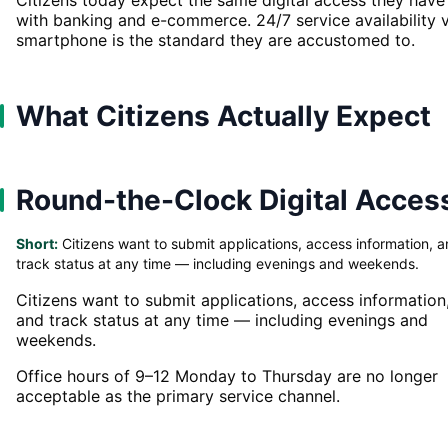
with banking and e-commerce. 24/7 service availability v
smartphone is the standard they are accustomed to.
What Citizens Actually Expect
Round-the-Clock Digital Acces
Short:
Citizens want to submit applications, access information, 
track status at any time — including evenings and weekends.
Citizens want to submit applications, access information
and track status at any time — including evenings and
weekends.
Office hours of 9–12 Monday to Thursday are no longer
acceptable as the primary service channel.