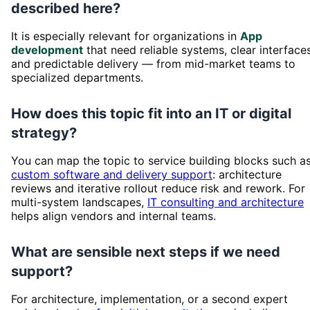
described here?
It is especially relevant for organizations in
App
development
that need reliable systems, clear interfaces
and predictable delivery — from mid-market teams to
specialized departments.
How does this topic fit into an IT or digital
strategy?
You can map the topic to service building blocks such a
custom software and delivery support
: architecture
reviews and iterative rollout reduce risk and rework. For
multi-system landscapes,
IT consulting and architecture
helps align vendors and internal teams.
What are sensible next steps if we need
support?
For architecture, implementation, or a second expert