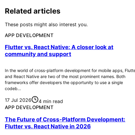
Related articles
These posts might also interest you.
APP DEVELOPMENT
Flutter vs. React Native: A closer look at
community and support
In the world of cross-platform development for mobile apps, Flutt
and React Native are two of the most prominent names. Both
frameworks offer developers the opportunity to use a single
codeb...
17 Jul 2026
4 min read
APP DEVELOPMENT
The Future of Cross-Platform Development:
Flutter vs. React Native in 2026