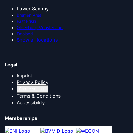
Lower Saxony
Bremen Area
East Frisia
Oldenburg Münsterland
Emsland
Show all locations
Legal
Imprint
Privacy Policy
Cookie settings
Terms & Conditions
Accessibility
Memberships