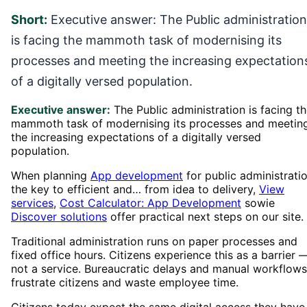
Short:
Executive answer: The Public administration
is facing the mammoth task of modernising its
processes and meeting the increasing expectation
of a digitally versed population.
Executive answer:
The Public administration is facing t
mammoth task of modernising its processes and meetin
the increasing expectations of a digitally versed
population.
When planning
App development
for public administratio
the key to efficient and… from idea to delivery,
View
services
,
Cost Calculator: App Development
sowie
Discover solutions
offer practical next steps on our site.
Traditional administration runs on paper processes and
fixed office hours. Citizens experience this as a barrier 
not a service. Bureaucratic delays and manual workflows
frustrate citizens and waste employee time.
Citizens today expect the same digital access they have