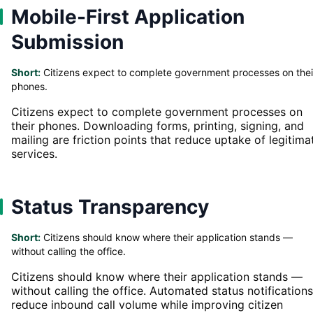
Mobile-First Application
Submission
Short:
Citizens expect to complete government processes on thei
phones.
Citizens expect to complete government processes on
their phones. Downloading forms, printing, signing, and
mailing are friction points that reduce uptake of legitima
services.
Status Transparency
Short:
Citizens should know where their application stands —
without calling the office.
Citizens should know where their application stands —
without calling the office. Automated status notifications
reduce inbound call volume while improving citizen