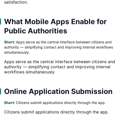
satisfaction.
What Mobile Apps Enable for
Public Authorities
Short:
Apps serve as the central interface between citizens and
authority — simplifying contact and improving internal workflows
simultaneously.
Apps serve as the central interface between citizens and
authority — simplifying contact and improving internal
workflows simultaneously.
Online Application Submission
Short:
Citizens submit applications directly through the app.
Citizens submit applications directly through the app.