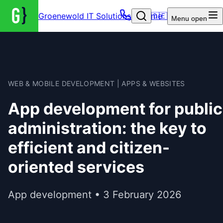
Groenewold IT Solutions – Home
🇩🇪
Menu
open
WEB & MOBILE DEVELOPMENT | APPS & WEBSITES
App development for public
administration: the key to
efficient and citizen-
oriented services
App development • 3 February 2026