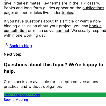
give initial estimates. Key terms are in the
IT glossary
.
Books and long-form guides appear on the
publications
page; deeper articles live under
topics
.
If you have questions about this article or want a non-
binding discussion about your project, you can
book a
consultation
or reach us via
contact
. We usually respon
within one working day.
Back to blog
Next Step
Questions about this topic? We're happy to
help.
Our experts are available for in-depth conversations –
practical and without obligation.
Free Initial Assessment
Book a Meeting