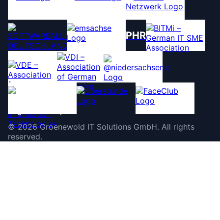
PHR
©
2026
Groenewold IT Solutions GmbH
.
All rights
reserved.