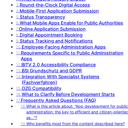
Round-the-Clock Digital Access
3
.
Mobile-First Application Submission
4
.
Status Transparency
5
.
What Mobile Apps Enable for Public Authorities
6
.
Online Application Submission
7
.
Digital Appointment Booking
8
.
Status Tracking and Notifications
9
.
Employee-Facing Administration Apps
10
.
Requirements Specific to Public Administration
11
.
Apps
BITV 2.0 Accessibility Compliance
12
.
BSI Grundschutz and GDPR
13
.
Integration With Specialist Systems
14
.
(Fachverfahren)
OZG Compatibility
15
.
What to Clarify Before Development Starts
16
.
Frequently Asked Questions (FAQ)
17
.
18
.
What is this article about: “App development for public
administration: the key to efficient and citizen-oriente
se…”?
19
.
Who benefits most from the content described here?