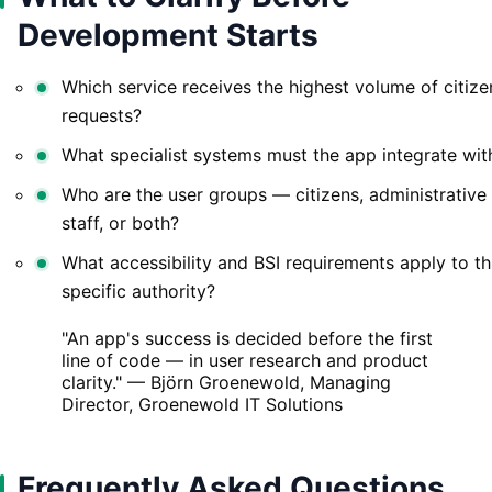
Development Starts
Which service receives the highest volume of citize
requests?
What specialist systems must the app integrate wit
Who are the user groups — citizens, administrative
staff, or both?
What accessibility and BSI requirements apply to th
specific authority?
"An app's success is decided before the first
line of code — in user research and product
clarity." — Björn Groenewold, Managing
Director, Groenewold IT Solutions
Frequently Asked Questions