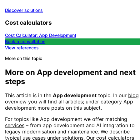
Discover solutions
Cost calculators
Cost Calculator: App Development
Book a consultation
View references
More on this topic
More on
App development
and next
steps
This article is in the
App development
topic. In our
blog
overview
you will find all articles; under
category
App
development
more posts on this subject.
For topics like
App development
we offer matching
services
– from app development and AI integration to
legacy modernisation and maintenance. We describe
typical use cases under
solutions
. Our
cost calculators