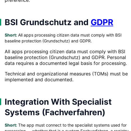
BSI Grundschutz and
GDPR
Short:
All apps processing citizen data must comply with BSI
baseline protection (Grundschutz) and GDPR.
All apps processing citizen data must comply with BSI
baseline protection (Grundschutz) and GDPR. Personal
data requires a documented legal basis for processing.
Technical and organizational measures (TOMs) must be
implemented and documented.
Integration With Specialist
Systems (Fachverfahren)
Short:
The app must connect to the specialist systems used for
processing — whether that is a custom Fachverfahren, a registry