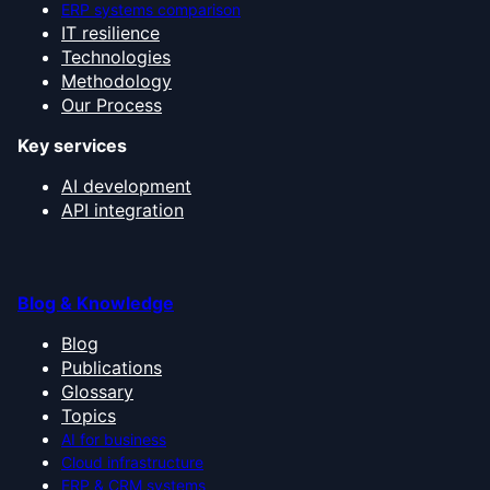
ERP systems comparison
IT resilience
Technologies
Methodology
Our Process
Key services
AI development
API integration
Blog & Knowledge
Blog
Publications
Glossary
Topics
AI for business
Cloud infrastructure
ERP & CRM systems