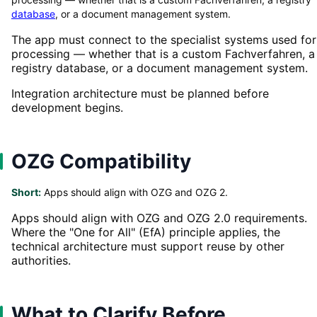
database
, or a document management system.
The app must connect to the specialist systems used for
processing — whether that is a custom Fachverfahren, a
registry database, or a document management system.
Integration architecture must be planned before
development begins.
OZG Compatibility
Short:
Apps should align with OZG and OZG 2.
Apps should align with OZG and OZG 2.0 requirements.
Where the "One for All" (EfA) principle applies, the
technical architecture must support reuse by other
authorities.
What to Clarify Before