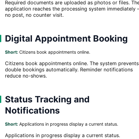
Required documents are uploaded as photos or files. Th
application reaches the processing system immediately
no post, no counter visit.
Digital Appointment Booking
Short:
Citizens book appointments online.
Citizens book appointments online. The system prevents
double bookings automatically. Reminder notifications
reduce no-shows.
Status Tracking and
Notifications
Short:
Applications in progress display a current status.
Applications in progress display a current status.