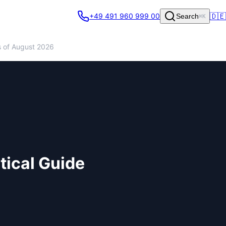
🇩🇪
+49 491 960 999 00
Search
⌘K
s of August 2026
tical Guide