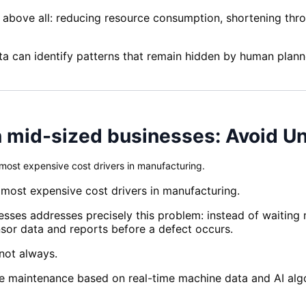
, above all: reducing resource consumption, shortening thr
ta can identify patterns that remain hidden by human plann
n mid-sized businesses: Avoid U
ost expensive cost drivers in manufacturing.
ost expensive cost drivers in manufacturing.
sses addresses precisely this problem: instead of waiting m
ensor data and reports before a defect occurs.
 not always.
e maintenance based on real-time machine data and AI algori