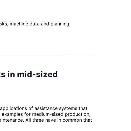
asks, machine data and planning
ks in mid-sized
 applications of assistance systems that
on examples for medium-sized production,
maintenance. All three have in common that