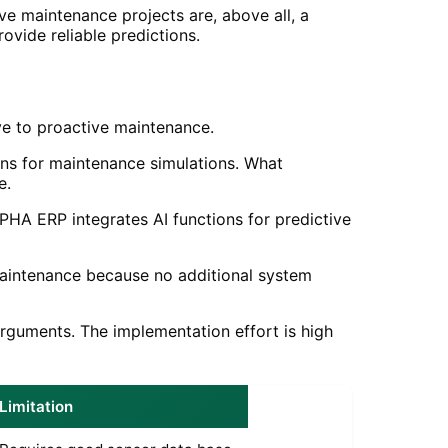
ive maintenance projects are, above all, a
ovide reliable predictions.
ve to proactive maintenance.
ins for maintenance simulations. What
e.
PHA ERP integrates AI functions for predictive
maintenance because no additional system
arguments. The implementation effort is high
Limitation