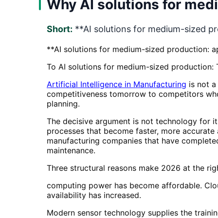
Why AI solutions for med
Short:
**AI solutions for medium-sized pro
**AI solutions for medium-sized production: ap
To AI solutions for medium-sized production: T
Artificial Intelligence in Manufacturing
is not a
competitiveness tomorrow to competitors who
planning.
The decisive argument is not technology for it
processes that become faster, more accurate 
manufacturing companies that have completed A
maintenance.
Three structural reasons make 2026 at the ri
computing power has become affordable. Cloud
availability has increased.
Modern sensor technology supplies the trainin