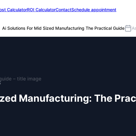
ost Calculator
ROI Calculator
Contact
Schedule appointment
Ai Solutions For Mid Sized Manufacturing The Practical Guide
A
S
ized Manufacturing: The Prac