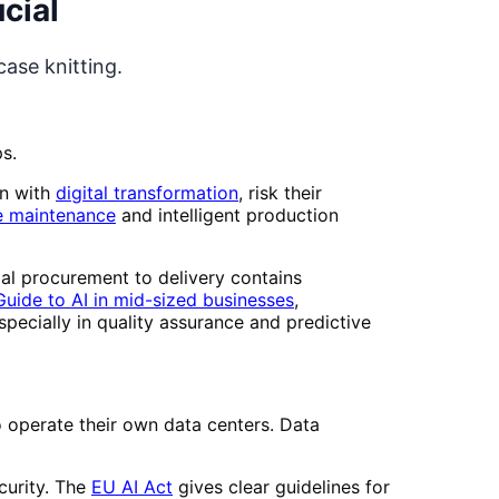
cial
ase knitting.
s.
wn with
digital transformation
, risk their
e maintenance
and intelligent production
ial procurement to delivery contains
uide to AI in mid-sized businesses
,
pecially in quality assurance and predictive
operate their own data centers. Data
curity. The
EU AI Act
gives clear guidelines for