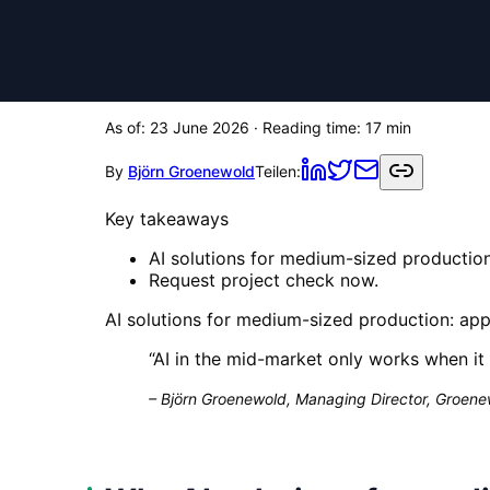
As of:
23 June 2026
· Reading time:
17
min
By
Björn Groenewold
Teilen:
Key takeaways
AI solutions for medium-sized production:
Request project check now.
AI solutions for medium-sized production: appl
“
AI in the mid-market only works when it 
–
Björn Groenewold, Managing Director, Groenew