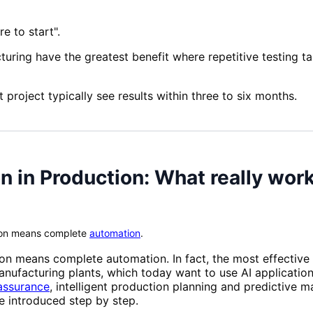
e to start".
uring have the greatest benefit where repetitive testing t
t project typically see results within three to six months.
n in Production: What really wor
tion means complete
automation
.
ion means complete automation. In fact, the most effective
anufacturing plants, which today want to use AI applicati
assurance
, intelligent production planning and predictive 
e introduced step by step.