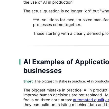
the use of AI in production.
The actual question is no longer "ob" but "wher
**AI-solutions for medium-sized manufact
processes come together.
Those starting with a clearly defined pilo
AI Examples of Applicatio
businesses
Short:
The biggest mistake in practice: AI in produc
The biggest mistake in practice: AI in product
improve human decisions are not replaced. .M
focus on three core areas:
automated quality 
they can build on existing machine data and b