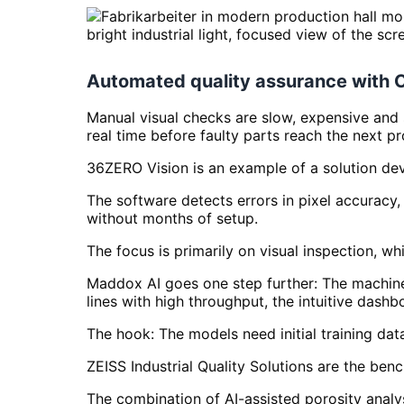
Automated quality assurance with 
Manual visual checks are slow, expensive and
real time before faulty parts reach the next p
36ZERO Vision is an example of a solution dev
The software detects errors in pixel accuracy,
without months of setup.
The focus is primarily on visual inspection, wh
Maddox AI goes one step further: The machine 
lines with high throughput, the intuitive dashb
The hook: The models need initial training dat
ZEISS Industrial Quality Solutions are the ben
The combination of AI-assisted porosity analy