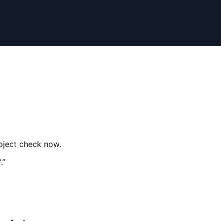
roject check now.
.
”