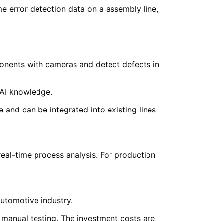
onents with cameras and detect defects in
 AI knowledge.
 and can be integrated into existing lines
eal-time process analysis. For production
automotive industry.
 manual testing. The investment costs are