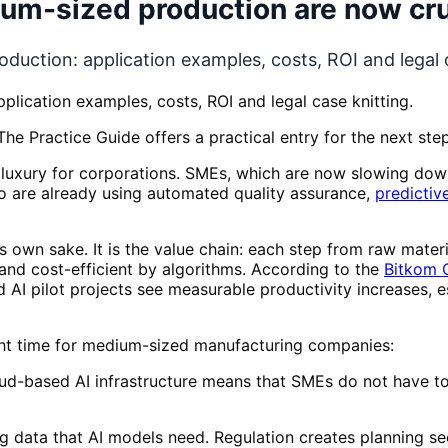
ium-sized production are now cru
duction: application examples, costs, ROI and legal c
plication examples, costs, ROI and legal case knitting.
he Practice Guide offers a practical entry for the next step
 luxury for corporations. SMEs, which are now slowing do
 are already using automated quality assurance,
predictiv
s own sake. It is the value chain: each step from raw mater
and cost-efficient by algorithms. According to the
Bitkom G
I pilot projects see measurable productivity increases, es
ght time for medium-sized manufacturing companies:
-based AI infrastructure means that SMEs do not have to 
g data that AI models need. Regulation creates planning se