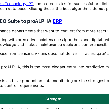
ion Technology IPT
, the prerequisites for successful predict
lean data base. Missing these, the best algorithms do not pr
EO Suite to proALPHA
ERP
tenance departments that want to convert from more reacti
ring with predictive maintenance algorithms and digital tw
t knowledge and makes maintenance decisions comprehensibl
base from sensors, Axians does not deliver miracles. .proAL
 proALPHA, this is the most elegant entry into predictive 
ysis and live production data monitoring are the strongest 
ess control requirements.
Strength