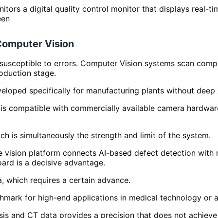
Computer Vision
 susceptible to errors. Computer Vision systems scan comp
roduction stage.
eloped specifically for manufacturing plants without deep
 is compatible with commercially available camera hardware
ich is simultaneously the strength and limit of the system.
vision platform connects AI-based defect detection with r
oard is a decisive advantage.
a, which requires a certain advance.
chmark for high-end applications in medical technology or 
sis and CT data provides a precision that does not achieve