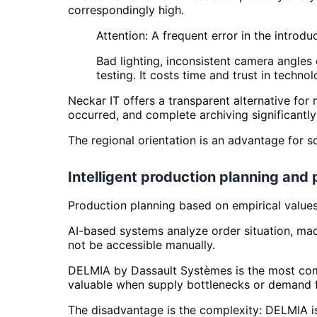
correspondingly high.
Attention: A frequent error in the introdu
Bad lighting, inconsistent camera angle
testing. It costs time and trust in technol
Neckar IT offers a transparent alternative for
occurred, and complete archiving significantly
The regional orientation is an advantage for so
Intelligent production planning and
Production planning based on empirical values a
AI-based systems analyze order situation, mach
not be accessible manually.
DELMIA by Dassault Systèmes is the most compl
valuable when supply bottlenecks or demand fl
The disadvantage is the complexity: DELMIA is