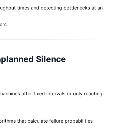
oughput times and detecting bottlenecks at an
ers.
nplanned Silence
achines after fixed intervals or only reacting
thms that calculate failure probabilities