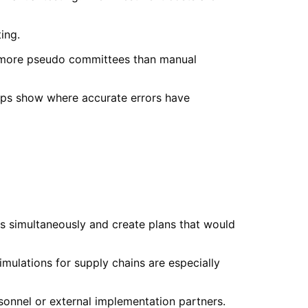
ing.
ng more pseudo committees than manual
aps show where accurate errors have
us simultaneously and create plans that would
mulations for supply chains are especially
sonnel or external implementation partners.