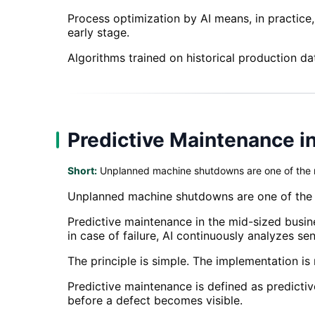
Process optimization by AI means, in practice
early stage.
Algorithms trained on historical production da
Predictive Maintenance i
Short:
Unplanned machine shutdowns are one of the m
Unplanned machine shutdowns are one of the m
Predictive maintenance in the mid-sized busine
in case of failure, AI continuously analyzes s
The principle is simple. The implementation is
Predictive maintenance is defined as predictiv
before a defect becomes visible.