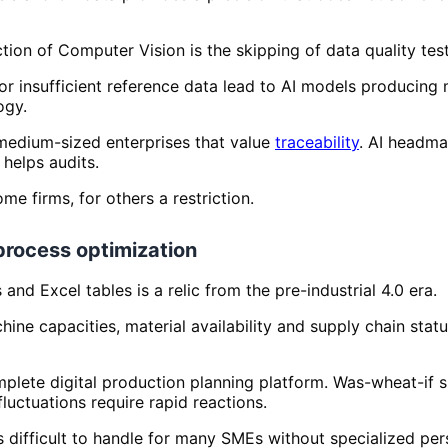
ction of Computer Vision is the skipping of data quality test
s or insufficient reference data lead to AI models produci
ogy.
 medium-sized enterprises that value
traceability
. AI headm
 helps audits.
me firms, for others a restriction.
 process optimization
nd Excel tables is a relic from the pre-industrial 4.0 era.
ine capacities, material availability and supply chain stat
ete digital production planning platform. Was-wheat-if si
uctuations require rapid reactions.
 difficult to handle for many SMEs without specialized per