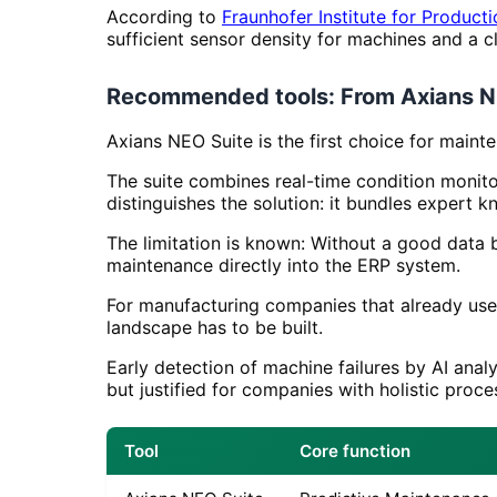
According to
Fraunhofer Institute for Product
sufficient sensor density for machines and a c
Recommended tools: From Axians N
Axians NEO Suite is the first choice for main
The suite combines real-time condition monito
distinguishes the solution: it bundles exper
The limitation is known: Without a good data 
maintenance directly into the ERP system.
For manufacturing companies that already use
landscape has to be built.
Early detection of machine failures by AI anal
but justified for companies with holistic proc
Tool
Core function