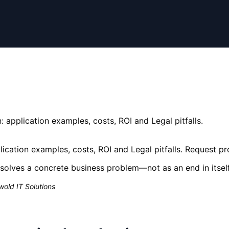
 application examples, costs, ROI and Legal pitfalls.
ication examples, costs, ROI and Legal pitfalls. Request p
solves a concrete business problem—not as an end in itself
old IT Solutions