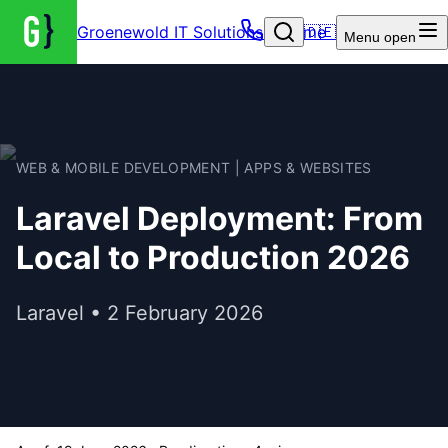
Groenewold IT Solutions – Home
🇩🇪
Menu
open
WEB & MOBILE DEVELOPMENT | APPS & WEBSITES
Laravel Deployment: From
Local to Production 2026
Laravel • 2 February 2026