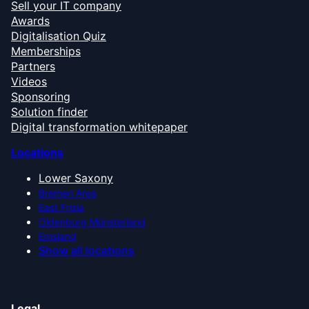
Sell your IT company
Awards
Digitalisation Quiz
Memberships
Partners
Videos
Sponsoring
Solution finder
Digital transformation whitepaper
Locations
Lower Saxony
Bremen Area
East Frisia
Oldenburg Münsterland
Emsland
Show all locations
Legal