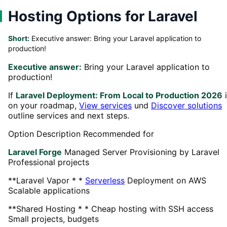
Hosting Options for Laravel
Short:
Executive answer: Bring your Laravel application to
production!
Executive answer:
Bring your Laravel application to
production!
If
Laravel Deployment: From Local to Production 2026
i
on your roadmap,
View services
und
Discover solutions
outline services and next steps.
Option Description Recommended for
Laravel Forge
Managed Server Provisioning by Laravel
Professional projects
**Laravel Vapor * *
Serverless
Deployment on AWS
Scalable applications
**Shared Hosting * * Cheap hosting with SSH access
Small projects, budgets