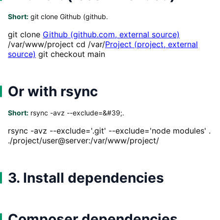
Short:
git clone Github (github.
git clone
Github (github.com, external source)
/var/www/project cd /var/
Project (project, external
source)
git checkout main
Or with rsync
Short:
rsync -avz --exclude=&#39;.
rsync -avz --exclude='.git' --exclude='node modules' .
./project/user@server:/var/www/project/
3. Install dependencies
Composer dependencies