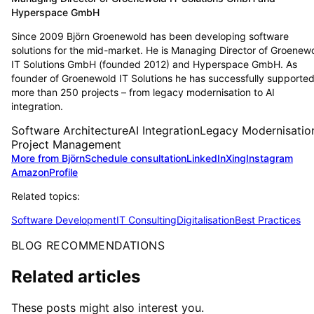
Hyperspace GmbH
Since 2009 Björn Groenewold has been developing software
solutions for the mid-market. He is Managing Director of Groenew
IT Solutions GmbH (founded 2012) and Hyperspace GmbH. As
founder of Groenewold IT Solutions he has successfully supporte
more than 250 projects – from legacy modernisation to AI
integration.
Software Architecture
AI Integration
Legacy Modernisatio
Project Management
More from Björn
Schedule consultation
LinkedIn
Xing
Instagram
Amazon
Profile
Related topics:
Software Development
IT Consulting
Digitalisation
Best Practices
BLOG RECOMMENDATIONS
Related articles
These posts might also interest you.