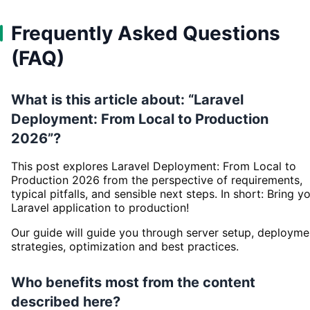
Frequently Asked Questions
(FAQ)
What is this article about: “Laravel
Deployment: From Local to Production
2026”?
This post explores Laravel Deployment: From Local to
Production 2026 from the perspective of requirements,
typical pitfalls, and sensible next steps. In short: Bring y
Laravel application to production!
Our guide will guide you through server setup, deployme
strategies, optimization and best practices.
Who benefits most from the content
described here?