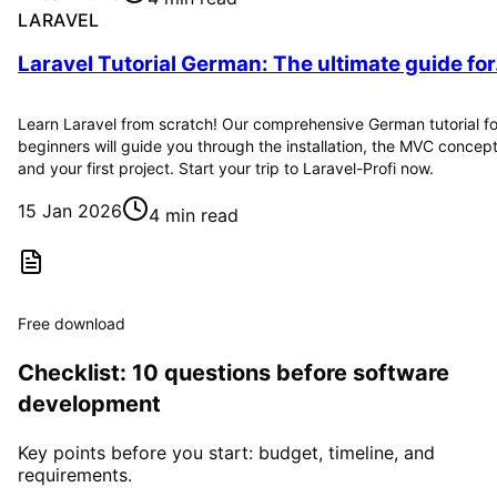
LARAVEL
Laravel Tutorial German: The ultimate guide for.
Learn Laravel from scratch! Our comprehensive German tutorial fo
beginners will guide you through the installation, the MVC concep
and your first project. Start your trip to Laravel-Profi now.
15 Jan 2026
4 min read
Free download
Checklist: 10 questions before software
development
Key points before you start: budget, timeline, and
requirements.