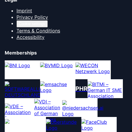
Imprint
Privacy Policy
Cookie settings
Terms & Conditions
Accessibility
Memberships
PHR