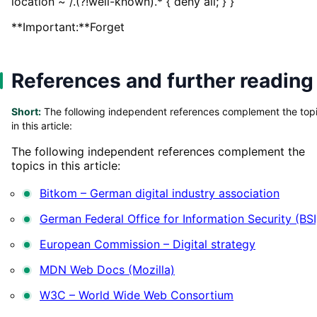
location ~ /.(?!well-known).* { deny all; } }
**Important:**Forget
References and further reading
Short:
The following independent references complement the top
in this article:
The following independent references complement the
topics in this article:
Bitkom – German digital industry association
German Federal Office for Information Security (BSI
European Commission – Digital strategy
MDN Web Docs (Mozilla)
W3C – World Wide Web Consortium