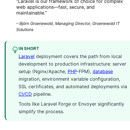
“
Laravel is our framework of choice for complex
web applications—fast, secure, and
maintainable.
”
–
Björn Groenewold, Managing Director, Groenewold IT
Solutions
IN SHORT
Laravel
deployment covers the path from local
development to production infrastructure: server
setup (Nginx/Apache,
PHP
-FPM),
database
migration, environment variable configuration,
SSL certificates, and automated deployments via
CI/CD
pipeline.
Tools like Laravel Forge or Envoyer significantly
simplify the process.