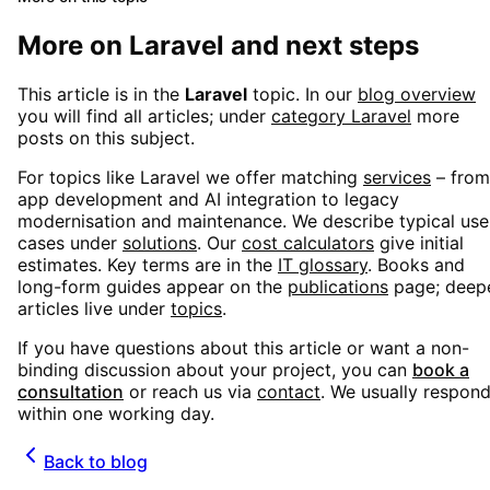
More on
Laravel
and next steps
This article is in the
Laravel
topic. In our
blog overview
you will find all articles; under
category
Laravel
more
posts on this subject.
For topics like
Laravel
we offer matching
services
– from
app development and AI integration to legacy
modernisation and maintenance. We describe typical use
cases under
solutions
. Our
cost calculators
give initial
estimates. Key terms are in the
IT glossary
. Books and
long-form guides appear on the
publications
page; deep
articles live under
topics
.
If you have questions about this article or want a non-
binding discussion about your project, you can
book a
consultation
or reach us via
contact
. We usually respon
within one working day.
Back to blog