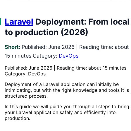
Laravel
Deployment: From local
to production (2026)
Short:
Published: June 2026 | Reading time: about
15 minutes Category:
DevOps
Published: June 2026 | Reading time: about 15 minutes
Category: DevOps
Deployment of a Laravel application can initially be
intimidating, but with the right knowledge and tools it is 
structured process.
In this guide we will guide you through all steps to bring
your Laravel application safely and efficiently into
production.