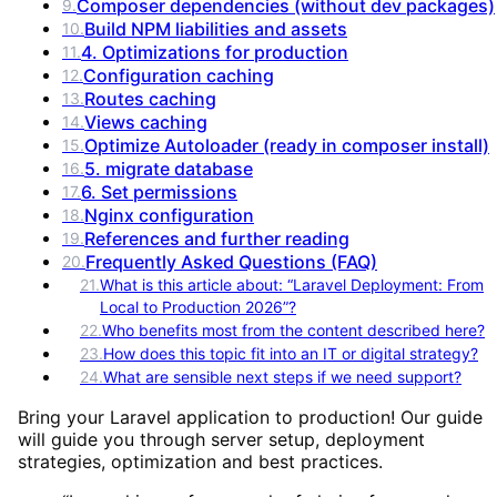
Composer dependencies (without dev packages)
9
.
Build NPM liabilities and assets
10
.
4. Optimizations for production
11
.
Configuration caching
12
.
Routes caching
13
.
Views caching
14
.
Optimize Autoloader (ready in composer install)
15
.
5. migrate database
16
.
6. Set permissions
17
.
Nginx configuration
18
.
References and further reading
19
.
Frequently Asked Questions (FAQ)
20
.
21
.
What is this article about: “Laravel Deployment: From
Local to Production 2026”?
22
.
Who benefits most from the content described here?
23
.
How does this topic fit into an IT or digital strategy?
24
.
What are sensible next steps if we need support?
Bring your Laravel application to production! Our guide
will guide you through server setup, deployment
strategies, optimization and best practices.