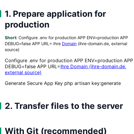
1. Prepare application for
production
Short:
Configure .env for production APP ENV=production APP
DEBUG=false APP URL= Ihre
Domain
(ihre-domain.de, external
source)
Configure .env for production APP ENV=production APP
DEBUG=false APP URL=
Ihre Domain (ihre-domain.de,
external source)
Generate Secure App Key php artisan key:generate
2. Transfer files to the server
With Git (recommended)