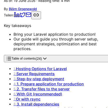
As of:
19 June 2026
· Reading time:
4
min
By
Björn Groenewold
Teilen:
Key takeaways
Bring your Laravel application to production!
Our guide will guide you through server setup,
deployment strategies, optimization and best
practices.
(
24
)
Table of contents
Hosting Options for Laravel
1
.
Server Requirements
2
.
Step-by-step deployment
3
.
1. Prepare application for production
4
.
2. Transfer files to the server
5
.
With Git (recommended)
6
.
Or with rsync
7
.
3. Install dependencies
8
.