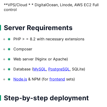
**VPS/Cloud * * DigitalOcean, Linode, AWS EC2 Full
control
Server Requirements
PHP > = 8.2 with necessary extensions
Composer
Web server (Nginx or Apache)
Database (
MySQL
,
PostgreSQL
, SQLite)
Node.js
& NPM (for
frontend
sets)
Step-by-step deployment