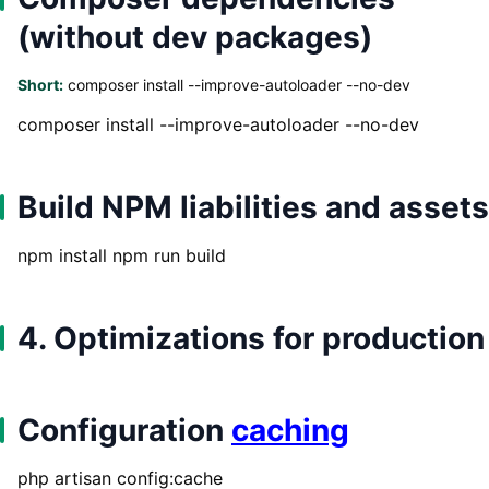
(without dev packages)
Short:
composer install --improve-autoloader --no-dev
composer install --improve-autoloader --no-dev
Build NPM liabilities and assets
npm install npm run build
4. Optimizations for production
Configuration
caching
php artisan config:cache