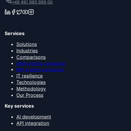
+49 491 960 999 00
Services
Solutions
Industries
Comparisons
CRM systems comparison
ERP systems comparison
IT resilience
Technologies
Methodology
Our Process
Key services
AI development
API integration