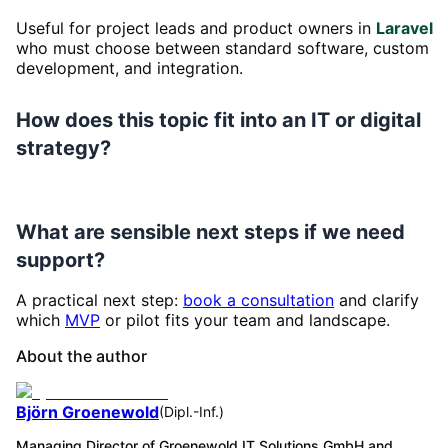
Useful for project leads and product owners in
Laravel
who must choose between standard software, custom
development, and integration.
How does this topic fit into an IT or digital
strategy?
What are sensible next steps if we need
support?
A practical next step:
book a consultation
and clarify
which
MVP
or pilot fits your team and landscape.
About the author
Björn Groenewold
(
Dipl.-Inf.
)
Managing Director of Groenewold IT Solutions GmbH and