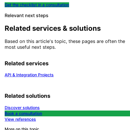
Get the checklist in a consultation
Relevant next steps
Related services & solutions
Based on this article's topic, these pages are often the
most useful next steps.
Related services
API & Integration Projects
Related solutions
Discover solutions
Book a consultation
View references
More on this topic