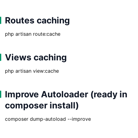
Routes caching
php artisan route:cache
Views caching
php artisan view:cache
Improve Autoloader (ready in
composer install)
composer dump-autoload --improve