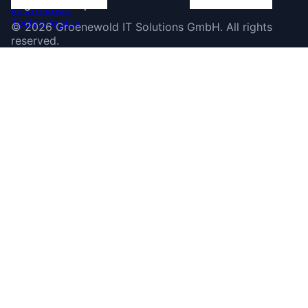
©
2026
Groenewold IT Solutions GmbH
.
All rights
reserved.