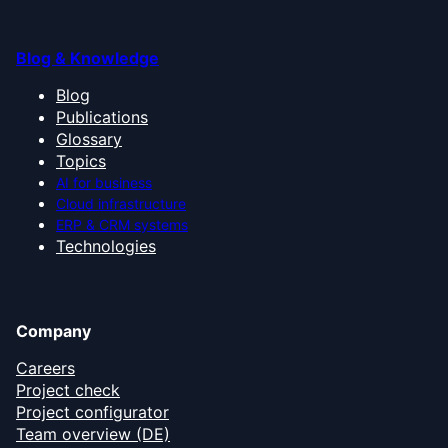
Blog & Knowledge
Blog
Publications
Glossary
Topics
AI for business
Cloud infrastructure
ERP & CRM systems
Technologies
Company
Careers
Project check
Project configurator
Team overview (DE)