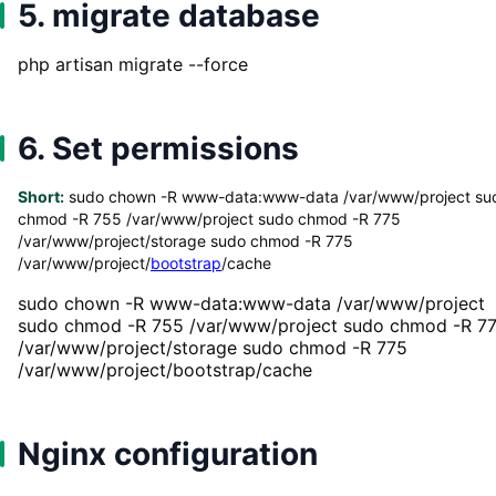
5. migrate database
php artisan migrate --force
6. Set permissions
Short:
sudo chown -R www-data:www-data /var/www/project su
chmod -R 755 /var/www/project sudo chmod -R 775
/var/www/project/storage sudo chmod -R 775
/var/www/project/
bootstrap
/cache
sudo chown -R www-data:www-data /var/www/project
sudo chmod -R 755 /var/www/project sudo chmod -R 7
/var/www/project/storage sudo chmod -R 775
/var/www/project/bootstrap/cache
Nginx configuration