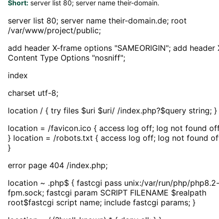
Short:
server list 80; server name their-domain.
server list 80; server name their-domain.de; root
/var/www/project/public;
add header X-frame options "SAMEORIGIN"; add header 
Content Type Options "nosniff";
index
charset utf-8;
location / { try files $uri $uri/ /index.php?$query string; }
location = /favicon.ico { access log off; log not found off
} location = /robots.txt { access log off; log not found of
}
error page 404 /index.php;
location ~ .php$ { fastcgi pass unix:/var/run/php/php8.2
fpm.sock; fastcgi param SCRIPT FILENAME $realpath
root$fastcgi script name; include fastcgi params; }