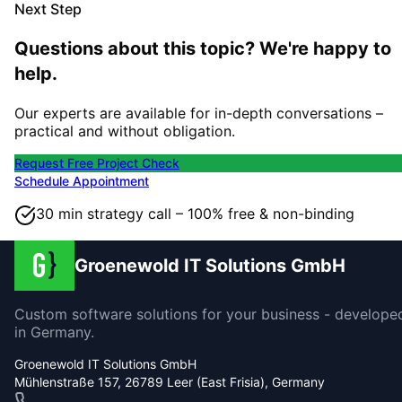
Next Step
Questions about this topic? We're happy to
help.
Our experts are available for in-depth conversations –
practical and without obligation.
Request Free Project Check
Schedule Appointment
30 min strategy call – 100% free & non-binding
Groenewold IT Solutions GmbH
Custom software solutions for your business - develope
in Germany.
Groenewold IT Solutions GmbH
Mühlenstraße 157, 26789 Leer (East Frisia), Germany