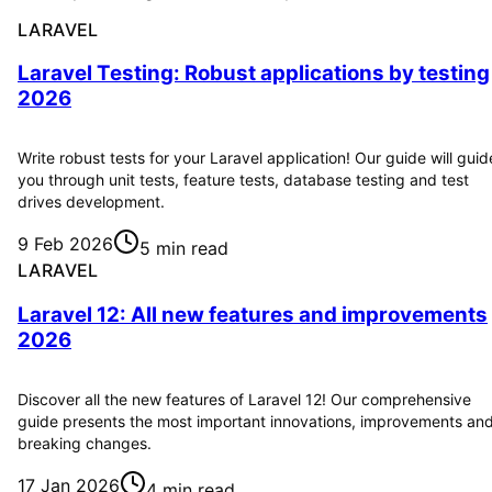
LARAVEL
Laravel Testing: Robust applications by testing
2026
Write robust tests for your Laravel application! Our guide will guid
you through unit tests, feature tests, database testing and test
drives development.
9 Feb 2026
5 min read
LARAVEL
Laravel 12: All new features and improvements
2026
Discover all the new features of Laravel 12! Our comprehensive
guide presents the most important innovations, improvements an
breaking changes.
17 Jan 2026
4 min read