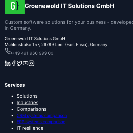
Groenewold IT Solutions GmbH
Custom software solutions for your business - develope
in Germany.
Groenewold IT Solutions GmbH
Mühlenstraße 157, 26789 Leer (East Frisia), Germany
+49 491 960 999 00
Services
Solutions
Industries
Comparisons
CRM systems comparison
ERP systems comparison
IT resilience