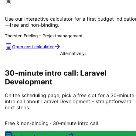
Estimate your project costs
Use our interactive calculator for a first budget indicatio
—free and non-binding.
Thorsten Frieling
–
Projektmanagement
Open cost calculator
Alternatively:
Book a consultation
30-minute intro call: Laravel
Development
On the scheduling page, pick a free slot for a 30-minute
intro call about Laravel Development – straightforward
next steps.
Free & non-binding · 30-minute intro call