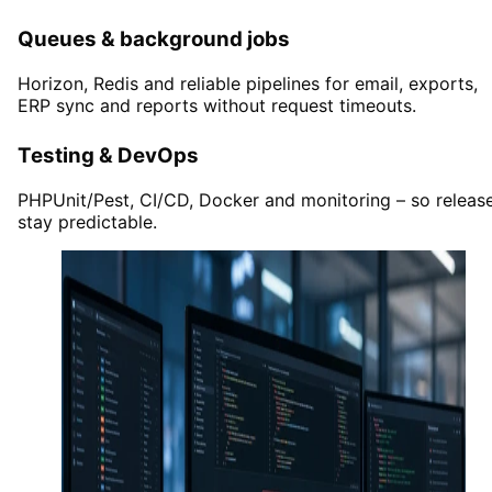
Queues & background jobs
Horizon, Redis and reliable pipelines for email, exports,
ERP sync and reports without request timeouts.
Testing & DevOps
PHPUnit/Pest, CI/CD, Docker and monitoring – so releas
stay predictable.