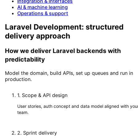
Integration & interfaces
AI & machine learning
Operations & support
Laravel Development: structured
delivery approach
How we deliver Laravel backends with
predictability
Model the domain, build APIs, set up queues and run in
production.
1
.
Scope & API design
User stories, auth concept and data model aligned with you
team.
2
.
Sprint delivery