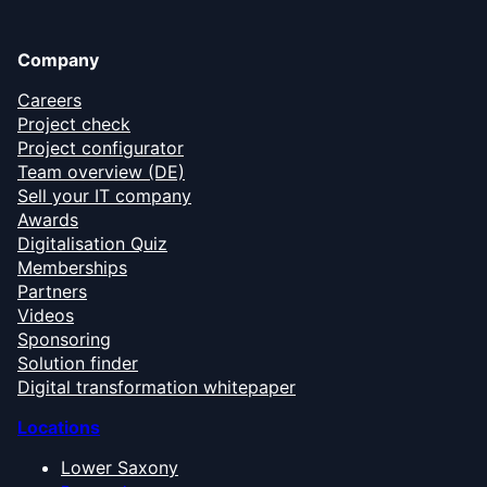
Company
Careers
Project check
Project configurator
Team overview (DE)
Sell your IT company
Awards
Digitalisation Quiz
Memberships
Partners
Videos
Sponsoring
Solution finder
Digital transformation whitepaper
Locations
Lower Saxony