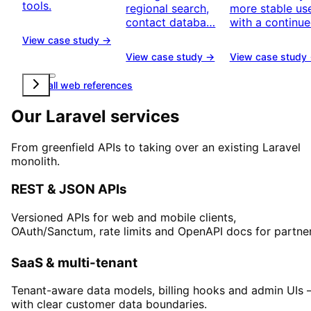
tools.
regional search,
more stable u
contact databa…
with a continu
View case study →
View case study →
View case study
View all web references
Our Laravel services
From greenfield APIs to taking over an existing Laravel
monolith.
REST & JSON APIs
Versioned APIs for web and mobile clients,
OAuth/Sanctum, rate limits and OpenAPI docs for partner
SaaS & multi-tenant
Tenant-aware data models, billing hooks and admin UIs 
with clear customer data boundaries.