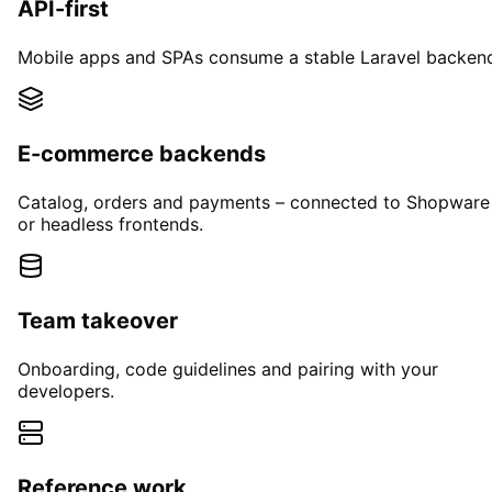
API-first
Mobile apps and SPAs consume a stable Laravel backen
E-commerce backends
Catalog, orders and payments – connected to Shopware
or headless frontends.
Team takeover
Onboarding, code guidelines and pairing with your
developers.
Reference work