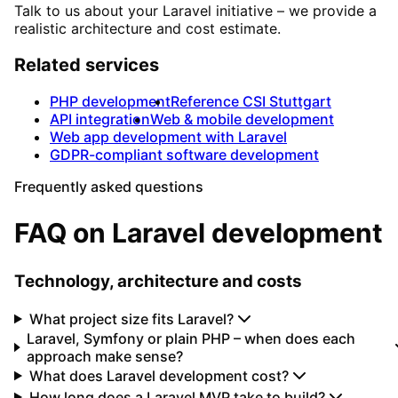
Talk to us about your Laravel initiative – we provide a
realistic architecture and cost estimate.
Related services
PHP development
Reference CSI Stuttgart
API integration
Web & mobile development
Web app development with Laravel
GDPR-compliant software development
Frequently asked questions
FAQ on Laravel development
Technology, architecture and costs
What project size fits Laravel?
Laravel, Symfony or plain PHP – when does each
approach make sense?
What does Laravel development cost?
How long does a Laravel MVP take to build?