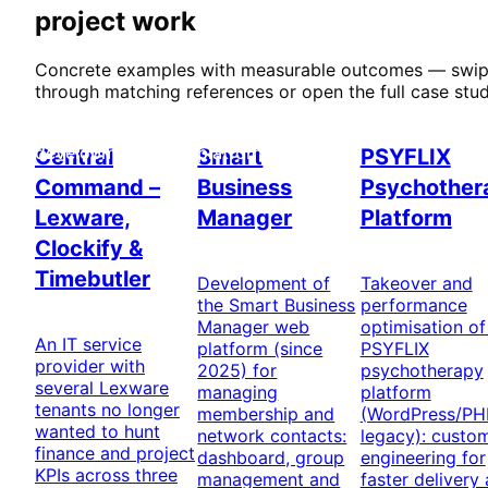
project work
Concrete examples with measurable outcomes — swi
through matching references or open the full case stud
Custom software
Networking & web
Healthcare
development
platform
Central
Smart
PSYFLIX
Command –
Business
Psychother
Lexware,
Manager
Platform
Clockify &
Timebutler
Development of
Takeover and
the Smart Business
performance
Manager web
optimisation of
An IT service
platform (since
PSYFLIX
provider with
2025) for
psychotherapy
several Lexware
managing
platform
tenants no longer
membership and
(WordPress/PH
wanted to hunt
network contacts:
legacy): custo
finance and project
dashboard, group
engineering for
KPIs across three
management and
faster delivery