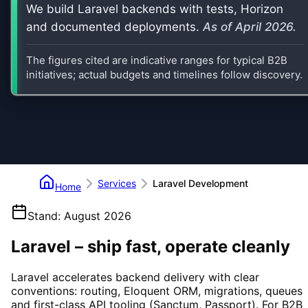
We build Laravel backends with tests, Horizon
and documented deployments.
As of
April 2026
.
The figures cited are indicative ranges for typical B2B
initiatives; actual budgets and timelines follow discovery.
Services
Laravel Development
Home
Stand
:
August 2026
Laravel – ship fast, operate cleanly
Laravel accelerates backend delivery with clear
conventions: routing, Eloquent ORM, migrations, queues
and first-class API tooling (Sanctum, Passport). For B2B