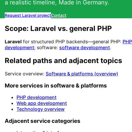
a realistic timeline, Made in Germany.
Request Laravel project
Contact
Scope: Laravel vs. general PHP
Laravel
for structured PHP backends—general PHP:
PHP
development
; software:
software development
.
Related paths and adjacent topics
Service overview:
Software & platforms (overview)
More services in software & platforms
PHP development
Web app development
Technology overview
Adjacent service categories