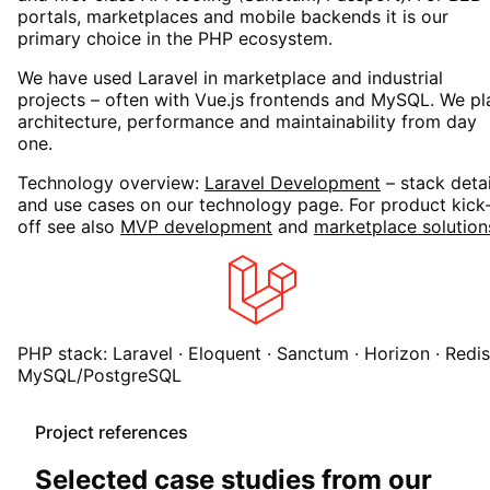
portals, marketplaces and mobile backends it is our
primary choice in the PHP ecosystem.
We have used Laravel in marketplace and industrial
projects – often with Vue.js frontends and MySQL. We pl
architecture, performance and maintainability from day
one.
Technology overview:
Laravel Development
– stack detai
and use cases on our technology page. For product kick
off see also
MVP development
and
marketplace solution
PHP stack: Laravel · Eloquent · Sanctum · Horizon · Redis
MySQL/PostgreSQL
Project references
Selected case studies from our