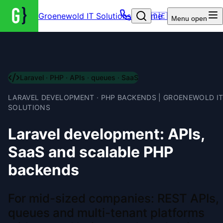
Groenewold IT Solutions – Home
🇩🇪
Menu
open
Laravel · PHP · APIs · queues · SaaS
LARAVEL DEVELOPMENT · PHP BACKENDS | GROENEWOLD I
SOLUTIONS
Laravel development: APIs,
SaaS and scalable PHP
backends
For mid-sized companies: REST APIs,
queues and multi-tenant platforms