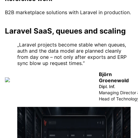
B2B marketplace solutions with Laravel in production.
Laravel SaaS, queues and scaling
„
Laravel projects become stable when queues,
auth and the data model are planned cleanly
from day one – not only after exports and ERP
sync blow up request times.
“
Björn
Groenewold
Dipl. Inf.
Managing Director
Head of Technolog