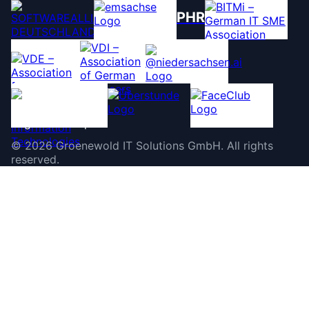
PHR
©
2026
Groenewold IT Solutions GmbH
.
All rights
reserved.