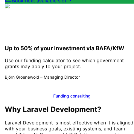
Book next available slot
Up to 50% of your investment via BAFA/KfW
Use our funding calculator to see which government
grants may apply to your project.
Björn Groenewold
–
Managing Director
Calculate funding
Funding consulting
Why
Laravel Development
?
Laravel Development
is most effective when it is aligned
with your business goals, existing systems, and team