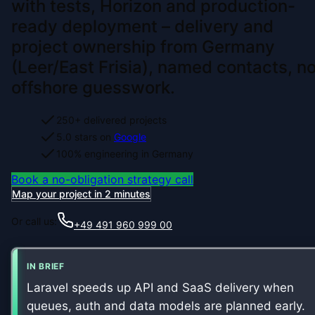
with tests, Horizon and production-
ready deployment – delivery and
project ownership from Germany
(Leer/East Frisia), named contacts, n
offshore guesswork.
250+ delivered projects
5.0 stars on
Google
100% engineering in Germany
Book a no-obligation strategy call
Map your project in 2 minutes
Or call us:
+49 491 960 999 00
IN BRIEF
Laravel speeds up API and SaaS delivery when
queues, auth and data models are planned early.