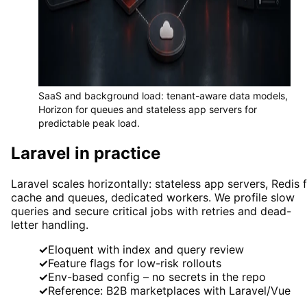
SaaS and background load: tenant-aware data models,
Horizon for queues and stateless app servers for
predictable peak load.
Laravel in practice
Laravel scales horizontally: stateless app servers, Redis 
cache and queues, dedicated workers. We profile slow
queries and secure critical jobs with retries and dead-
letter handling.
✓
Eloquent with index and query review
✓
Feature flags for low-risk rollouts
✓
Env-based config – no secrets in the repo
✓
Reference: B2B marketplaces with Laravel/Vue