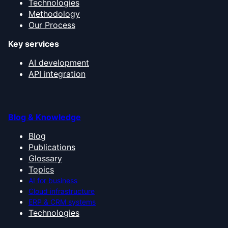
Technologies
Methodology
Our Process
Key services
AI development
API integration
Blog & Knowledge
Blog
Publications
Glossary
Topics
AI for business
Cloud infrastructure
ERP & CRM systems
Technologies