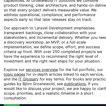
capabilities. At Groenewold IT Solutions we combine
product thinking, clear architecture, and hands-on delive
so that every project delivers measurable value. We
address operational, compliance, and performance
aspects early so that later releases stay on track.
Our approach to
Laravel Development
emphasises
transparent backlogs, close collaboration with your
stakeholders, and incremental delivery. Whether you nee
a discovery workshop, an MVP, or a full-scale
implementation, we define scope, effort, and success
criteria up front. With over 250 completed projects we
have the experience to recommend the right level of
investment and the right next steps for your situation.
Explore our
services overview
for the full portfolio, our
topic pages
for in-depth articles linked to each service,
and the
IT Glossary
for key terms. For books and practic
guides by Björn Groenewold, see
publications
. If you
would like to discuss your project, we are happy to clari
scope, priorities, and a realistic timeline in a short
consultation.