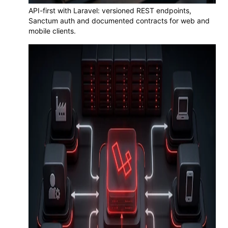
API-first with Laravel: versioned REST endpoints,
Sanctum auth and documented contracts for web and
mobile clients.