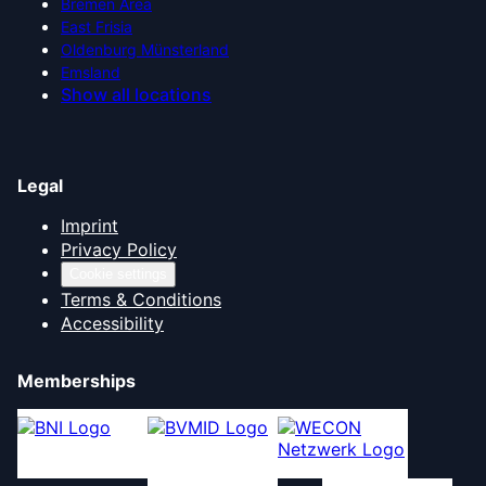
Bremen Area
East Frisia
Oldenburg Münsterland
Emsland
Show all locations
Legal
Imprint
Privacy Policy
Cookie settings
Terms & Conditions
Accessibility
Memberships