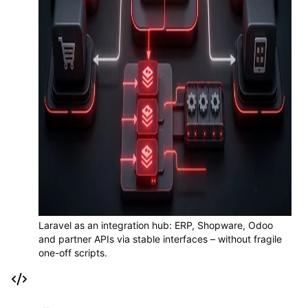
Laravel as an integration hub: ERP, Shopware, Odoo
and partner APIs via stable interfaces – without fragile
one-off scripts.