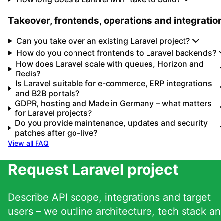
Takeover, frontends, operations and integratio
Can you take over an existing Laravel project?
How do you connect frontends to Laravel backends?
How does Laravel scale with queues, Horizon and
Redis?
Is Laravel suitable for e-commerce, ERP integrations
and B2B portals?
GDPR, hosting and Made in Germany – what matters
for Laravel projects?
Do you provide maintenance, updates and security
patches after go-live?
View all FAQ
Request Laravel project
Describe API scope, integrations and target
users – we outline architecture, tech stack a