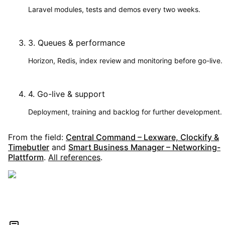
Laravel modules, tests and demos every two weeks.
3
.
Queues & performance
Horizon, Redis, index review and monitoring before go-live.
4
.
Go-live & support
Deployment, training and backlog for further development.
From the field:
Central Command – Lexware, Clockify &
Timebutler
and
Smart Business Manager – Networking-
Plattform
.
All references
.