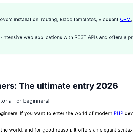
covers installation, routing, Blade templates, Eloquent
ORM
e
-intensive web applications with REST APIs and offers a 
ners: The ultimate entry 2026
orial for beginners!
beginners! If you want to enter the world of modern
PHP
deve
he world, and for good reason. It offers an elegant syntax,