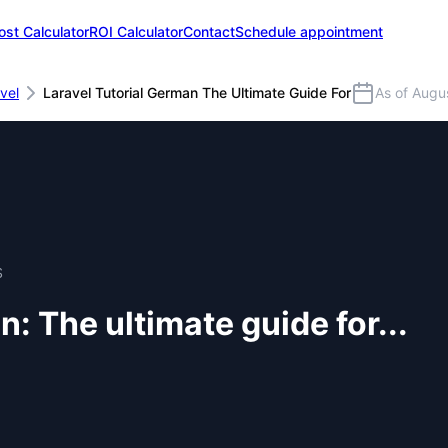
ost Calculator
ROI Calculator
Contact
Schedule appointment
vel
Laravel Tutorial German The Ultimate Guide For
As of Augu
S
: The ultimate guide for...