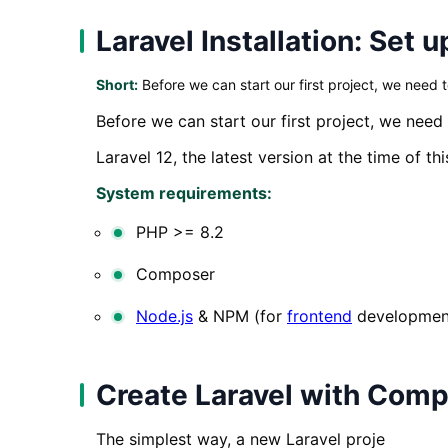
Laravel Installation: Set
Short:
Before we can start our first project, we need 
Before we can start our first project, we need
Laravel 12, the latest version at the time of th
System requirements:
PHP >= 8.2
Composer
Node.js
& NPM (for
frontend
developmen
Create Laravel with Com
The simplest way, a new Laravel proje