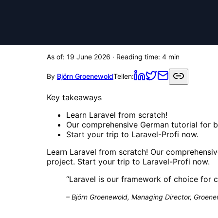
As of:
19 June 2026
· Reading time:
4
min
By
Björn Groenewold
Teilen:
Key takeaways
Learn Laravel from scratch!
Our comprehensive German tutorial for be
Start your trip to Laravel-Profi now.
Learn Laravel from scratch! Our comprehensive
project. Start your trip to Laravel-Profi now.
“
Laravel is our framework of choice for 
–
Björn Groenewold, Managing Director, Groenew