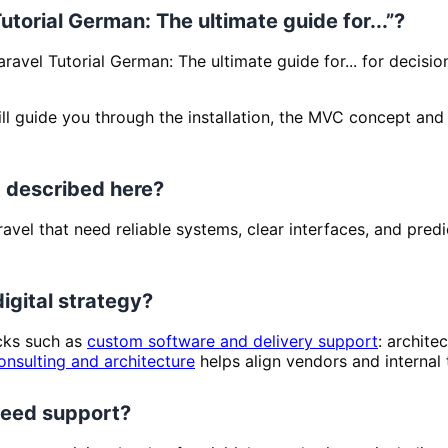
Tutorial German: The ultimate guide for...”?
aravel Tutorial German: The ultimate guide for... for decisi
l guide you through the installation, the MVC concept and yo
 described here?
Laravel that need reliable systems, clear interfaces, and p
digital strategy?
ocks such as
custom software and delivery support
: archite
onsulting and architecture
helps align vendors and internal
 need support?