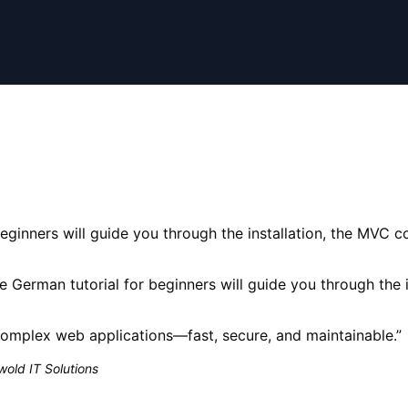
ginners will guide you through the installation, the MVC co
 German tutorial for beginners will guide you through the i
complex web applications—fast, secure, and maintainable.
”
old IT Solutions