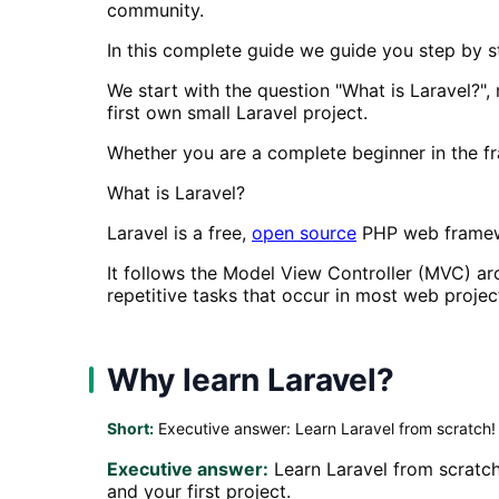
community.
In this complete guide we guide you step by s
We start with the question "What is Laravel?",
first own small Laravel project.
Whether you are a complete beginner in the fr
What is Laravel?
Laravel is a free,
open source
PHP web framewo
It follows the Model View Controller (MVC) ar
repetitive tasks that occur in most web projec
Why learn Laravel?
Short:
Executive answer: Learn Laravel from scratch!
Executive answer:
Learn Laravel from scratch
and your first project.