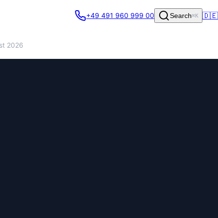
🇩🇪
+49 491 960 999 00
Search
⌘K
st 2026