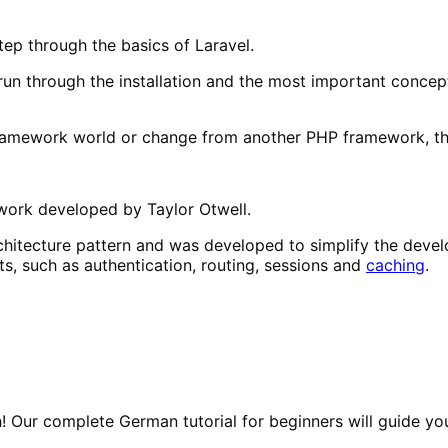
tep through the basics of Laravel.
 run through the installation and the most important concep
amework world or change from another PHP framework, this 
rk developed by Taylor Otwell.
chitecture pattern and was developed to simplify the deve
ts, such as authentication, routing, sessions and
caching
.
! Our complete German tutorial for beginners will guide yo