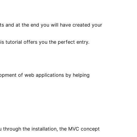
ts and at the end you will have created your
tutorial offers you the perfect entry.
lopment of web applications by helping
u through the installation, the MVC concept