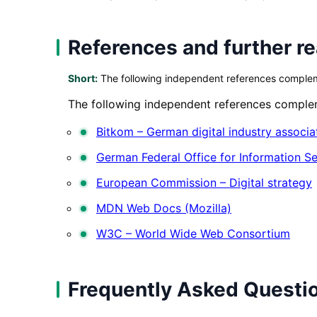
References and further r
Short:
The following independent references complemen
The following independent references compleme
Bitkom – German digital industry associa
German Federal Office for Information Se
European Commission – Digital strategy
MDN Web Docs (Mozilla)
W3C – World Wide Web Consortium
Frequently Asked Questi