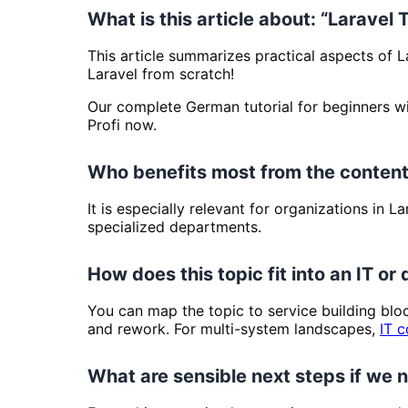
What is this article about: “Laravel 
This article summarizes practical aspects of L
Laravel from scratch!
Our complete German tutorial for beginners wil
Profi now.
Who benefits most from the content
It is especially relevant for organizations in 
specialized departments.
How does this topic fit into an IT or 
You can map the topic to service building bl
and rework. For multi-system landscapes,
IT c
What are sensible next steps if we