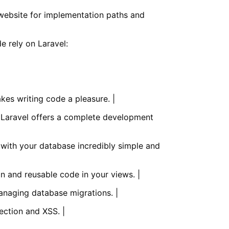
website for implementation paths and
e rely on Laravel:
kes writing code a pleasure. |
, Laravel offers a complete development
 with your database incredibly simple and
an and reusable code in your views. |
anaging database migrations. |
ection and XSS. |