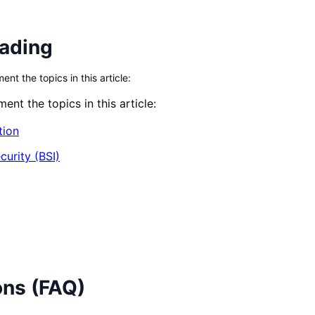
eading
t the topics in this article:
nt the topics in this article:
tion
curity (BSI)
ons (FAQ)