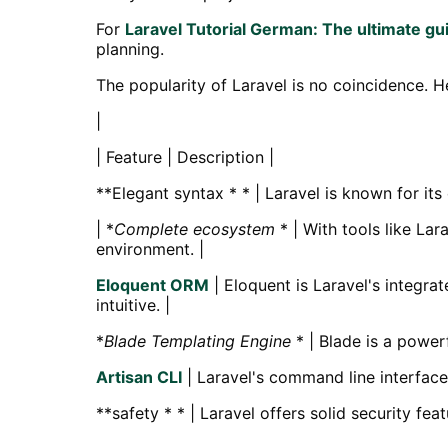
For
Laravel Tutorial German: The ultimate gui
planning.
The popularity of Laravel is no coincidence. 
|
| Feature | Description |
**Elegant syntax * * | Laravel is known for it
| *
Complete ecosystem
* | With tools like La
environment. |
Eloquent ORM
| Eloquent is Laravel's integra
intuitive. |
*
Blade Templating Engine
* | Blade is a power
Artisan CLI
| Laravel's command line interface
**safety * * | Laravel offers solid security f