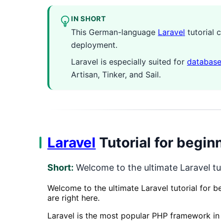
IN SHORT
This German-language
Laravel
tutorial 
deployment.
Laravel is especially suited for
databas
Artisan, Tinker, and Sail.
Laravel
Tutorial for begin
Short:
Welcome to the ultimate Laravel tut
Welcome to the ultimate Laravel tutorial for 
are right here.
Laravel is the most popular PHP framework in t