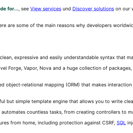
de for...
, see
View services
und
Discover solutions
on our 
Here are some of the main reasons why developers worldwid
s clean, expressive and easily understandable syntax that ma
ravel Forge, Vapor, Nova and a huge collection of packages
ted object-relational mapping (ORM) that makes interaction
ful but simple template engine that allows you to write cle
 automates countless tasks, from creating controllers to m
eatures from home, including protection against CSRF,
SQL
inj