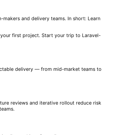
on-makers and delivery teams. In short: Learn
ur first project. Start your trip to Laravel-
redictable delivery — from mid-market teams to
cture reviews and iterative rollout reduce risk
 teams.