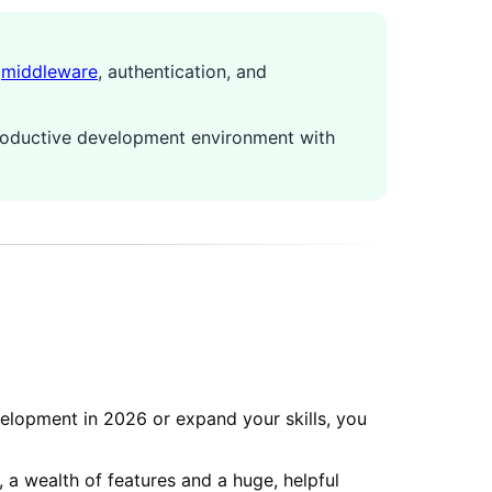
,
middleware
, authentication, and
productive development environment with
lopment in 2026 or expand your skills, you
 a wealth of features and a huge, helpful