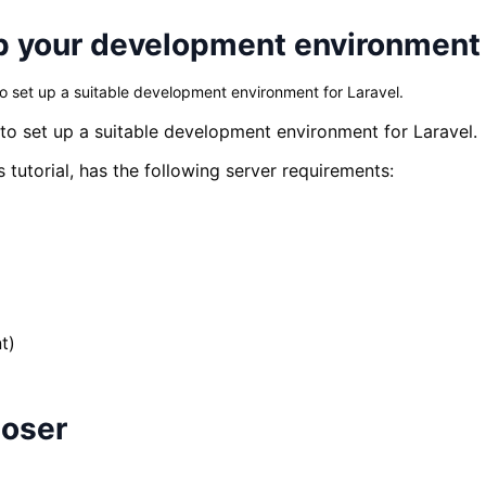
 up your development environment
to set up a suitable development environment for Laravel.
 to set up a suitable development environment for Laravel.
is tutorial, has the following server requirements:
t)
poser