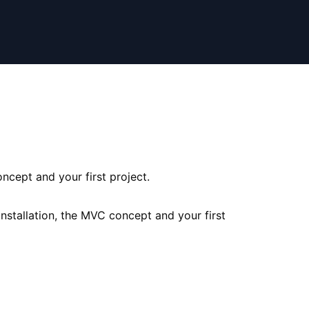
ncept and your first project.
nstallation, the MVC concept and your first