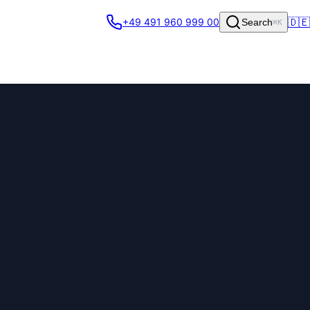
🇩🇪
+49 491 960 999 00
Search
⌘K