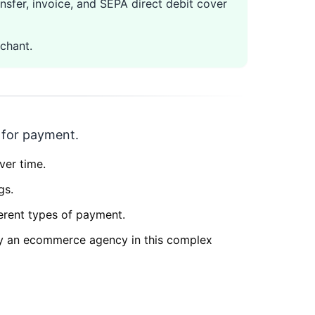
nsfer, invoice, and SEPA direct debit cover
chant.
r for payment.
ver time.
gs.
ferent types of payment.
by an ecommerce agency in this complex