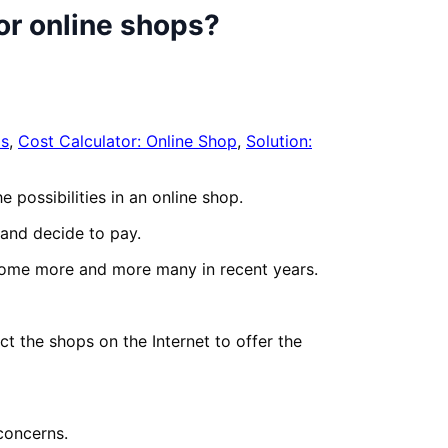
or online shops?
s
,
Cost Calculator: Online Shop
,
Solution:
 possibilities in an online shop.
 and decide to pay.
come more and more many in recent years.
t the shops on the Internet to offer the
concerns.