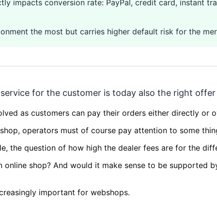
y impacts conversion rate: PayPal, credit card, instant tra
nment the most but carries higher default risk for the mer
ervice for the customer is today also the right offe
lved as customers can pay their orders either directly or o
shop, operators must of course pay attention to some thin
e, the question of how high the dealer fees are for the dif
wn online shop? And would it make sense to be supported 
creasingly important for webshops.