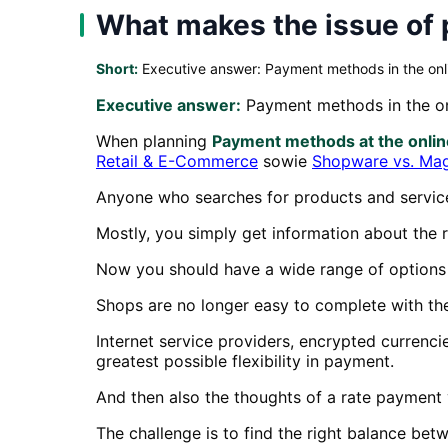
What makes the issue of 
Short:
Executive answer: Payment methods in the onl
Executive answer:
Payment methods in the on
When planning
Payment methods at the onli
Retail & E-Commerce
sowie
Shopware vs. Ma
Anyone who searches for products and services 
Mostly, you simply get information about the r
Now you should have a wide range of options 
Shops are no longer easy to complete with the
Internet service providers, encrypted currenc
greatest possible flexibility in payment.
And then also the thoughts of a rate payment
The challenge is to find the right balance be