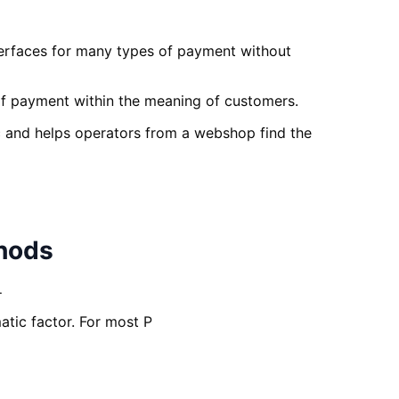
nterfaces for many types of payment without
 of payment within the meaning of customers.
c and helps operators from a webshop find the
thods
.
tic factor. For most P