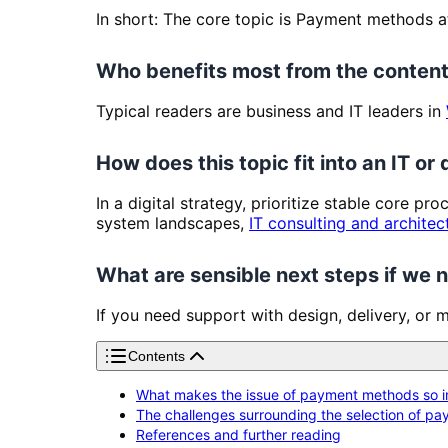
In short: The core topic is Payment methods a
Who benefits most from the content
Typical readers are business and IT leaders in
How does this topic fit into an IT or 
In a digital strategy, prioritize stable core pr
system landscapes,
IT consulting and architec
What are sensible next steps if we
If you need support with design, delivery, or 
Contents
What makes the issue of payment methods so im
The challenges surrounding the selection of p
References and further reading