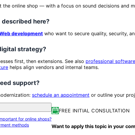
t the online shop — with a focus on sound decisions and ma
 described here?
Web development
who want to secure quality, security, an
digital strategy?
ocesses first, then extensions. See also
professional softwar
ture
helps align vendors and internal teams.
 need support?
modernization:
schedule an appointment
or outline your pro
FREE INITIAL CONSULTATION
portant for online shops?
ayment methods
Want to apply this topic in your c