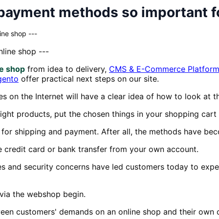
payment methods so important f
ine shop ---
line shop ---
ne shop
from idea to delivery,
CMS & E-Commerce Platform
gento
offer practical next steps on our site.
on the Internet will have a clear idea of how to look at the
ight products, put the chosen things in your shopping cart
for shipping and payment. After all, the methods have be
 credit card or bank transfer from your own account.
ies and security concerns have led customers today to expec
 via the webshop begin.
tween customers' demands on an online shop and their own 