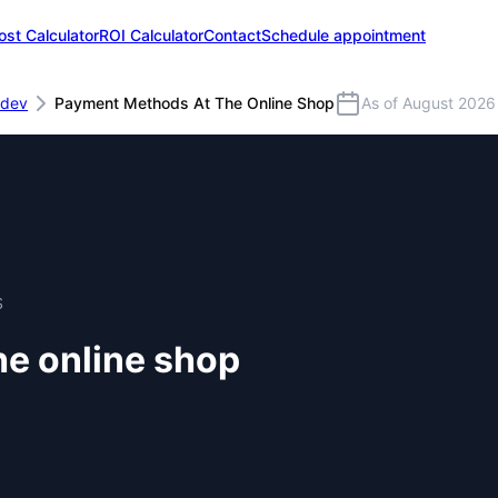
ost Calculator
ROI Calculator
Contact
Schedule appointment
dev
Payment Methods At The Online Shop
As of August 2026
S
e online shop