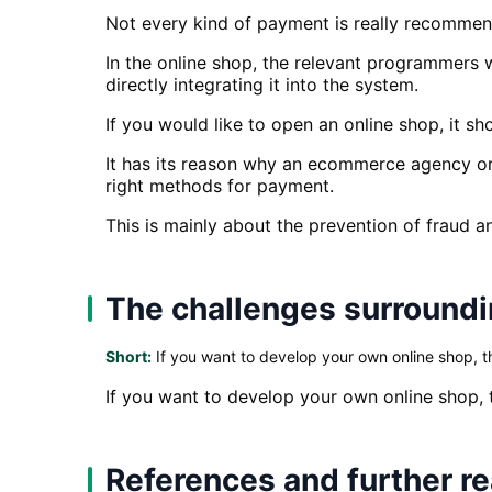
Not every kind of payment is really recommen
In the online shop, the relevant programmers w
directly integrating it into the system.
If you would like to open an online shop, it s
It has its reason why an ecommerce agency or
right methods for payment.
This is mainly about the prevention of fraud a
The challenges surroundi
Short:
If you want to develop your own online shop, t
If you want to develop your own online shop,
References and further r