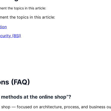
t the topics in this article:
nt the topics in this article:
tion
curity (BSI)
ons (FAQ)
t methods at the online shop”?
 shop — focused on architecture, process, and business o