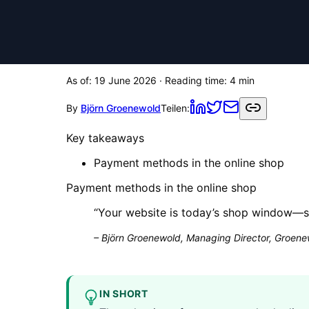
As of:
19 June 2026
· Reading time:
4
min
By
Björn Groenewold
Teilen:
Key takeaways
Payment methods in the online shop
Payment methods in the online shop
“
Your website is today’s shop window—sa
–
Björn Groenewold, Managing Director, Groenew
IN SHORT