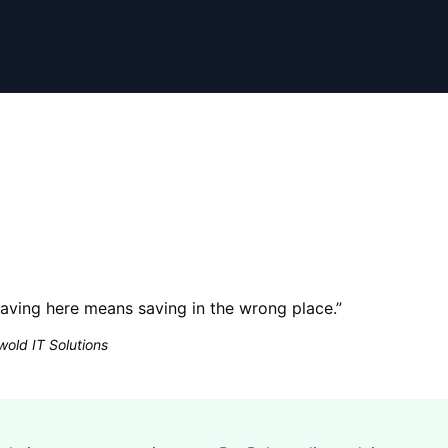
ving here means saving in the wrong place.
”
old IT Solutions