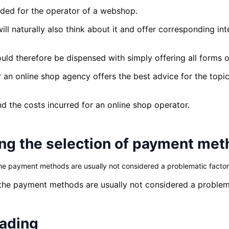
ded for the operator of a webshop.
ill naturally also think about it and offer corresponding i
hould therefore be dispensed with simply offering all forms
 an online shop agency offers the best advice for the topi
nd the costs incurred for an online shop operator.
ng the selection of payment me
he payment methods are usually not considered a problematic factor
 the payment methods are usually not considered a problema
eading