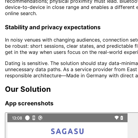
recommendations; physical proximity must lead. Bluetoot
device-to-device in close range and enables a different
online search.
Stability and privacy expectations
In noisy venues with changing audiences, connection set
be robust: short sessions, clear states, and predictable 
get in the way when users focus on the real-world exper
Dating is sensitive. The solution should stay data-minim
unnecessary data paths. As a service provider from East F
responsible architecture—Made in Germany with direct ac
Our Solution
App screenshots