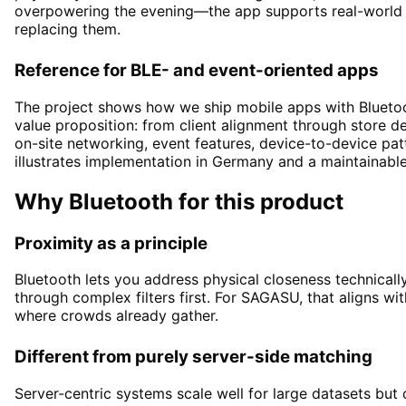
overpowering the evening—the app supports real-world 
replacing them.
Reference for BLE- and event-oriented apps
The project shows how we ship mobile apps with Bluetoo
value proposition: from client alignment through store de
on-site networking, event features, device-to-device pa
illustrates implementation in Germany and a maintainabl
Why Bluetooth for this product
Proximity as a principle
Bluetooth lets you address physical closeness technicall
through complex filters first. For SAGASU, that aligns wit
where crowds already gather.
Different from purely server-side matching
Server-centric systems scale well for large datasets but 