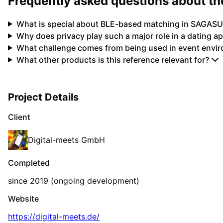
Frequently asked questions about 
What is special about BLE-based matching in SAGASU
Why does privacy play such a major role in a dating a
What challenge comes from being used in event envi
What other products is this reference relevant for?
Project Details
Client
Digital-meets GmbH
Completed
since 2019 (ongoing development)
Website
https://digital-meets.de/