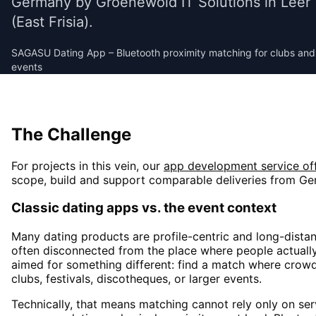
Germany by Groenewold IT Solutions in Leer
(East Frisia).
SAGASU Dating App – Bluetooth proximity matching for clubs and
events
Social & Dating
The Challenge
For projects in this vein, our
app development
service of
scope, build and support comparable deliveries from Ge
Classic dating apps vs. the event context
Many dating products are profile-centric and long-dista
often disconnected from the place where people actually
aimed for something different: find a match where cro
clubs, festivals, discotheques, or larger events.
Technically, that means matching cannot rely only on serv