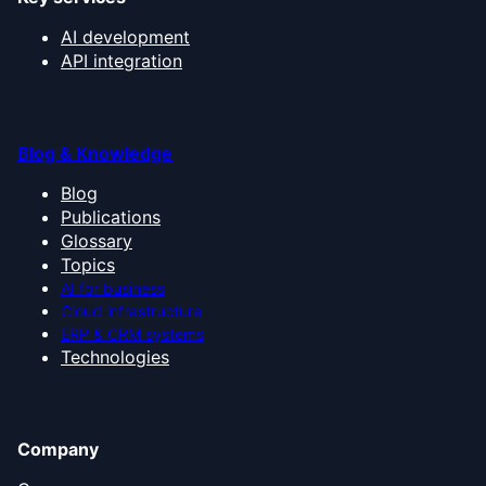
AI development
API integration
Blog & Knowledge
Blog
Publications
Glossary
Topics
AI for business
Cloud infrastructure
ERP & CRM systems
Technologies
Company