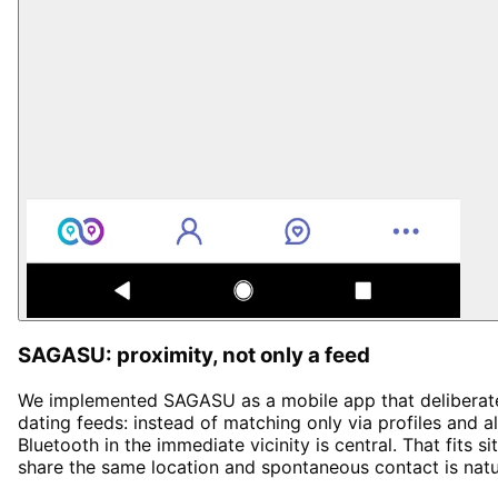
SAGASU: proximity, not only a feed
We implemented SAGASU as a mobile app that deliberatel
dating feeds: instead of matching only via profiles and a
Bluetooth in the immediate vicinity is central. That fits
share the same location and spontaneous contact is natu