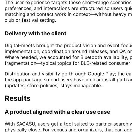
The user experience targets these short-range scenarios:
preferences, and interactions are structured so users q
matching and contact work in context—without heavy men
club or festival setting.
Delivery with the client
Digital-meets brought the product vision and event focus
implementation, coordination around releases, and QA 
Where needed, we accounted for Bluetooth availability, 
fragmentation—typical topics for BLE-related consumer 
Distribution and visibility go through Google Play; the c
the app package so end users have a clear install path a
(updates, store policies) stays manageable.
Results
A product aligned with a clear use case
With SAGASU, users get a tool suited to partner search 
physically close. For venues and organizers, that can add