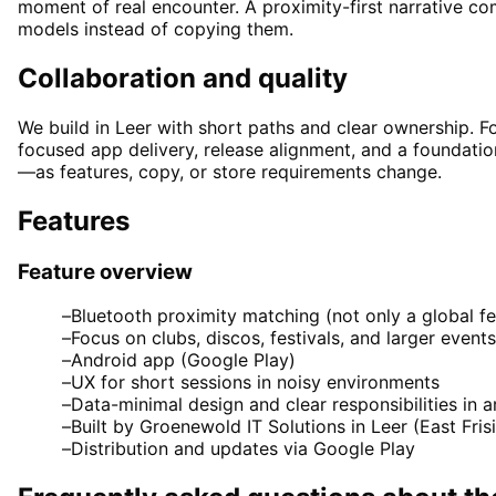
moment of real encounter. A proximity-first narrative c
models instead of copying them.
Collaboration and quality
We build in Leer with short paths and clear ownership. F
focused app delivery, release alignment, and a foundati
—as features, copy, or store requirements change.
Features
Feature overview
–
Bluetooth proximity matching (not only a global f
–
Focus on clubs, discos, festivals, and larger events
–
Android app (Google Play)
–
UX for short sessions in noisy environments
–
Data-minimal design and clear responsibilities in a
–
Built by Groenewold IT Solutions in Leer (East Fr
–
Distribution and updates via Google Play