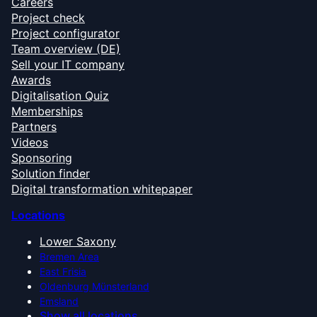
Careers
Project check
Project configurator
Team overview (DE)
Sell your IT company
Awards
Digitalisation Quiz
Memberships
Partners
Videos
Sponsoring
Solution finder
Digital transformation whitepaper
Locations
Lower Saxony
Bremen Area
East Frisia
Oldenburg Münsterland
Emsland
Show all locations