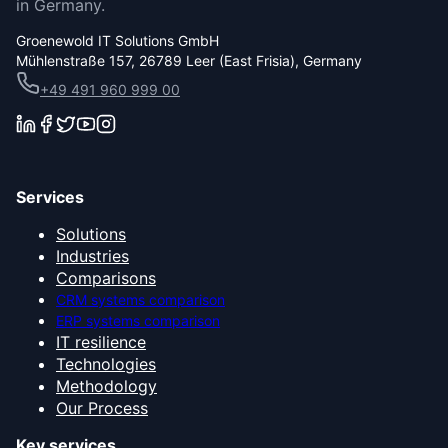
in Germany.
Groenewold IT Solutions GmbH
Mühlenstraße 157, 26789 Leer (East Frisia), Germany
+49 491 960 999 00
Services
Solutions
Industries
Comparisons
CRM systems comparison
ERP systems comparison
IT resilience
Technologies
Methodology
Our Process
Key services