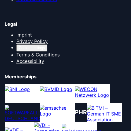
Legal
Imprint
Privacy Policy
Cookie settings
Terms & Conditions
Accessibility
Memberships
PHR