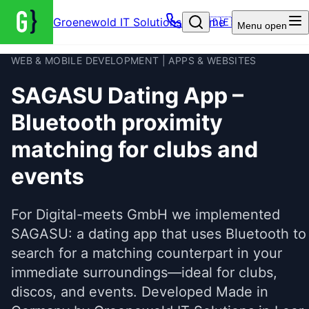
Groenewold IT Solutions – Home
🇩🇪
Menu
open
WEB & MOBILE DEVELOPMENT | APPS & WEBSITES
SAGASU Dating App –
Bluetooth proximity
matching for clubs and
events
For Digital-meets GmbH we implemented
SAGASU: a dating app that uses Bluetooth to
search for a matching counterpart in your
immediate surroundings—ideal for clubs,
discos, and events. Developed Made in