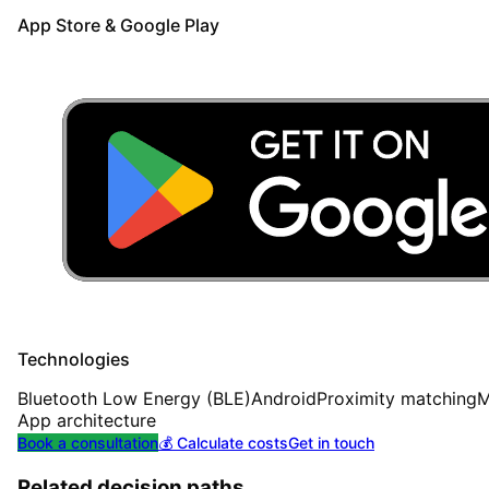
App Store & Google Play
Technologies
Bluetooth Low Energy (BLE)
Android
Proximity matching
M
App architecture
Book a consultation
💰 Calculate costs
Get in touch
Related decision paths