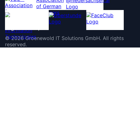
©
2026
Groenewold IT Solutions GmbH
.
All rights
reserved.