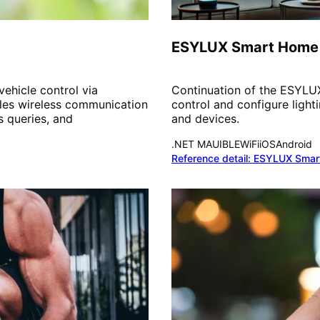
Smart Home
ESYLUX Smart Home
ehicle control via
Continuation of the ESYL
les wireless communication
control and configure ligh
s queries, and
and devices.
.NET MAUI
BLE
WiFi
iOS
Android
Reference detail:
ESYLUX Smar