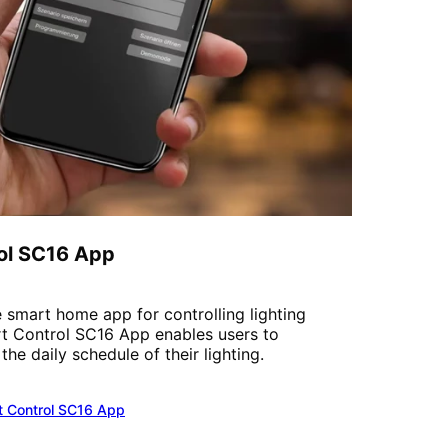
ol SC16 App
 smart home app for controlling lighting
t Control SC16 App enables users to
he daily schedule of their lighting.
t Control SC16 App