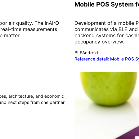
Mobile POS System fo
r air quality. The InAirQ
Development of a mobile PO
 real-time measurements
communicates via BLE and W
e matter.
backend systems for cashl
occupancy overview.
BLE
Android
Reference detail:
Mobile POS Sy
nces, architecture, and economic
 and next steps from one partner