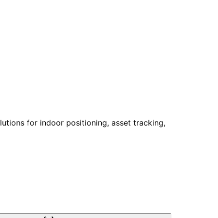
tions for indoor positioning, asset tracking,