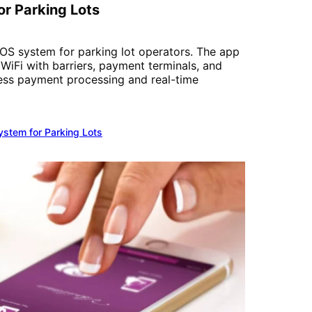
r Parking Lots
S system for parking lot operators. The app
iFi with barriers, payment terminals, and
ess payment processing and real-time
stem for Parking Lots