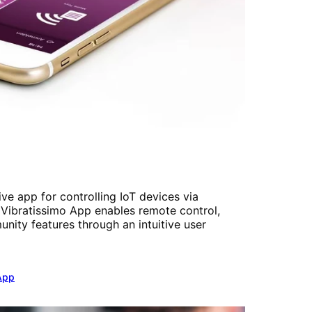
e app for controlling IoT devices via
Vibratissimo App enables remote control,
nity features through an intuitive user
App