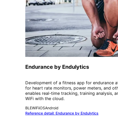
Fitness
Endurance by Endulytics
Development of a fitness app for endurance at
for heart rate monitors, power meters, and ot
enables real-time tracking, training analysis, 
WiFi with the cloud.
BLE
WiFi
iOS
Android
Reference detail:
Endurance by Endulytics