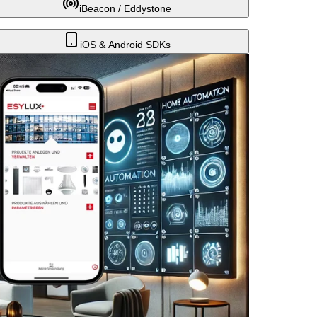
iBeacon / Eddystone
iOS & Android SDKs