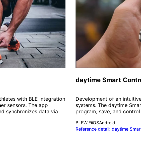
Smart Home
daytime Smart Contr
hletes with BLE integration
Development of an intuitive
her sensors. The app
systems. The daytime Smar
and synchronizes data via
program, save, and control t
BLE
WiFi
iOS
Android
Reference detail:
daytime Smar