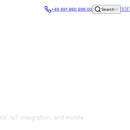
🇩🇪
+49 491 960 999 00
Search
⌘K
ol, IoT integration, and mobile