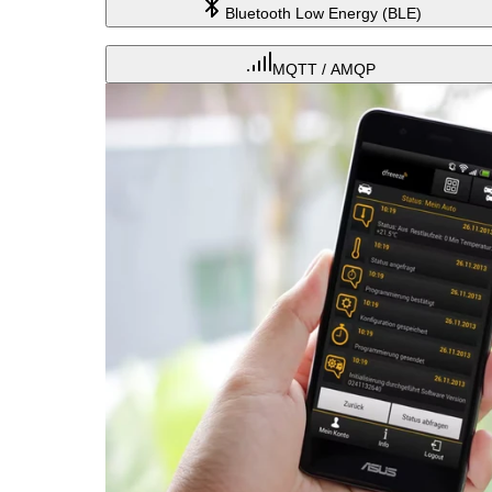
Bluetooth Low Energy (BLE)
MQTT / AMQP