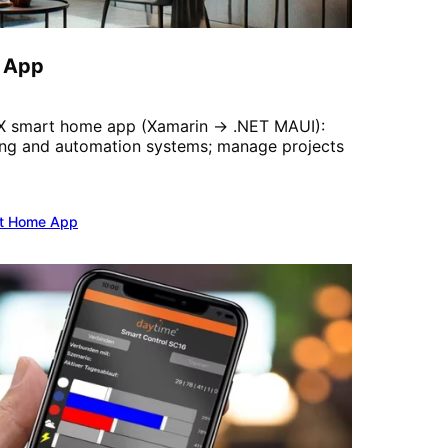
 App
UX smart home app (Xamarin → .NET MAUI):
ting and automation systems; manage projects
t Home App