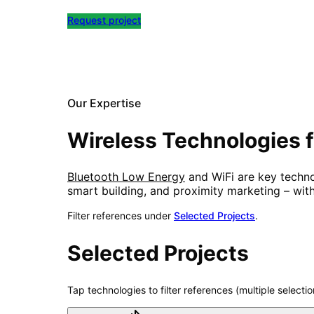
Request project
All References
Our Expertise
Wireless Technologies f
Bluetooth Low Energy
and WiFi are key technol
smart building, and proximity marketing – wit
Filter references under
Selected Projects
.
Selected Projects
Tap technologies to filter references (multiple selectio