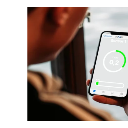
IoT & Environment