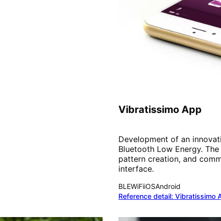
IoT & Community
Vibratissimo App
Development of an innovativ
Bluetooth Low Energy. The 
pattern creation, and commu
interface.
BLE
WiFi
iOS
Android
Reference detail:
Vibratissimo 