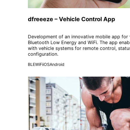
Automotive
dfreeeze – Vehicle Control App
Development of an innovative mobile app for v
Bluetooth Low Energy and WiFi. The app enab
with vehicle systems for remote control, statu
configuration.
BLE
WiFi
iOS
Android