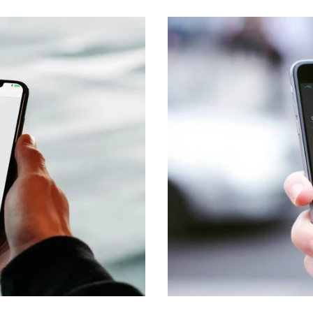
Transport & Logistics