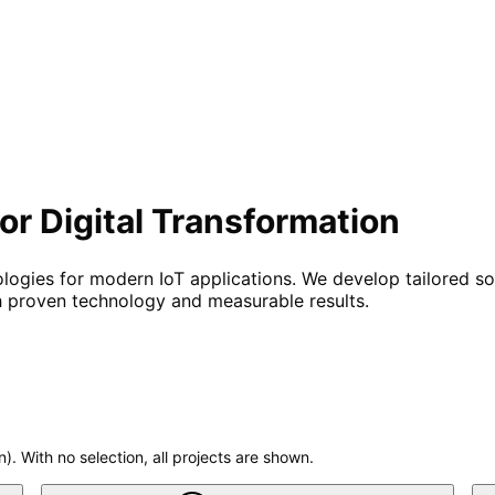
or Digital Transformation
ogies for modern IoT applications. We develop tailored solu
h proven technology and measurable results.
n). With no selection, all projects are shown.