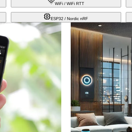
WiFi / WiFi RTT
ESP32 / Nordic nRF