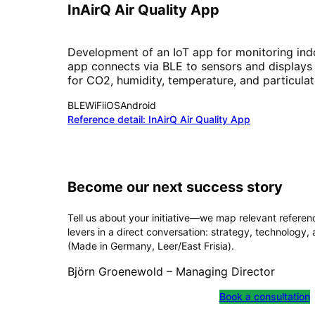
InAirQ Air Quality App
Development of an IoT app for monitoring indoo
app connects via BLE to sensors and displays
for CO2, humidity, temperature, and particulat
BLE
WiFi
iOS
Android
Reference detail:
InAirQ Air Quality App
Become our next success story
Tell us about your initiative—we map relevant refere
levers in a direct conversation: strategy, technology,
(Made in Germany, Leer/East Frisia).
Björn Groenewold – Managing Director
Book a consultation