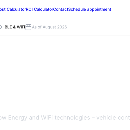
ost Calculator
ROI Calculator
Contact
Schedule appointment
BLE & WiFi
As of August 2026
erences
ow Energy and WiFi technologies – vehicle contr