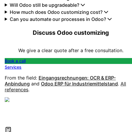
Will Odoo still be upgradeable?
How much does Odoo customizing cost?
Can you automate our processes in Odoo?
Discuss Odoo customizing
We give a clear quote after a free consultation.
Book a call
Services
From the field:
Eingangsrechnungen: OCR & ERP-
Anbindung
and
Odoo ERP für Industriemittelstand
.
All
references
.