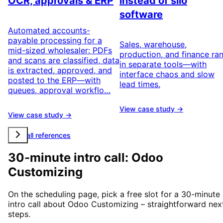
OCR, approvals & ERP
instead of silo
software
Automated accounts-
payable processing for a
Sales, warehouse,
mid-sized wholesaler: PDFs
production, and finance ra
and scans are classified, data
in separate tools—with
is extracted, approved, and
interface chaos and slow
posted to the ERP—with
lead times.
queues, approval workflo…
View case study →
View case study →
View all references
30-minute intro call: Odoo
Customizing
On the scheduling page, pick a free slot for a 30-minute
intro call about Odoo Customizing – straightforward nex
steps.