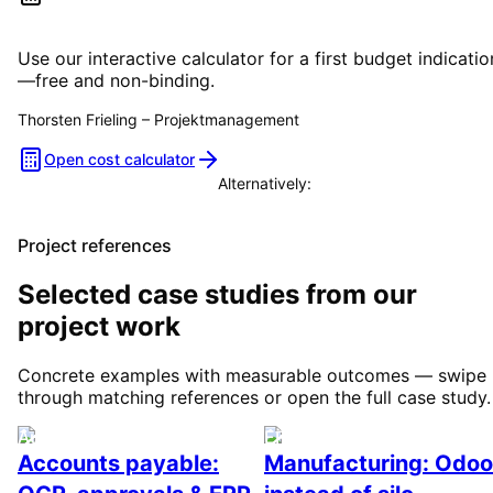
Estimate your project costs
Use our interactive calculator for a first budget indicatio
—free and non-binding.
Thorsten Frieling
–
Projektmanagement
Open cost calculator
Alternatively:
Book a consultation
Project references
Selected case studies from our
project work
Concrete examples with measurable outcomes — swipe
through matching references or open the full case study.
Automation
ERP / Odoo & industry
Accounts payable:
Manufacturing: Odoo