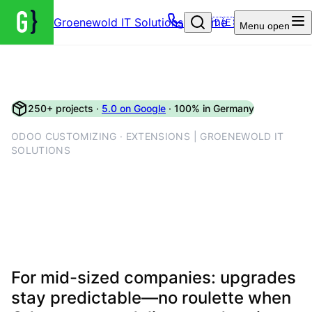
Groenewold IT Solutions – Home
🇩🇪
Menu
open
250+ projects ·
5.0 on Google
· 100% in Germany
ODOO CUSTOMIZING · EXTENSIONS | GROENEWOLD IT
SOLUTIONS
Maintainable Odoo
customisations—clean
modules, not wild SQL
For mid-sized companies: upgrades
stay predictable—no roulette when