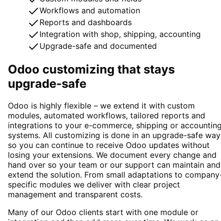
Workflows and automation
Reports and dashboards
Integration with shop, shipping, accounting
Upgrade-safe and documented
Odoo customizing that stays
upgrade-safe
Odoo is highly flexible – we extend it with custom
modules, automated workflows, tailored reports and
integrations to your e-commerce, shipping or accountin
systems. All customizing is done in an upgrade-safe way
so you can continue to receive Odoo updates without
losing your extensions. We document every change and
hand over so your team or our support can maintain and
extend the solution. From small adaptations to company
specific modules we deliver with clear project
management and transparent costs.
Many of our Odoo clients start with one module or