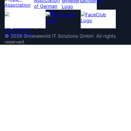
©
2026
Groenewold IT Solutions GmbH
.
All rights
reserved.