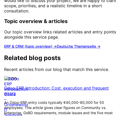
would like to discuss your project, we are happy to clari
scope, priorities, and a realistic timeline in a short
consultation.
Topic overview & articles
Our topic overview links related articles and entry points
alongside this service page.
ERP & CRM (topic overview)
→
Deutsche Themenseite →
Related blog posts
Recent articles from our blog that match this service.
ODOO
Odoo ERP Introduction: Cost, execution and frequent
errors
An Odoo-ERP entry costs typically €40,000-80,000 for 50
employees. This article gives clear figures on Community vs.
Enterprise, GoBD requirements, module issues and the five most