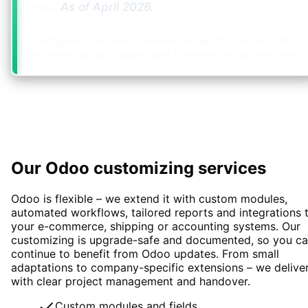
tests.
As of
April 2026
.
The figures cited are indicative ranges for typical B2B
initiatives; actual budgets and timelines follow discovery.
Our Odoo customizing services
Odoo is flexible – we extend it with custom modules,
automated workflows, tailored reports and integrations 
your e-commerce, shipping or accounting systems. Our
customizing is upgrade-safe and documented, so you c
continue to benefit from Odoo updates. From small
adaptations to company-specific extensions – we delive
with clear project management and handover.
Custom modules and fields