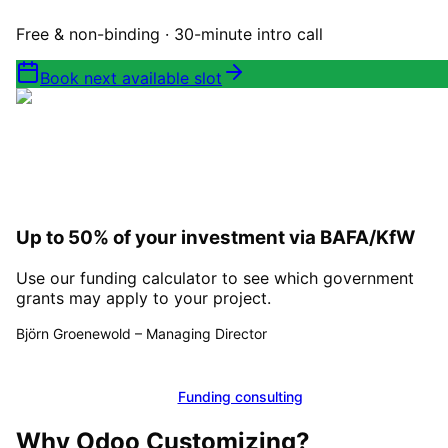
Free & non-binding · 30-minute intro call
Book next available slot
Up to 50% of your investment via BAFA/KfW
Use our funding calculator to see which government
grants may apply to your project.
Björn Groenewold
–
Managing Director
Calculate funding
Funding consulting
Why
Odoo Customizing
?