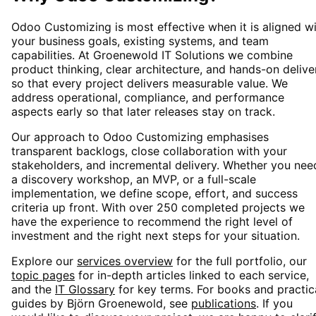
Odoo Customizing
is most effective when it is aligned w
your business goals, existing systems, and team
capabilities. At Groenewold IT Solutions we combine
product thinking, clear architecture, and hands-on delive
so that every project delivers measurable value. We
address operational, compliance, and performance
aspects early so that later releases stay on track.
Our approach to
Odoo Customizing
emphasises
transparent backlogs, close collaboration with your
stakeholders, and incremental delivery. Whether you nee
a discovery workshop, an MVP, or a full-scale
implementation, we define scope, effort, and success
criteria up front. With over 250 completed projects we
have the experience to recommend the right level of
investment and the right next steps for your situation.
Explore our
services overview
for the full portfolio, our
topic pages
for in-depth articles linked to each service,
and the
IT Glossary
for key terms. For books and practic
guides by Björn Groenewold, see
publications
. If you