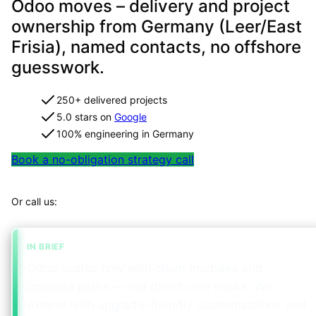
Odoo moves – delivery and project
ownership from Germany (Leer/East
Frisia), named contacts, no offshore
guesswork.
250+ delivered projects
5.0 stars on
Google
100% engineering in Germany
Book a no-obligation strategy call
Map your project in 2 minutes
Or call us:
+49 491 960 999 00
IN BRIEF
Odoo scales only with clean modules and
upgrade paths — not direct core hacks. We
extend with upgrade-friendly customisations and