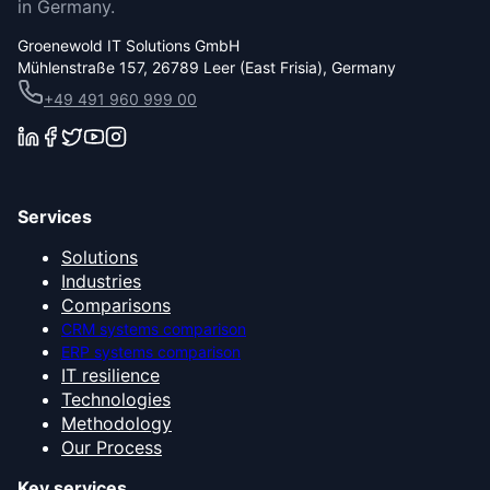
in Germany.
Groenewold IT Solutions GmbH
Mühlenstraße 157, 26789 Leer (East Frisia), Germany
+49 491 960 999 00
Services
Solutions
Industries
Comparisons
CRM systems comparison
ERP systems comparison
IT resilience
Technologies
Methodology
Our Process
Key services