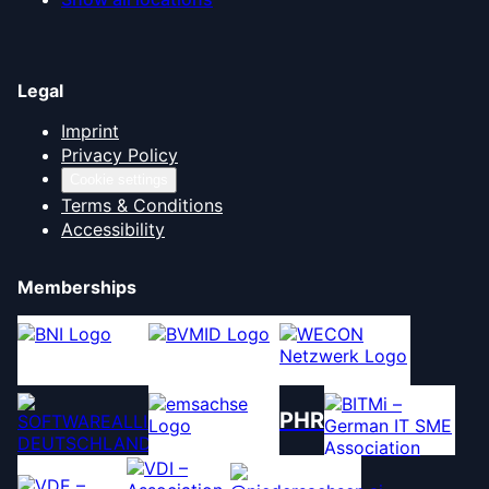
Legal
Imprint
Privacy Policy
Cookie settings
Terms & Conditions
Accessibility
Memberships
PHR