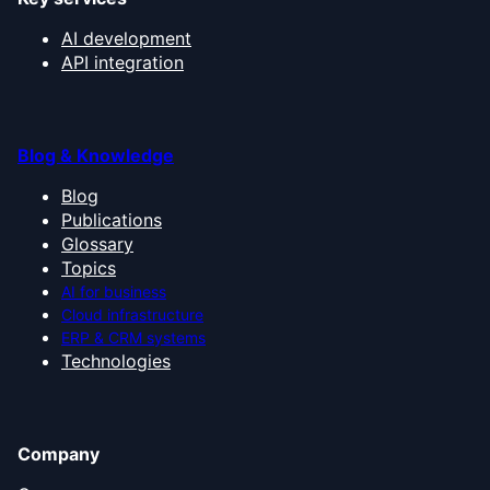
AI development
API integration
Blog & Knowledge
Blog
Publications
Glossary
Topics
AI for business
Cloud infrastructure
ERP & CRM systems
Technologies
Company