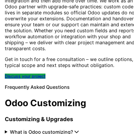
integration and then add more over time. We work as an
Odoo partner with upgrade-safe practices: custom code
lives in separate modules so official Odoo updates do n
overwrite your extensions. Documentation and handover
ensure your team or our support can maintain and exten
the solution. Whether you need custom fields and report
workflow automation or integration with your shop and
shipping – we deliver with clear project management an
transparent costs.
Get in touch for a free consultation – we outline options,
typical scope and next steps without obligation.
Discuss your project
Frequently Asked Questions
Odoo Customizing
Customizing & Upgrades
What is Odoo customizing?