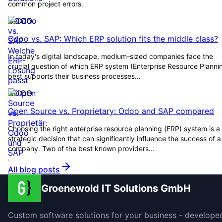
common project errors.
ODOO
Odoo vs. SAP: Which ERP solution fits the middle class?
In today's digital landscape, medium-sized companies face the
crucial question of which ERP system (Enterprise Resource Planni
best supports their business processes...
ODOO
Open Source vs. Proprietary: Odoo and SAP compared
Choosing the right enterprise resource planning (ERP) system is a
strategic decision that can significantly influence the success of a
company. Two of the best known providers...
All blog posts
Groenewold IT Solutions GmbH
Custom software solutions for your business - develope