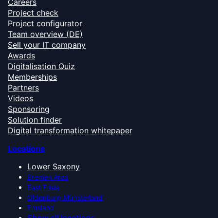
Careers
Project check
Project configurator
Team overview (DE)
Sell your IT company
Awards
Digitalisation Quiz
Memberships
Partners
Videos
Sponsoring
Solution finder
Digital transformation whitepaper
Locations
Lower Saxony
Bremen Area
East Frisia
Oldenburg Münsterland
Emsland
Show all locations