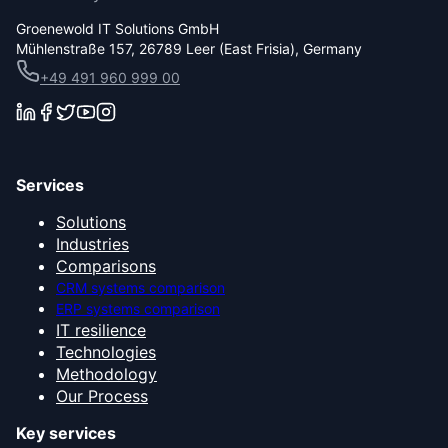
Groenewold IT Solutions GmbH
Mühlenstraße 157, 26789 Leer (East Frisia), Germany
+49 491 960 999 00
Services
Solutions
Industries
Comparisons
CRM systems comparison
ERP systems comparison
IT resilience
Technologies
Methodology
Our Process
Key services