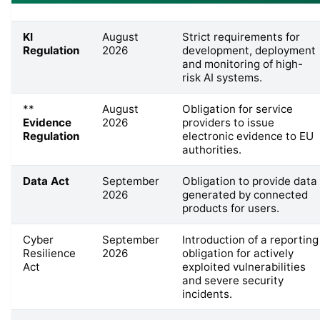
KI
August
Strict requirements for
Regulation
2026
development, deployment
and monitoring of high-
risk AI systems.
**
August
Obligation for service
Evidence
2026
providers to issue
Regulation
electronic evidence to EU
authorities.
Data Act
September
Obligation to provide data
2026
generated by connected
products for users.
Cyber
September
Introduction of a reporting
Resilience
2026
obligation for actively
Act
exploited vulnerabilities
and severe security
incidents.