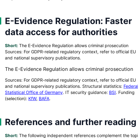
E-Evidence Regulation: Faster
data access for authorities
Short:
The E-Evidence Regulation allows criminal prosecution
Sources: For GDPR-related regulatory context, refer to official EU
and national supervisory publications.
The E-Evidence Regulation allows criminal prosecution
Sources: For GDPR-related regulatory context, refer to official EU
and national supervisory publications. Structural statistics:
Federa
Statistical Office of Germany
. IT security guidance:
BSI
. Funding
(selection):
KfW
,
BAFA
.
References and further reading
Short:
The following independent references complement the top