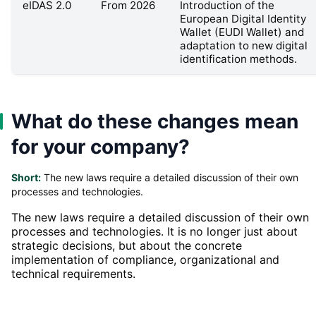
eIDAS 2.0
From 2026
Introduction of the
European Digital Identity
Wallet (EUDI Wallet) and
adaptation to new digital
identification methods.
What do these changes mean
for your company?
Short:
The new laws require a detailed discussion of their own
processes and technologies.
The new laws require a detailed discussion of their own
processes and technologies. It is no longer just about
strategic decisions, but about the concrete
implementation of compliance, organizational and
technical requirements.