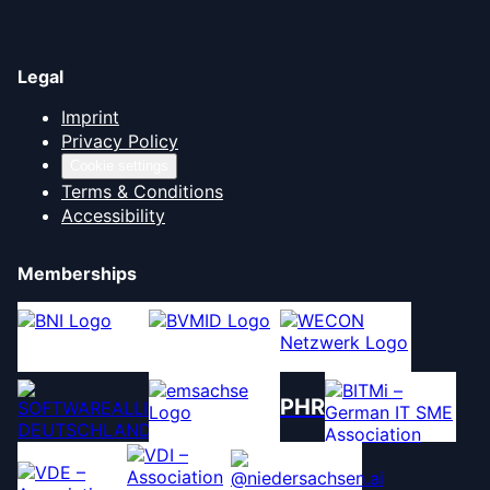
Legal
Imprint
Privacy Policy
Cookie settings
Terms & Conditions
Accessibility
Memberships
PHR