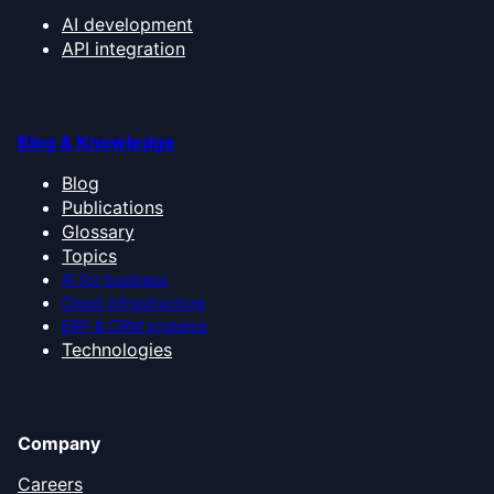
AI development
API integration
Blog & Knowledge
Blog
Publications
Glossary
Topics
AI for business
Cloud infrastructure
ERP & CRM systems
Technologies
Company
Careers