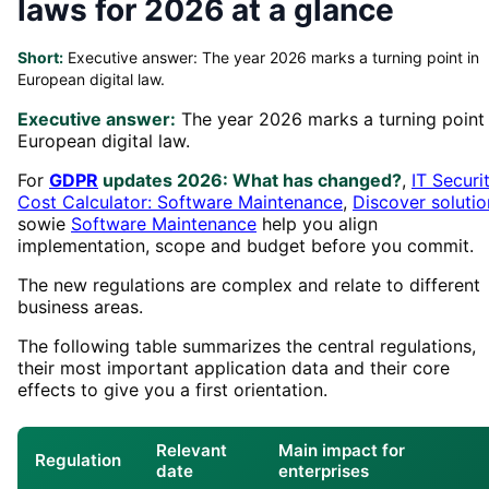
laws for 2026 at a glance
Short:
Executive answer: The year 2026 marks a turning point in
European digital law.
Executive answer:
The year 2026 marks a turning point 
European digital law.
For
GDPR
updates 2026: What has changed?
,
IT Securi
Cost Calculator: Software Maintenance
,
Discover solutio
sowie
Software Maintenance
help you align
implementation, scope and budget before you commit.
The new regulations are complex and relate to different
business areas.
The following table summarizes the central regulations,
their most important application data and their core
effects to give you a first orientation.
Relevant
Main impact for
Regulation
date
enterprises