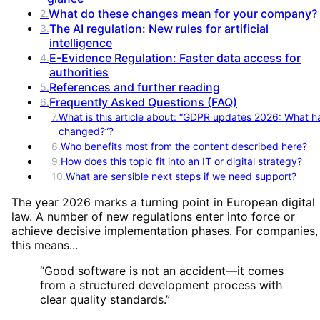
What do these changes mean for your company?
2
.
The AI regulation: New rules for artificial
3
.
intelligence
E-Evidence Regulation: Faster data access for
4
.
authorities
References and further reading
5
.
Frequently Asked Questions (FAQ)
6
.
7
.
What is this article about: “GDPR updates 2026: What h
changed?”?
8
.
Who benefits most from the content described here?
9
.
How does this topic fit into an IT or digital strategy?
10
.
What are sensible next steps if we need support?
The year 2026 marks a turning point in European digital
law. A number of new regulations enter into force or
achieve decisive implementation phases. For companies,
this means...
“
Good software is not an accident—it comes
from a structured development process with
clear quality standards.
”