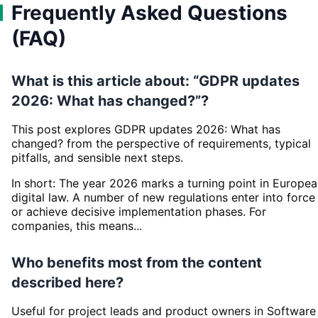
Frequently Asked Questions
(FAQ)
What is this article about: “GDPR updates
2026: What has changed?”?
This post explores GDPR updates 2026: What has
changed? from the perspective of requirements, typical
pitfalls, and sensible next steps.
In short: The year 2026 marks a turning point in Europe
digital law. A number of new regulations enter into force
or achieve decisive implementation phases. For
companies, this means...
Who benefits most from the content
described here?
Useful for project leads and product owners in Software