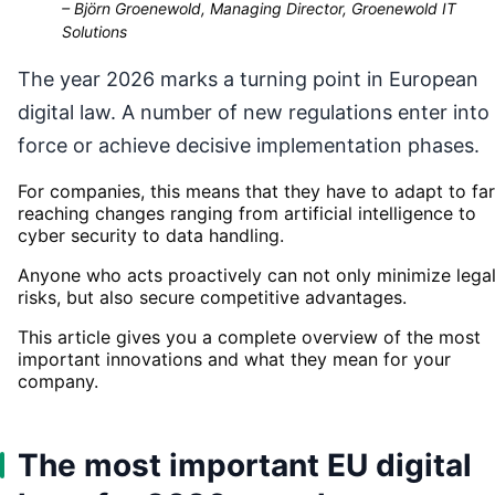
–
Björn Groenewold, Managing Director, Groenewold IT
Solutions
The year 2026 marks a turning point in European
digital law. A number of new regulations enter into
force or achieve decisive implementation phases.
For companies, this means that they have to adapt to far
reaching changes ranging from artificial intelligence to
cyber security to data handling.
Anyone who acts proactively can not only minimize lega
risks, but also secure competitive advantages.
This article gives you a complete overview of the most
important innovations and what they mean for your
company.
The most important EU digital