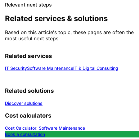
Relevant next steps
Related services & solutions
Based on this article's topic, these pages are often the
most useful next steps.
Related services
IT Security
Software Maintenance
IT & Digital Consulting
Related solutions
Discover solutions
Cost calculators
Cost Calculator: Software Maintenance
Book a consultation