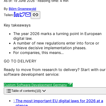
As of:
19 June 2026
· Reading time:
4
min
By
Björn Groenewold
Teilen:
Key takeaways
The year 2026 marks a turning point in European
digital law.
A number of new regulations enter into force or
achieve decisive implementation phases.
For companies, this means...
GO TO DELIVERY
Ready to move from research to delivery? Start with our
software development service:
Custom Software Development Germany
(
10
)
Table of contents
The most important EU digital laws for 2026 at a
1
.
glance