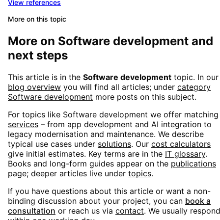
View references
More on this topic
More on
Software development
and
next steps
This article is in the
Software development
topic. In our
blog overview
you will find all articles; under
category
Software development
more posts on this subject.
For topics like
Software development
we offer matching
services
– from app development and AI integration to
legacy modernisation and maintenance. We describe
typical use cases under
solutions
. Our
cost calculators
give initial estimates. Key terms are in the
IT glossary
.
Books and long-form guides appear on the
publications
page; deeper articles live under
topics
.
If you have questions about this article or want a non-
binding discussion about your project, you can
book a
consultation
or reach us via
contact
. We usually respon