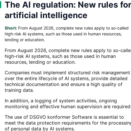
The AI regulation: New rules fo
artificial intelligence
Short:
From August 2026, complete new rules apply to so-called
high-risk AI systems, such as those used in human resources,
lending or education.
From August 2026, complete new rules apply to so-call
high-risk AI systems, such as those used in human
resources, lending or education.
Companies must implement structured risk management
over the entire lifecycle of AI systems, provide detailed
technical documentation and ensure a high quality of
training data.
In addition, a logging of system activities, ongoing
monitoring and effective human supervision are required
The use of DSGVO konformer Software is essential to
meet the data protection requirements for the processin
of personal data by AI systems.