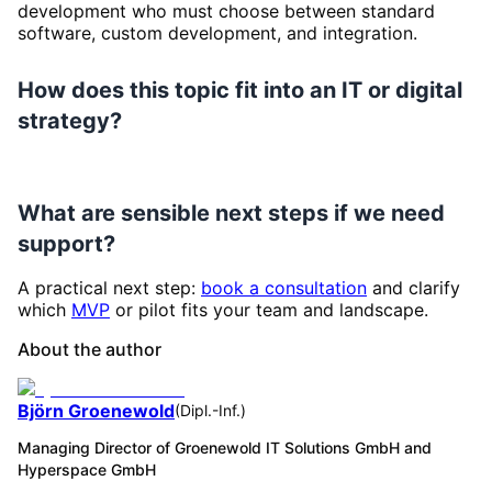
development who must choose between standard
software, custom development, and integration.
How does this topic fit into an IT or digital
strategy?
What are sensible next steps if we need
support?
A practical next step:
book a consultation
and clarify
which
MVP
or pilot fits your team and landscape.
About the author
Björn Groenewold
(
Dipl.-Inf.
)
Managing Director of Groenewold IT Solutions GmbH and
Hyperspace GmbH