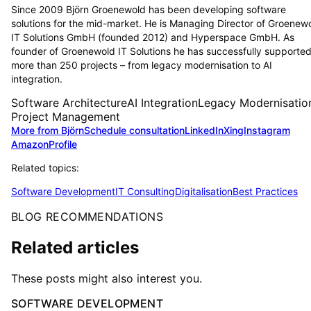
Since 2009 Björn Groenewold has been developing software
solutions for the mid-market. He is Managing Director of Groenew
IT Solutions GmbH (founded 2012) and Hyperspace GmbH. As
founder of Groenewold IT Solutions he has successfully supporte
more than 250 projects – from legacy modernisation to AI
integration.
Software Architecture
AI Integration
Legacy Modernisatio
Project Management
More from Björn
Schedule consultation
LinkedIn
Xing
Instagram
Amazon
Profile
Related topics:
Software Development
IT Consulting
Digitalisation
Best Practices
BLOG RECOMMENDATIONS
Related articles
These posts might also interest you.
SOFTWARE DEVELOPMENT