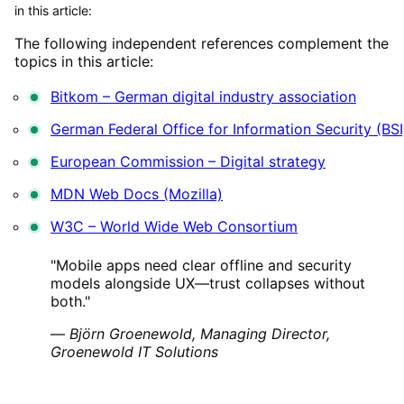
in this article:
The following independent references complement the
topics in this article:
Bitkom – German digital industry association
German Federal Office for Information Security (BSI
European Commission – Digital strategy
MDN Web Docs (Mozilla)
W3C – World Wide Web Consortium
"Mobile apps need clear offline and security
models alongside UX—trust collapses without
both."
—
Björn Groenewold, Managing Director,
Groenewold IT Solutions