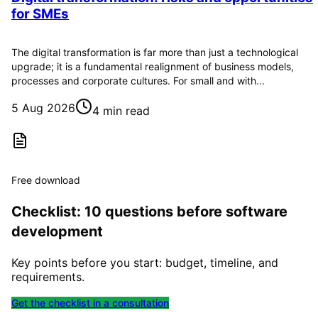
for SMEs
The digital transformation is far more than just a technological
upgrade; it is a fundamental realignment of business models,
processes and corporate cultures. For small and with...
5 Aug 2026
4 min read
Free download
Checklist: 10 questions before software
development
Key points before you start: budget, timeline, and
requirements.
Get the checklist in a consultation