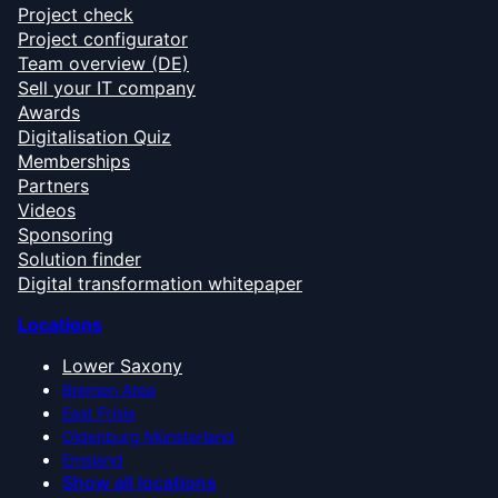
Project check
Project configurator
Team overview (DE)
Sell your IT company
Awards
Digitalisation Quiz
Memberships
Partners
Videos
Sponsoring
Solution finder
Digital transformation whitepaper
Locations
Lower Saxony
Bremen Area
East Frisia
Oldenburg Münsterland
Emsland
Show all locations