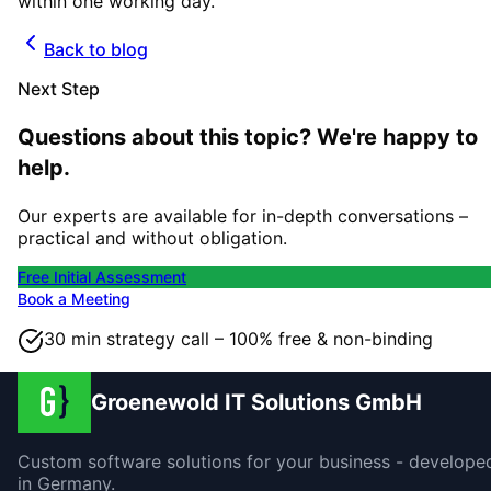
within one working day.
Back to blog
Next Step
Questions about this topic? We're happy to
help.
Our experts are available for in-depth conversations –
practical and without obligation.
Free Initial Assessment
Book a Meeting
30 min strategy call – 100% free & non-binding
Groenewold IT Solutions GmbH
Custom software solutions for your business - develope
in Germany.