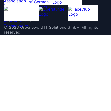
©
2026
Groenewold IT Solutions GmbH
.
All rights
reserved.