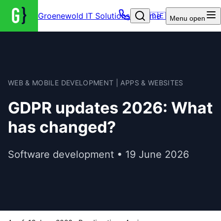
Groenewold IT Solutions – Home
🇩🇪
Menu
open
WEB & MOBILE DEVELOPMENT | APPS & WEBSITES
GDPR updates 2026: What
has changed?
Software development • 19 June 2026