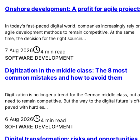
Onshore development: A profit for agile project
In today's fast-paced digital world, companies increasingly rely o
agile development methods to remain competitive. At the same
time, the decision for the right sourcin...
7 Aug 2026
4 min read
SOFTWARE DEVELOPMENT
Digitization in the middle class: The 8 most
common mistakes and how to avoid them
Digitization is no longer a trend for the German middle class, but a
need to remain competitive. But the way to the digital future is of
paved with hurdles...
6 Aug 2026
4 min read
SOFTWARE DEVELOPMENT
Digital transformation: risks and opportunities