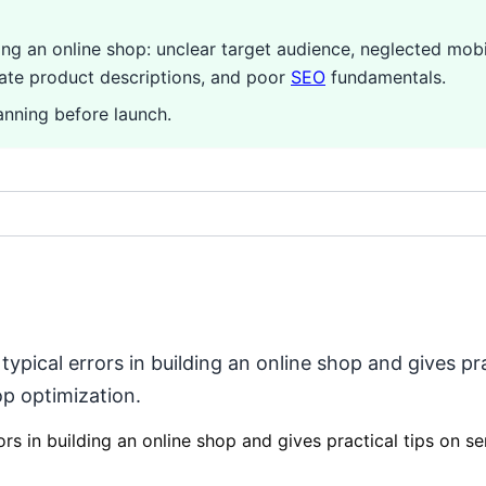
 an online shop: unclear target audience, neglected mobi
uate product descriptions, and poor
SEO
fundamentals.
nning before launch.
pical errors in building an online shop and gives prac
p optimization.
rs in building an online shop and gives practical tips on s