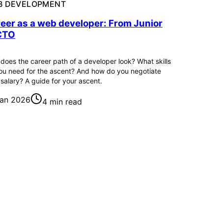
B DEVELOPMENT
eer as a web developer: From Junior
CTO
does the career path of a developer look? What skills
ou need for the ascent? And how do you negotiate
 salary? A guide for your ascent.
Jan 2026
4 min read