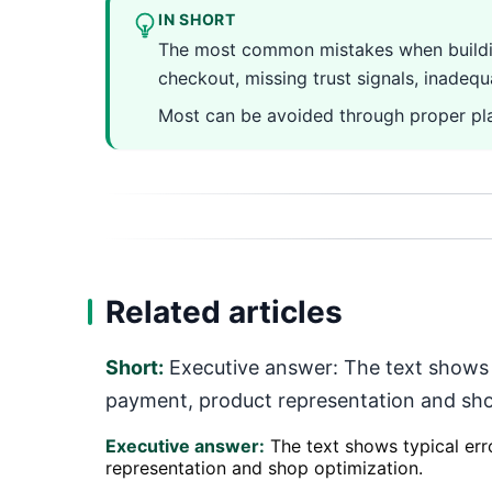
IN SHORT
The most common mistakes when building
checkout, missing trust signals, inadeq
Most can be avoided through proper pla
Related articles
Short:
Executive answer: The text shows ty
payment, product representation and sho
Executive answer:
The text shows typical erro
representation and shop optimization.