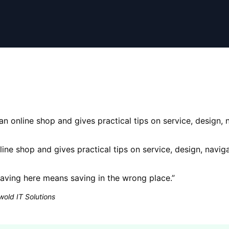
 an online shop and gives practical tips on service, design,
nline shop and gives practical tips on service, design, navi
ving here means saving in the wrong place.
”
old IT Solutions