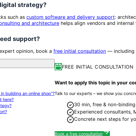
digital strategy?
ocks such as
custom software and delivery support
: archite
onsulting and architecture
helps align vendors and internal
 need support?
 expert opinion, book a
free initial consultation
— including 
FREE INITIAL CONSULTATION
Want to apply this topic in your 
s in building an online shop”?
Talk to our experts – we show you concre
d here?
30 min, free & non-binding
rategy?
Experienced consultants,
ort?
Concrete next steps for yo
Book a free consultation