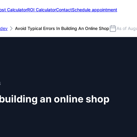
ost Calculator
ROI Calculator
Contact
Schedule appointment
dev
Avoid Typical Errors In Building An Online Shop
As of Aug
S
 building an online shop