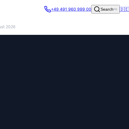
🇩🇪
+49 491 960 999 00
Search
⌘K
ust 2026