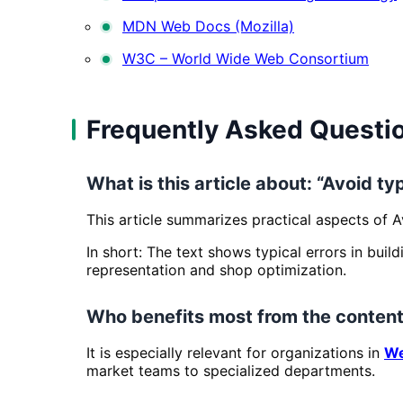
MDN Web Docs (Mozilla)
W3C – World Wide Web Consortium
Frequently Asked Questi
What is this article about: “Avoid typ
This article summarizes practical aspects of A
In short: The text shows typical errors in buil
representation and shop optimization.
Who benefits most from the content
It is especially relevant for organizations in
We
market teams to specialized departments.