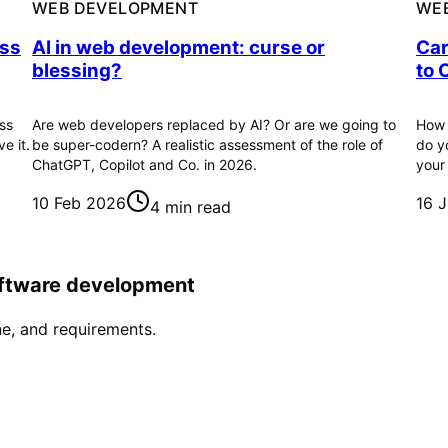
WEB DEVELOPMENT
WE
ess
AI in web development: curse or
Car
blessing?
to 
ss
Are web developers replaced by AI? Or are we going to
How 
e it.
be super-codern? A realistic assessment of the role of
do y
ChatGPT, Copilot and Co. in 2026.
your
10 Feb 2026
16 
4 min read
software development
ne, and requirements.