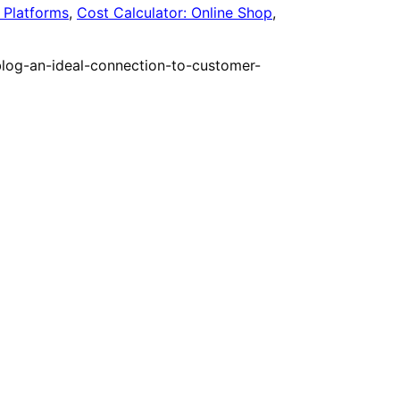
Platforms
,
Cost Calculator: Online Shop
,
blog-an-ideal-connection-to-customer-