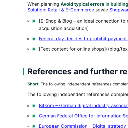
When planning
Avoid typical errors in buildin
Solution: Retail & E-Commerce
sowie
Shopwar
[E-Shop & Blog – an ideal connection t
acquisition acquisition)
Federal day decides to prohibit payment
[Text content for online shops](/blog/te
References and further r
Short:
The following independent references complemen
The following independent references compleme
Bitkom – German digital industry associa
German Federal Office for Information Se
European Commission – Digital strategy