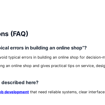
ons (FAQ)
ical errors in building an online shop”?
void typical errors in building an online shop for decision
ding an online shop and gives practical tips on service, des
 described here?
b development
that need reliable systems, clear interfac