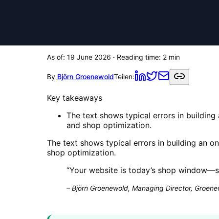
As of:
19 June 2026
· Reading time:
2
min
By
Björn Groenewold
Teilen:
Key takeaways
The text shows typical errors in building
and shop optimization.
The text shows typical errors in building an o
shop optimization.
“
Your website is today’s shop window—sa
–
Björn Groenewold, Managing Director, Groenew