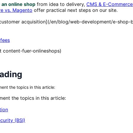
g an online shop
from idea to delivery,
CMS & E-Commerce 
e vs. Magento
offer practical next steps on our site.
o customer acquisition](/en/blog/web-development/e-shop-
 fees
xt content-fuer-onlineshops)
eading
t the topics in this article:
nt the topics in this article:
tion
curity (BSI)