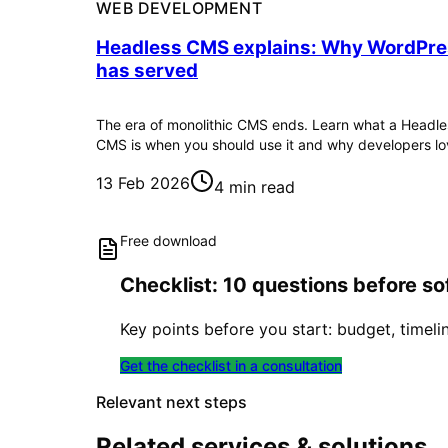
WEB DEVELOPMENT
Headless CMS explains: Why WordPr
has served
The era of monolithic CMS ends. Learn what a Headle
CMS is when you should use it and why developers lov
13 Feb 2026
4 min read
Free download
Checklist: 10 questions before 
Key points before you start: budget, timeli
Get the checklist in a consultation
Relevant next steps
Related services & solutions