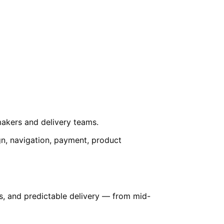
-makers and delivery teams.
ign, navigation, payment, product
es, and predictable delivery — from mid-