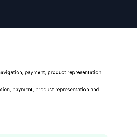
 navigation, payment, product representation
gation, payment, product representation and