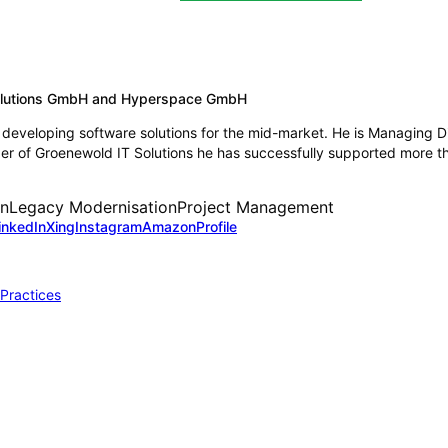
Solutions GmbH and Hyperspace GmbH
developing software solutions for the mid-market. He is Managing D
 of Groenewold IT Solutions he has successfully supported more tha
on
Legacy Modernisation
Project Management
inkedIn
Xing
Instagram
Amazon
Profile
 Practices