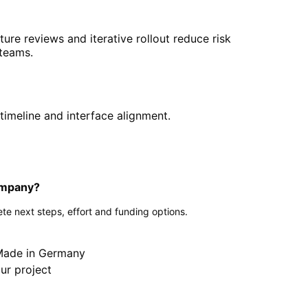
cture reviews and iterative rollout reduce risk
 teams.
timeline and interface alignment.
company?
te next steps, effort and funding options.
 Made in Germany
ur project