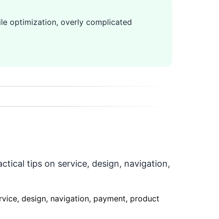
le optimization, overly complicated
tical tips on service, design, navigation,
ervice, design, navigation, payment, product