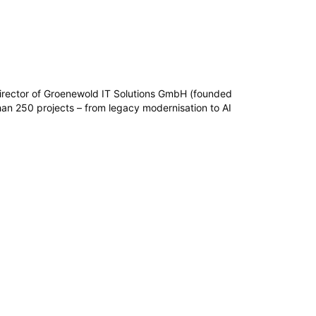
irector of Groenewold IT Solutions GmbH (founded
n 250 projects – from legacy modernisation to AI