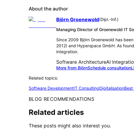
About the author
Björn Groenewold
(
Dipl.-Inf.
)
Managing Director of Groenewold IT 
Since 2009 Björn Groenewold has been 
2012) and Hyperspace GmbH. As founder
integration.
Software Architecture
AI Integrati
More from Björn
Schedule consultation
L
Related topics:
Software Development
IT Consulting
Digitalisation
Best
BLOG RECOMMENDATIONS
Related articles
These posts might also interest you.