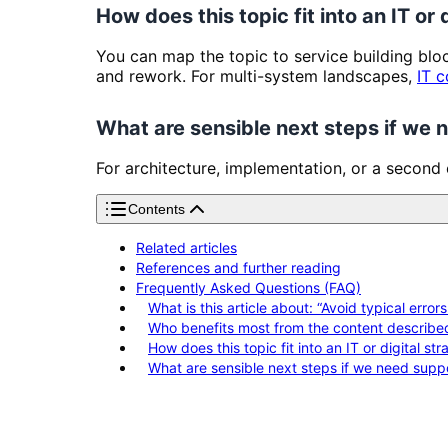
How does this topic fit into an IT or 
You can map the topic to service building bl
and rework. For multi-system landscapes,
IT c
What are sensible next steps if we
For architecture, implementation, or a second
Contents
Related articles
References and further reading
Frequently Asked Questions (FAQ)
What is this article about: “Avoid typical error
Who benefits most from the content describe
How does this topic fit into an IT or digital st
What are sensible next steps if we need supp