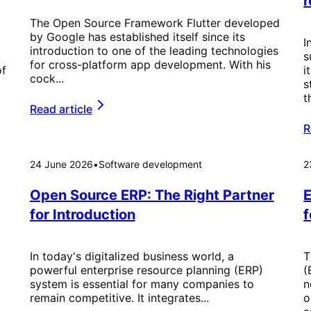
r
The Open Source Framework Flutter developed
by Google has established itself since its
I
introduction to one of the leading technologies
s
for cross-platform app development. With his
of
i
cock...
s
t
Read article
R
24 June 2026
•
Software development
2
Open Source ERP: The Right Partner
E
for Introduction
f
In today's digitalized business world, a
T
powerful enterprise resource planning (ERP)
(
system is essential for many companies to
n
remain competitive. It integrates...
o