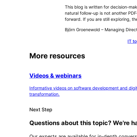
This blog is written for decision-m
natural follow-up is not another PD
forward. If you are still exploring,
Björn Groenewold
–
Managing Direc
IT t
Schedule a consultation
More resources
Videos & webinars
Informative videos on software development and digit
transformation.
Next Step
Questions about this topic? We're h
Our experts are available for in-depth convers