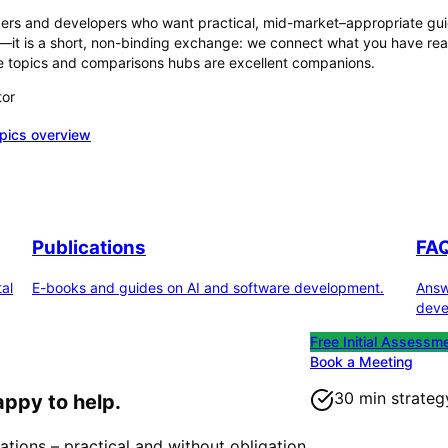
akers and developers who want practical, mid-market–appropriate gui
F—it is a short, non-binding exchange: we connect what you have read
 the topics and comparisons hubs are excellent companions.
tor
opics overview
Publications
FA
al
E-books and guides on AI and software development.
Answ
deve
Free Initial Assessm
Book a Meeting
30 min strateg
appy to help.
ations – practical and without obligation.