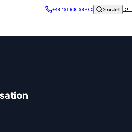
🇩🇪
+49 491 960 999 00
Search
⌘K
isation