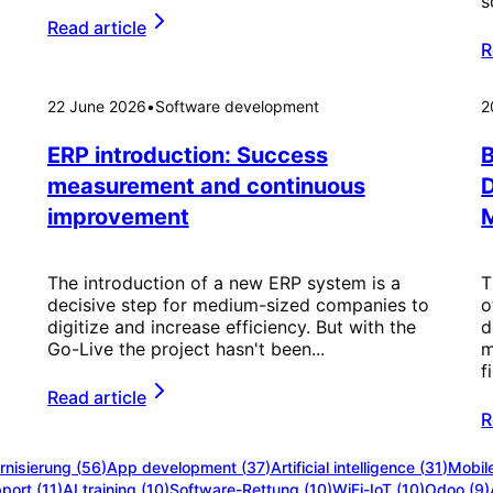
s
Read article
R
22 June 2026
•
Software development
2
ERP introduction: Success
B
measurement and continuous
improvement
M
The introduction of a new ERP system is a
T
decisive step for medium-sized companies to
o
digitize and increase efficiency. But with the
d
Go-Live the project hasn't been...
m
f
Read article
R
nisierung
(
56
)
App development
(
37
)
Artificial intelligence
(
31
)
Mobil
port
(
11
)
AI training
(
10
)
Software-Rettung
(
10
)
WiFi-IoT
(
10
)
Odoo
(
9
)