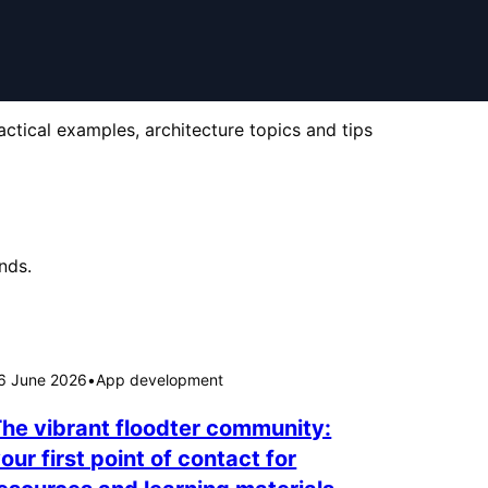
actical examples, architecture topics and tips
nds.
6 June 2026
•
App development
he vibrant floodter community:
our first point of contact for