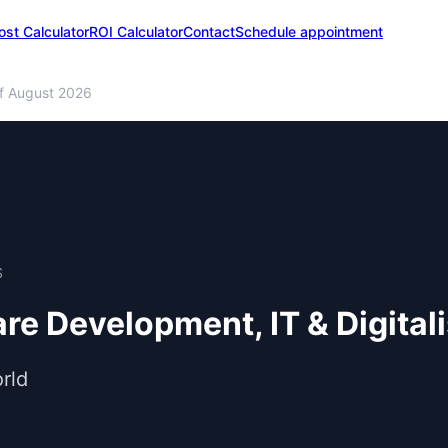
ost Calculator
ROI Calculator
Contact
Schedule appointment
f August 2026
S
are Development, IT & Digital
rld