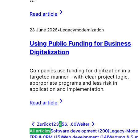
O...
Read article
23 June 2026
•
Legacymodernization
Using Public Funding for Business
Digitalization
Companies use funding for digitization in a
targeted manner - with clear project logic,
appropriate programs and less risk in
application and implementation.
Read article
Zurück
1
2
3
4
5
6
...
60
Weiter
All articles
Software development
(
200
)
Legacy-Moder
ERP & CRM
(
15
)
Web development
(
14
)
Wartung & Sup