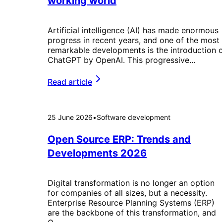
working world
Artificial intelligence (AI) has made enormous
progress in recent years, and one of the most
remarkable developments is the introduction 
ChatGPT by OpenAI. This progressive...
Read article
25 June 2026
•
Software development
Open Source ERP: Trends and
Developments 2026
Digital transformation is no longer an option
for companies of all sizes, but a necessity.
Enterprise Resource Planning Systems (ERP)
are the backbone of this transformation, and