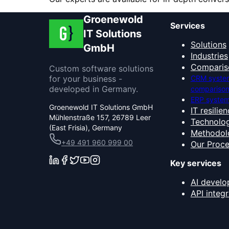
Groenewold
Services
IT Solutions
Solutions
GmbH
Industries
Comparis
Custom software solutions
for your business -
CRM syste
developed in Germany.
compariso
ERP system
Groenewold IT Solutions GmbH
IT resilie
Mühlenstraße 157, 26789 Leer
Technolog
(East Frisia), Germany
Methodol
+49 491 960 999 00
Our Proc
Key services
AI devel
API integr