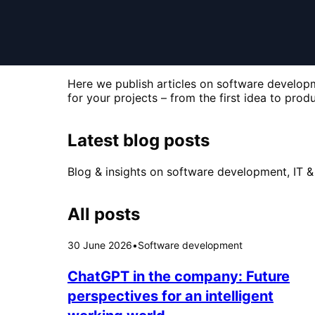
Here we publish articles on software developme
for your projects – from the first idea to produ
Latest blog posts
Blog & insights on software development, IT & 
All posts
30 June 2026
•
Software development
ChatGPT in the company: Future
perspectives for an intelligent