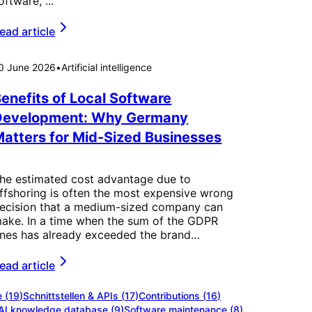
oftware, ...
ead article
0 June 2026
•
Artificial intelligence
enefits of Local Software
Development: Why Germany
atters for Mid-Sized Businesses
he estimated cost advantage due to
ffshoring is often the most expensive wrong
ecision that a medium-sized company can
ake. In a time when the sum of the GDPR
ines has already exceeded the brand…
ead article
e
(
19
)
Schnittstellen & APIs
(
17
)
Contributions
(
16
)
AI knowledge database
(
9
)
Software maintenance
(
8
)