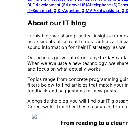
BLE development
(
6
)
Laravel
(
5
)
AI telephone
(
5
)
Gener
IT-Sicherheit
(
3
)
KI-Agenten
(
3
)
MVP-Entwicklung
(
3
)
K
About our IT blog
In this blog we share practical insights from 
assessments of current trends such as artifici
sound information for their IT strategy, as w
Our articles grow out of our day-to-day work 
When we evaluate a new technology, we share 
and focus on what actually works.
Topics range from concrete programming guides
filters below to find articles that match your 
feedback and suggestions for new posts.
Alongside the blog you will find our IT glossa
Groenewold. Together these resources form a 
From reading to a clear 