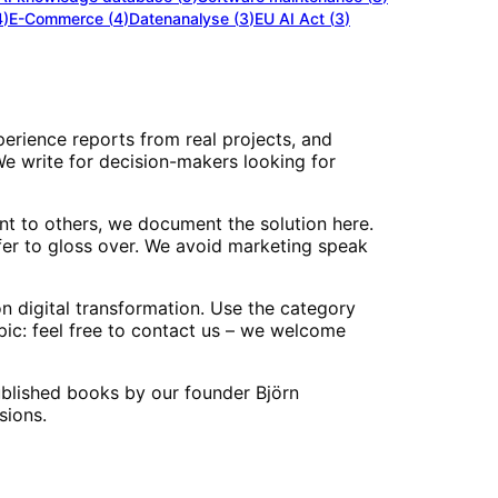
4
)
E-Commerce
(
4
)
Datenanalyse
(
3
)
EU AI Act
(
3
)
perience reports from real projects, and
 We write for decision-makers looking for
nt to others, we document the solution here.
er to gloss over. We avoid marketing speak
n digital transformation. Use the category
opic: feel free to contact us – we welcome
published books by our founder Björn
sions.