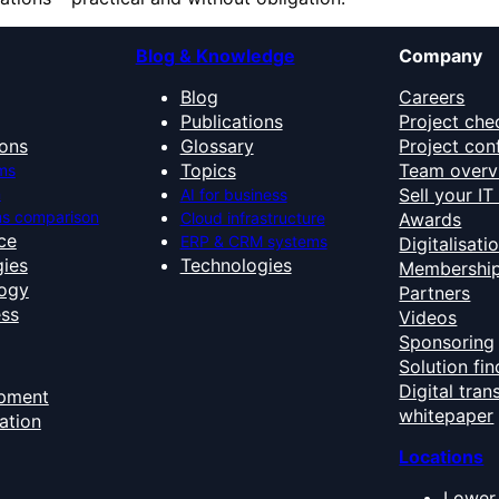
Blog & Knowledge
Company
Blog
Careers
Publications
Project che
ons
Glossary
Project con
Topics
Team overv
ms
n
Sell your I
AI for business
s comparison
Cloud infrastructure
Awards
nce
ERP & CRM systems
Digitalisati
ies
Technologies
Membershi
ogy
Partners
ess
Videos
Sponsoring
Solution fin
Digital tra
opment
whitepaper
ation
Locations
Lower