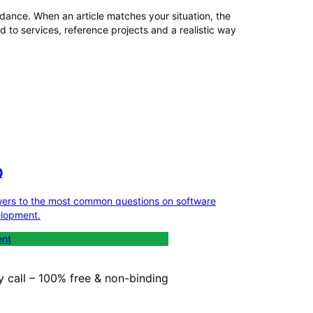
dance. When an article matches your situation, the
 to services, reference projects and a realistic way
Q
ers to the most common questions on software
lopment.
ent
y call – 100% free & non-binding