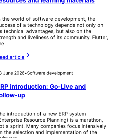
esources and learning materials
n the world of software development, the
uccess of a technology depends not only on
ts technical advantages, but also on the
trength and liveliness of its community. Flutter,
he...
ead article
3 June 2026
•
Software development
RP introduction: Go-Live and
ollow-up
he introduction of a new ERP system
Enterprise Resource Planning) is a marathon,
ot a sprint. Many companies focus intensively
n the selection and implementation of the