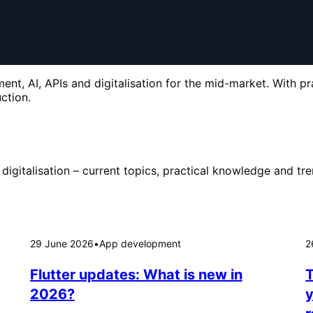
nt, AI, APIs and digitalisation for the mid-market. With pr
ction.
digitalisation – current topics, practical knowledge and tre
29 June 2026
•
App development
2
Flutter updates: What is new in
T
2026?
y