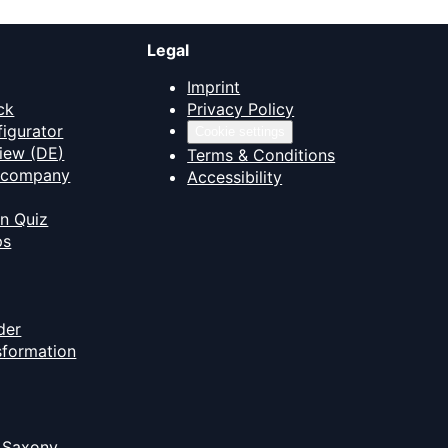
Legal
Imprint
ck
Privacy Policy
figurator
Cookie settings
iew (DE)
Terms & Conditions
T company
Accessibility
on Quiz
ps
der
nsformation
 Saxony