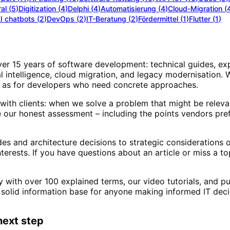
al
(
5
)
Digitization
(
4
)
Delphi
(
4
)
Automatisierung
(
4
)
Cloud-Migration
(
I chatbots
(
2
)
DevOps
(
2
)
IT-Beratung
(
2
)
Fördermittel
(
1
)
Flutter
(
1
)
over 15 years of software development: technical guides, ex
al intelligence, cloud migration, and legacy modernisation.
ell as for developers who need concrete approaches.
with clients: when we solve a problem that might be releva
our honest assessment – including the points vendors pref
 and architecture decisions to strategic considerations o
interests. If you have questions about an article or miss a t
ry with over 100 explained terms, our video tutorials, and 
solid information base for anyone making informed IT deci
next step