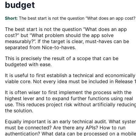
budget
Short:
The best start is not the question “What does an app cost?
The best start is not the question “What does an app
cost?” but “What problem should the app solve
measurably?”. If the target is clear, must-haves can be
separated from Nice-to-haves.
This is precisely the result of a scope that can be
budgeted with ease.
It is useful to first establish a technical and economically
viable core. Not every idea must be included in Release 1
It is often wiser to first implement the process with the
highest lever and to expand further functions using real
use. This reduces project risk without artificially reducin
the solution.
Equally important is an early technical audit. What syst
must be connected? Are there any APIs? How to run
authentication? What data can be processed on a mobil