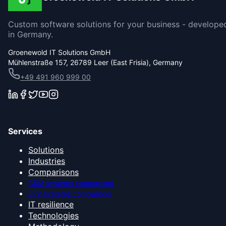
Custom software solutions for your business - develope
in Germany.
Groenewold IT Solutions GmbH
Mühlenstraße 157, 26789 Leer (East Frisia), Germany
+49 491 960 999 00
Services
Solutions
Industries
Comparisons
CRM systems comparison
ERP systems comparison
IT resilience
Technologies