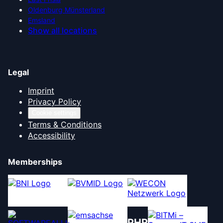
Oldenburg Münsterland
Emsland
Show all locations
Legal
Imprint
Privacy Policy
Cookie settings
Terms & Conditions
Accessibility
Memberships
PHR