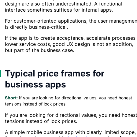
design are also often underestimated. A functional
interface sometimes suffices for internal apps.
For customer-oriented applications, the user managemen
is directly business-critical.
If the app is to create acceptance, accelerate processes
lower service costs, good UX design is not an addition,
but part of the business case.
Typical price frames for
business apps
Short:
If you are looking for directional values, you need honest
tensions instead of lock prices.
If you are looking for directional values, you need hones
tensions instead of lock prices.
A simple mobile business app with clearly limited scope,