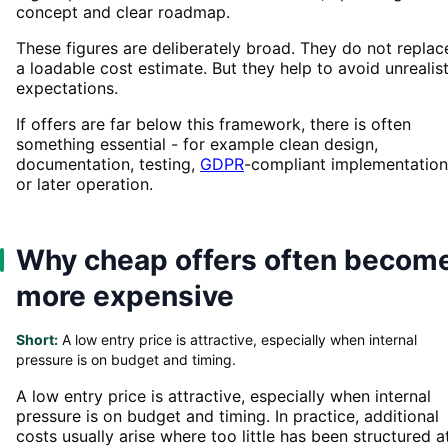
concept and clear roadmap.
These figures are deliberately broad. They do not replac
a loadable cost estimate. But they help to avoid unrealist
expectations.
If offers are far below this framework, there is often
something essential - for example clean design,
documentation, testing,
GDPR
-compliant implementation
or later operation.
Why cheap offers often becom
more expensive
Short:
A low entry price is attractive, especially when internal
pressure is on budget and timing.
A low entry price is attractive, especially when internal
pressure is on budget and timing. In practice, additional
costs usually arise where too little has been structured a