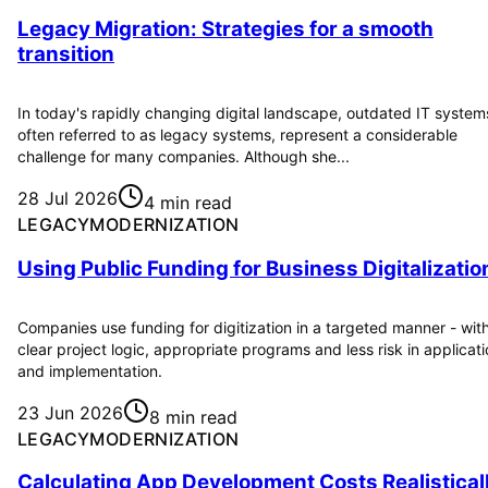
Legacy Migration: Strategies for a smooth
transition
In today's rapidly changing digital landscape, outdated IT system
often referred to as legacy systems, represent a considerable
challenge for many companies. Although she...
28 Jul 2026
4 min read
LEGACYMODERNIZATION
Using Public Funding for Business Digitalizatio
Companies use funding for digitization in a targeted manner - wit
clear project logic, appropriate programs and less risk in applicat
and implementation.
23 Jun 2026
8 min read
LEGACYMODERNIZATION
Calculating App Development Costs Realistical