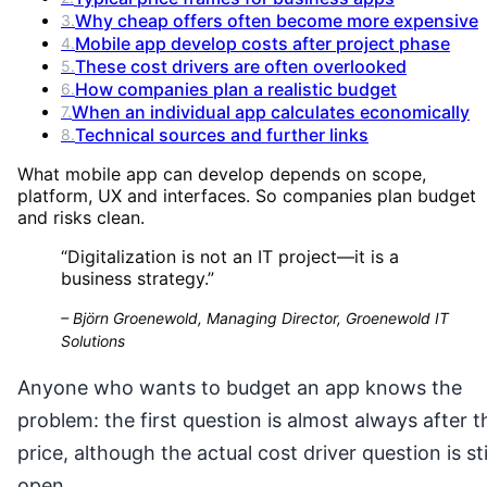
Why cheap offers often become more expensive
3
.
Mobile app develop costs after project phase
4
.
These cost drivers are often overlooked
5
.
How companies plan a realistic budget
6
.
When an individual app calculates economically
7
.
Technical sources and further links
8
.
What mobile app can develop depends on scope,
platform, UX and interfaces. So companies plan budget
and risks clean.
“
Digitalization is not an IT project—it is a
business strategy.
”
–
Björn Groenewold, Managing Director, Groenewold IT
Solutions
Anyone who wants to budget an app knows the
problem: the first question is almost always after t
price, although the actual cost driver question is sti
open.