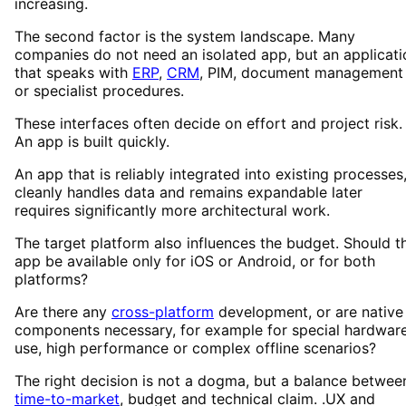
increasing.
The second factor is the system landscape. Many
companies do not need an isolated app, but an applicati
that speaks with
ERP
,
CRM
, PIM, document management
or specialist procedures.
These interfaces often decide on effort and project risk.
An app is built quickly.
An app that is reliably integrated into existing processes
cleanly handles data and remains expandable later
requires significantly more architectural work.
The target platform also influences the budget. Should t
app be available only for iOS or Android, or for both
platforms?
Are there any
cross-platform
development, or are native
components necessary, for example for special hardwar
use, high performance or complex offline scenarios?
The right decision is not a dogma, but a balance betwee
time-to-market
, budget and technical claim. .UX and