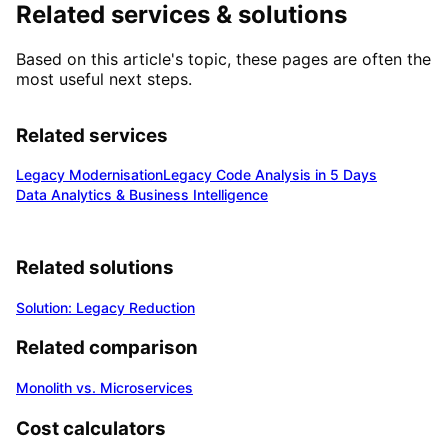
Related services & solutions
Based on this article's topic, these pages are often the
most useful next steps.
Related services
Legacy Modernisation
Legacy Code Analysis in 5 Days
Data Analytics & Business Intelligence
Related solutions
Solution: Legacy Reduction
Related comparison
Monolith vs. Microservices
Cost calculators