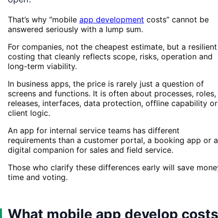
That’s why “mobile
app development
costs” cannot be
answered seriously with a lump sum.
For companies, not the cheapest estimate, but a resilient
costing that cleanly reflects scope, risks, operation and
long-term viability.
In business apps, the price is rarely just a question of
screens and functions. It is often about processes, roles,
releases, interfaces, data protection, offline capability or
client logic.
An app for internal service teams has different
requirements than a customer portal, a booking app or a
digital companion for sales and field service.
Those who clarify these differences early will save mone
time and voting.
What mobile app develop cost