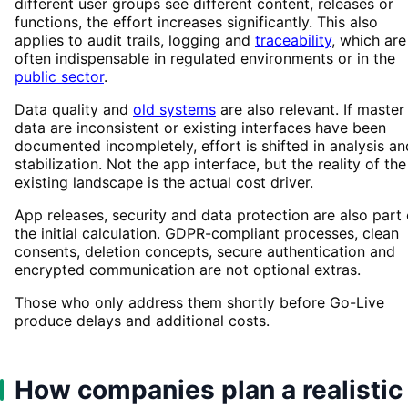
different user groups see different content, releases or
functions, the effort increases significantly. This also
applies to audit trails, logging and
traceability
, which are
often indispensable in regulated environments or in the
public sector
.
Data quality and
old systems
are also relevant. If master
data are inconsistent or existing interfaces have been
documented incompletely, effort is shifted in analysis an
stabilization. Not the app interface, but the reality of the
existing landscape is the actual cost driver.
App releases, security and data protection are also part 
the initial calculation. GDPR-compliant processes, clean
consents, deletion concepts, secure authentication and
encrypted communication are not optional extras.
Those who only address them shortly before Go-Live
produce delays and additional costs.
How companies plan a realistic