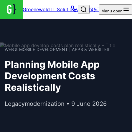
Groenewold IT Solutions – Home
🇩🇪
Menu
open
WEB & MOBILE DEVELOPMENT | APPS & WEBSITES
Planning Mobile App
Development Costs
Realistically
Legacymodernization • 9 June 2026