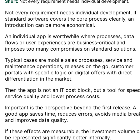
Short:
Not every requirement needs individual development.
Not every requirement needs individual development. If
standard software covers the core process cleanly, an
introduction can be more economical.
An individual app is worthwhile where processes, data
flows or user experiences are business-critical and
imposes too many compromises on standard solutions.
Typical cases are mobile sales processes, service and
maintenance operations, releases on the go, customer
portals with specific logic or digital offers with direct
differentiation in the market.
Then the app is not an IT cost block, but a tool for speed
service quality and lower process costs.
Important is the perspective beyond the first release. A
good app saves time, reduces errors, avoids media brea
and improves data quality.
If these effects are measurable, the investment volume 
be represented significantly better internally.