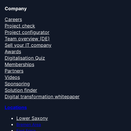
Company
Careers
Project check
Project configurator
Team overview (DE)
Sell your IT company
Awards
Digitalisation Quiz
Memberships
Partners
Videos
Sponsoring
Solution finder
Digital transformation whitepaper
Locations
Lower Saxony
Bremen Area
East Frisia