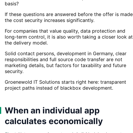
basis?
If these questions are answered before the offer is made
the cost security increases significantly.
For companies that value quality, data protection and
long-term control, it is also worth taking a closer look at
the delivery model.
Solid contact persons, development in Germany, clear
responsibilities and full source code transfer are not
marketing details, but factors for taxability and future
security.
Groenewold IT Solutions starts right here: transparent
project paths instead of blackbox development.
When an individual app
calculates economically