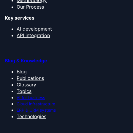
Methodology
Our Process
Key services
AI development
API integration
Blog & Knowledge
Blog
Publications
Glossary
Topics
AI for business
Cloud infrastructure
ERP & CRM systems
Technologies