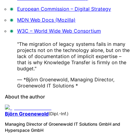
European Commission – Digital Strategy
MDN Web Docs (Mozilla)
W3C – World Wide Web Consortium
"The migration of legacy systems fails in many
projects not on the technology alone, but on the
lack of documentation of implicit expertise –
that is why Knowledge Transfer is firmly on the
budget."
— *Björn Groenewold, Managing Director,
Groenewold IT Solutions *
About the author
Björn Groenewold
(
Dipl.-Inf.
)
Managing Director of Groenewold IT Solutions GmbH and
Hyperspace GmbH