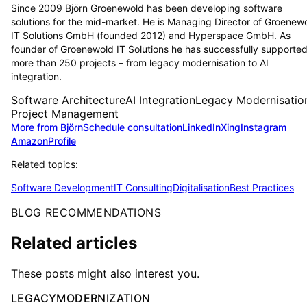
Since 2009 Björn Groenewold has been developing software
solutions for the mid-market. He is Managing Director of Groenew
IT Solutions GmbH (founded 2012) and Hyperspace GmbH. As
founder of Groenewold IT Solutions he has successfully supporte
more than 250 projects – from legacy modernisation to AI
integration.
Software Architecture
AI Integration
Legacy Modernisatio
Project Management
More from Björn
Schedule consultation
LinkedIn
Xing
Instagram
Amazon
Profile
Related topics:
Software Development
IT Consulting
Digitalisation
Best Practices
BLOG RECOMMENDATIONS
Related articles
These posts might also interest you.
LEGACYMODERNIZATION