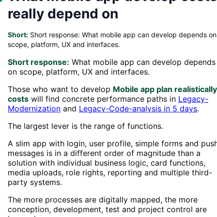
really depend on
Short:
Short response: What mobile app can develop depends on
scope, platform, UX and interfaces.
Short response:
What mobile app can develop depends
on scope, platform, UX and interfaces.
Those who want to develop
Mobile app plan realistically
costs
will find concrete performance paths in
Legacy-
Modernization
and
Legacy-Code-analysis in 5 days
.
The largest lever is the range of functions.
A slim app with login, user profile, simple forms and pus
messages is in a different order of magnitude than a
solution with individual business logic, card functions,
media uploads, role rights, reporting and multiple third-
party systems.
The more processes are digitally mapped, the more
conception, development, test and project control are