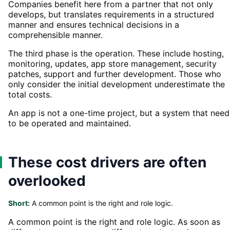
Companies benefit here from a partner that not only
develops, but translates requirements in a structured
manner and ensures technical decisions in a
comprehensible manner.
The third phase is the operation. These include hosting,
monitoring, updates, app store management, security
patches, support and further development. Those who
only consider the initial development underestimate the
total costs.
An app is not a one-time project, but a system that need
to be operated and maintained.
These cost drivers are often
overlooked
Short:
A common point is the right and role logic.
A common point is the right and role logic. As soon as