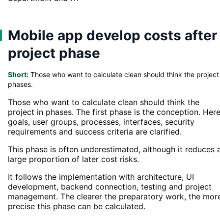
Mobile app develop costs after
project phase
Short:
Those who want to calculate clean should think the project 
phases.
Those who want to calculate clean should think the
project in phases. The first phase is the conception. Here
goals, user groups, processes, interfaces, security
requirements and success criteria are clarified.
This phase is often underestimated, although it reduces 
large proportion of later cost risks.
It follows the implementation with architecture, UI
development, backend connection, testing and project
management. The clearer the preparatory work, the mor
precise this phase can be calculated.