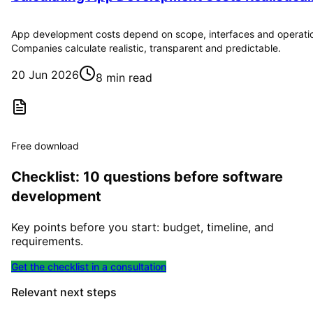
App development costs depend on scope, interfaces and operati
Companies calculate realistic, transparent and predictable.
20 Jun 2026
8 min read
Free download
Checklist: 10 questions before software
development
Key points before you start: budget, timeline, and
requirements.
Get the checklist in a consultation
Relevant next steps