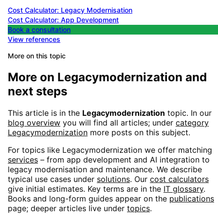
Cost Calculator: Legacy Modernisation
Cost Calculator: App Development
Book a consultation
View references
More on this topic
More on
Legacymodernization
and
next steps
This article is in the
Legacymodernization
topic. In our
blog overview
you will find all articles; under
category
Legacymodernization
more posts on this subject.
For topics like
Legacymodernization
we offer matching
services
– from app development and AI integration to
legacy modernisation and maintenance. We describe
typical use cases under
solutions
. Our
cost calculators
give initial estimates. Key terms are in the
IT glossary
.
Books and long-form guides appear on the
publications
page; deeper articles live under
topics
.