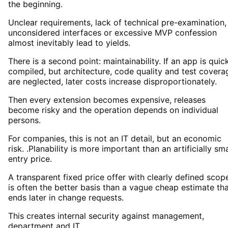
the beginning.
Unclear requirements, lack of technical pre-examination,
unconsidered interfaces or excessive MVP confession
almost inevitably lead to yields.
There is a second point: maintainability. If an app is quic
compiled, but architecture, code quality and test covera
are neglected, later costs increase disproportionately.
Then every extension becomes expensive, releases
become risky and the operation depends on individual
persons.
For companies, this is not an IT detail, but an economic
risk. .Planability is more important than an artificially sma
entry price.
A transparent fixed price offer with clearly defined scop
is often the better basis than a vague cheap estimate th
ends later in change requests.
This creates internal security against management,
department and IT.