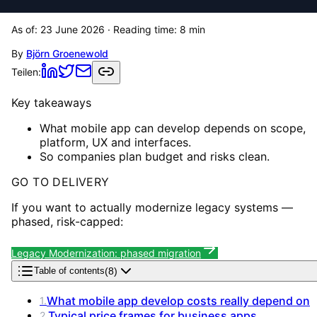
As of:
23 June 2026
· Reading time:
8
min
By
Björn Groenewold
Teilen:
Key takeaways
What mobile app can develop depends on scope,
platform, UX and interfaces.
So companies plan budget and risks clean.
GO TO DELIVERY
If you want to actually modernize legacy systems —
phased, risk-capped:
Legacy Modernization: phased migration
(
8
)
Table of contents
What mobile app develop costs really depend on
1
.
Typical price frames for business apps
2
.