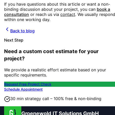
If you have questions about this article or want a non-
binding discussion about your project, you can
book a
consultation
or reach us via
contact
. We usually respon
within one working day.
Back to blog
Next Step
Need a custom cost estimate for your
project?
We provide a realistic effort estimate based on your
specific requirements.
Request Free Project Check
Schedule Appointment
30 min strategy call – 100% free & non-binding
Groenewold IT Solutions GmbH