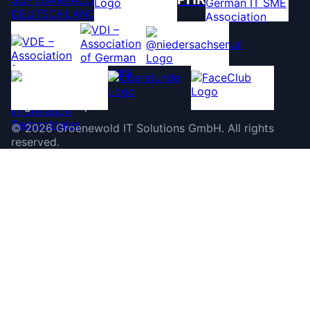
©
2026
Groenewold IT Solutions GmbH
.
All rights
reserved.