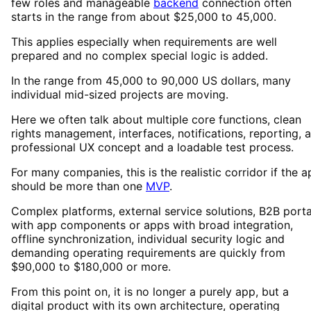
few roles and manageable
backend
connection often
starts in the range from about $25,000 to 45,000.
This applies especially when requirements are well
prepared and no complex special logic is added.
In the range from 45,000 to 90,000 US dollars, many
individual mid-sized projects are moving.
Here we often talk about multiple core functions, clean
rights management, interfaces, notifications, reporting, a
professional UX concept and a loadable test process.
For many companies, this is the realistic corridor if the 
should be more than one
MVP
.
Complex platforms, external service solutions, B2B porta
with app components or apps with broad integration,
offline synchronization, individual security logic and
demanding operating requirements are quickly from
$90,000 to $180,000 or more.
From this point on, it is no longer a purely app, but a
digital product with its own architecture, operating