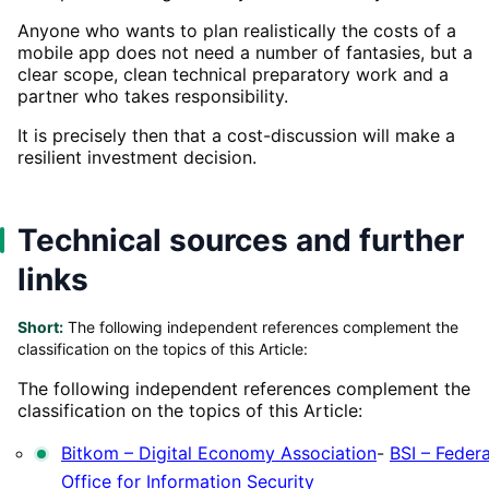
Anyone who wants to plan realistically the costs of a
mobile app does not need a number of fantasies, but a
clear scope, clean technical preparatory work and a
partner who takes responsibility.
It is precisely then that a cost-discussion will make a
resilient investment decision.
Technical sources and further
links
Short:
The following independent references complement the
classification on the topics of this Article:
The following independent references complement the
classification on the topics of this Article:
Bitkom – Digital Economy Association
-
BSI – Federa
Office for Information Security