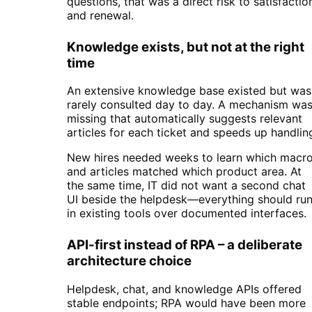
questions, that was a direct risk to satisfactio
and renewal.
Knowledge exists, but not at the right
time
An extensive knowledge base existed but was
rarely consulted day to day. A mechanism wa
missing that automatically suggests relevant
articles for each ticket and speeds up handlin
New hires needed weeks to learn which macr
and articles matched which product area. At
the same time, IT did not want a second chat
UI beside the helpdesk—everything should ru
in existing tools over documented interfaces.
API-first instead of RPA – a deliberate
architecture choice
Helpdesk, chat, and knowledge APIs offered
stable endpoints; RPA would have been more