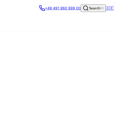
🇩🇪
+49 491 960 999 00
Search
⌘K
ritised, and routed to the right
 helpdesk stays the system of record;
Made in Germany).