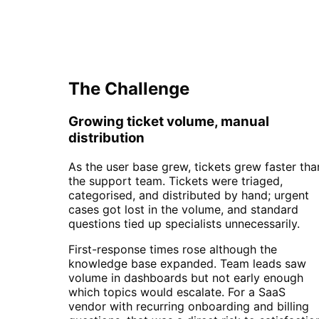
Automation
The Challenge
Growing ticket volume, manual
distribution
As the user base grew, tickets grew faster tha
the support team. Tickets were triaged,
categorised, and distributed by hand; urgent
cases got lost in the volume, and standard
questions tied up specialists unnecessarily.
First-response times rose although the
knowledge base expanded. Team leads saw
volume in dashboards but not early enough
which topics would escalate. For a SaaS
vendor with recurring onboarding and billing