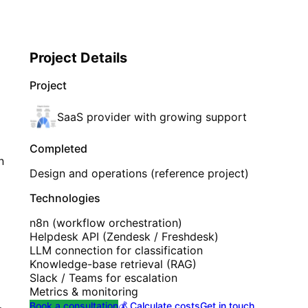
Project Details
Project
SaaS provider with growing support
Completed
n
Design and operations (reference project)
Technologies
n8n (workflow orchestration)
Helpdesk API (Zendesk / Freshdesk)
LLM connection for classification
Knowledge-base retrieval (RAG)
Slack / Teams for escalation
Metrics & monitoring
Book a consultation
💰 Calculate costs
Get in touch