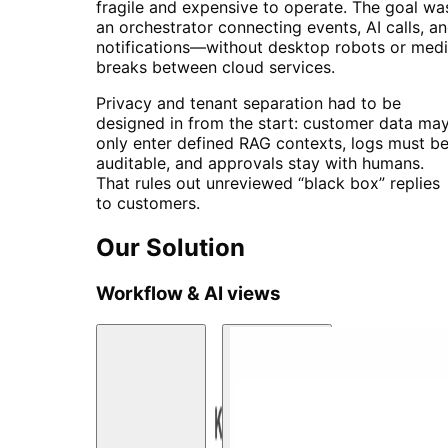
fragile and expensive to operate. The goal wa
an orchestrator connecting events, AI calls, a
notifications—without desktop robots or med
breaks between cloud services.
Privacy and tenant separation had to be
designed in from the start: customer data ma
only enter defined RAG contexts, logs must b
auditable, and approvals stay with humans.
That rules out unreviewed “black box” replies
to customers.
Our Solution
Workflow & AI views