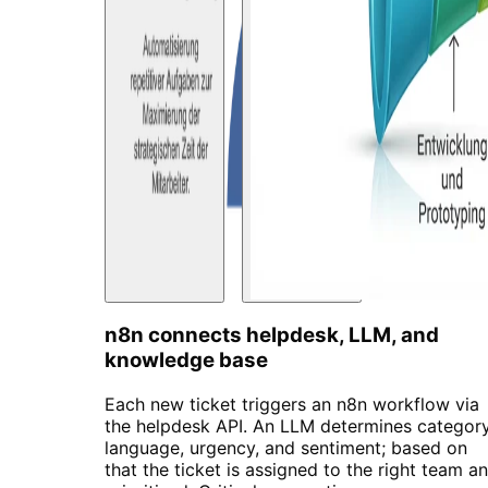
n8n connects helpdesk, LLM, and
knowledge base
Each new ticket triggers an n8n workflow via
the helpdesk API. An LLM determines category
language, urgency, and sentiment; based on
that the ticket is assigned to the right team a