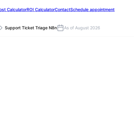
ost Calculator
ROI Calculator
Contact
Schedule appointment
Support Ticket Triage N8n
As of August 2026
S
icket Triage with n8n
g support tickets are classified by an LLM, prio
d reply drafts are generated automatically. The
 Groenewold IT Solutions in Leer/East Frisia (