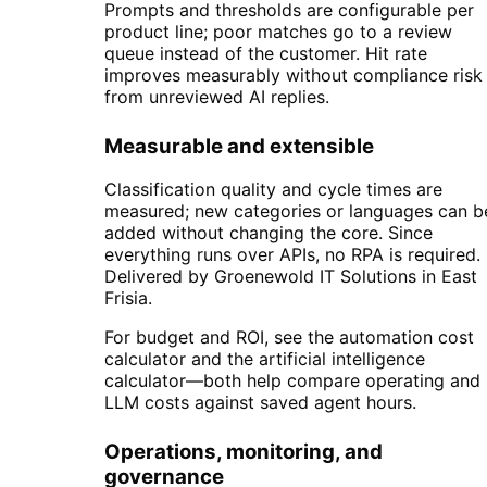
Prompts and thresholds are configurable per
product line; poor matches go to a review
queue instead of the customer. Hit rate
improves measurably without compliance risk
from unreviewed AI replies.
Measurable and extensible
Classification quality and cycle times are
measured; new categories or languages can b
added without changing the core. Since
everything runs over APIs, no RPA is required.
Delivered by Groenewold IT Solutions in East
Frisia.
For budget and ROI, see the automation cost
calculator and the artificial intelligence
calculator—both help compare operating and
LLM costs against saved agent hours.
Operations, monitoring, and
governance