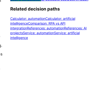
n
Related decision paths
Calculator: automation
Calculator: artificial
intelligence
Comparison: RPA vs API
integration
References: automation
References: AI
projects
Service: automation
Service: artificial
s
intelligence
g.
os
n