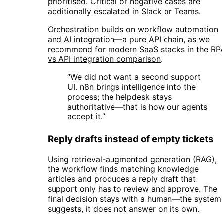
prioritised. Critical or negative cases are
additionally escalated in Slack or Teams.
Orchestration builds on
workflow automation
and
AI integration
—a pure API chain, as we
recommend for modern SaaS stacks in the
RP
vs API integration comparison
.
“We did not want a second support
UI. n8n brings intelligence into the
process; the helpdesk stays
authoritative—that is how our agents
accept it.”
Reply drafts instead of empty tickets
Using retrieval-augmented generation (RAG),
the workflow finds matching knowledge
articles and produces a reply draft that
support only has to review and approve. The
final decision stays with a human—the system
suggests, it does not answer on its own.