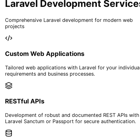
Laravel Development Service
Comprehensive Laravel development for modern web
projects
Custom Web Applications
Tailored web applications with Laravel for your individua
requirements and business processes.
RESTful APIs
Development of robust and documented REST APIs with
Laravel Sanctum or Passport for secure authentication.