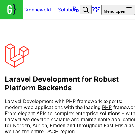
Groenewold IT Solutions – Home
🇩🇪
Menu
open
Laravel Development for Robust
Platform Backends
Laravel Development with PHP framework experts:
modern web applications with the leading
PHP
framewor
From elegant APIs to complex enterprise solutions – wit
Laravel we develop scalable and maintainable applicatio
for Norden, Aurich, Emden and throughout East Frisia as
well as the entire DACH region.