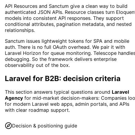
API Resources and Sanctum give a clean way to build
authenticated JSON APIs. Resource classes turn Eloquen
models into consistent API responses. They support
conditional attributes, pagination metadata, and nested
relationships.
Sanctum issues lightweight tokens for SPA and mobile
auth. There is no full OAuth overhead. We pair it with
Laravel Horizon for queue monitoring. Telescope handle
debugging. So the framework delivers enterprise
observability out of the box.
Laravel
for B2B: decision criteria
This section answers typical questions around
Laravel
Agency
for mid-market decision-makers:
Companies lo
for modern Laravel web apps, admin portals, and APIs
with clear roadmap support.
Decision & positioning guide