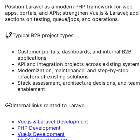
Position Laravel as a modern PHP framework for web
apps, portals, and APIs; strengthen Vue.js & Laravel; add
sections on testing, queue/jobs, and operations.
Typical B2B project types
Customer portals, dashboards, and internal B2B
applications
API and integration projects across existing system
Modernization, maintenance, and step-by-step
refactors of existing solutions
Stack assessment, architecture decisions, and team
enablement
Internal links related to
Laravel
Vue.js & Laravel Development
PHP Development
Vue.js Development