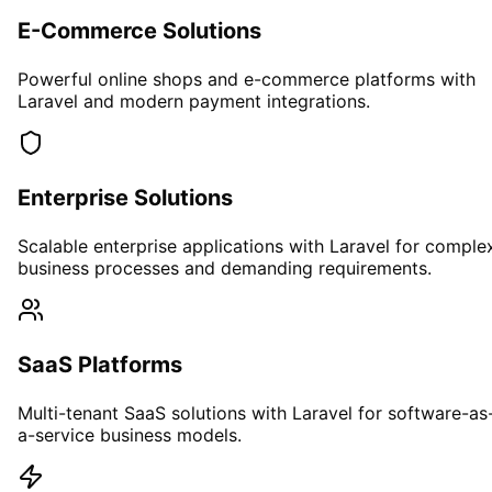
E-Commerce Solutions
Powerful online shops and e-commerce platforms with
Laravel and modern payment integrations.
Enterprise Solutions
Scalable enterprise applications with Laravel for comple
business processes and demanding requirements.
SaaS Platforms
Multi-tenant SaaS solutions with Laravel for software-as
a-service business models.