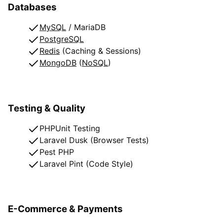
Databases
MySQL
/ MariaDB
PostgreSQL
Redis
(Caching & Sessions)
MongoDB
(
NoSQL
)
Testing & Quality
PHPUnit Testing
Laravel Dusk (Browser Tests)
Pest PHP
Laravel Pint (Code Style)
E-Commerce & Payments