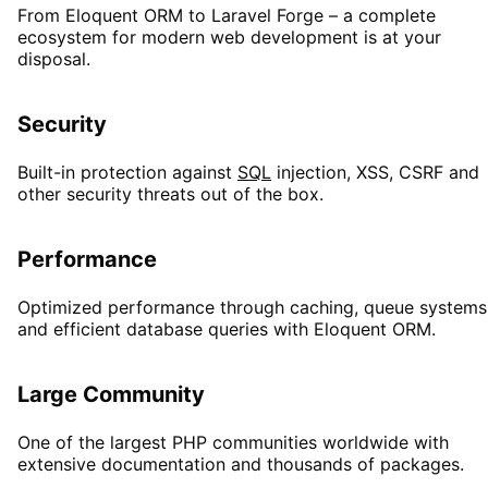
From Eloquent ORM to Laravel Forge – a complete
ecosystem for modern web development is at your
disposal.
Security
Built-in protection against
SQL
injection, XSS, CSRF and
other security threats out of the box.
Performance
Optimized performance through caching, queue systems
and efficient database queries with Eloquent ORM.
Large Community
One of the largest PHP communities worldwide with
extensive documentation and thousands of packages.