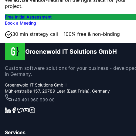
project.
Free Initial Assessment
Book a Meeting
30 min strategy call – 100% free & non-binding
Groenewold IT Solutions GmbH
Custom software solutions for your business - develope
in Germany.
Groenewold IT Solutions GmbH
Mühlenstraße 157, 26789 Leer (East Frisia), Germany
+49 491 960 999 00
Services