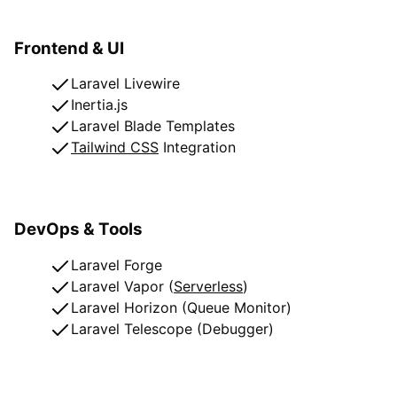
Frontend & UI
Laravel Livewire
Inertia.js
Laravel Blade Templates
Tailwind CSS
Integration
DevOps & Tools
Laravel Forge
Laravel Vapor (
Serverless
)
Laravel Horizon (Queue Monitor)
Laravel Telescope (Debugger)