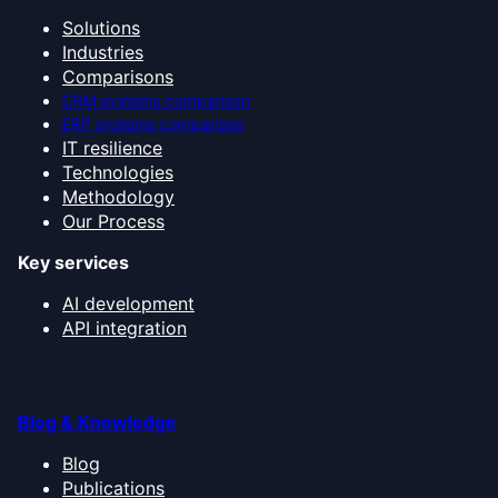
Solutions
Industries
Comparisons
CRM systems comparison
ERP systems comparison
IT resilience
Technologies
Methodology
Our Process
Key services
AI development
API integration
Blog & Knowledge
Blog
Publications