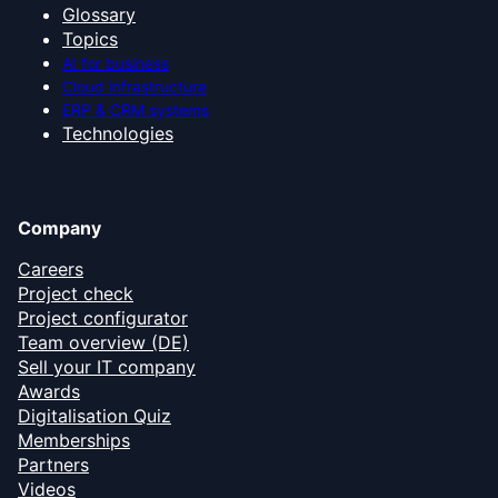
Glossary
Topics
AI for business
Cloud infrastructure
ERP & CRM systems
Technologies
Company
Careers
Project check
Project configurator
Team overview (DE)
Sell your IT company
Awards
Digitalisation Quiz
Memberships
Partners
Videos