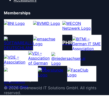
Memberships
PHR
©
2026
Groenewold IT Solutions GmbH
.
All rights
reserved.