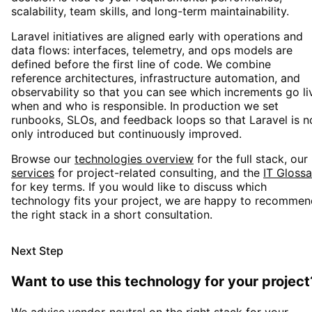
scalability, team skills, and long-term maintainability.
Laravel
initiatives are aligned early with operations and
data flows: interfaces, telemetry, and ops models are
defined before the first line of code. We combine
reference architectures, infrastructure automation, and
observability so that you can see which increments go li
when and who is responsible. In production we set
runbooks, SLOs, and feedback loops so that
Laravel
is n
only introduced but continuously improved.
Browse our
technologies overview
for the full stack, our
services
for project-related consulting, and the
IT Glossa
for key terms. If you would like to discuss which
technology fits your project, we are happy to recommen
the right stack in a short consultation.
Next Step
Want to use this technology for your project
We advise vendor-neutral on the right stack for your