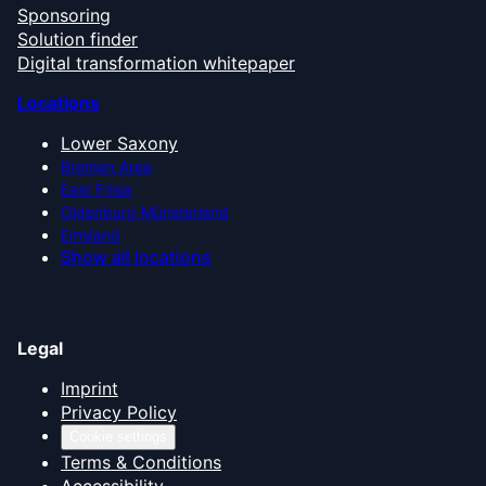
Sponsoring
Solution finder
Digital transformation whitepaper
Locations
Lower Saxony
Bremen Area
East Frisia
Oldenburg Münsterland
Emsland
Show all locations
Legal
Imprint
Privacy Policy
Cookie settings
Terms & Conditions
Accessibility