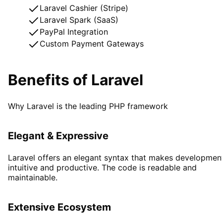
Laravel Cashier (Stripe)
Laravel Spark (SaaS)
PayPal Integration
Custom Payment Gateways
Benefits of Laravel
Why Laravel is the leading PHP framework
Elegant & Expressive
Laravel offers an elegant syntax that makes developmen
intuitive and productive. The code is readable and
maintainable.
Extensive Ecosystem