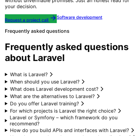
without unverifiable promises. Just an honest read for
your decision.
Software development
Request a project call
Frequently asked questions
Frequently asked questions
about Laravel
What is Laravel?
When should you use Laravel?
What does Laravel development cost?
What are the alternatives to Laravel?
Do you offer Laravel training?
For which projects is Laravel the right choice?
Laravel or Symfony – which framework do you
recommend?
How do you build APIs and interfaces with Laravel?