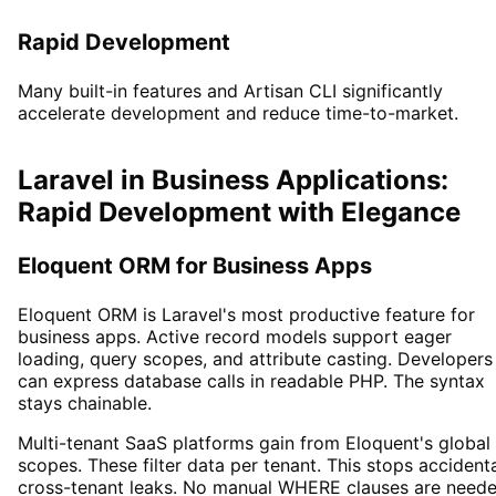
Rapid Development
Many built-in features and Artisan CLI significantly
accelerate development and reduce time-to-market.
Laravel in Business Applications:
Rapid Development with Elegance
Eloquent ORM for Business Apps
Eloquent ORM is Laravel's most productive feature for
business apps. Active record models support eager
loading, query scopes, and attribute casting. Developers
can express database calls in readable PHP. The syntax
stays chainable.
Multi-tenant SaaS platforms gain from Eloquent's global
scopes. These filter data per tenant. This stops accident
cross-tenant leaks. No manual WHERE clauses are need