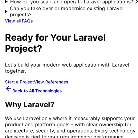
How do you scale and operate Laravel applications?
Can you take over or modernise existing Laravel
projects?
View all FAQs
Ready for Your Laravel
Project?
Let's build your modern web application with Laravel
together.
Start a Project
View References
Back to All Technologies
Why
Laravel
?
We use
Laravel
only where it measurably supports your
product and platform goals – with clear ownership for
architecture, security, and operations. Every technology
decision is tied to your requirements: performance,