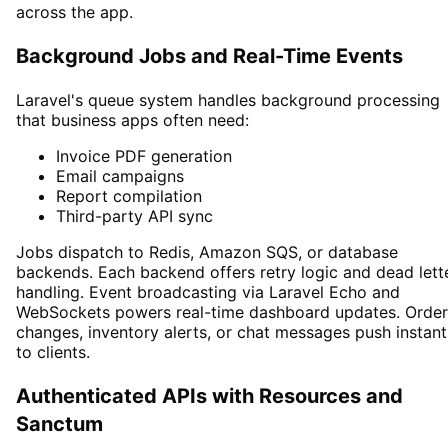
across the app.
Background Jobs and Real-Time Events
Laravel's queue system handles background processing
that business apps often need:
Invoice PDF generation
Email campaigns
Report compilation
Third-party API sync
Jobs dispatch to Redis, Amazon SQS, or database
backends. Each backend offers retry logic and dead lett
handling. Event broadcasting via Laravel Echo and
WebSockets powers real-time dashboard updates. Order
changes, inventory alerts, or chat messages push instant
to clients.
Authenticated APIs with Resources and
Sanctum