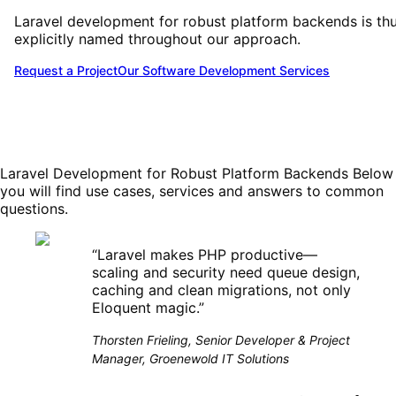
Laravel development for robust platform backends is th
explicitly named throughout our approach.
Request a Project
Our Software Development Services
Laravel Development for Robust Platform Backends
Below
you will find use cases, services and answers to common
questions.
“
Laravel makes PHP productive—
scaling and security need queue design,
caching and clean migrations, not only
Eloquent magic.
”
Thorsten Frieling, Senior Developer & Project
Manager, Groenewold IT Solutions