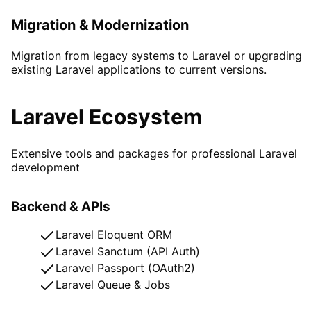
Migration & Modernization
Migration from legacy systems to Laravel or upgrading
existing Laravel applications to current versions.
Laravel Ecosystem
Extensive tools and packages for professional Laravel
development
Backend & APIs
Laravel Eloquent ORM
Laravel Sanctum (API Auth)
Laravel Passport (OAuth2)
Laravel Queue & Jobs