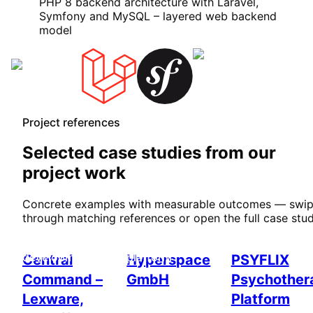
PHP 8 backend architecture with Laravel,
Symfony and MySQL – layered web backend
model
Project references
Selected case studies from our
project work
Concrete examples with measurable outcomes — swi
through matching references or open the full case stud
Custom software
Enterprise & web
Healthcare
development
platform
Central
Hyperspace
PSYFLIX
Command –
GmbH
Psychother
Lexware,
Platform