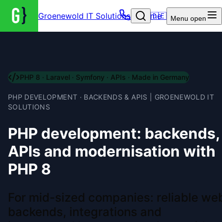
Groenewold IT Solutions – Home
🇩🇪
Menu
open
PHP 8 · Laravel · Symfony · APIs · Made in Germany
PHP DEVELOPMENT · BACKENDS & APIS | GROENEWOLD IT
SOLUTIONS
PHP development: backends,
APIs and modernisation with
PHP 8
For mid-sized companies: reliable we
backends, integrations and