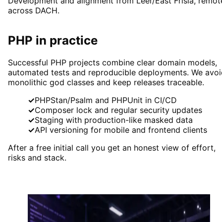
Development and alignment from Leer/East Frisia, remot
across DACH.
PHP in practice
Successful PHP projects combine clear domain models,
automated tests and reproducible deployments. We avoi
monolithic god classes and keep releases traceable.
✓
PHPStan/Psalm and PHPUnit in CI/CD
✓
Composer lock and regular security updates
✓
Staging with production-like masked data
✓
API versioning for mobile and frontend clients
After a free initial call you get an honest view of effort,
risks and stack.