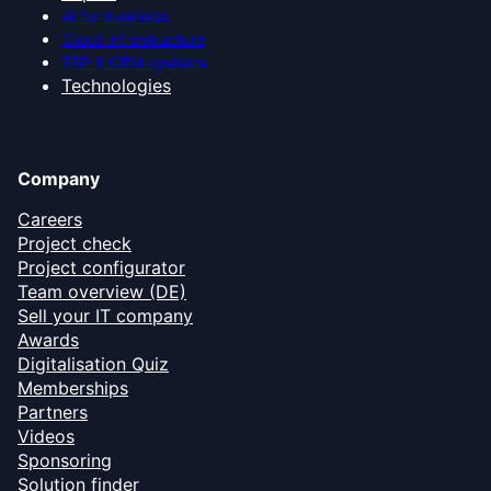
AI for business
Cloud infrastructure
ERP & CRM systems
Technologies
Company
Careers
Project check
Project configurator
Team overview (DE)
Sell your IT company
Awards
Digitalisation Quiz
Memberships
Partners
Videos
Sponsoring
Solution finder