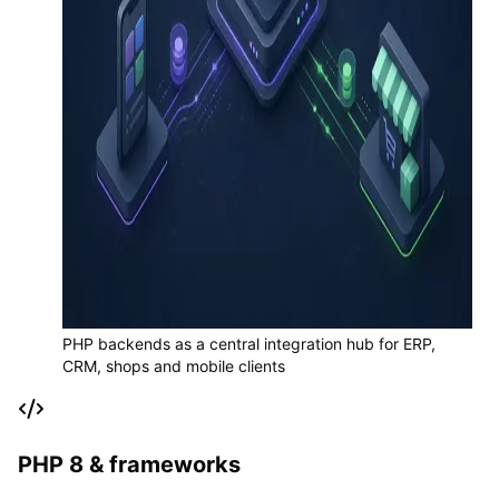
PHP backends as a central integration hub for ERP,
CRM, shops and mobile clients
PHP 8 & frameworks