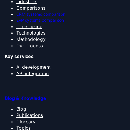
Industries
Comparisons
CRM systems comparison
ERP systems comparison
IT resilience
Technologies
Methodology
Our Process
Key services
AI development
API integration
Blog & Knowledge
Blog
Publications
Glossary
Topics