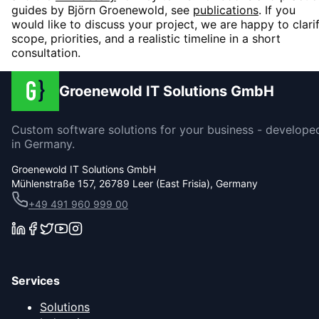
guides by Björn Groenewold, see
publications
. If you
would like to discuss your project, we are happy to clari
scope, priorities, and a realistic timeline in a short
consultation.
Groenewold IT Solutions GmbH
Custom software solutions for your business - develope
in Germany.
Groenewold IT Solutions GmbH
Mühlenstraße 157, 26789 Leer (East Frisia), Germany
+49 491 960 999 00
Services
Solutions