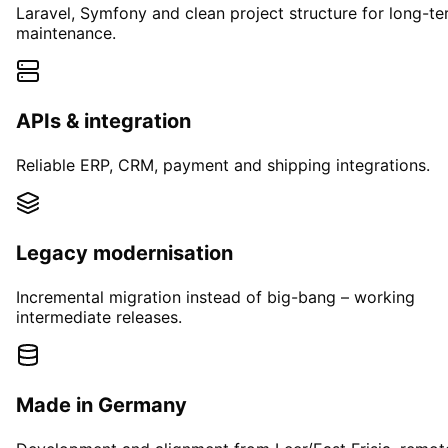
Laravel, Symfony and clean project structure for long-t
maintenance.
APIs & integration
Reliable ERP, CRM, payment and shipping integrations.
Legacy modernisation
Incremental migration instead of big-bang – working
intermediate releases.
Made in Germany