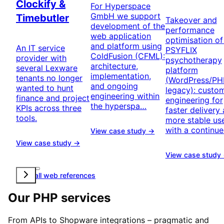
Clockify &
For Hyperspace
GmbH we support
Timebutler
Takeover and
development of the
performance
web application
optimisation of
and platform using
An IT service
PSYFLIX
ColdFusion (CFML):
provider with
psychotherapy
architecture,
several Lexware
platform
implementation,
tenants no longer
(WordPress/PH
and ongoing
wanted to hunt
legacy): custo
engineering within
finance and project
engineering for
the hyperspa…
KPIs across three
faster delivery
tools.
more stable u
with a continu
View case study →
View case study →
View case study
View all web references
Our PHP services
From APIs to Shopware integrations – pragmatic and