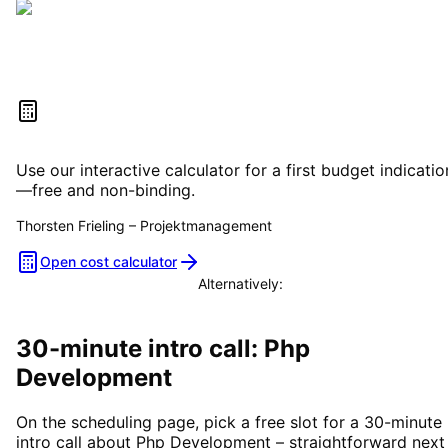
Estimate your project costs
Use our interactive calculator for a first budget indicatio
—free and non-binding.
Thorsten Frieling
–
Projektmanagement
Open cost calculator
Alternatively:
Book a consultation
30-minute intro call: Php
Development
On the scheduling page, pick a free slot for a 30-minute
intro call about Php Development – straightforward next