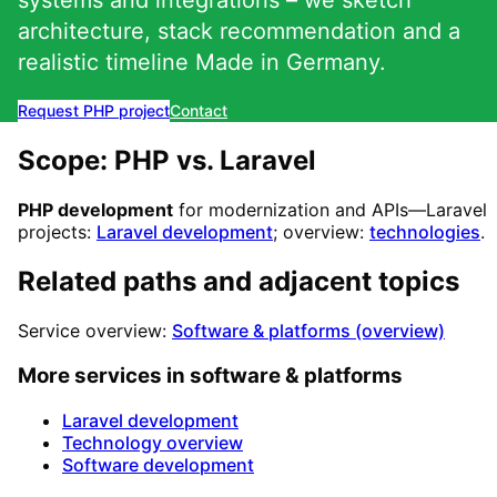
systems and integrations – we sketch
architecture, stack recommendation and a
realistic timeline Made in Germany.
Request PHP project
Contact
Scope: PHP vs. Laravel
PHP development
for modernization and APIs—Laravel
projects:
Laravel development
; overview:
technologies
.
Related paths and adjacent topics
Service overview:
Software & platforms (overview)
More services in software & platforms
Laravel development
Technology overview
Software development