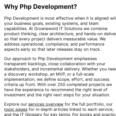
Why
Php Development
?
Php Development
is most effective when it is aligned wi
your business goals, existing systems, and team
capabilities. At Groenewold IT Solutions we combine
product thinking, clear architecture, and hands-on delive
so that every project delivers measurable value. We
address operational, compliance, and performance
aspects early so that later releases stay on track.
Our approach to
Php Development
emphasises
transparent backlogs, close collaboration with your
stakeholders, and incremental delivery. Whether you nee
a discovery workshop, an MVP, or a full-scale
implementation, we define scope, effort, and success
criteria up front. With over 250 completed projects we
have the experience to recommend the right level of
investment and the right next steps for your situation.
Explore our
services overview
for the full portfolio, our
topic pages
for in-depth articles linked to each service,
and the
IT Glossary
for key terms. For books and practic