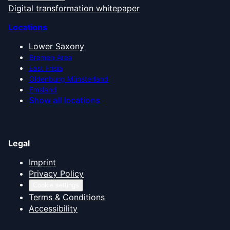
Digital transformation whitepaper
Locations
Lower Saxony
Bremen Area
East Frisia
Oldenburg Münsterland
Emsland
Show all locations
Legal
Imprint
Privacy Policy
Cookie settings
Terms & Conditions
Accessibility