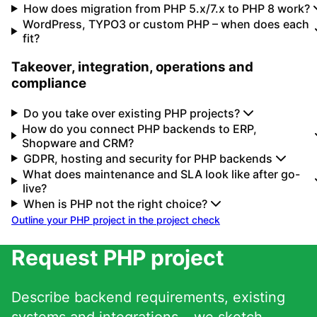
How does migration from PHP 5.x/7.x to PHP 8 work?
WordPress, TYPO3 or custom PHP – when does each
fit?
Takeover, integration, operations and
compliance
Do you take over existing PHP projects?
How do you connect PHP backends to ERP,
Shopware and CRM?
GDPR, hosting and security for PHP backends
What does maintenance and SLA look like after go-
live?
When is PHP not the right choice?
Outline your PHP project in the project check
Request PHP project
Describe backend requirements, existing