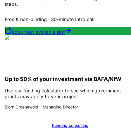
steps.
Free & non-binding · 30-minute intro call
Book next available slot
Up to 50% of your investment via BAFA/KfW
Use our funding calculator to see which government
grants may apply to your project.
Björn Groenewold
–
Managing Director
Calculate funding
Funding consulting