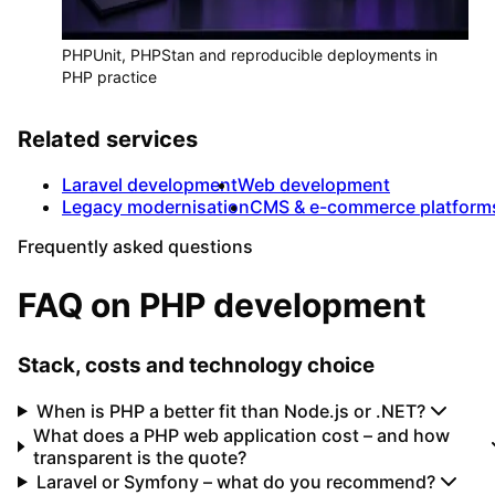
PHPUnit, PHPStan and reproducible deployments in
PHP practice
Related services
Laravel development
Web development
Legacy modernisation
CMS & e-commerce platform
Frequently asked questions
FAQ on PHP development
Stack, costs and technology choice
When is PHP a better fit than Node.js or .NET?
What does a PHP web application cost – and how
transparent is the quote?
Laravel or Symfony – what do you recommend?