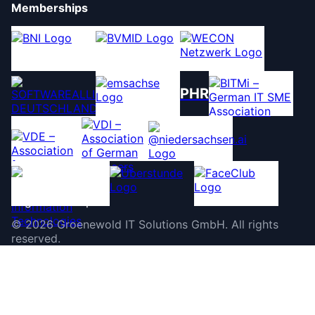
Memberships
PHR
©
2026
Groenewold IT Solutions GmbH
.
All rights
reserved.