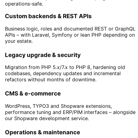
operations-safe.
Custom backends & REST APIs
Business logic, roles and documented REST or GraphQL
APIs – with Laravel, Symfony or lean PHP depending on
your estate.
Legacy upgrade & security
Migration from PHP 5.x/7.x to PHP 8, hardening old
codebases, dependency updates and incremental
refactors without months of downtime.
CMS & e-commerce
WordPress, TYPO3 and Shopware extensions,
performance tuning and ERP/PIM interfaces – alongside
our Shopware development service.
Operations & maintenance