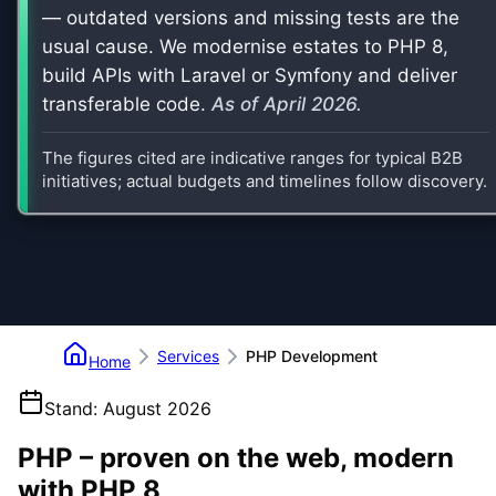
— outdated versions and missing tests are the
usual cause. We modernise estates to PHP 8,
build APIs with Laravel or Symfony and deliver
transferable code.
As of
April 2026
.
The figures cited are indicative ranges for typical B2B
initiatives; actual budgets and timelines follow discovery.
Services
PHP Development
Home
Stand
:
August 2026
PHP – proven on the web, modern
with PHP 8