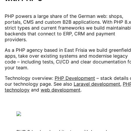
PHP powers a large share of the German web: shops,
portals, CMS and custom B2B applications. With PHP 8.x
strict types and current frameworks we build maintainab
backends that connect to ERP, CRM and payment
providers.
As a PHP agency based in East Frisia we build greenfield
apps, take over existing systems and modernise legacy
code – including tests, CI/CD and clear documentation f
your team.
Technology overview:
PHP Development
– stack details
our technology page. See also
Laravel development
,
PH
technology
and
web development
.