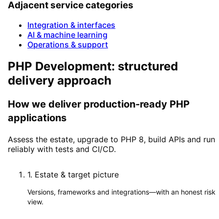
Adjacent service categories
Integration & interfaces
AI & machine learning
Operations & support
PHP Development: structured
delivery approach
How we deliver production-ready PHP
applications
Assess the estate, upgrade to PHP 8, build APIs and run
reliably with tests and CI/CD.
1
.
Estate & target picture
Versions, frameworks and integrations—with an honest risk
view.