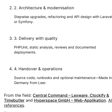
2
.
Architecture & modernisation
Stepwise upgrades, refactoring and API design with Larave
or Symfony.
3
.
Delivery with quality
PHPUnit, static analysis, reviews and documented
deployments.
4
.
Handover & operations
Source code, runbooks and optional maintenance—Made in
Germany from Leer.
From the field:
Central Command – Lexware, Clockify &
Timebutler
and
Hyperspace GmbH – Web-Applikation
.
Al
references
.