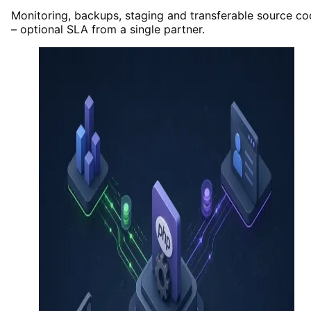
Monitoring, backups, staging and transferable source c
– optional SLA from a single partner.