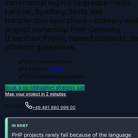
incremental legacy upgrades – with
Laravel, Symfony, tests and
transferable operations – delivery and
project ownership from Germany
(Leer/East Frisia), named contacts, n
offshore guesswork.
250+ delivered projects
5.0 stars on
Google
100% engineering in Germany
Book a no-obligation strategy call
Map your project in 2 minutes
Or call us:
+49 491 960 999 00
IN BRIEF
PHP projects rarely fail because of the language