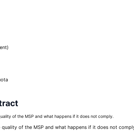
ent)
uota
tract
uality of the MSP and what happens if it does not comply.
 quality of the MSP and what happens if it does not compl