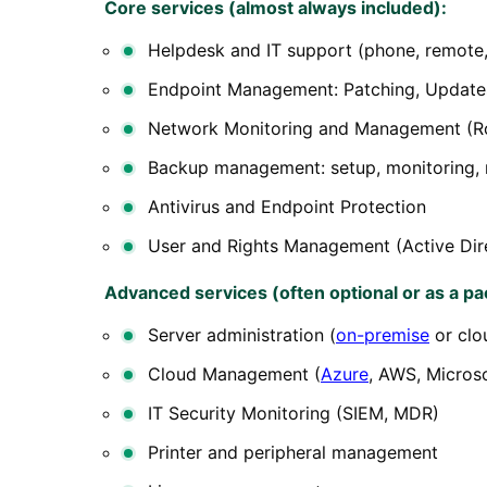
Core services (almost always included):
Helpdesk and IT support (phone, remote,
Endpoint Management: Patching, Updates
Network Monitoring and Management (Ro
Backup management: setup, monitoring, 
Antivirus and Endpoint Protection
User and Rights Management (Active Dir
Advanced services (often optional or as a pa
Server administration (
on-premise
or clo
Cloud Management (
Azure
, AWS, Micros
IT Security Monitoring (SIEM, MDR)
Printer and peripheral management