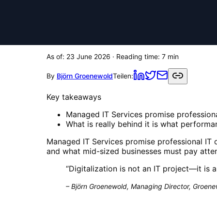
As of:
23 June 2026
· Reading time:
7
min
By
Björn Groenewold
Teilen:
Key takeaways
Managed IT Services promise professiona
What is really behind it is what perform
Managed IT Services promise professional IT o
and what mid-sized businesses must pay attent
“
Digitalization is not an IT project—it is 
–
Björn Groenewold, Managing Director, Groenew