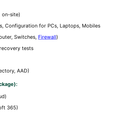
 on-site)
, Configuration for PCs, Laptops, Mobiles
uter, Switches,
Firewall
)
recovery tests
ectory, AAD)
ckage):
ud)
oft 365)