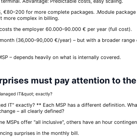
terminal. Advantage: Predictable costs, easy scaling.
IS, €80–200 for more complete packages. .Module package 
t more complex in billing.
costs the employer 60.000–90.000 € per year (full cost).
month (36,000–90,000 €/year) – but with a broader range o
MSP – depends heavily on what is internally covered.
rises must pay attention to the
Managed IT&quot; exactly?
d IT" exactly? ** Each MSP has a different definition. Wha
hange – all clearly defined?
ome MSPs offer "all inclusive", others have an hour continge
ing surprises in the monthly bill.