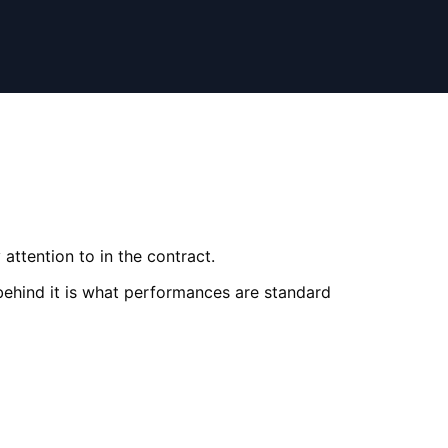
attention to in the contract.
behind it is what performances are standard