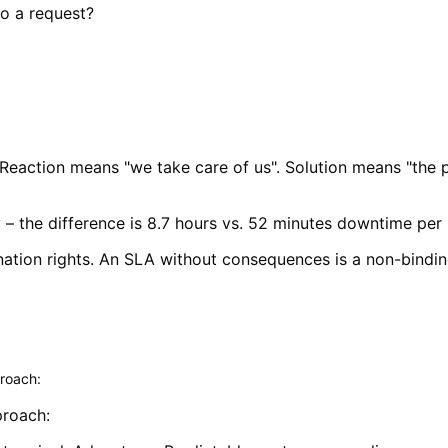
o a request?
 Reaction means "we take care of us". Solution means "the p
ty – the difference is 8.7 hours vs. 52 minutes downtime per
nation rights. An SLA without consequences is a non-binding
roach:
roach: