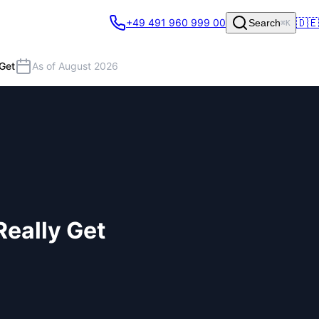
🇩🇪
+49 491 960 999 00
Search
⌘K
Get
As of August 2026
eally Get