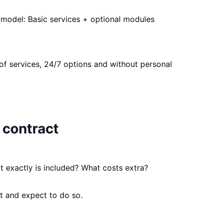
model: Basic services + optional modules
f services, 24/7 options and without personal
 contract
t exactly is included? What costs extra?
nt and expect to do so.