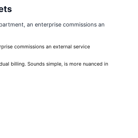
ets
epartment, an enterprise commissions an
rprise commissions an external service
dual billing. Sounds simple, is more nuanced in