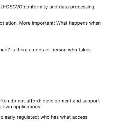
? EU-DSGVO conformity and data processing
negotiation. More important: What happens when
ined? Is there a contact person who takes
often do not afford: development and support
s own applications.
 clearly regulated: who has what access