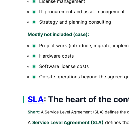
License management
IT procurement and asset management
Strategy and planning consulting
Mostly not included (case):
Project work (introduce, migrate, implem
Hardware costs
Software license costs
On-site operations beyond the agreed q
SLA
: The heart of the con
Short:
A Service Level Agreement (SLA) defines the q
A
Service Level Agreement (SLA)
defines the