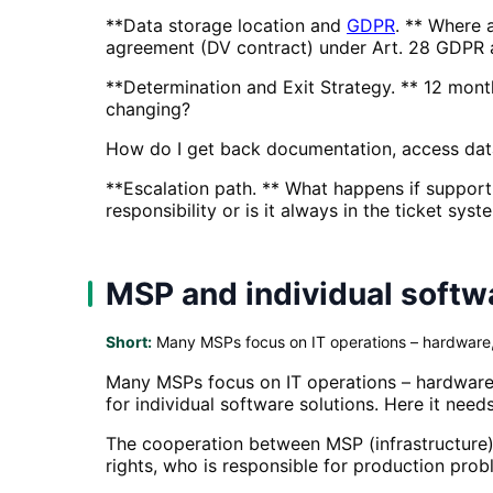
**Data storage location and
GDPR
. ** Where 
agreement (DV contract) under Art. 28 GDPR 
**Determination and Exit Strategy. ** 12 mont
changing?
How do I get back documentation, access data
**Escalation path. ** What happens if support 
responsibility or is it always in the ticket syst
MSP and individual soft
Short:
Many MSPs focus on IT operations – hardware, 
Many MSPs focus on IT operations – hardware,
for individual software solutions. Here it nee
The cooperation between MSP (infrastructure)
rights, who is responsible for production pro