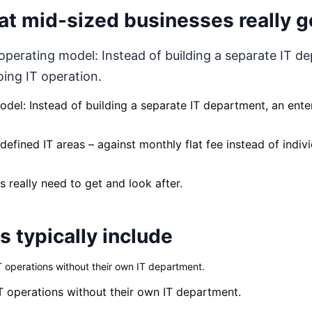
t mid-sized businesses really g
perating model: Instead of building a separate IT d
oing IT operation.
del: Instead of building a separate IT department, an ente
efined IT areas – against monthly flat fee instead of indivi
 really need to get and look after.
 typically include
 operations without their own IT department.
T operations without their own IT department.