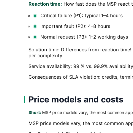
Reaction time:
How fast does the MSP react t
Critical failure (P1): typical 1–4 hours
Important fault (P2): 4–8 hours
Normal request (P3): 1–2 working days
Solution time: Differences from reaction time!
per complexity.
Service availability: 99 % vs. 99.9% availabili
Consequences of SLA violation: credits, termi
Price models and costs
Short:
MSP price models vary, the most common app
MSP price models vary, the most common app