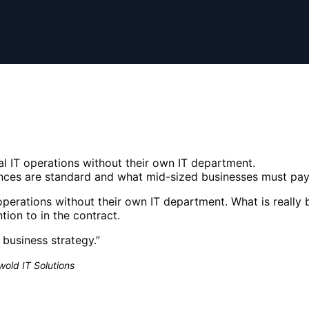
l IT operations without their own IT department.
ances are standard and what mid-sized businesses must pay 
perations without their own IT department. What is really 
ion to in the contract.
a business strategy.
”
old IT Solutions