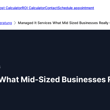
ost Calculator
ROI Calculator
Contact
Schedule appointment
eratung
Managed It Services What Mid Sized Businesses Really 
S
What Mid-Sized Businesses R