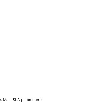
y. Main SLA parameters: