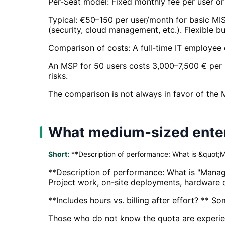
Per-Seat model: Fixed monthly fee per user or 
Typical: €50–150 per user/month for basic M
(security, cloud management, etc.). Flexible bu
Comparison of costs: A full-time IT employee 
An MSP for 50 users costs 3,000–7,500 € per 
risks.
The comparison is not always in favor of the 
What medium-sized enterp
Short:
**Description of performance: What is &quot;
**Description of performance: What is "Manage
Project work, on-site deployments, hardware c
**Includes hours vs. billing after effort? ** S
Those who do not know the quota are experienc