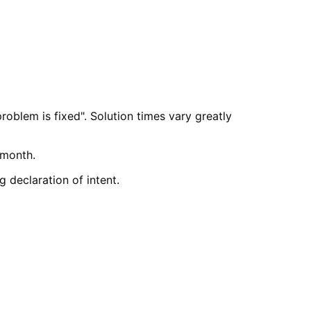
roblem is fixed". Solution times vary greatly
 month.
 declaration of intent.