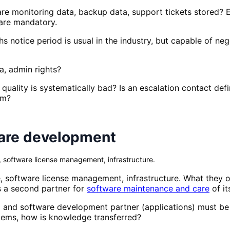
are monitoring data, backup data, support tickets stored
are mandatory.
hs notice period is usual in the industry, but capable of 
, admin rights?
quality is systematically bad? Is an escalation contact def
em?
ware development
software license management, infrastructure.
 software license management, infrastructure. What they 
ds a second partner for
software maintenance and care
of it
 and software development partner (applications) must be
blems, how is knowledge transferred?