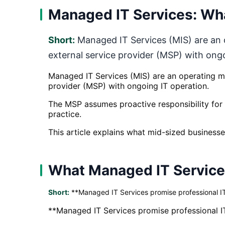
Managed IT Services: Wha
Short:
Managed IT Services (MIS) are an o
external service provider (MSP) with ong
Managed IT Services (MIS) are an operating mo
provider (MSP) with ongoing IT operation.
The MSP assumes proactive responsibility for d
practice.
This article explains what mid-sized businesses
What Managed IT Services
Short:
**Managed IT Services promise professional IT
**Managed IT Services promise professional I