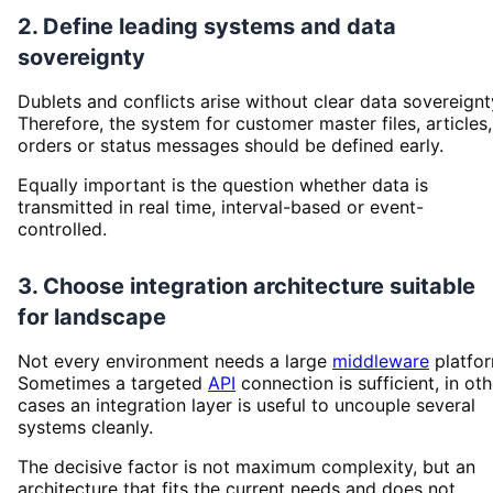
2. Define leading systems and data
sovereignty
Dublets and conflicts arise without clear data sovereignt
Therefore, the system for customer master files, articles,
orders or status messages should be defined early.
Equally important is the question whether data is
transmitted in real time, interval-based or event-
controlled.
3. Choose integration architecture suitable
for landscape
Not every environment needs a large
middleware
platfor
Sometimes a targeted
API
connection is sufficient, in oth
cases an integration layer is useful to uncouple several
systems cleanly.
The decisive factor is not maximum complexity, but an
architecture that fits the current needs and does not