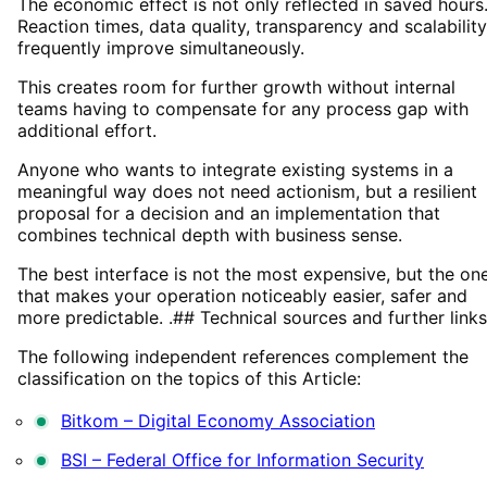
The economic effect is not only reflected in saved hours
Reaction times, data quality, transparency and scalability
frequently improve simultaneously.
This creates room for further growth without internal
teams having to compensate for any process gap with
additional effort.
Anyone who wants to integrate existing systems in a
meaningful way does not need actionism, but a resilient
proposal for a decision and an implementation that
combines technical depth with business sense.
The best interface is not the most expensive, but the on
that makes your operation noticeably easier, safer and
more predictable. .## Technical sources and further links
The following independent references complement the
classification on the topics of this Article:
Bitkom – Digital Economy Association
BSI – Federal Office for Information Security