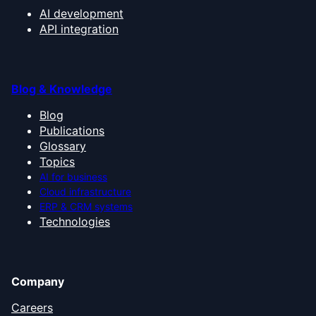
AI development
API integration
Blog & Knowledge
Blog
Publications
Glossary
Topics
AI for business
Cloud infrastructure
ERP & CRM systems
Technologies
Company
Careers