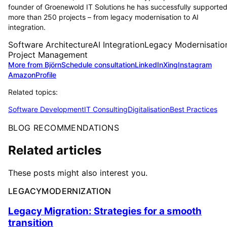
founder of Groenewold IT Solutions he has successfully supporte
more than 250 projects – from legacy modernisation to AI
integration.
Software Architecture
AI Integration
Legacy Modernisatio
Project Management
More from Björn
Schedule consultation
LinkedIn
Xing
Instagram
Amazon
Profile
Related topics:
Software Development
IT Consulting
Digitalisation
Best Practices
BLOG RECOMMENDATIONS
Related articles
These posts might also interest you.
LEGACYMODERNIZATION
Legacy Migration: Strategies for a smooth
transition