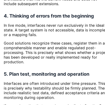
include subsequent extensions.
4. Thinking of errors from the beginning
In live mode, interfaces never run exclusively in the ideal
state. A target system is not accessible, data is incompl
or a mapping fails.
Good solutions recognize these cases, register them in a
comprehensible manner and enable regulated post-
processing. This is precisely what shows whether a proje
has been developed or really implemented ready for
production.
5. Plan test, monitoring and operation
Interfaces are often introduced under time pressure. Thi
is precisely why testability should be firmly planned. Th
include realistic test data, defined acceptance criteria a
monitoring during operation.