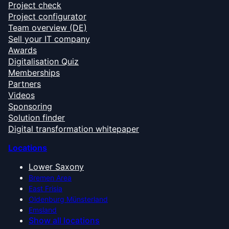
Project check
Project configurator
Team overview (DE)
Sell your IT company
Awards
Digitalisation Quiz
Memberships
Partners
Videos
Sponsoring
Solution finder
Digital transformation whitepaper
Locations
Lower Saxony
Bremen Area
East Frisia
Oldenburg Münsterland
Emsland
Show all locations