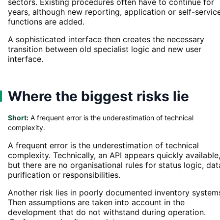
sectors. Existing procedures often have to continue for
years, although new reporting, application or self-servic
functions are added.
A sophisticated interface then creates the necessary
transition between old specialist logic and new user
interface.
Where the biggest risks lie
Short:
A frequent error is the underestimation of technical
complexity.
A frequent error is the underestimation of technical
complexity. Technically, an API appears quickly available
but there are no organisational rules for status logic, dat
purification or responsibilities.
Another risk lies in poorly documented inventory system
Then assumptions are taken into account in the
development that do not withstand during operation.