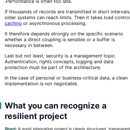
.Performance is often too late.
If thousands of records are transmitted in short intervals
older systems can reach limits. Then it takes load control
caching
or asynchronous processing.
It therefore depends strongly on the specific scenario
whether a direct coupling is sensible or a buffer is
necessary in between.
Last but not least, security is a management topic.
Authentication, rights concepts, logging and data
protection must be part of the architecture.
In the case of personal or business-critical data, a clean
implementation is not negotiable.
What you can recognize a
resilient project
Short:
A good integration project is clearly structured, transparen