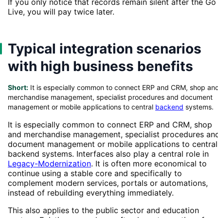
If you only notice that records remain silent after the Go
Live, you will pay twice later.
Typical integration scenarios
with high business benefits
Short:
It is especially common to connect ERP and CRM, shop an
merchandise management, specialist procedures and document
management or mobile applications to central
backend
systems.
It is especially common to connect ERP and CRM, shop
and merchandise management, specialist procedures an
document management or mobile applications to central
backend systems. Interfaces also play a central role in
Legacy-Modernization
. It is often more economical to
continue using a stable core and specifically to
complement modern services, portals or automations,
instead of rebuilding everything immediately.
This also applies to the public sector and education