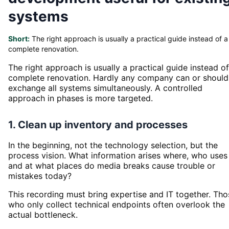
systems
Short:
The right approach is usually a practical guide instead of a
complete renovation.
The right approach is usually a practical guide instead of
complete renovation. Hardly any company can or should
exchange all systems simultaneously. A controlled
approach in phases is more targeted.
1. Clean up inventory and processes
In the beginning, not the technology selection, but the
process vision. What information arises where, who uses 
and at what places do media breaks cause trouble or
mistakes today?
This recording must bring expertise and IT together. Tho
who only collect technical endpoints often overlook the
actual bottleneck.