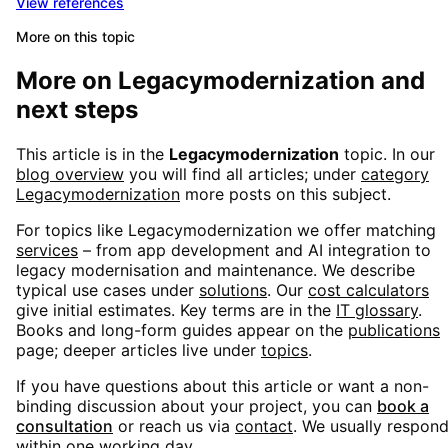
View references
More on this topic
More on
Legacymodernization
and
next steps
This article is in the
Legacymodernization
topic. In our
blog overview
you will find all articles; under
category
Legacymodernization
more posts on this subject.
For topics like
Legacymodernization
we offer matching
services
– from app development and AI integration to
legacy modernisation and maintenance. We describe
typical use cases under
solutions
. Our
cost calculators
give initial estimates. Key terms are in the
IT glossary
.
Books and long-form guides appear on the
publications
page; deeper articles live under
topics
.
If you have questions about this article or want a non-
binding discussion about your project, you can
book a
consultation
or reach us via
contact
. We usually respon
within one working day.