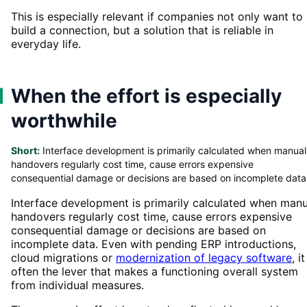
This is especially relevant if companies not only want to
build a connection, but a solution that is reliable in
everyday life.
When the effort is especially
worthwhile
Short:
Interface development is primarily calculated when manual
handovers regularly cost time, cause errors expensive
consequential damage or decisions are based on incomplete data
Interface development is primarily calculated when manu
handovers regularly cost time, cause errors expensive
consequential damage or decisions are based on
incomplete data. Even with pending ERP introductions,
cloud migrations or
modernization of legacy software
, it
often the lever that makes a functioning overall system
from individual measures.