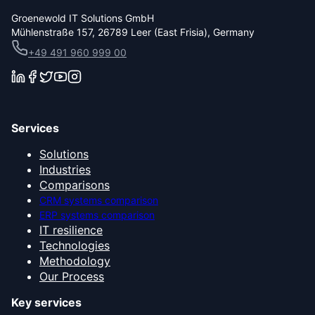
Groenewold IT Solutions GmbH
Mühlenstraße 157, 26789 Leer (East Frisia), Germany
+49 491 960 999 00
Services
Solutions
Industries
Comparisons
CRM systems comparison
ERP systems comparison
IT resilience
Technologies
Methodology
Our Process
Key services