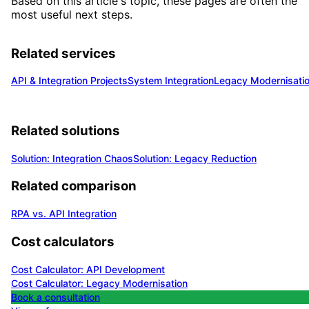
Based on this article's topic, these pages are often the
most useful next steps.
Related services
API & Integration Projects
System Integration
Legacy Modernisati
Related solutions
Solution: Integration Chaos
Solution: Legacy Reduction
Related comparison
RPA vs. API Integration
Cost calculators
Cost Calculator: API Development
Cost Calculator: Legacy Modernisation
Book a consultation