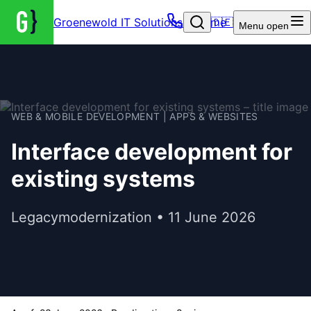
Groenewold IT Solutions – Home
🇩🇪
Menu
open
WEB & MOBILE DEVELOPMENT | APPS & WEBSITES
Interface development for
existing systems
Legacymodernization • 11 June 2026