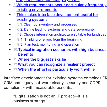
Which requirements occur particularly frequently
3
.
existing environments
This makes interface development useful for
4
.
existing systems
5
.
1. Clean up inventory and processes
6
.
2. Define leading systems and data sovereignty
7
.
3. Choose integration architecture suitable for landscap
8
.
4. Thinking of errors from the beginning
9
.
5. Plan test, monitoring and operation
Typical integration scenarios with high business
10
.
benefits
Where the biggest risks lie
11
.
What you can recognize a resilient project
12
.
When the effort is particularly worthwhile
13
.
Interface development for existing systems combines ER
CRM and legacy software clearly, securely and GDPR-
compliant - with measurable benefits.
“
Digitalization is not an IT project—it is a
business strategy.
”