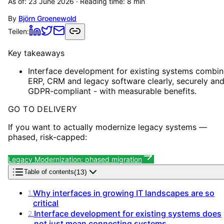
As of:
23 June 2026
· Reading time:
8
min
By
Björn Groenewold
Teilen:
Key takeaways
Interface development for existing systems combin
ERP, CRM and legacy software clearly, securely an
GDPR-compliant - with measurable benefits.
GO TO DELIVERY
If you want to actually modernize legacy systems —
phased, risk-capped:
Legacy Modernization: phased migration
(
13
)
Table of contents
Why interfaces in growing IT landscapes are so
1
.
critical
Interface development for existing systems does
2
.
not just mean connecting systems