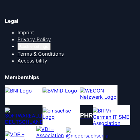
Legal
Imprint
Privacy Policy
Cookie settings
Terms & Conditions
Accessibility
Memberships
PHR