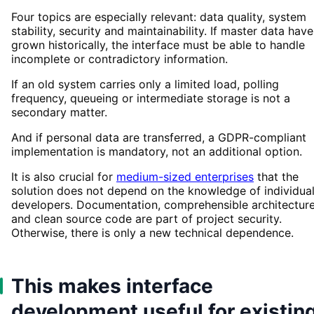
Four topics are especially relevant: data quality, system
stability, security and maintainability. If master data have
grown historically, the interface must be able to handle
incomplete or contradictory information.
If an old system carries only a limited load, polling
frequency, queueing or intermediate storage is not a
secondary matter.
And if personal data are transferred, a GDPR-compliant
implementation is mandatory, not an additional option.
It is also crucial for
medium-sized enterprises
that the
solution does not depend on the knowledge of individua
developers. Documentation, comprehensible architectur
and clean source code are part of project security.
Otherwise, there is only a new technical dependence.
This makes interface
development useful for existin