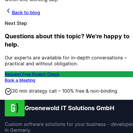
Back to blog
Next Step
Questions about this topic? We're happy to
help.
Our experts are available for in-depth conversations –
practical and without obligation.
Request Free Project Check
Book a Meeting
30 min strategy call – 100% free & non-binding
Groenewold IT Solutions GmbH
Custom software solutions for your business - develope
in Germany.