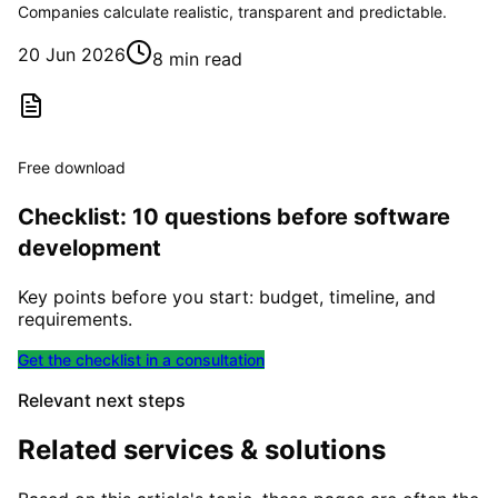
Companies calculate realistic, transparent and predictable.
20 Jun 2026
8 min read
Free download
Checklist: 10 questions before software
development
Key points before you start: budget, timeline, and
requirements.
Get the checklist in a consultation
Relevant next steps
Related services & solutions