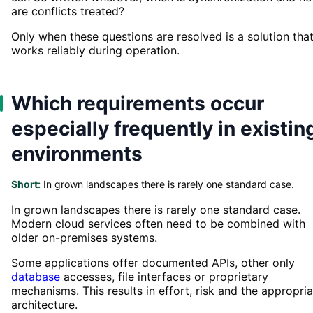
are conflicts treated?
Only when these questions are resolved is a solution tha
works reliably during operation.
Which requirements occur
especially frequently in existin
environments
Short:
In grown landscapes there is rarely one standard case.
In grown landscapes there is rarely one standard case.
Modern cloud services often need to be combined with
older on-premises systems.
Some applications offer documented APIs, other only
database
accesses, file interfaces or proprietary
mechanisms. This results in effort, risk and the appropri
architecture.