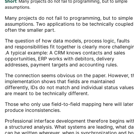
Short:
Many projects do not fail to programming, but to simple
assumptions.
Many projects do not fail to programming, but to simple
assumptions. Two applications to be technically coupled 
often the smaller part.
The question of how data models, process logic, faults
and responsibilities fit together is clearly more challengi
.A typical example: A CRM knows contacts and sales
opportunities, ERP works with debitors, delivery
addresses, payment targets and accounting rules.
The connection seems obvious on the paper. However, t
implementation shows that fields are maintained
differently, IDs do not match and individual status values
are meant to be technically different.
Those who only use field-to-field mapping here will later
produce inconsistencies.
Professional interface development therefore begins wit
a structured analysis. What systems are leading, what da
can be written wherever, when is synchronization and h