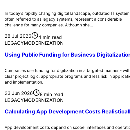
In today's rapidly changing digital landscape, outdated IT system
often referred to as legacy systems, represent a considerable
challenge for many companies. Although she...
28 Jul 2026
4 min read
LEGACYMODERNIZATION
Using Public Funding for Business Digitalizatio
Companies use funding for digitization in a targeted manner - wit
clear project logic, appropriate programs and less risk in applicat
and implementation.
23 Jun 2026
8 min read
LEGACYMODERNIZATION
Calculating App Development Costs Realistical
App development costs depend on scope, interfaces and operati