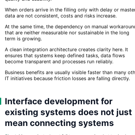
When orders arrive in the filling only with delay or maste
data are not consistent, costs and risks increase.
At the same time, the dependency on manual workaroun
that are neither measurable nor sustainable in the long
term is growing.
A clean integration architecture creates clarity here. It
ensures that systems keep defined tasks, data flows
become transparent and processes run reliably.
Business benefits are usually visible faster than many ot
IT initiatives because friction losses are falling directly.
Interface development for
existing systems does not just
mean connecting systems