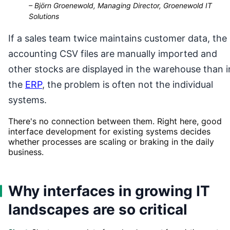
–
Björn Groenewold, Managing Director, Groenewold IT
Solutions
If a sales team twice maintains customer data, the
accounting CSV files are manually imported and
other stocks are displayed in the warehouse than i
the
ERP
, the problem is often not the individual
systems.
There's no connection between them. Right here, good
interface development for existing systems decides
whether processes are scaling or braking in the daily
business.
Why interfaces in growing IT
landscapes are so critical