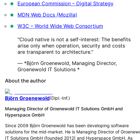
European Commission – Digital Strategy
MDN Web Docs (Mozilla)
W3C – World Wide Web Consortium
"Cloud native is not a self-interest: The benefits
arise only when operation, security and costs
are transparent to architecture."
— *Björn Groenewold, Managing Director,
Groenewold IT Solutions *
About the author
Björn Groenewold
(
Dipl.-Inf.
)
Managing Director of Groenewold IT Solutions GmbH and
Hyperspace GmbH
Since 2009 Björn Groenewold has been developing software
solutions for the mid-market. He is Managing Director of Groenew
IT Solutions GmbH (founded 2012) and Hyperspace GmbH. As