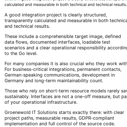
calculated and measurable in both technical and technical results.
A good integration project is clearly structured,
transparently calculated and measurable in both technica
and technical results.
These include a comprehensible target image, defined
data flows, documented interfaces, loadable test
scenarios and a clear operational responsibility accordin
to the Go level.
For many companies it is also crucial who they work with
For business-critical integrations, permanent contacts,
German-speaking communications, development in
Germany and long-term maintainability count.
Those who rely on short-term resource models rarely sa
sustainably. Interfaces are not a one-off measure, but pa
of your operational infrastructure.
Groenewold IT Solutions starts exactly there: with clear
project paths, measurable results, GDPR-compliant
implementation and full control of the source code.