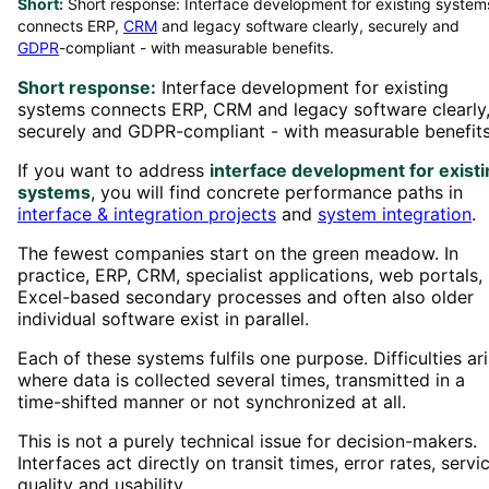
Short:
Short response: Interface development for existing system
connects ERP,
CRM
and legacy software clearly, securely and
GDPR
-compliant - with measurable benefits.
Short response:
Interface development for existing
systems connects ERP, CRM and legacy software clearly
securely and GDPR-compliant - with measurable benefits
If you want to address
interface development for existi
systems
, you will find concrete performance paths in
interface & integration projects
and
system integration
.
The fewest companies start on the green meadow. In
practice, ERP, CRM, specialist applications, web portals,
Excel-based secondary processes and often also older
individual software exist in parallel.
Each of these systems fulfils one purpose. Difficulties ar
where data is collected several times, transmitted in a
time-shifted manner or not synchronized at all.
This is not a purely technical issue for decision-makers.
Interfaces act directly on transit times, error rates, servi
quality and usability.