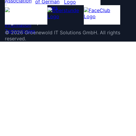
©
2026
Groenewold IT Solutions GmbH
.
All rights
reserved.