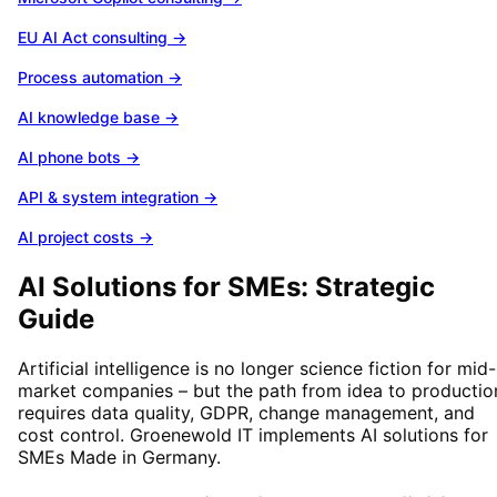
EU AI Act consulting
→
Process automation
→
AI knowledge base
→
AI phone bots
→
API & system integration
→
AI project costs
→
AI Solutions for SMEs: Strategic
Guide
Artificial intelligence is no longer science fiction for mid-
market companies – but the path from idea to productio
requires data quality, GDPR, change management, and
cost control. Groenewold IT implements AI solutions for
SMEs Made in Germany.