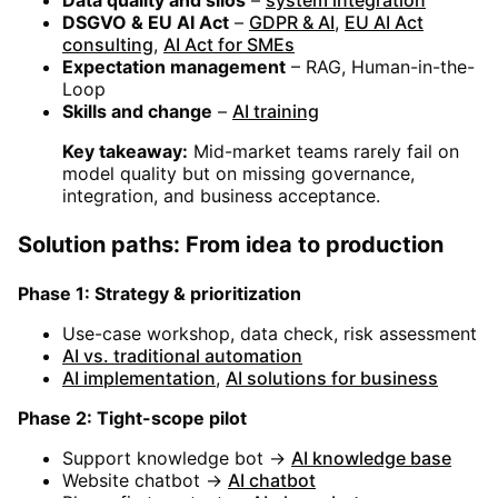
DSGVO & EU AI Act
–
GDPR & AI
,
EU AI Act
consulting
,
AI Act for SMEs
Expectation management
– RAG, Human-in-the-
Loop
Skills and change
–
AI training
Key takeaway:
Mid-market teams rarely fail on
model quality but on missing governance,
integration, and business acceptance.
Solution paths: From idea to production
Phase 1: Strategy & prioritization
Use-case workshop, data check, risk assessment
AI vs. traditional automation
AI implementation
,
AI solutions for business
Phase 2: Tight-scope pilot
Support knowledge bot →
AI knowledge base
Website chatbot →
AI chatbot