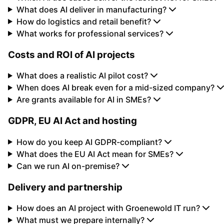
What does AI deliver in manufacturing?
How do logistics and retail benefit?
What works for professional services?
Costs and ROI of AI projects
What does a realistic AI pilot cost?
When does AI break even for a mid-sized company?
Are grants available for AI in SMEs?
GDPR, EU AI Act and hosting
How do you keep AI GDPR-compliant?
What does the EU AI Act mean for SMEs?
Can we run AI on-premise?
Delivery and partnership
How does an AI project with Groenewold IT run?
What must we prepare internally?