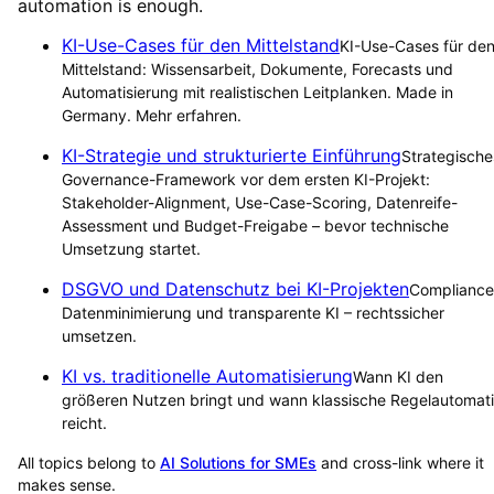
automation is enough.
KI-Use-Cases für den Mittelstand
KI-Use-Cases für de
Mittelstand: Wissensarbeit, Dokumente, Forecasts und
Automatisierung mit realistischen Leitplanken. Made in
Germany. Mehr erfahren.
KI-Strategie und strukturierte Einführung
Strategische
Governance-Framework vor dem ersten KI-Projekt:
Stakeholder-Alignment, Use-Case-Scoring, Datenreife-
Assessment und Budget-Freigabe – bevor technische
Umsetzung startet.
DSGVO und Datenschutz bei KI-Projekten
Compliance
Datenminimierung und transparente KI – rechtssicher
umsetzen.
KI vs. traditionelle Automatisierung
Wann KI den
größeren Nutzen bringt und wann klassische Regelautomat
reicht.
All topics belong to
AI Solutions for SMEs
and cross-link where it
makes sense.