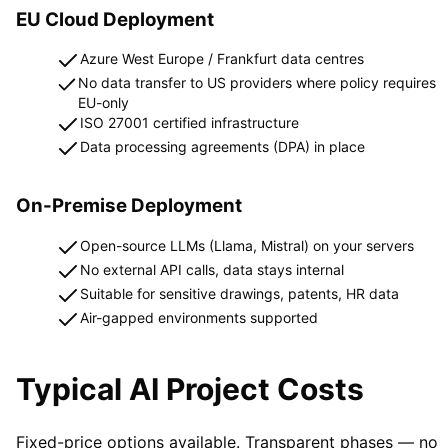
EU Cloud Deployment
Azure West Europe / Frankfurt data centres
No data transfer to US providers where policy requires
EU-only
ISO 27001 certified infrastructure
Data processing agreements (DPA) in place
On-Premise Deployment
Open-source LLMs (Llama, Mistral) on your servers
No external API calls, data stays internal
Suitable for sensitive drawings, patents, HR data
Air-gapped environments supported
Typical AI Project Costs
Fixed-price options available. Transparent phases — no