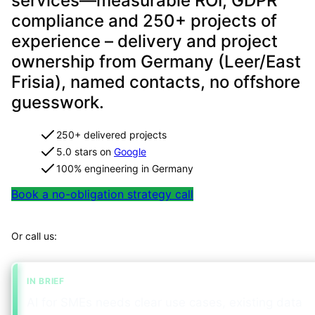
services—measurable ROI, GDPR
compliance and 250+ projects of
experience – delivery and project
ownership from Germany (Leer/East
Frisia), named contacts, no offshore
guesswork.
250+ delivered projects
5.0 stars on
Google
100% engineering in Germany
Book a no-obligation strategy call
Map your project in 2 minutes
Or call us:
+49 491 960 999 00
IN BRIEF
AI for SMEs needs clear use cases, existing data