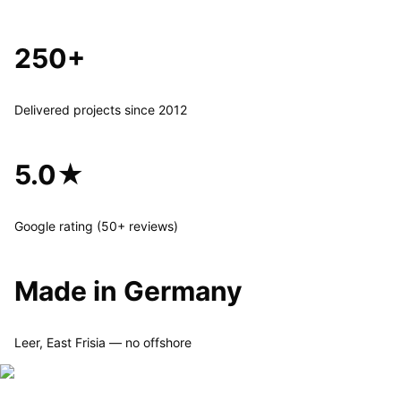
250+
Delivered projects since 2012
5.0★
Google rating (50+ reviews)
Made in Germany
Leer, East Frisia — no offshore