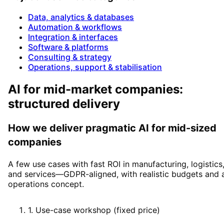
Data, analytics & databases
Automation & workflows
Integration & interfaces
Software & platforms
Consulting & strategy
Operations, support & stabilisation
AI for mid-market companies:
structured delivery
How we deliver pragmatic AI for mid-sized
companies
A few use cases with fast ROI in manufacturing, logistics
and services—GDPR-aligned, with realistic budgets and 
operations concept.
1
.
Use-case workshop (fixed price)