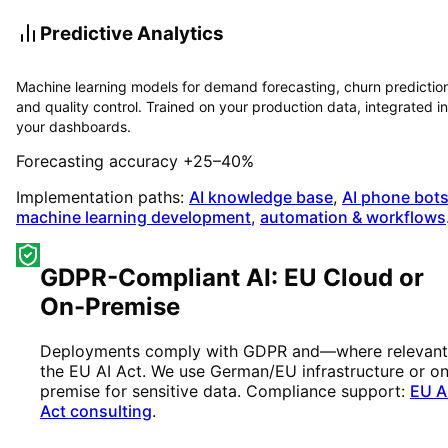
Predictive Analytics
Machine learning models for demand forecasting, churn predictio
and quality control. Trained on your production data, integrated i
your dashboards.
Forecasting accuracy +25–40%
Implementation paths:
AI knowledge base
,
AI phone bot
machine learning development
,
automation & workflows
GDPR-Compliant AI: EU Cloud or
On-Premise
Deployments comply with GDPR and—where relevan
the EU AI Act. We use German/EU infrastructure or o
premise for sensitive data. Compliance support:
EU A
Act consulting
.