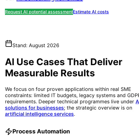
Request AI potential assessment
Estimate AI costs
Stand
:
August 2026
AI Use Cases That Deliver
Measurable Results
We focus on four proven applications within real SME
constraints: limited IT budgets, legacy systems and GDP
requirements. Deeper technical programmes live under
A
solutions for businesses
; the strategic overview is on
artificial intelligence services
.
Process Automation