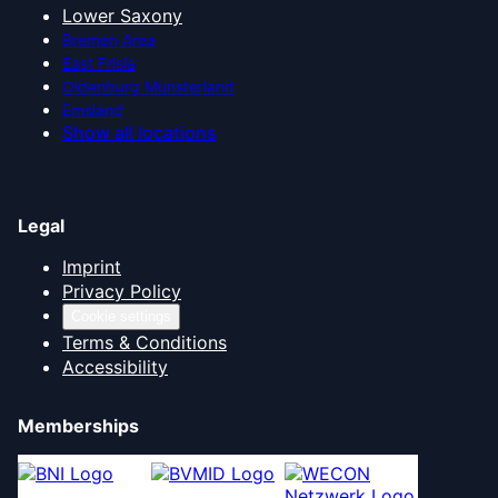
Lower Saxony
Bremen Area
East Frisia
Oldenburg Münsterland
Emsland
Show all locations
Legal
Imprint
Privacy Policy
Cookie settings
Terms & Conditions
Accessibility
Memberships