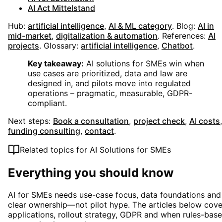
AI Act Mittelstand
Hub:
artificial intelligence
,
AI & ML category
.
Blog:
AI in
mid-market
,
digitalization & automation
.
References:
AI
projects
.
Glossary:
artificial intelligence
,
Chatbot
.
Key takeaway:
AI solutions for SMEs win when
use cases are prioritized, data and law are
designed in, and pilots move into regulated
operations – pragmatic, measurable, GDPR-
compliant.
Next steps:
Book a consultation
,
project check
,
AI costs
,
funding consulting
,
contact
.
Related topics for
AI Solutions for SMEs
Everything you should know
AI for SMEs needs use-case focus, data foundations and
clear ownership—not pilot hype. The articles below cove
applications, rollout strategy, GDPR and when rules-bas