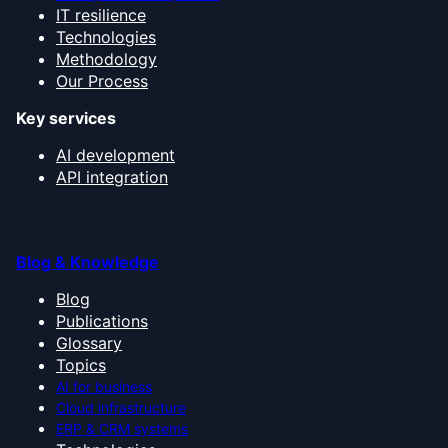
IT resilience
Technologies
Methodology
Our Process
Key services
AI development
API integration
Blog & Knowledge
Blog
Publications
Glossary
Topics
AI for business
Cloud infrastructure
ERP & CRM systems