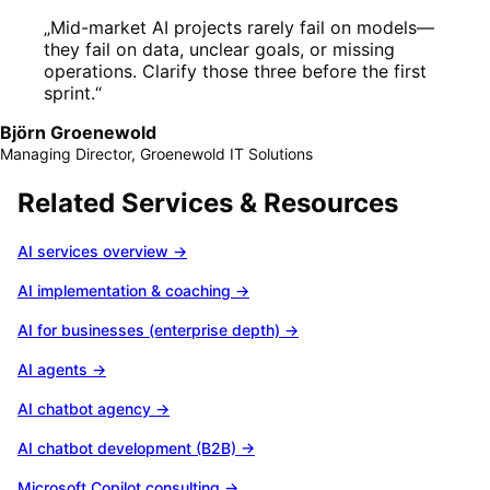
„
Mid-market AI projects rarely fail on models—
they fail on data, unclear goals, or missing
operations. Clarify those three before the first
sprint.
“
Björn Groenewold
Managing Director, Groenewold IT Solutions
Related Services & Resources
AI services overview
→
AI implementation & coaching
→
AI for businesses (enterprise depth)
→
AI agents
→
AI chatbot agency
→
AI chatbot development (B2B)
→
Microsoft Copilot consulting
→