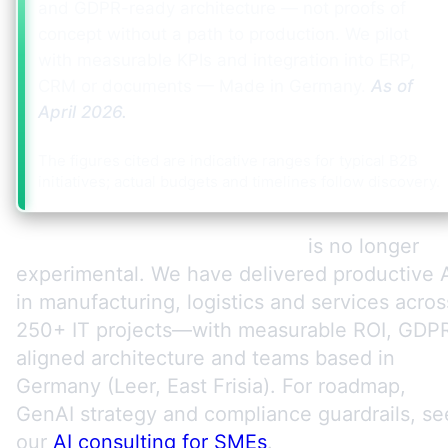
and GDPR-ready architecture — not proofs of
concept without a path to production. We pilot
with measurable KPIs and integration into ERP,
CRM or documents — Made in Germany.
As of
April 2026
.
The figures cited are indicative ranges for typical B2B
initiatives; actual budgets and timelines follow discovery.
AI for mid-market companies
is no longer
experimental. We have delivered productive 
in manufacturing, logistics and services acros
250+ IT projects—with measurable ROI, GDP
aligned architecture and teams based in
Germany (Leer, East Frisia). For roadmap,
GenAI strategy and compliance guardrails, se
our
AI consulting for SMEs
.