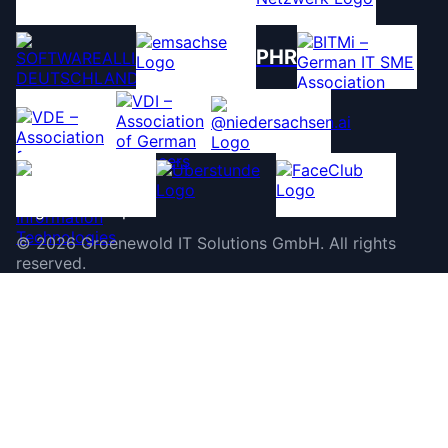
PHR
©
2026
Groenewold IT Solutions GmbH
.
All rights
reserved.