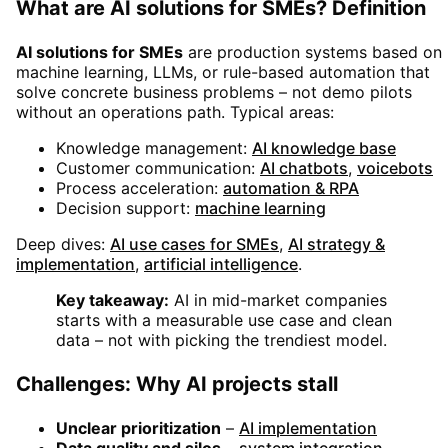
What are AI solutions for SMEs? Definition
AI solutions for SMEs
are production systems based on
machine learning, LLMs, or rule-based automation that
solve concrete business problems – not demo pilots
without an operations path. Typical areas:
Knowledge management:
AI knowledge base
Customer communication:
AI chatbots
,
voicebots
Process acceleration:
automation & RPA
Decision support:
machine learning
Deep dives:
AI use cases for SMEs
,
AI strategy &
implementation
,
artificial intelligence
.
Key takeaway:
AI in mid-market companies
starts with a measurable use case and clean
data – not with picking the trendiest model.
Challenges: Why AI projects stall
Unclear prioritization
–
AI implementation
Data quality and silos
–
system integration