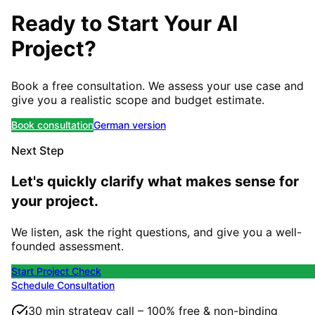
Ready to Start Your AI
Project?
Book a free consultation. We assess your use case and
give you a realistic scope and budget estimate.
Book consultation
German version
Next Step
Let's quickly clarify what makes sense for
your project.
We listen, ask the right questions, and give you a well-
founded assessment.
Start Project Check
Schedule Consultation
30 min strategy call – 100% free & non-binding