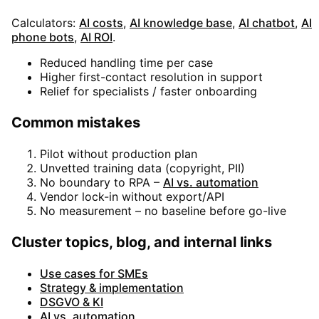
Calculators:
AI costs
,
AI knowledge base
,
AI chatbot
,
AI
phone bots
,
AI ROI
.
Reduced handling time per case
Higher first-contact resolution in support
Relief for specialists / faster onboarding
Common mistakes
Pilot without production plan
Unvetted training data (copyright, PII)
No boundary to RPA –
AI vs. automation
Vendor lock-in without export/API
No measurement – no baseline before go-live
Cluster topics, blog, and internal links
Use cases for SMEs
Strategy & implementation
DSGVO & KI
AI vs. automation