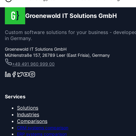
Groenewold IT Solutions GmbH
Custom software solutions for your business - develope
in Germany.
Groenewold IT Solutions GmbH
Mühlenstraße 157, 26789 Leer (East Frisia), Germany
+49 491 960 999 00
Services
Solutions
Industries
Comparisons
CRM systems comparison
ERP systems comparison