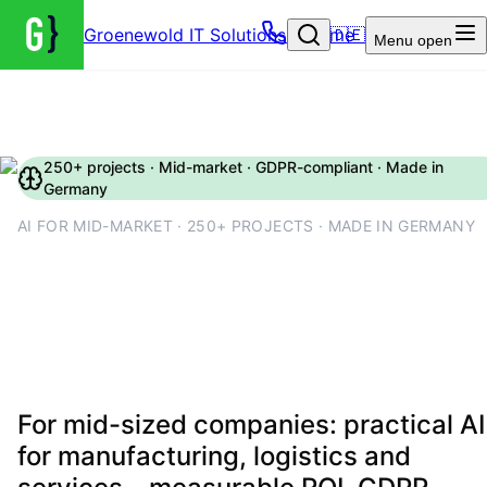
Groenewold IT Solutions – Home
🇩🇪
Menu
open
250+ projects · Mid-market · GDPR-compliant · Made in
Germany
AI FOR MID-MARKET · 250+ PROJECTS · MADE IN GERMANY
AI for mid-market companies:
use cases, costs and rollout
2026
For mid-sized companies: practical AI
for manufacturing, logistics and