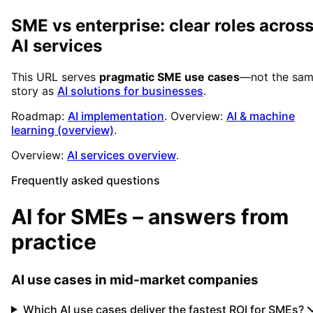
SME vs enterprise: clear roles acros
AI services
This URL serves
pragmatic SME use cases
—not the sa
story as
AI solutions for businesses
.
Roadmap:
AI implementation
. Overview:
AI & machine
learning (overview)
.
Overview:
AI services overview
.
Frequently asked questions
AI for SMEs – answers from
practice
AI use cases in mid-market companies
Which AI use cases deliver the fastest ROI for SMEs?