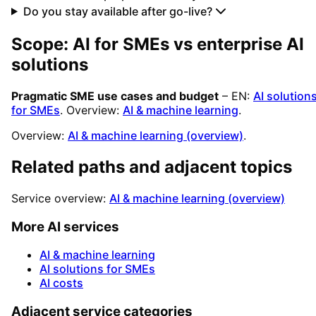
Do you stay available after go-live?
Scope: AI for SMEs vs enterprise AI
solutions
Pragmatic SME use cases and budget
– EN:
AI solution
for SMEs
. Overview:
AI & machine learning
.
Overview:
AI & machine learning (overview)
.
Related paths and adjacent topics
Service overview:
AI & machine learning (overview)
More AI services
AI & machine learning
AI solutions for SMEs
AI costs
Adjacent service categories