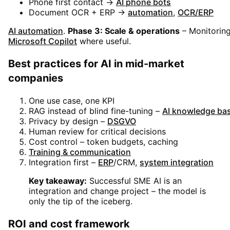
Phone first contact →
AI phone bots
Document OCR + ERP →
automation
,
OCR/ERP
AI automation
.
Phase 3: Scale & operations
– Monitoring
Microsoft Copilot
where useful
.
Best practices for AI in mid-market
companies
One use case, one KPI
RAG instead of blind fine-tuning –
AI knowledge ba
Privacy by design –
DSGVO
Human review for critical decisions
Cost control – token budgets, caching
Training & communication
Integration first –
ERP
/CRM,
system integration
Key takeaway:
Successful SME AI is an
integration and change project – the model is
only the tip of the iceberg.
ROI and cost framework