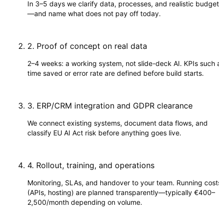
In 3–5 days we clarify data, processes, and realistic budge
—and name what does not pay off today.
2
.
Proof of concept on real data
2–4 weeks: a working system, not slide-deck AI. KPIs such 
time saved or error rate are defined before build starts.
3
.
ERP/CRM integration and GDPR clearance
We connect existing systems, document data flows, and
classify EU AI Act risk before anything goes live.
4
.
Rollout, training, and operations
Monitoring, SLAs, and handover to your team. Running cost
(APIs, hosting) are planned transparently—typically €400–
2,500/month depending on volume.