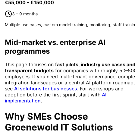
€55,000 – €150,000
3 – 9 months
Multiple use cases, custom model training, monitoring, staff traini
Mid-market vs. enterprise AI
programmes
This page focuses on
fast pilots, industry use cases an
transparent budgets
for companies with roughly 50–50
employees. If you need multi-tenant governance, compl
integration landscapes or a central AI platform roadmap,
see
AI solutions for businesses
. For workshops and
adoption before the first sprint, start with
AI
implementation
.
Why SMEs Choose
Groenewold IT Solutions