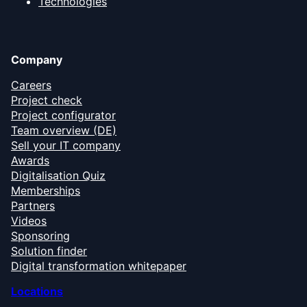
Technologies
Company
Careers
Project check
Project configurator
Team overview (DE)
Sell your IT company
Awards
Digitalisation Quiz
Memberships
Partners
Videos
Sponsoring
Solution finder
Digital transformation whitepaper
Locations