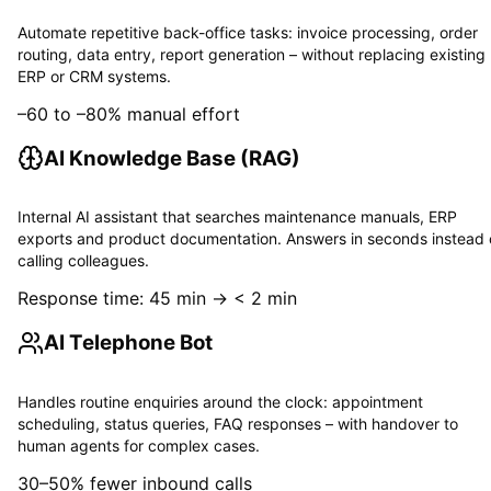
Automate repetitive back-office tasks: invoice processing, order
routing, data entry, report generation – without replacing existing
ERP or CRM systems.
–60 to –80% manual effort
AI Knowledge Base (RAG)
Internal AI assistant that searches maintenance manuals, ERP
exports and product documentation. Answers in seconds instead 
calling colleagues.
Response time: 45 min → < 2 min
AI Telephone Bot
Handles routine enquiries around the clock: appointment
scheduling, status queries, FAQ responses – with handover to
human agents for complex cases.
30–50% fewer inbound calls