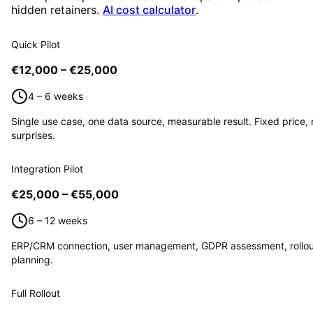
hidden retainers.
AI cost calculator
.
Quick Pilot
€12,000 – €25,000
4 – 6 weeks
Single use case, one data source, measurable result. Fixed price, 
surprises.
Integration Pilot
€25,000 – €55,000
6 – 12 weeks
ERP/CRM connection, user management, GDPR assessment, rollou
planning.
Full Rollout