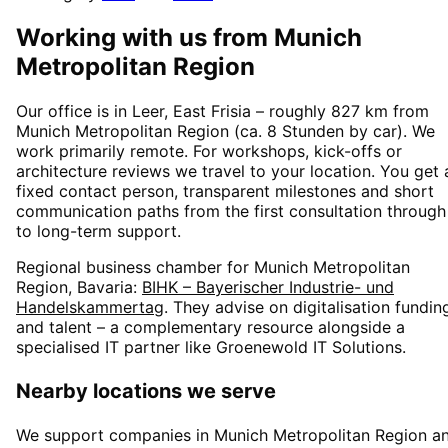
Working with us from
Munich
Metropolitan Region
Our office is in Leer, East Frisia – roughly
827
km from
Munich Metropolitan Region
(
ca. 8 Stunden
by car). We
work primarily remote. For workshops, kick-offs or
architecture reviews we travel to your location. You get 
fixed contact person, transparent milestones and short
communication paths from the first consultation through
to long-term support.
Regional business chamber for
Munich Metropolitan
Region, Bavaria
:
BIHK – Bayerischer Industrie- und
Handelskammertag
. They advise on digitalisation fundin
and talent – a complementary resource alongside a
specialised IT partner like Groenewold IT Solutions.
Nearby locations we serve
We support companies in
Munich Metropolitan Region
a