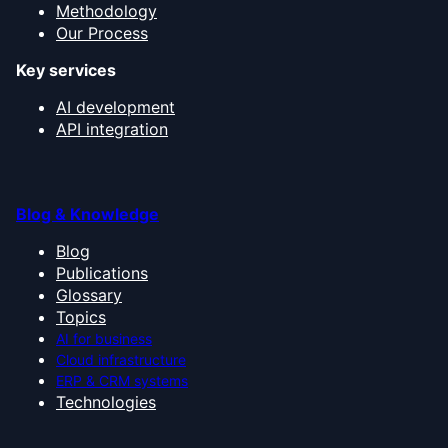
Methodology
Our Process
Key services
AI development
API integration
Blog & Knowledge
Blog
Publications
Glossary
Topics
AI for business
Cloud infrastructure
ERP & CRM systems
Technologies