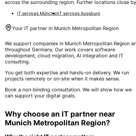
across the surrounding region. Further locations close by
IT services
München
IT services
Augsburg
Your IT partner in
Munich Metropolitan Region
We support companies in
Munich Metropolitan Region
a
throughout Germany. Our work covers software
development, cloud migration, AI integration and IT
consulting.
You get both expertise and hands-on delivery. We run
projects remotely or on-site when it makes sense.
Book a non-binding consultation. We will show how we
can support your digital goals.
Why choose an IT partner
near
Munich Metropolitan Region
?