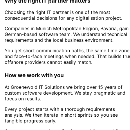
Why the right IT partner matters
Choosing the right IT partner is one of the most
consequential decisions for any digitalisation project.
Companies in
Munich Metropolitan Region
, Bavaria,
gain
German-based software team. We understand technical
requirements and the local business environment.
You get short communication paths, the same time zone
and face-to-face meetings when needed. That builds tru
offshore providers cannot easily match.
How we work with you
At Groenewold IT Solutions we bring over 15 years of
custom software development. We stay pragmatic and
focus on results.
Every project starts with a thorough requirements
analysis. We then iterate in short sprints so you see
tangible progress early.