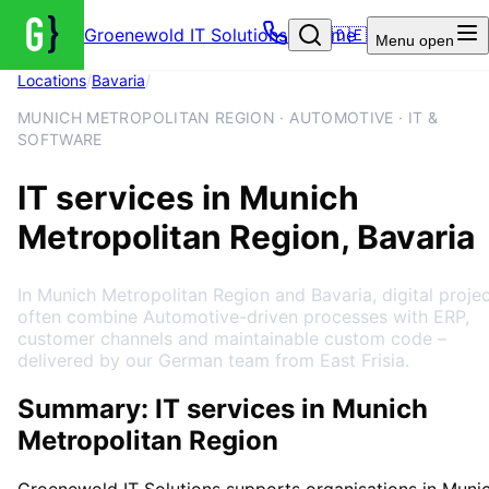
Groenewold IT Solutions – Home
🇩🇪
Menu
open
Locations
/
Bavaria
/
Munich Metropolitan Region
MUNICH METROPOLITAN REGION · AUTOMOTIVE · IT &
SOFTWARE
IT services in Munich
Metropolitan Region, Bavaria
In Munich Metropolitan Region and Bavaria, digital proje
often combine Automotive-driven processes with ERP,
customer channels and maintainable custom code –
delivered by our German team from East Frisia.
Summary: IT services in Munich
Metropolitan Region
Groenewold IT Solutions supports organisations in
Muni