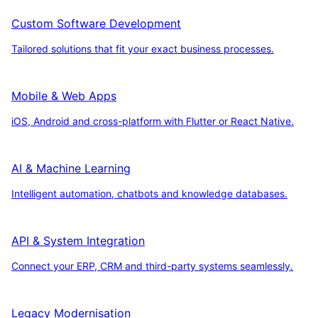
Custom Software Development
Tailored solutions that fit your exact business processes.
Mobile & Web Apps
iOS, Android and cross-platform with Flutter or React Native.
AI & Machine Learning
Intelligent automation, chatbots and knowledge databases.
API & System Integration
Connect your ERP, CRM and third-party systems seamlessly.
Legacy Modernisation