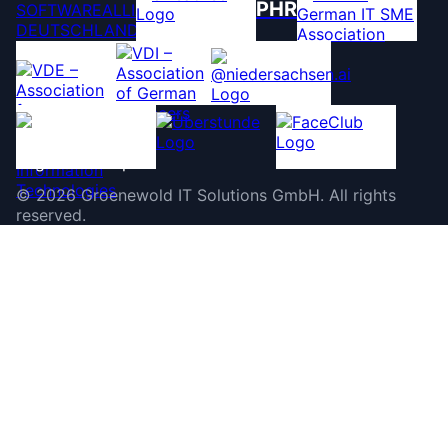
PHR
©
2026
Groenewold IT Solutions GmbH
.
All rights
reserved.