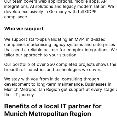
Our team covers web applications, mobile apps, API
integrations, AI solutions and legacy modernisation. We
develop exclusively in Germany with full GDPR
compliance.
Who we support
We support start-ups validating an MVP, mid-sized
companies modernising legacy systems and enterprises
that need a reliable partner for complex integrations. We
tailor our approach to your situation.
Our
portfolio of over 250 completed projects
shows the
breadth of industries and technologies we cover.
We stay with you from initial consulting through
development to long-term maintenance. Businesses in
Munich Metropolitan Region
get support at every stage 
their IT journey.
Benefits of a local IT partner for
Munich Metropolitan Region