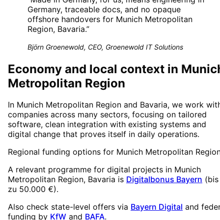
Germany, traceable docs, and no opaque
offshore handovers for Munich Metropolitan
Region, Bavaria.
”
Björn Groenewold, CEO, Groenewold IT Solutions
Economy and local context in Munic
Metropolitan Region
In Munich Metropolitan Region and Bavaria, we work wit
companies across many sectors, focusing on tailored
software, clean integration with existing systems and
digital change that proves itself in daily operations.
Regional funding options for
Munich Metropolitan Regio
A relevant programme for digital projects in
Munich
Metropolitan Region
, Bavaria
is
Digitalbonus Bayern
(
bis
zu 50.000 €
).
Also check state-level offers via
Bayern Digital
and feder
funding by
KfW
and
BAFA
.