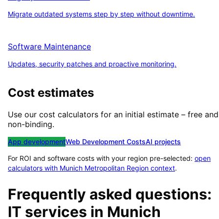
Migrate outdated systems step by step without downtime.
Software Maintenance
Updates, security patches and proactive monitoring.
Cost estimates
Use our cost calculators for an initial estimate – free and
non-binding.
App development
Web Development Costs
AI projects
For ROI and software costs with your region pre-selected:
open
calculators with
Munich Metropolitan Region
context
.
Frequently asked questions:
IT services in
Munich