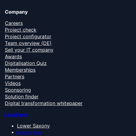
Company
Careers
Project check
Project configurator
Team overview (DE)
Sell your IT company
Awards
Digitalisation Quiz
Memberships
Partners
Videos
Sponsoring
Solution finder
Digital transformation whitepaper
Locations
Lower Saxony
Bremen Area