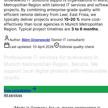
Metropolitan Region
with tailored IT services and softwa
projects. By combining enterprise-grade quality with
efficient remote delivery from Leer, East Frisia, we
typically deliver projects around
15–20 %
more cost-
effectively than local agencies in
Munich Metropolitan
Region
. Typical project timelines are
3 to 6 months
.
Author:
Björn Groenewold
(
Senior IT consultant
)
Last updated:
10 April 2026
Editorial quality check
Professional IT services for businesses in
Munich Metropolitan Region, Bavaria. We
support local digital projects with measurable
results.
Free consultation
All services
“
Made in Germany, for us, means engineering in