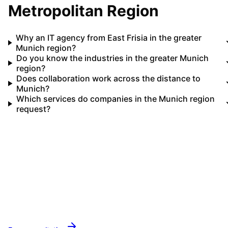
Metropolitan Region
Why an IT agency from East Frisia in the greater
Munich region?
Do you know the industries in the greater Munich
region?
Does collaboration work across the distance to
Munich?
Which services do companies in the Munich region
request?
Your IT partner for
Munich Metropolitan Region
Let's implement your IT projects in
Munich
Metropolitan Region
together.