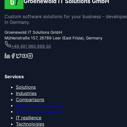
Groenewold IT Solutions GmbH
Custom software solutions for your business - develope
in Germany.
Groenewold IT Solutions GmbH
Mühlenstraße 157, 26789 Leer (East Frisia), Germany
+49 491 960 999 00
Services
Solutions
Industries
Comparisons
CRM systems comparison
ERP systems comparison
IT resilience
Technologies