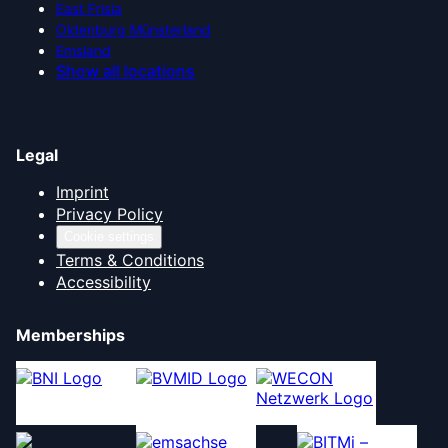
East Frisia
Oldenburg Münsterland
Emsland
Show all locations
Legal
Imprint
Privacy Policy
Cookie settings
Terms & Conditions
Accessibility
Memberships