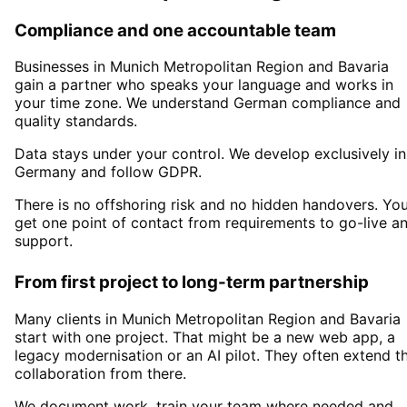
Compliance and one accountable team
Businesses in
Munich Metropolitan Region
and Bavaria
gain a partner who speaks your language and works in
your time zone. We understand German compliance and
quality standards.
Data stays under your control. We develop exclusively in
Germany and follow GDPR.
There is no offshoring risk and no hidden handovers. Yo
get one point of contact from requirements to go-live a
support.
From first project to long-term partnership
Many clients in
Munich Metropolitan Region and Bavaria
start with one project. That might be a new web app, a
legacy modernisation or an AI pilot. They often extend t
collaboration from there.
We document work, train your team where needed and