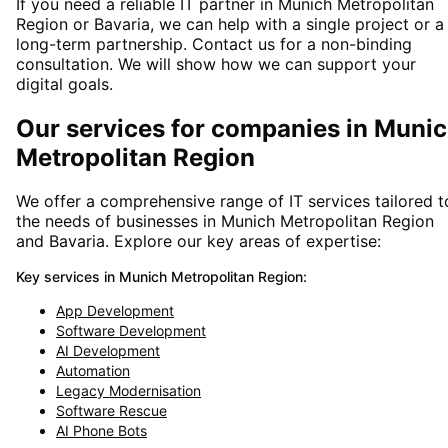
If you need a reliable IT partner
in Munich Metropolitan
Region or Bavaria
, we can help with a single project or a
long-term partnership. Contact us for a non-binding
consultation. We will show how we can support your
digital goals.
Our services for companies in
Munic
Metropolitan Region
We offer a comprehensive range of IT services tailored t
the needs of businesses in
Munich Metropolitan Region
and
Bavaria
. Explore our key areas of expertise:
Key services in
Munich Metropolitan Region
:
App Development
Software Development
AI Development
Automation
Legacy Modernisation
Software Rescue
AI Phone Bots