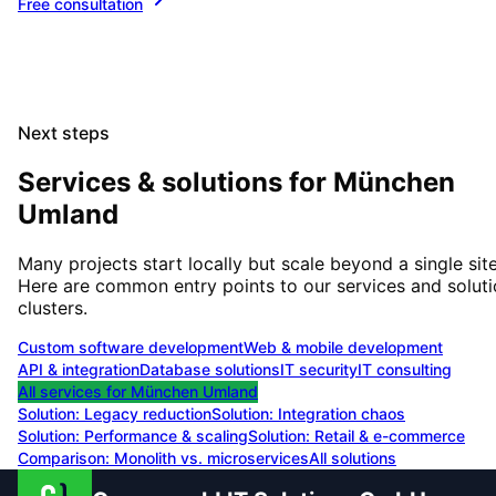
Free consultation
Next steps
Services & solutions for
München
Umland
Many projects start locally but scale beyond a single site
Here are common entry points to our services and solut
clusters.
Custom software development
Web & mobile development
API & integration
Database solutions
IT security
IT consulting
All services for
München Umland
Solution:
Legacy reduction
Solution:
Integration chaos
Solution:
Performance & scaling
Solution:
Retail & e-commerce
Comparison: Monolith vs. microservices
All solutions