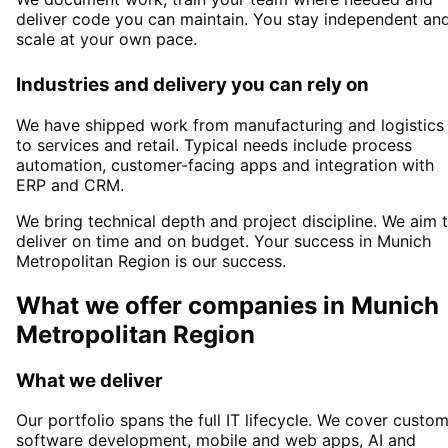
deliver code you can maintain. You stay independent an
scale at your own pace.
Industries and delivery you can rely on
We have shipped work from manufacturing and logistics
to services and retail. Typical needs include process
automation, customer-facing apps and integration with
ERP and CRM.
We bring technical depth and project discipline. We aim 
deliver on time and on budget. Your success in
Munich
Metropolitan Region
is our success.
What we offer companies in
Munich
Metropolitan Region
What we deliver
Our portfolio spans the full IT lifecycle. We cover custo
software development, mobile and web apps, AI and