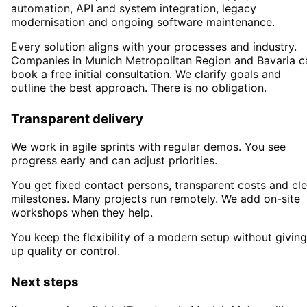
automation, API and system integration, legacy
modernisation and ongoing software maintenance.
Every solution aligns with your processes and industry.
Companies in
Munich Metropolitan Region
and Bavaria
c
book a free initial consultation. We clarify goals and
outline the best approach. There is no obligation.
Transparent delivery
We work in agile sprints with regular demos. You see
progress early and can adjust priorities.
You get fixed contact persons, transparent costs and cle
milestones. Many projects run remotely. We add on-site
workshops when they help.
You keep the flexibility of a modern setup without giving
up quality or control.
Next steps